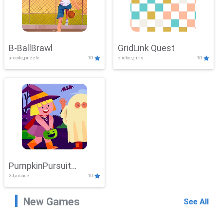
B-BallBrawl
GridLink Quest
arcade,puzzle
10
clicker,girls
10
PumpkinPursuit
3d,arcade
10
Adventure
New Games
See All