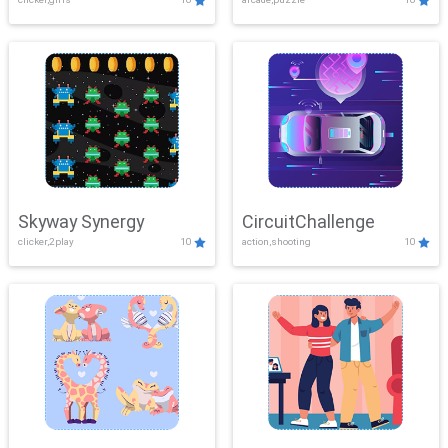
Skyway Synergy
CircuitChallenge
clicker,2play
10
action,shooting
10