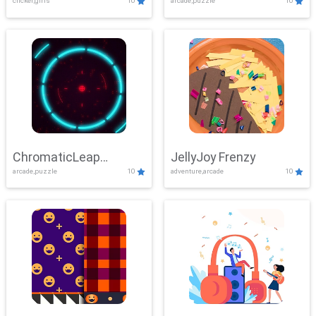
clicker,girls
10
arcade,puzzle
10
ChromaticLeap
JellyJoy Frenzy
arcade,puzzle
10
adventure,arcade
10
Showdown