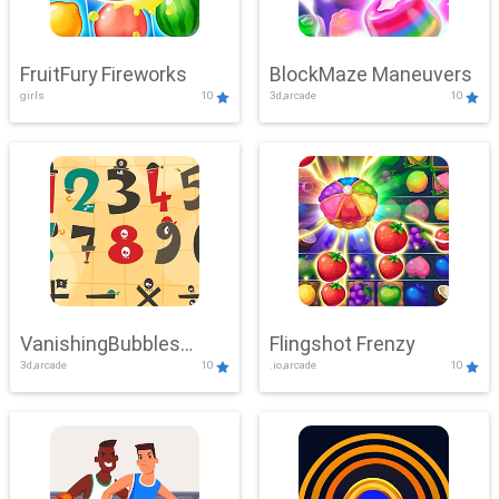
FruitFury Fireworks
BlockMaze Maneuvers
girls
10
3d,arcade
10
VanishingBubbles
Flingshot Frenzy
3d,arcade
10
.io,arcade
10
Challenge