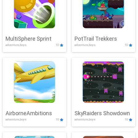
MultiSphere Sprint
PotTrail Trekkers
adventure,boys
10
adventure,boys
10
AirborneAmbitions
SkyRaiders Showdown
adventure,boys
10
adventure,boys
10