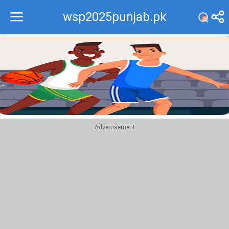
wsp2025punjab.pk
Recommend
Top
Advertisement