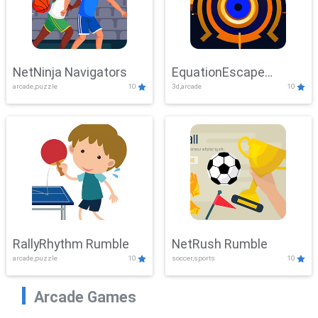
NetNinja Navigators
EquationEscape
arcade,puzzle
10
3d,arcade
10
Adventure
RallyRhythm Rumble
NetRush Rumble
arcade,puzzle
10
soccer,sports
10
Arcade Games