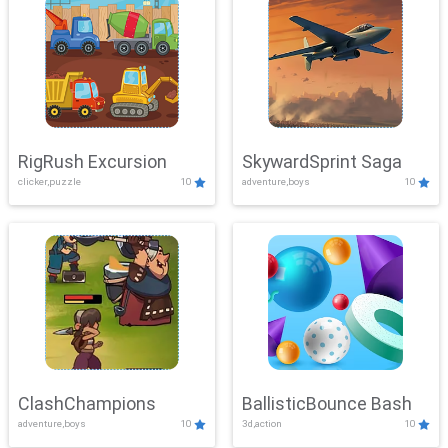
RigRush Excursion
SkywardSprint Saga
clicker,puzzle
10
adventure,boys
10
ClashChampions
BallisticBounce Bash
adventure,boys
10
3d,action
10