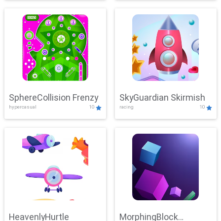
SphereCollision Frenzy
SkyGuardian Skirmish
hypercasual
10
racing
10
HeavenlyHurtle
MorphingBlock