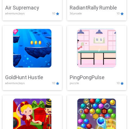
Air Supremacy
RadiantRally Rumble
adventure,boys
10
3d,arcade
10
GoldHunt Hustle
PingPongPulse
adventure,boys
10
puzzle
10