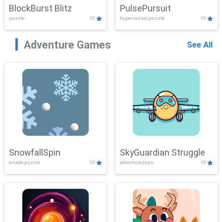
BlockBurst Blitz
PulsePursuit
puzzle
10
hypercasual,puzzle
10
Adventure Games
See All
SnowfallSpin
SkyGuardian Struggle
arcade,puzzle
10
adventure,boys
10