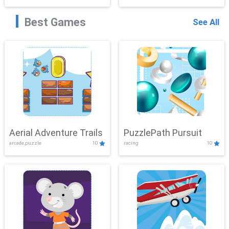
Best Games
See All
Aerial Adventure Trails
PuzzlePath Pursuit
arcade,puzzle
10
racing
10