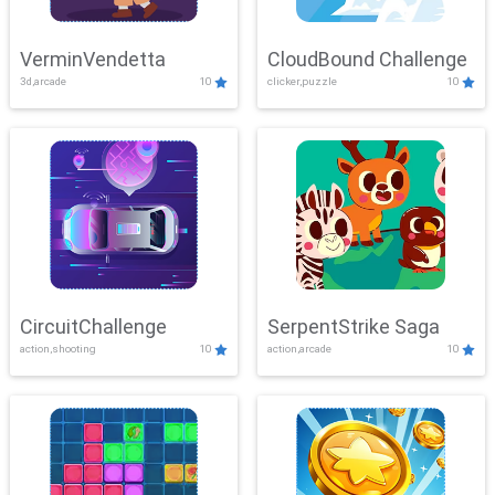
VerminVendetta
CloudBound Challenge
3d,arcade
10
clicker,puzzle
10
CircuitChallenge
SerpentStrike Saga
action,shooting
10
action,arcade
10