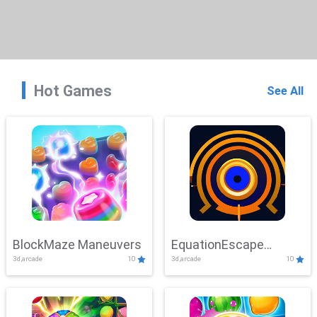
Hot Games
See All
BlockMaze Maneuvers
EquationEscape
3d,arcade
10
3d,arcade
10
Adventure