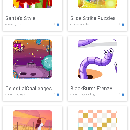
Santa's Style
Slide Strike Puzzles
clicker, girls
10
arcade,puzzle
10
Showdown
CelestialChallenges
BlockBurst Frenzy
adventure,boys
10
adventure,shooting
10