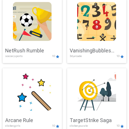
NetRush Rumble
VanishingBubbles
soccer,sports
10
3d,arcade
10
Challenge
Arcane Rule
TargetStrike Saga
clicker,girls
10
clicker,puzzle
10