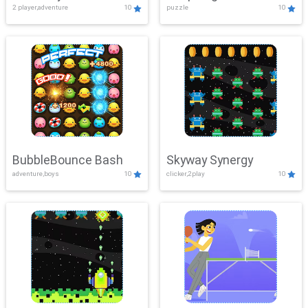
2 player,adventure
10
puzzle
10
Mayhem
BubbleBounce Bash
Skyway Synergy
adventure,boys
10
clicker,2play
10