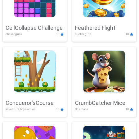
CellCollapse Challenge
Feathered Flight
clicker,girls
10
clicker,girls
10
Conqueror'sCourse
CrumbCatcher Mice
adventure,boys,action
10
3d,arcade
10