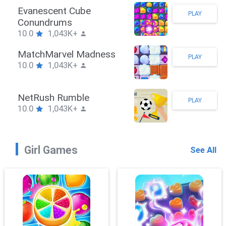
Stickman Hook
PLAY
10.0
1,043K+
ZombieBrawler
PLAY
10.0
1,043K+
SnackRushPuzzle
PLAY
10.0
1,043K+
Girl Games
See All