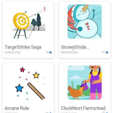
TargetStrike Saga
SnowyStride
clicker,puzzle
10
adventure,boys
10
Showdown
Arcane Rule
CluckNest Farmstead