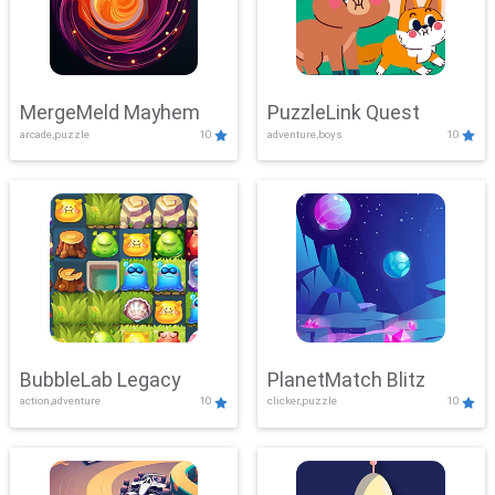
MergeMeld Mayhem
PuzzleLink Quest
arcade,puzzle
10
adventure,boys
10
BubbleLab Legacy
PlanetMatch Blitz
action,adventure
10
clicker,puzzle
10