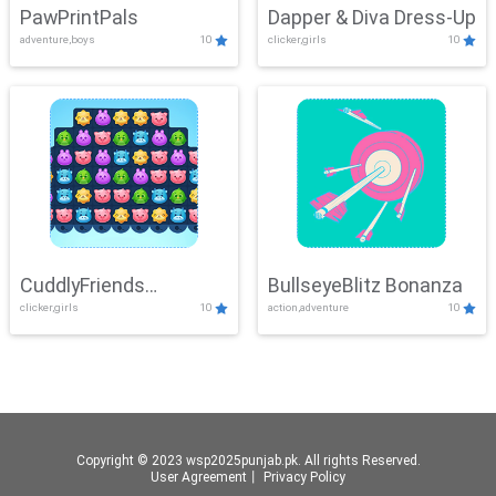
PawPrintPals
Dapper & Diva Dress-Up
adventure,boys
10
clicker,girls
10
CuddlyFriends
BullseyeBlitz Bonanza
clicker,girls
10
action,adventure
10
Connection
Copyright © 2023 wsp2025punjab.pk. All rights Reserved.
User Agreement
丨
Privacy Policy