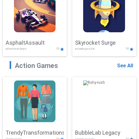
AsphaltAssault
Skyrocket Surge
adventure,boys
10
arcade,puzzle
10
Action Games
See All
TrendyTransformations
BubbleLab Legacy
clicker,girls
10
arcade,puzzle
10