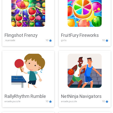
Flingshot Frenzy
FruitFury Fireworks
.io,arcade
10
girls
10
RallyRhythm Rumble
NetNinja Navigators
arcade,puzzle
10
arcade,puzzle
10