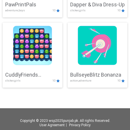
PawPrintPals
Dapper & Diva Dress-Up
adventure,boys
10
clicker,girls
10
CuddlyFriends
BullseyeBlitz Bonanza
clicker,girls
10
action,adventure
10
Connection
Copyright © 2023 wsp2025punjab.pk. All rights Reserved.
User Agreement
丨
Privacy Policy