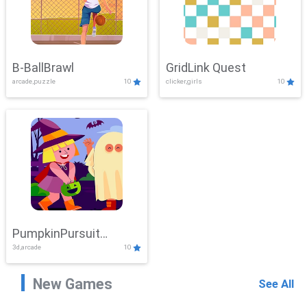
B-BallBrawl
GridLink Quest
arcade,puzzle
10
clicker,girls
10
PumpkinPursuit
3d,arcade
10
Adventure
New Games
See All