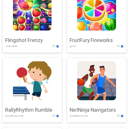
Flingshot Frenzy
FruitFury Fireworks
.io,arcade
10
girls
10
RallyRhythm Rumble
NetNinja Navigators
arcade,puzzle
10
arcade,puzzle
10