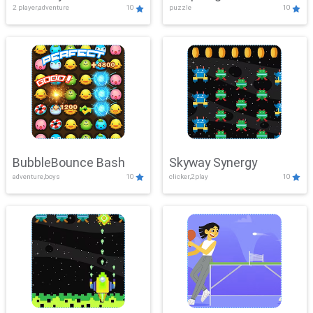
2 player,adventure
10
puzzle
10
Mayhem
BubbleBounce Bash
Skyway Synergy
adventure,boys
10
clicker,2play
10