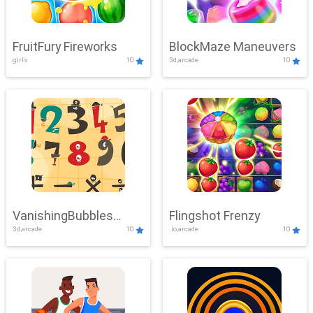
FruitFury Fireworks
BlockMaze Maneuvers
girls
10
3d,arcade
10
VanishingBubbles
Flingshot Frenzy
3d,arcade
10
.io,arcade
10
Challenge