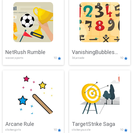
NetRush Rumble
VanishingBubbles
soccer,sports
10
3d,arcade
10
Challenge
Arcane Rule
TargetStrike Saga
clicker,girls
10
clicker,puzzle
10