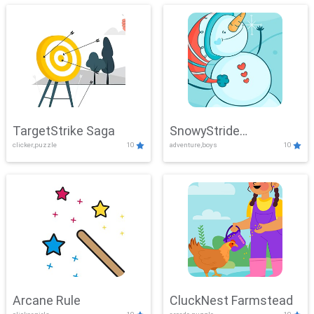
TargetStrike Saga
SnowyStride
clicker,puzzle
10
adventure,boys
10
Showdown
Arcane Rule
CluckNest Farmstead