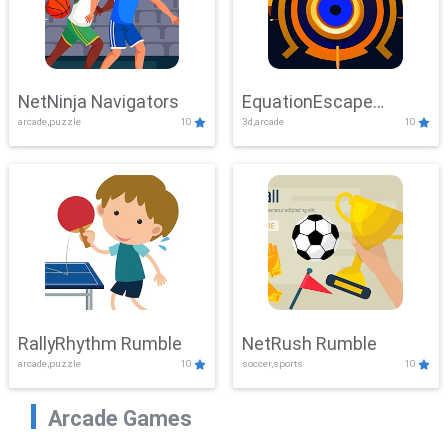
NetNinja Navigators
EquationEscape
arcade,puzzle
10
3d,arcade
10
Adventure
RallyRhythm Rumble
NetRush Rumble
arcade,puzzle
10
soccer,sports
10
Arcade Games