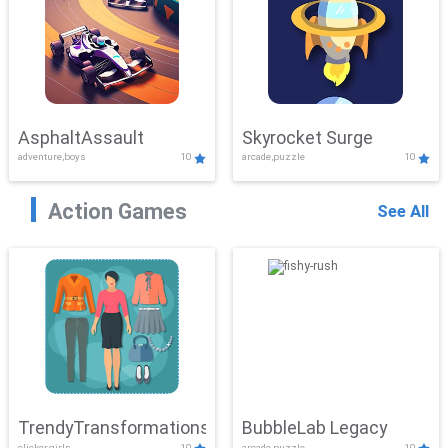
AsphaltAssault
Skyrocket Surge
adventure,boys
10
arcade,puzzle
10
Action Games
See All
TrendyTransformations
BubbleLab Legacy
clicker,girls
10
arcade,puzzle
10