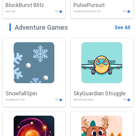
BlockBurst Blitz
PulsePursuit
puzzle
10
hypercasual,puzzle
10
Adventure Games
See All
SnowfallSpin
SkyGuardian Struggle
arcade,puzzle
10
adventure,boys
10