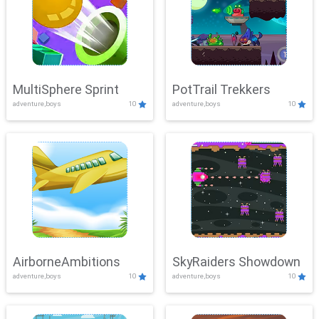
MultiSphere Sprint
PotTrail Trekkers
adventure,boys
10
adventure,boys
10
AirborneAmbitions
SkyRaiders Showdown
adventure,boys
10
adventure,boys
10