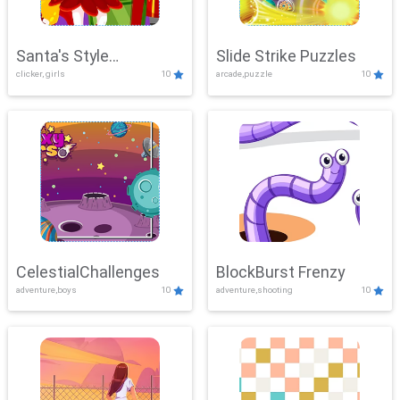
Santa's Style
Slide Strike Puzzles
clicker, girls
10
arcade,puzzle
10
Showdown
CelestialChallenges
BlockBurst Frenzy
adventure,boys
10
adventure,shooting
10