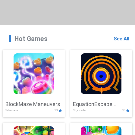
Hot Games
See All
BlockMaze Maneuvers
EquationEscape
3d,arcade
10
3d,arcade
10
Adventure