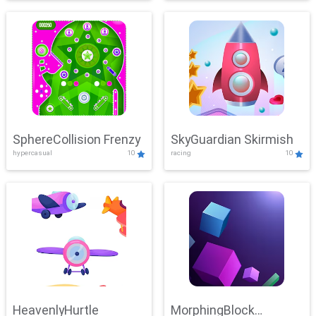
SphereCollision Frenzy
SkyGuardian Skirmish
hypercasual
10
racing
10
HeavenlyHurtle
MorphingBlock