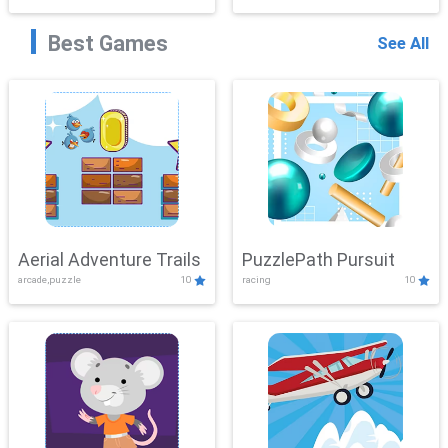
Best Games
See All
Aerial Adventure Trails
PuzzlePath Pursuit
arcade,puzzle
10
racing
10