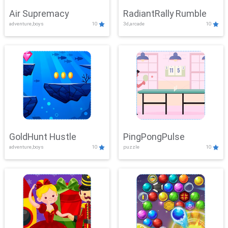
Air Supremacy
RadiantRally Rumble
adventure,boys
10
3d,arcade
10
GoldHunt Hustle
PingPongPulse
adventure,boys
10
puzzle
10