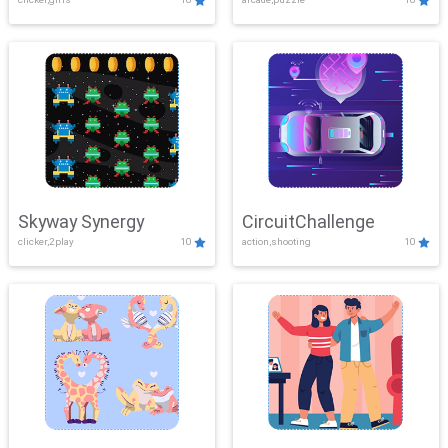
Skyway Synergy
CircuitChallenge
clicker,2play
10
action,shooting
10