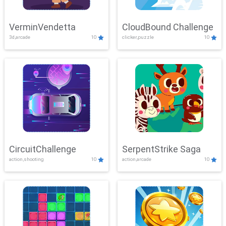
VerminVendetta
CloudBound Challenge
3d,arcade
10
clicker,puzzle
10
CircuitChallenge
SerpentStrike Saga
action,shooting
10
action,arcade
10