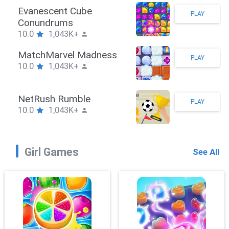
Evanescent Cube
PLAY
Conundrums
10.0
1,043K+
MatchMarvel Madness
PLAY
10.0
1,043K+
NetRush Rumble
PLAY
10.0
1,043K+
Girl Games
See All