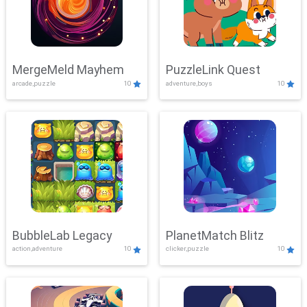
MergeMeld Mayhem
PuzzleLink Quest
arcade,puzzle
10
adventure,boys
10
BubbleLab Legacy
PlanetMatch Blitz
action,adventure
10
clicker,puzzle
10