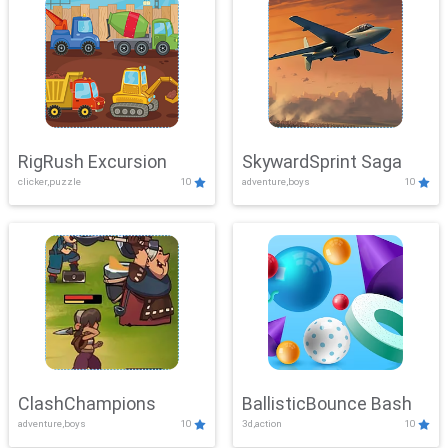
RigRush Excursion
SkywardSprint Saga
clicker,puzzle
10
adventure,boys
10
ClashChampions
BallisticBounce Bash
adventure,boys
10
3d,action
10