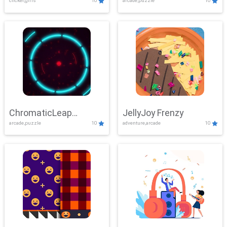
clicker,girls
10
arcade,puzzle
10
ChromaticLeap
JellyJoy Frenzy
arcade,puzzle
10
adventure,arcade
10
Showdown