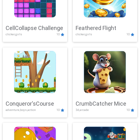
CellCollapse Challenge
Feathered Flight
clicker,girls
10
clicker,girls
10
Conqueror'sCourse
CrumbCatcher Mice
adventure,boys,action
10
3d,arcade
10