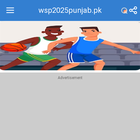
wsp2025punjab.pk
Recommend
Top
Advertisement