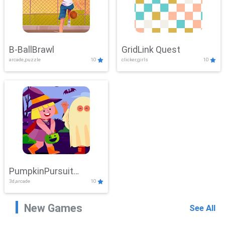
B-BallBrawl
GridLink Quest
arcade,puzzle
10
clicker,girls
10
PumpkinPursuit
3d,arcade
10
Adventure
New Games
See All