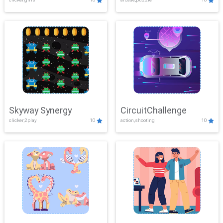
Skyway Synergy
CircuitChallenge
clicker,2play
10
action,shooting
10