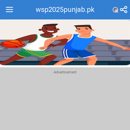
wsp2025punjab.pk
Recommend
Top
Advertisement