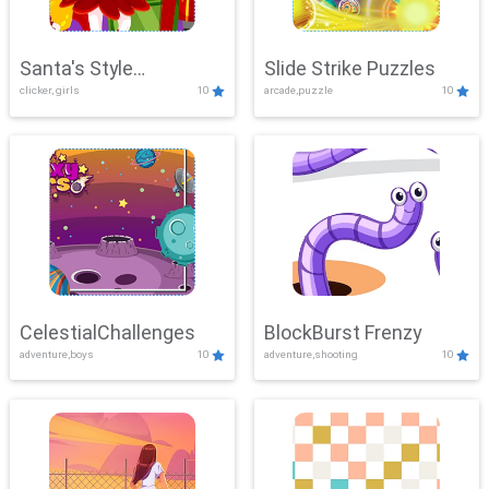
Santa's Style
Slide Strike Puzzles
clicker, girls
10
arcade,puzzle
10
Showdown
CelestialChallenges
BlockBurst Frenzy
adventure,boys
10
adventure,shooting
10