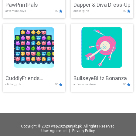
PawPrintPals
Dapper & Diva Dress-Up
adventure,boys
10
clicker,girls
10
CuddlyFriends
BullseyeBlitz Bonanza
clicker,girls
10
action,adventure
10
Connection
Copyright © 2023 wsp2025punjab.pk. All rights Reserved.
User Agreement
丨
Privacy Policy