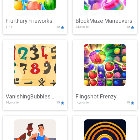
FruitFury Fireworks
BlockMaze Maneuvers
girls
10
3d,arcade
10
VanishingBubbles
Flingshot Frenzy
3d,arcade
10
.io,arcade
10
Challenge