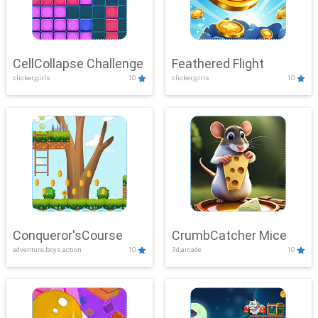
CellCollapse Challenge
Feathered Flight
clicker,girls
10
clicker,girls
10
Conqueror'sCourse
CrumbCatcher Mice
adventure,boys,action
10
3d,arcade
10