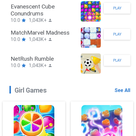
Stickman Hook
PLAY
10.0
1,043K+
ZombieBrawler
PLAY
10.0
1,043K+
SnackRushPuzzle
PLAY
10.0
1,043K+
Girl Games
See All