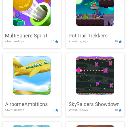
MultiSphere Sprint
PotTrail Trekkers
adventure,boys
10
adventure,boys
10
AirborneAmbitions
SkyRaiders Showdown
adventure,boys
10
adventure,boys
10