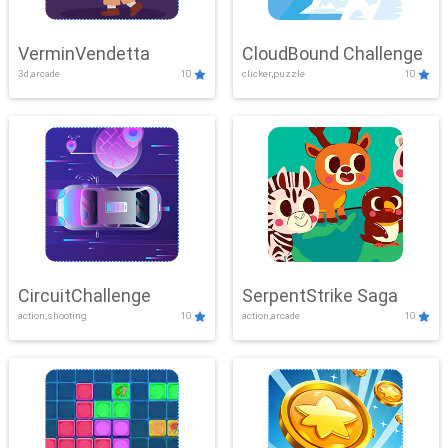
VerminVendetta
CloudBound Challenge
3d,arcade
10
clicker,puzzle
10
CircuitChallenge
SerpentStrike Saga
action,shooting
10
action,arcade
10