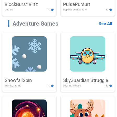
BlockBurst Blitz
PulsePursuit
puzzle
10
hypercasual,puzzle
10
Adventure Games
See All
SnowfallSpin
SkyGuardian Struggle
arcade,puzzle
10
adventure,boys
10