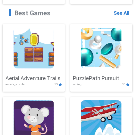
Best Games
See All
Aerial Adventure Trails
PuzzlePath Pursuit
arcade,puzzle
10
racing
10