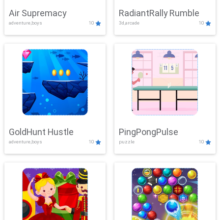
Air Supremacy
RadiantRally Rumble
adventure,boys
10
3d,arcade
10
GoldHunt Hustle
PingPongPulse
adventure,boys
10
puzzle
10