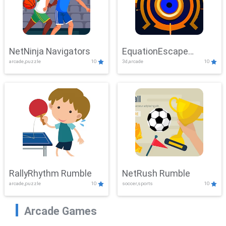
NetNinja Navigators
EquationEscape
arcade,puzzle
10
3d,arcade
10
Adventure
RallyRhythm Rumble
NetRush Rumble
arcade,puzzle
10
soccer,sports
10
Arcade Games