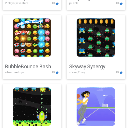
2 player,adventure
10
puzzle
10
Mayhem
BubbleBounce Bash
Skyway Synergy
adventure,boys
10
clicker,2play
10