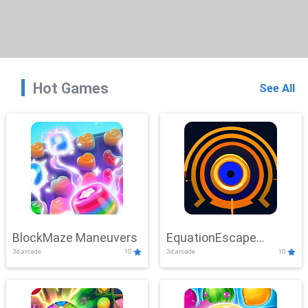
Hot Games
See All
BlockMaze Maneuvers
EquationEscape
3d,arcade
10
3d,arcade
10
Adventure