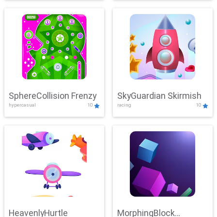
SphereCollision Frenzy
SkyGuardian Skirmish
hypercasual
10
racing
10
HeavenlyHurtle
MorphingBlock