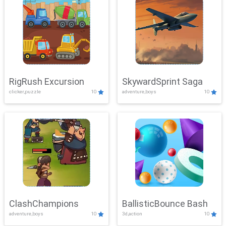
RigRush Excursion
SkywardSprint Saga
clicker,puzzle
10
adventure,boys
10
ClashChampions
BallisticBounce Bash
adventure,boys
10
3d,action
10