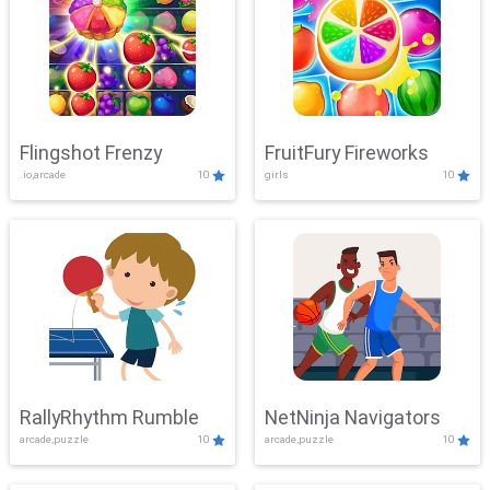
Flingshot Frenzy
FruitFury Fireworks
.io,arcade
10
girls
10
RallyRhythm Rumble
NetNinja Navigators
arcade,puzzle
10
arcade,puzzle
10