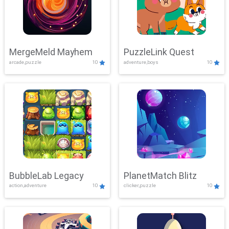
MergeMeld Mayhem
PuzzleLink Quest
arcade,puzzle
10
adventure,boys
10
BubbleLab Legacy
PlanetMatch Blitz
action,adventure
10
clicker,puzzle
10