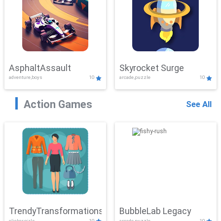
AsphaltAssault
Skyrocket Surge
adventure,boys
10
arcade,puzzle
10
Action Games
See All
TrendyTransformations
BubbleLab Legacy
clicker,girls
10
arcade,puzzle
10