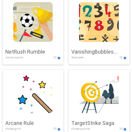
NetRush Rumble
VanishingBubbles
soccer,sports
10
3d,arcade
10
Challenge
Arcane Rule
TargetStrike Saga
clicker,girls
10
clicker,puzzle
10