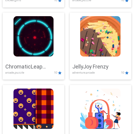
clicker,girls
10
arcade,puzzle
10
ChromaticLeap
JellyJoy Frenzy
arcade,puzzle
10
adventure,arcade
10
Showdown