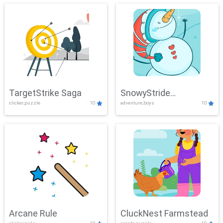
TargetStrike Saga
SnowyStride
clicker,puzzle
10
adventure,boys
10
Showdown
Arcane Rule
CluckNest Farmstead