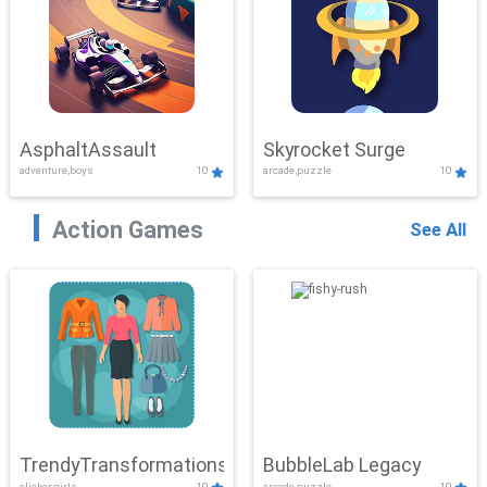
AsphaltAssault
Skyrocket Surge
adventure,boys
10
arcade,puzzle
10
Action Games
See All
TrendyTransformations
BubbleLab Legacy
clicker,girls
10
arcade,puzzle
10