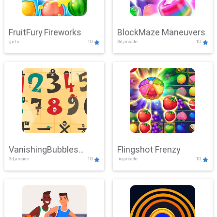
FruitFury Fireworks
BlockMaze Maneuvers
girls
10
3d,arcade
10
VanishingBubbles
Flingshot Frenzy
3d,arcade
10
.io,arcade
10
Challenge