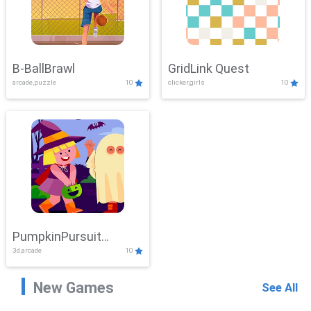
B-BallBrawl
GridLink Quest
arcade,puzzle
10
clicker,girls
10
PumpkinPursuit
3d,arcade
10
Adventure
New Games
See All