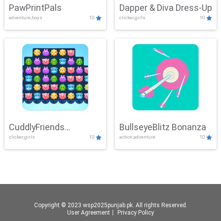
PawPrintPals
Dapper & Diva Dress-Up
adventure,boys
10
clicker,girls
10
CuddlyFriends
BullseyeBlitz Bonanza
clicker,girls
10
action,adventure
10
Connection
Copyright © 2023 wsp2025punjab.pk. All rights Reserved.
User Agreement
丨
Privacy Policy