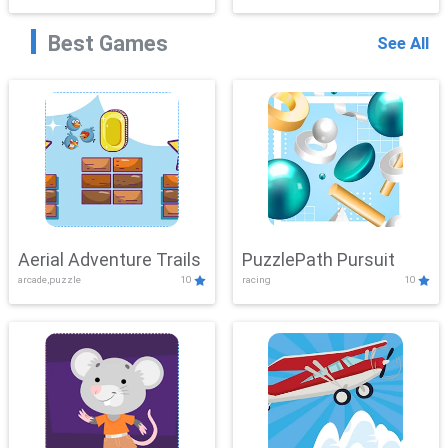
Best Games
See All
Aerial Adventure Trails
PuzzlePath Pursuit
arcade,puzzle
10
racing
10