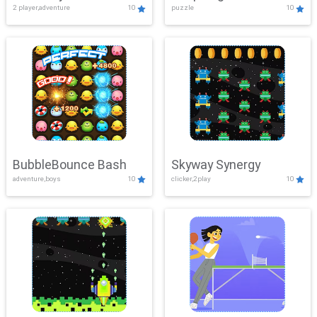
2 player,adventure
10
puzzle
10
Mayhem
BubbleBounce Bash
Skyway Synergy
adventure,boys
10
clicker,2play
10