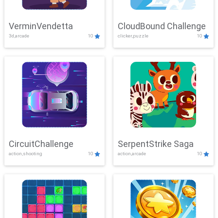
VerminVendetta
CloudBound Challenge
3d,arcade
10
clicker,puzzle
10
CircuitChallenge
SerpentStrike Saga
action,shooting
10
action,arcade
10