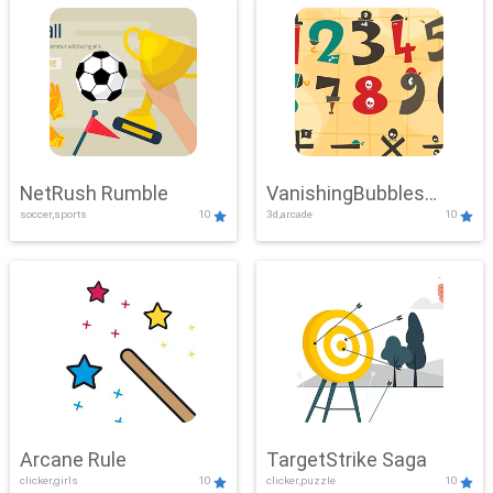
NetRush Rumble
VanishingBubbles
soccer,sports
10
3d,arcade
10
Challenge
Arcane Rule
TargetStrike Saga
clicker,girls
10
clicker,puzzle
10