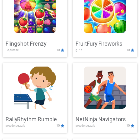
Flingshot Frenzy
FruitFury Fireworks
.io,arcade
10
girls
10
RallyRhythm Rumble
NetNinja Navigators
arcade,puzzle
10
arcade,puzzle
10