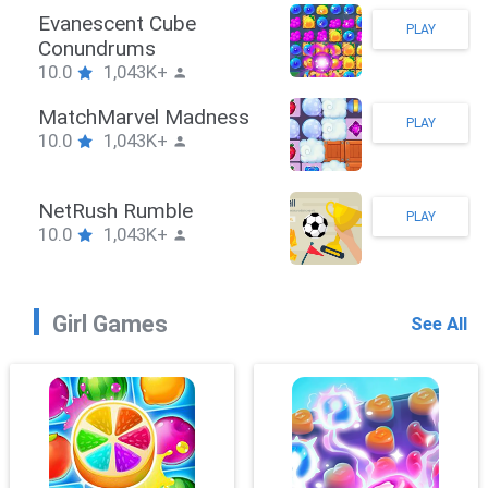
Stickman Hook
PLAY
10.0
1,043K+
ZombieBrawler
PLAY
10.0
1,043K+
SnackRushPuzzle
PLAY
10.0
1,043K+
Girl Games
See All