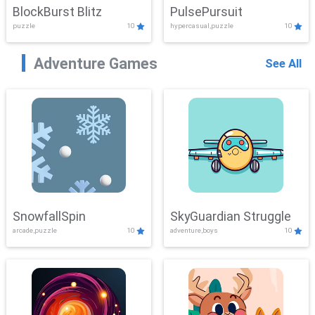
BlockBurst Blitz
PulsePursuit
puzzle
10
hypercasual,puzzle
10
Adventure Games
See All
SnowfallSpin
SkyGuardian Struggle
arcade,puzzle
10
adventure,boys
10