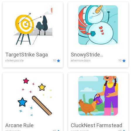
TargetStrike Saga
SnowyStride
clicker,puzzle
10
adventure,boys
10
Showdown
Arcane Rule
CluckNest Farmstead