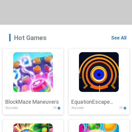
Hot Games
See All
BlockMaze Maneuvers
EquationEscape
3d,arcade
10
3d,arcade
10
Adventure