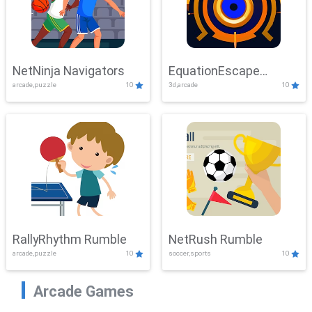
NetNinja Navigators
EquationEscape
arcade,puzzle
10
3d,arcade
10
Adventure
RallyRhythm Rumble
NetRush Rumble
arcade,puzzle
10
soccer,sports
10
Arcade Games