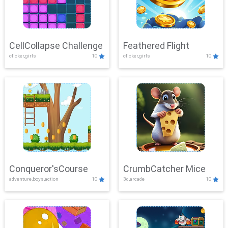
CellCollapse Challenge
Feathered Flight
clicker,girls
10
clicker,girls
10
Conqueror'sCourse
CrumbCatcher Mice
adventure,boys,action
10
3d,arcade
10