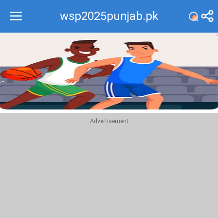
wsp2025punjab.pk
Recommend
Top
Advertisement