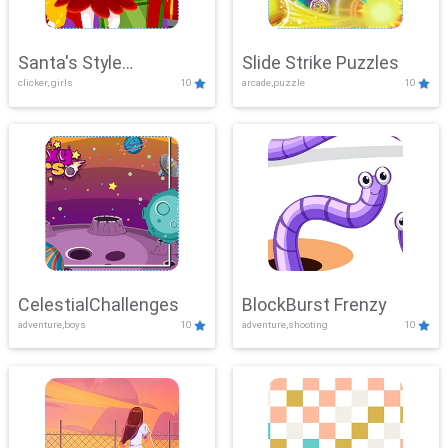
Santa's Style
Slide Strike Puzzles
clicker, girls
10
arcade,puzzle
10
Showdown
CelestialChallenges
BlockBurst Frenzy
adventure,boys
10
adventure,shooting
10