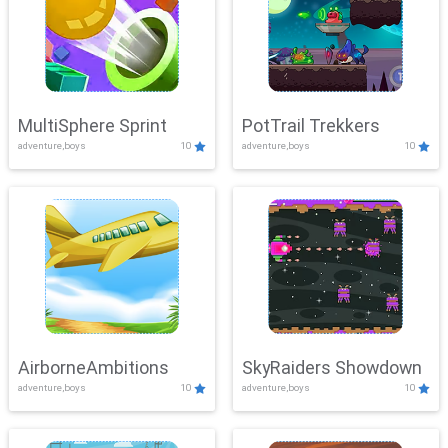
MultiSphere Sprint
PotTrail Trekkers
adventure,boys
10
adventure,boys
10
AirborneAmbitions
SkyRaiders Showdown
adventure,boys
10
adventure,boys
10