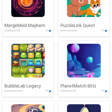
MergeMeld Mayhem
PuzzleLink Quest
arcade,puzzle
10
adventure,boys
10
BubbleLab Legacy
PlanetMatch Blitz
action,adventure
10
clicker,puzzle
10