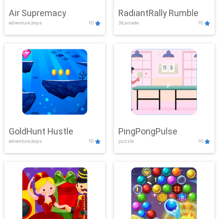
Air Supremacy
RadiantRally Rumble
adventure,boys
10
3d,arcade
10
GoldHunt Hustle
PingPongPulse
adventure,boys
10
puzzle
10