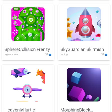
SphereCollision Frenzy
SkyGuardian Skirmish
hypercasual
10
racing
10
HeavenlyHurtle
MorphingBlock