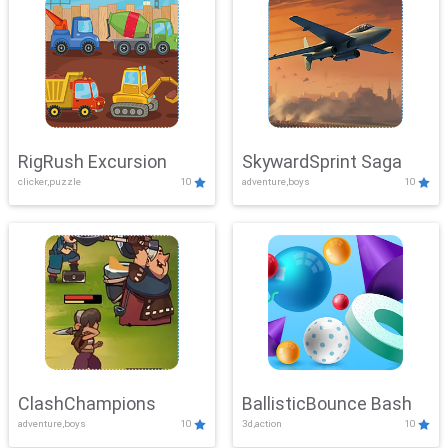
RigRush Excursion
SkywardSprint Saga
clicker,puzzle
10
adventure,boys
10
ClashChampions
BallisticBounce Bash
adventure,boys
10
3d,action
10