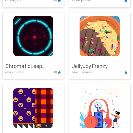
clicker,girls
10
arcade,puzzle
10
ChromaticLeap
JellyJoy Frenzy
arcade,puzzle
10
adventure,arcade
10
Showdown