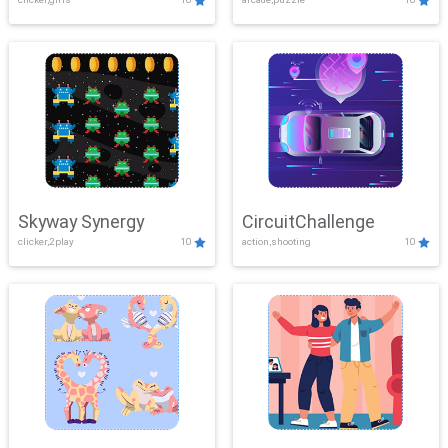
Skyway Synergy
CircuitChallenge
clicker,2play
10
action,shooting
10