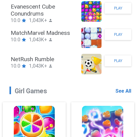
Stickman Hook
PLAY
10.0
1,043K+
ZombieBrawler
PLAY
10.0
1,043K+
SnackRushPuzzle
PLAY
10.0
1,043K+
Girl Games
See All