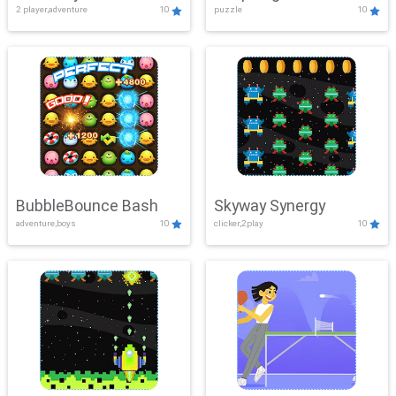
2 player,adventure
10
puzzle
10
Mayhem
BubbleBounce Bash
Skyway Synergy
adventure,boys
10
clicker,2play
10