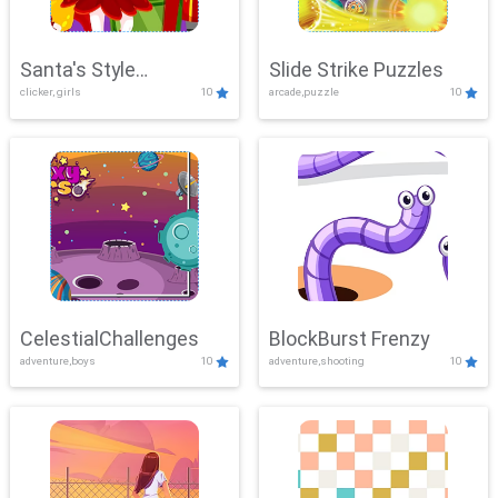
Santa's Style
Slide Strike Puzzles
clicker, girls
10
arcade,puzzle
10
Showdown
CelestialChallenges
BlockBurst Frenzy
adventure,boys
10
adventure,shooting
10