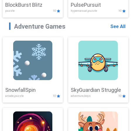
BlockBurst Blitz
PulsePursuit
puzzle
10
hypercasual,puzzle
10
Adventure Games
See All
SnowfallSpin
SkyGuardian Struggle
arcade,puzzle
10
adventure,boys
10