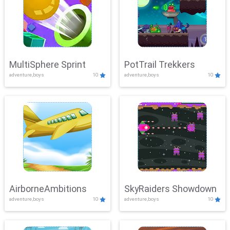
MultiSphere Sprint
PotTrail Trekkers
adventure,boys
10
adventure,boys
10
AirborneAmbitions
SkyRaiders Showdown
adventure,boys
10
adventure,boys
10