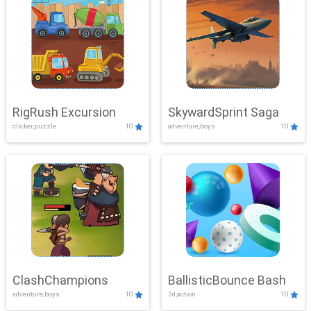
RigRush Excursion
SkywardSprint Saga
clicker,puzzle
10
adventure,boys
10
ClashChampions
BallisticBounce Bash
adventure,boys
10
3d,action
10