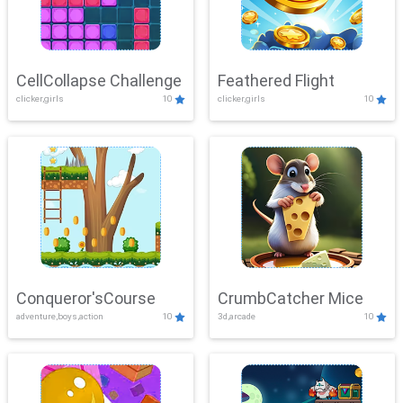
CellCollapse Challenge
Feathered Flight
clicker,girls
10
clicker,girls
10
Conqueror'sCourse
CrumbCatcher Mice
adventure,boys,action
10
3d,arcade
10