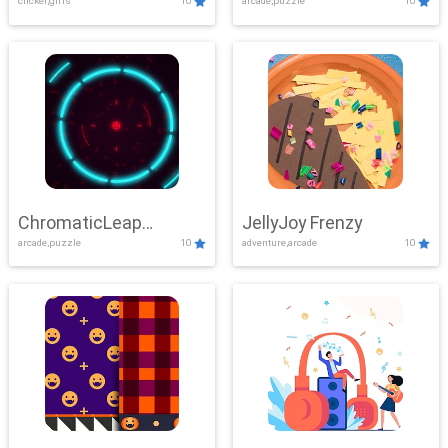
clicker,girls
10
arcade,puzzle
10
ChromaticLeap
JellyJoy Frenzy
arcade,puzzle
10
adventure,arcade
10
Showdown