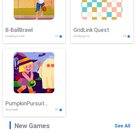
B-BallBrawl
GridLink Quest
arcade,puzzle
10
clicker,girls
10
PumpkinPursuit
3d,arcade
10
Adventure
New Games
See All