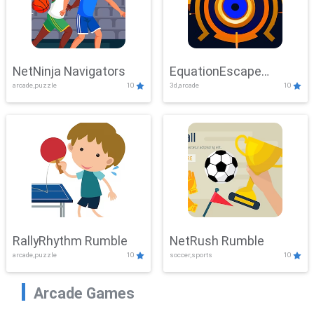
NetNinja Navigators
EquationEscape
arcade,puzzle
10
3d,arcade
10
Adventure
RallyRhythm Rumble
NetRush Rumble
arcade,puzzle
10
soccer,sports
10
Arcade Games