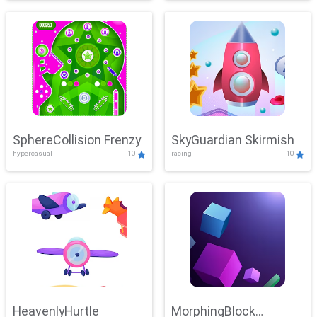
SphereCollision Frenzy
SkyGuardian Skirmish
hypercasual
10
racing
10
HeavenlyHurtle
MorphingBlock