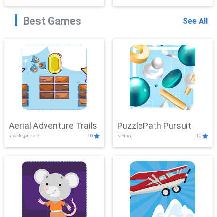
Best Games
See All
Aerial Adventure Trails
PuzzlePath Pursuit
arcade,puzzle
10
racing
10