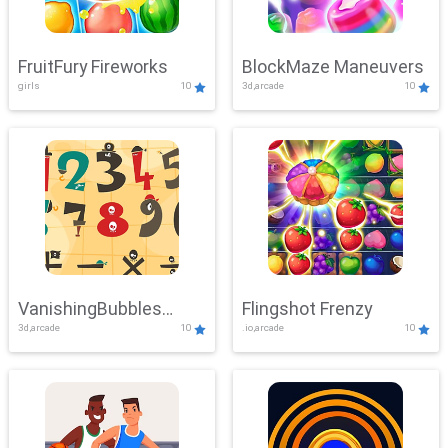
FruitFury Fireworks
BlockMaze Maneuvers
girls
10
3d,arcade
10
VanishingBubbles
Flingshot Frenzy
3d,arcade
10
.io,arcade
10
Challenge