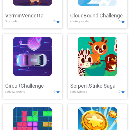
VerminVendetta
CloudBound Challenge
3d,arcade
10
clicker,puzzle
10
CircuitChallenge
SerpentStrike Saga
action,shooting
10
action,arcade
10