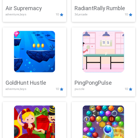
Air Supremacy
RadiantRally Rumble
adventure,boys
10
3d,arcade
10
GoldHunt Hustle
PingPongPulse
adventure,boys
10
puzzle
10