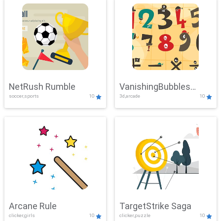
NetRush Rumble
VanishingBubbles
soccer,sports
10
3d,arcade
10
Challenge
Arcane Rule
TargetStrike Saga
clicker,girls
10
clicker,puzzle
10