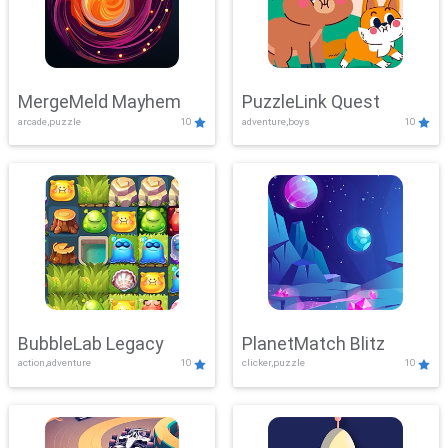
MergeMeld Mayhem
PuzzleLink Quest
arcade,puzzle
10
adventure,boys
10
BubbleLab Legacy
PlanetMatch Blitz
action,adventure
10
clicker,puzzle
10