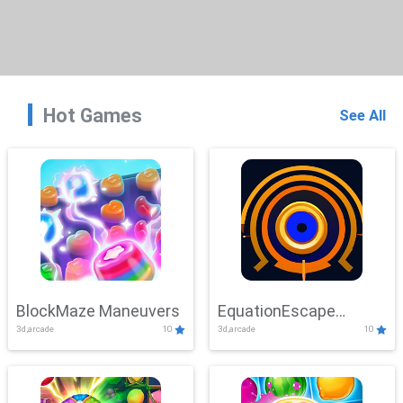
Hot Games
See All
BlockMaze Maneuvers
EquationEscape
3d,arcade
10
3d,arcade
10
Adventure