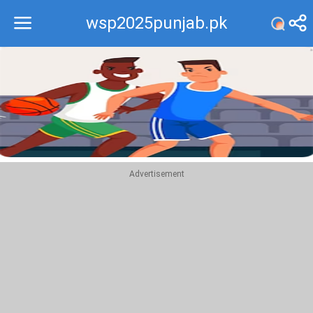
wsp2025punjab.pk
Recommend
Top
Advertisement