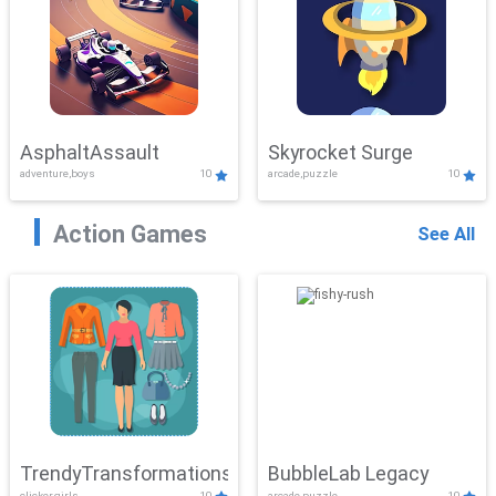
AsphaltAssault
Skyrocket Surge
adventure,boys
10
arcade,puzzle
10
Action Games
See All
TrendyTransformations
BubbleLab Legacy
clicker,girls
10
arcade,puzzle
10