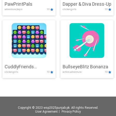
PawPrintPals
Dapper & Diva Dress-Up
adventure,boys
10
clicker,girls
10
CuddlyFriends
BullseyeBlitz Bonanza
clicker,girls
10
action,adventure
10
Connection
Copyright © 2023 wsp2025punjab.pk. All rights Reserved.
User Agreement
丨
Privacy Policy