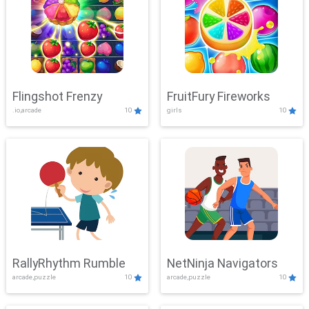
Flingshot Frenzy
FruitFury Fireworks
.io,arcade
10
girls
10
RallyRhythm Rumble
NetNinja Navigators
arcade,puzzle
10
arcade,puzzle
10