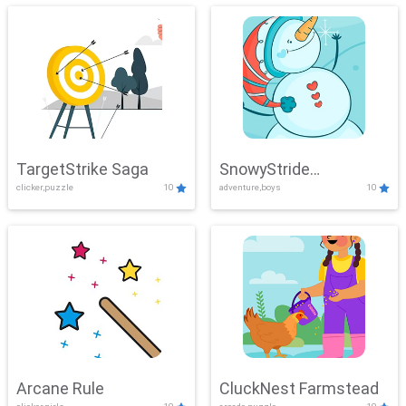
TargetStrike Saga
SnowyStride
clicker,puzzle
10
adventure,boys
10
Showdown
Arcane Rule
CluckNest Farmstead