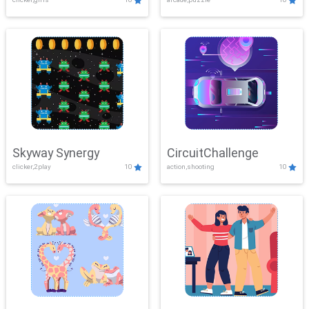
Skyway Synergy
CircuitChallenge
clicker,2play
10
action,shooting
10