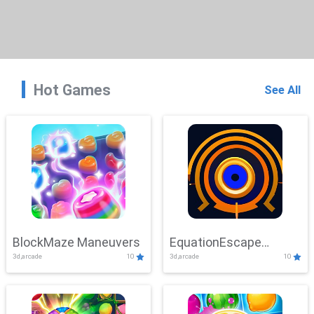
Hot Games
See All
BlockMaze Maneuvers
EquationEscape
3d,arcade
10
3d,arcade
10
Adventure