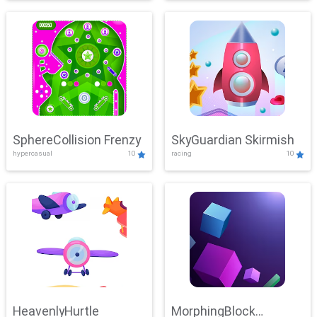
SphereCollision Frenzy
SkyGuardian Skirmish
hypercasual
10
racing
10
HeavenlyHurtle
MorphingBlock