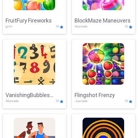
FruitFury Fireworks
BlockMaze Maneuvers
girls
10
3d,arcade
10
VanishingBubbles
Flingshot Frenzy
3d,arcade
10
.io,arcade
10
Challenge