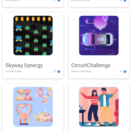
Skyway Synergy
CircuitChallenge
clicker,2play
10
action,shooting
10