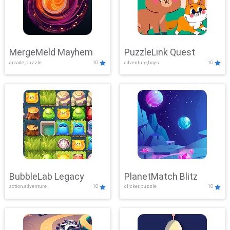
MergeMeld Mayhem
PuzzleLink Quest
arcade,puzzle
10
adventure,boys
10
BubbleLab Legacy
PlanetMatch Blitz
action,adventure
10
clicker,puzzle
10