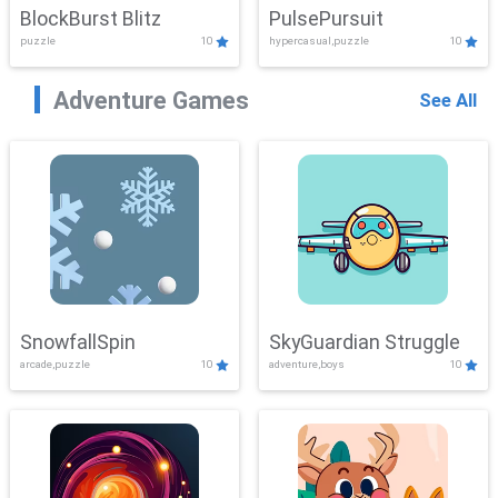
BlockBurst Blitz
PulsePursuit
puzzle
10
hypercasual,puzzle
10
Adventure Games
See All
SnowfallSpin
SkyGuardian Struggle
arcade,puzzle
10
adventure,boys
10