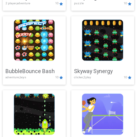
2 player,adventure
10
puzzle
10
Mayhem
BubbleBounce Bash
Skyway Synergy
adventure,boys
10
clicker,2play
10