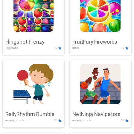
Flingshot Frenzy
FruitFury Fireworks
.io,arcade
10
girls
10
RallyRhythm Rumble
NetNinja Navigators
arcade,puzzle
10
arcade,puzzle
10