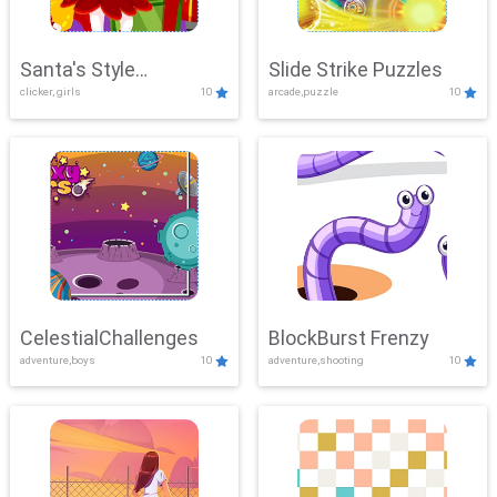
Santa's Style
Slide Strike Puzzles
clicker, girls
10
arcade,puzzle
10
Showdown
CelestialChallenges
BlockBurst Frenzy
adventure,boys
10
adventure,shooting
10