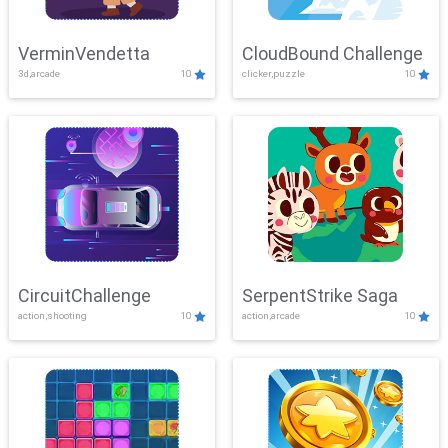
VerminVendetta
CloudBound Challenge
3d,arcade
10
clicker,puzzle
10
CircuitChallenge
SerpentStrike Saga
action,shooting
10
action,arcade
10