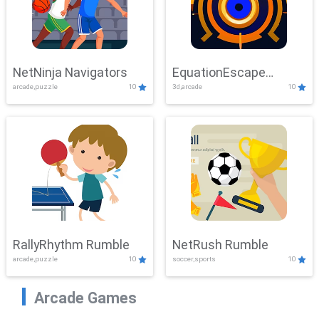
NetNinja Navigators
EquationEscape
arcade,puzzle
10
3d,arcade
10
Adventure
RallyRhythm Rumble
NetRush Rumble
arcade,puzzle
10
soccer,sports
10
Arcade Games