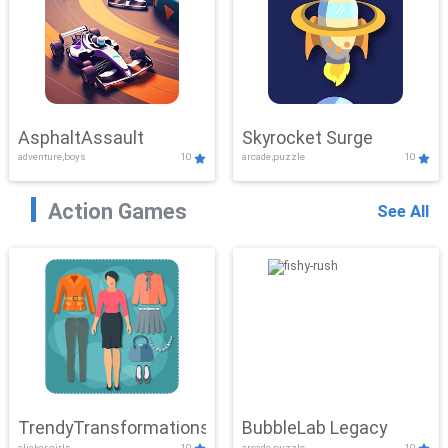
AsphaltAssault
Skyrocket Surge
adventure,boys
10
arcade,puzzle
10
Action Games
See All
TrendyTransformations
BubbleLab Legacy
clicker,girls
10
arcade,puzzle
10