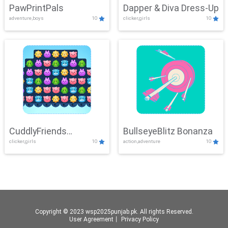
PawPrintPals
Dapper & Diva Dress-Up
adventure,boys
10
clicker,girls
10
CuddlyFriends
BullseyeBlitz Bonanza
clicker,girls
10
action,adventure
10
Connection
Copyright © 2023 wsp2025punjab.pk. All rights Reserved.
User Agreement
丨
Privacy Policy