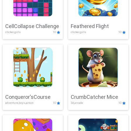
CellCollapse Challenge
Feathered Flight
clicker,girls
10
clicker,girls
10
Conqueror'sCourse
CrumbCatcher Mice
adventure,boys,action
10
3d,arcade
10