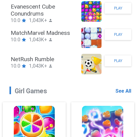
Stickman Hook
PLAY
10.0
1,043K+
ZombieBrawler
PLAY
10.0
1,043K+
SnackRushPuzzle
PLAY
10.0
1,043K+
Girl Games
See All