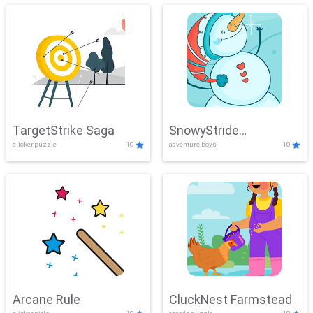
TargetStrike Saga
SnowyStride
clicker,puzzle
10
adventure,boys
10
Showdown
Arcane Rule
CluckNest Farmstead