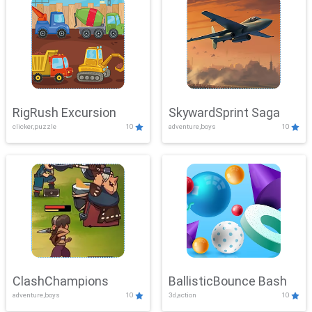
RigRush Excursion
SkywardSprint Saga
clicker,puzzle
10
adventure,boys
10
ClashChampions
BallisticBounce Bash
adventure,boys
10
3d,action
10