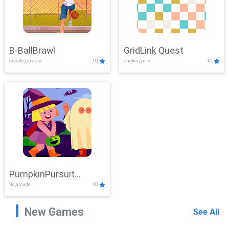
B-BallBrawl
GridLink Quest
arcade,puzzle
10
clicker,girls
10
PumpkinPursuit
3d,arcade
10
Adventure
New Games
See All