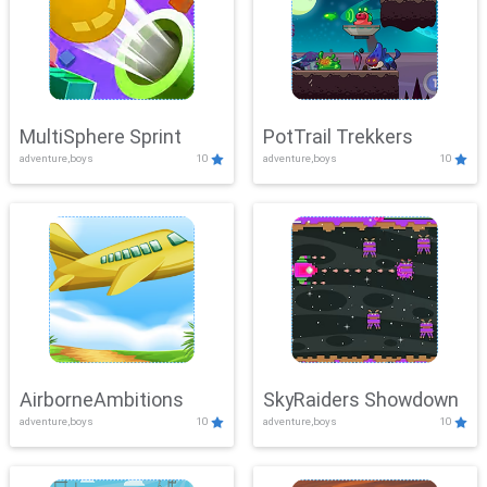
MultiSphere Sprint
PotTrail Trekkers
adventure,boys
10
adventure,boys
10
AirborneAmbitions
SkyRaiders Showdown
adventure,boys
10
adventure,boys
10