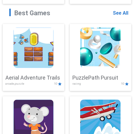
Best Games
See All
Aerial Adventure Trails
PuzzlePath Pursuit
arcade,puzzle
10
racing
10