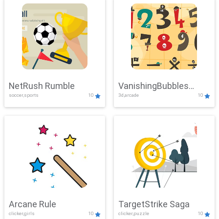
NetRush Rumble
VanishingBubbles
soccer,sports
10
3d,arcade
10
Challenge
Arcane Rule
TargetStrike Saga
clicker,girls
10
clicker,puzzle
10