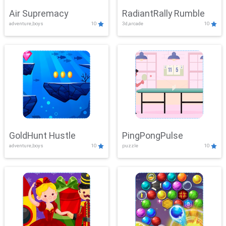
Air Supremacy
RadiantRally Rumble
adventure,boys
10
3d,arcade
10
GoldHunt Hustle
PingPongPulse
adventure,boys
10
puzzle
10