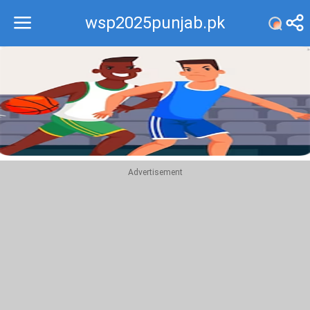
wsp2025punjab.pk
Recommend
Top
Advertisement