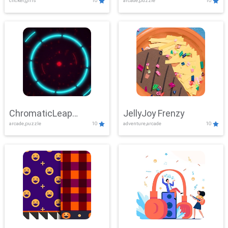
clicker,girls
10
arcade,puzzle
10
ChromaticLeap
JellyJoy Frenzy
arcade,puzzle
10
adventure,arcade
10
Showdown