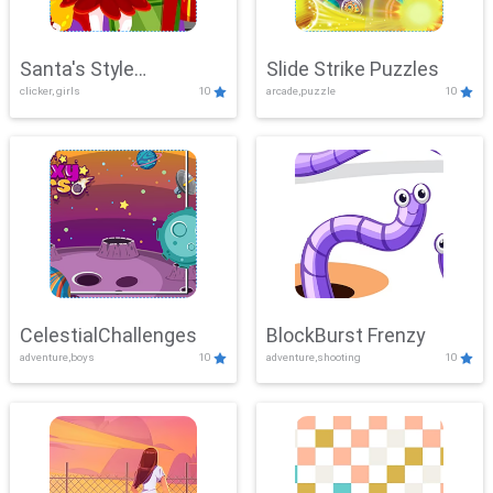
Santa's Style
Slide Strike Puzzles
clicker, girls
10
arcade,puzzle
10
Showdown
CelestialChallenges
BlockBurst Frenzy
adventure,boys
10
adventure,shooting
10