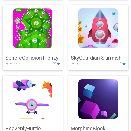
SphereCollision Frenzy
SkyGuardian Skirmish
hypercasual
10
racing
10
HeavenlyHurtle
MorphingBlock