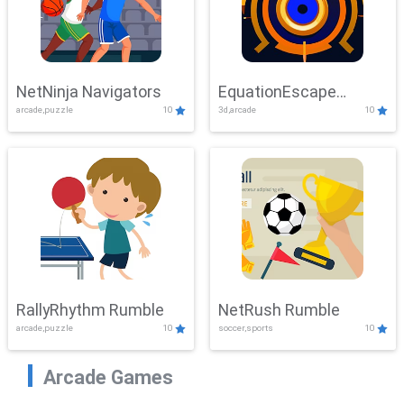
NetNinja Navigators
EquationEscape
arcade,puzzle
10
3d,arcade
10
Adventure
RallyRhythm Rumble
NetRush Rumble
arcade,puzzle
10
soccer,sports
10
Arcade Games