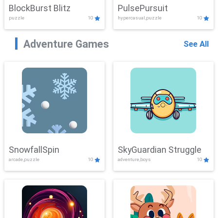
BlockBurst Blitz
PulsePursuit
puzzle
10
hypercasual,puzzle
10
Adventure Games
See All
SnowfallSpin
SkyGuardian Struggle
arcade,puzzle
10
adventure,boys
10