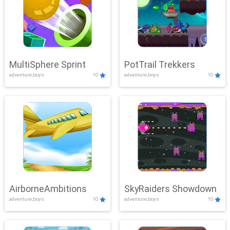
MultiSphere Sprint
PotTrail Trekkers
adventure,boys
10
adventure,boys
10
AirborneAmbitions
SkyRaiders Showdown
adventure,boys
10
adventure,boys
10