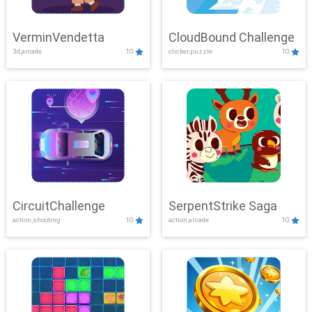
VerminVendetta
CloudBound Challenge
3d,arcade
10
clicker,puzzle
10
CircuitChallenge
SerpentStrike Saga
action,shooting
10
action,arcade
10