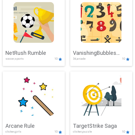
NetRush Rumble
VanishingBubbles
soccer,sports
10
3d,arcade
10
Challenge
Arcane Rule
TargetStrike Saga
clicker,girls
10
clicker,puzzle
10