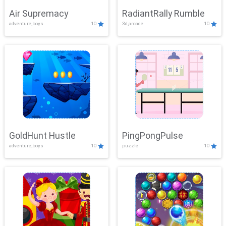
Air Supremacy
RadiantRally Rumble
adventure,boys
10
3d,arcade
10
GoldHunt Hustle
PingPongPulse
adventure,boys
10
puzzle
10