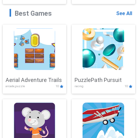
Best Games
See All
Aerial Adventure Trails
PuzzlePath Pursuit
arcade,puzzle
10
racing
10