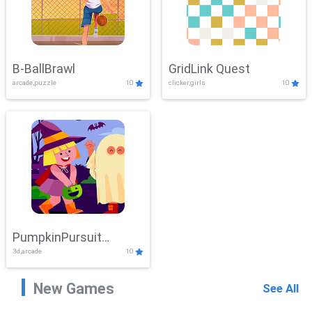
B-BallBrawl
GridLink Quest
arcade,puzzle
10
clicker,girls
10
PumpkinPursuit
3d,arcade
10
Adventure
New Games
See All