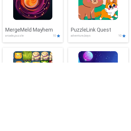
MergeMeld Mayhem
PuzzleLink Quest
arcade,puzzle
10
adventure,boys
10
BubbleLab Legacy
PlanetMatch Blitz
action,adventure
10
clicker,puzzle
10