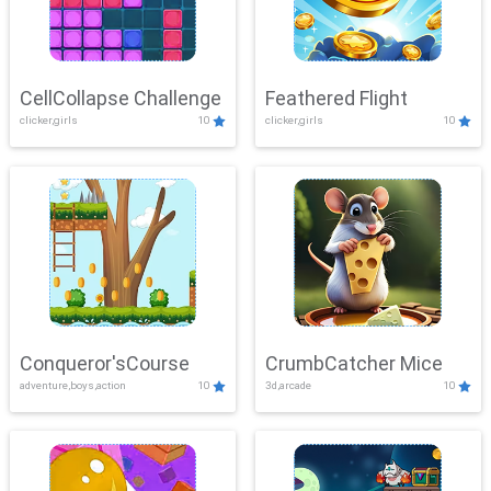
CellCollapse Challenge
Feathered Flight
clicker,girls
10
clicker,girls
10
Conqueror'sCourse
CrumbCatcher Mice
adventure,boys,action
10
3d,arcade
10