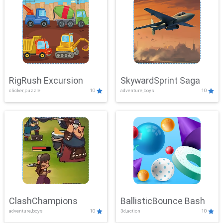
RigRush Excursion
SkywardSprint Saga
clicker,puzzle
10
adventure,boys
10
ClashChampions
BallisticBounce Bash
adventure,boys
10
3d,action
10