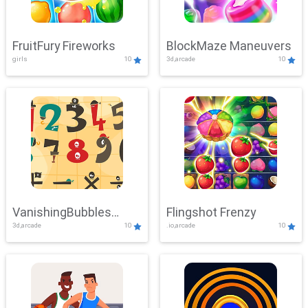
FruitFury Fireworks
BlockMaze Maneuvers
girls
10
3d,arcade
10
VanishingBubbles
Flingshot Frenzy
3d,arcade
10
.io,arcade
10
Challenge