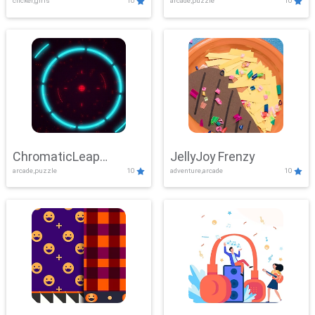
clicker,girls
10
arcade,puzzle
10
ChromaticLeap
JellyJoy Frenzy
arcade,puzzle
10
adventure,arcade
10
Showdown