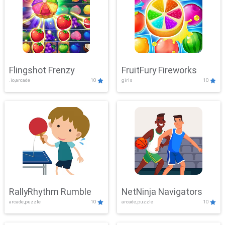
Flingshot Frenzy
FruitFury Fireworks
.io,arcade
10
girls
10
RallyRhythm Rumble
NetNinja Navigators
arcade,puzzle
10
arcade,puzzle
10