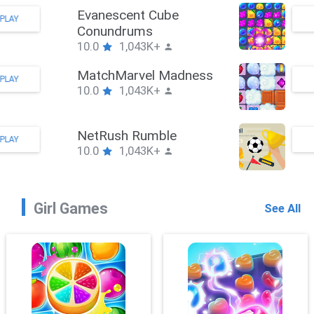
Evanescent Cube
PLAY
Conundrums
10.0
1,043K+
MatchMarvel Madness
PLAY
10.0
1,043K+
NetRush Rumble
PLAY
10.0
1,043K+
Girl Games
See All