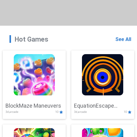
Hot Games
See All
BlockMaze Maneuvers
EquationEscape
3d,arcade
10
3d,arcade
10
Adventure