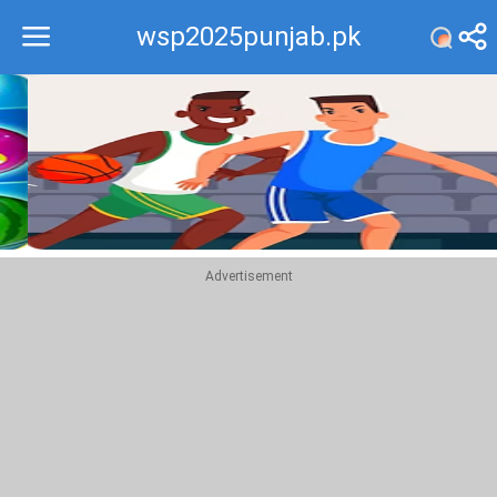
wsp2025punjab.pk
Recommend
Top
Advertisement