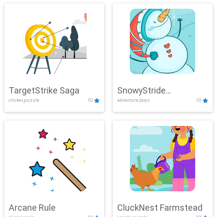
TargetStrike Saga
SnowyStride
clicker,puzzle
10
adventure,boys
10
Showdown
Arcane Rule
CluckNest Farmstead