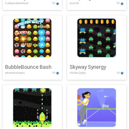
2 player,adventure
10
puzzle
10
Mayhem
BubbleBounce Bash
Skyway Synergy
adventure,boys
10
clicker,2play
10