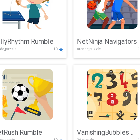
llyRhythm Rumble
NetNinja Navigators
de,puzzle
10
arcade,puzzle
1
tRush Rumble
VanishingBubbles