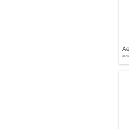
Ae
arca