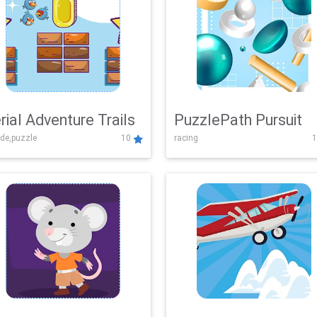
rial Adventure Trails
PuzzlePath Pursuit
de,puzzle
10
racing
1