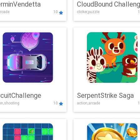
rminVendetta
CloudBound Challen
rcade
10
clicker,puzzle
1
rcuitChallenge
SerpentStrike Saga
on,shooting
10
action,arcade
1