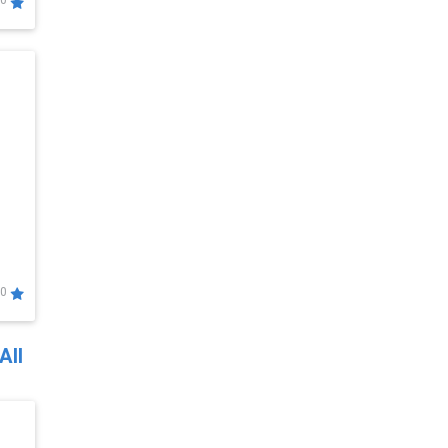
0
0
All