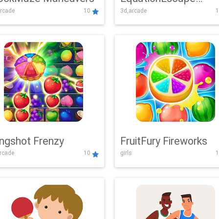
rcade
10
3d,arcade
1
Adventure
ingshot Frenzy
FruitFury Fireworks
arcade
10
girls
1