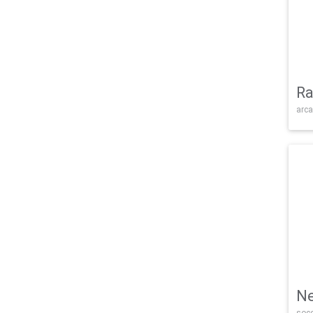
Ra
arca
Ne