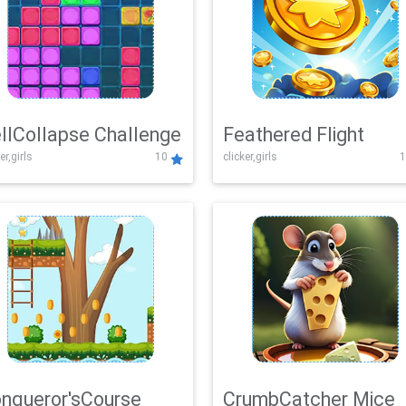
llCollapse Challenge
Feathered Flight
er,girls
10
clicker,girls
1
nqueror'sCourse
CrumbCatcher Mice