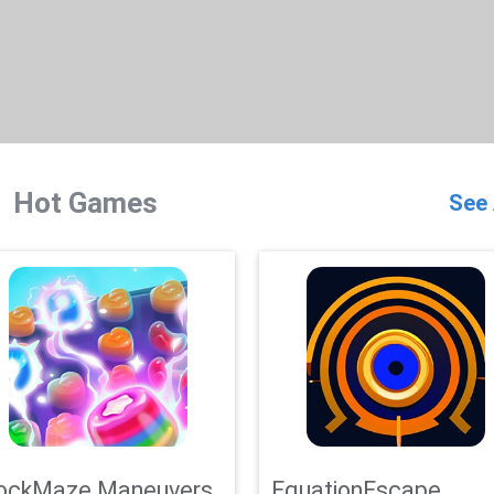
Hot Games
See 
ockMaze Maneuvers
EquationEscape