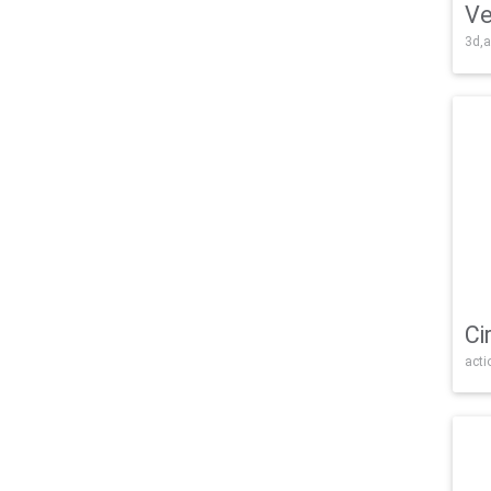
Ve
3d,a
Ci
acti