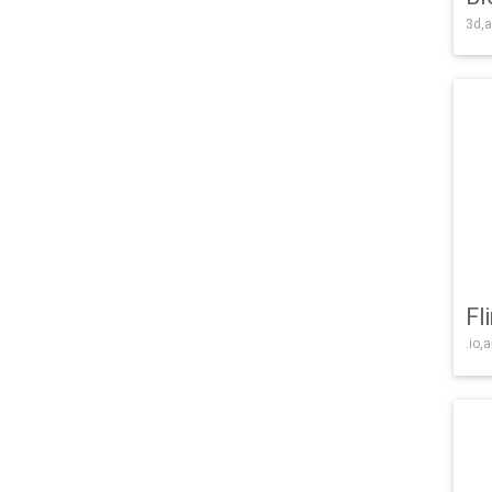
3d,a
Fl
.io,