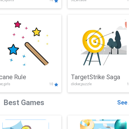
er,sports
10
3d,arcade
1
Challenge
cane Rule
TargetStrike Saga
er,girls
10
clicker,puzzle
1
Best Games
See 