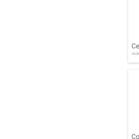
Ce
click
Co