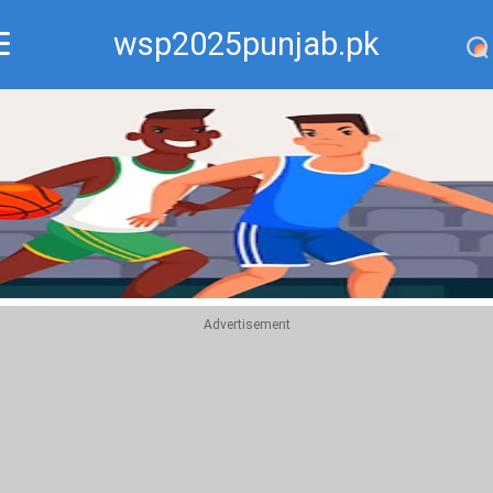
wsp2025punjab.pk
Recommend
Top
Advertisement