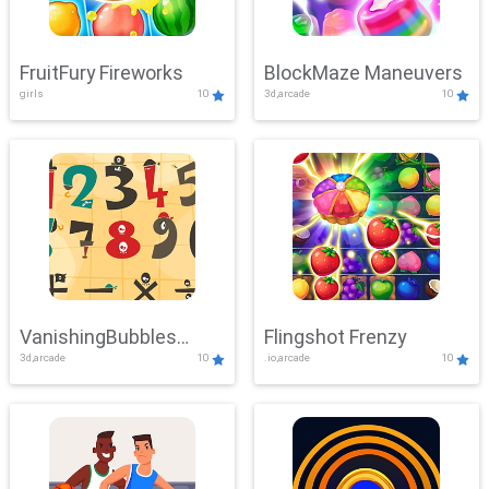
FruitFury Fireworks
BlockMaze Maneuvers
girls
10
3d,arcade
10
VanishingBubbles
Flingshot Frenzy
3d,arcade
10
.io,arcade
10
Challenge