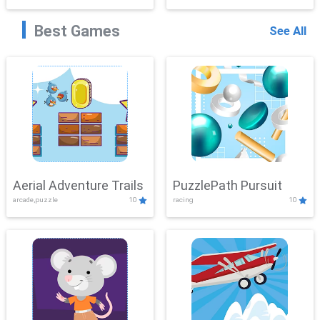
Best Games
See All
Aerial Adventure Trails
PuzzlePath Pursuit
arcade,puzzle
10
racing
10