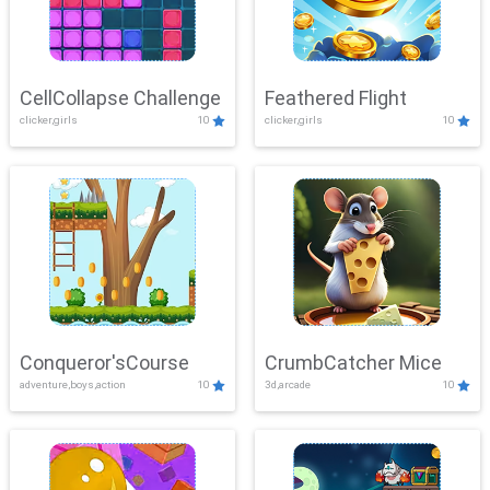
CellCollapse Challenge
Feathered Flight
clicker,girls
10
clicker,girls
10
Conqueror'sCourse
CrumbCatcher Mice
adventure,boys,action
10
3d,arcade
10