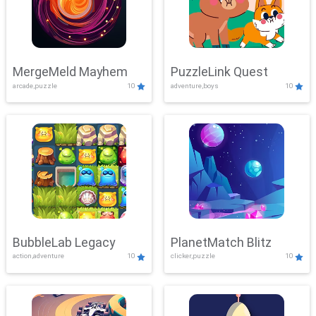
MergeMeld Mayhem
PuzzleLink Quest
arcade,puzzle
10
adventure,boys
10
BubbleLab Legacy
PlanetMatch Blitz
action,adventure
10
clicker,puzzle
10