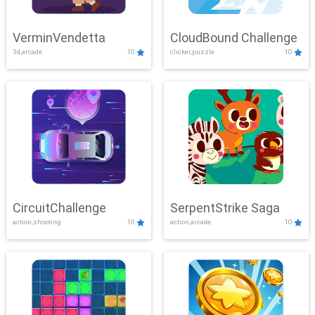
VerminVendetta
CloudBound Challenge
3d,arcade
10
clicker,puzzle
10
CircuitChallenge
SerpentStrike Saga
action,shooting
10
action,arcade
10