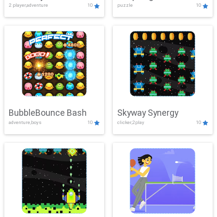
2 player,adventure
10
puzzle
10
Mayhem
BubbleBounce Bash
Skyway Synergy
adventure,boys
10
clicker,2play
10