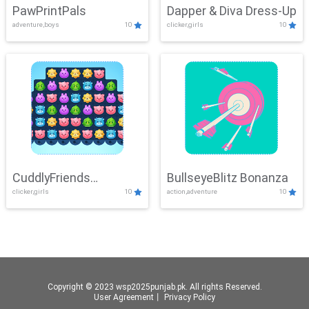
PawPrintPals
Dapper & Diva Dress-Up
adventure,boys
10
clicker,girls
10
CuddlyFriends
BullseyeBlitz Bonanza
clicker,girls
10
action,adventure
10
Connection
Copyright © 2023 wsp2025punjab.pk. All rights Reserved.
User Agreement
丨
Privacy Policy