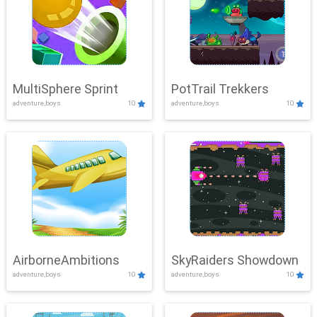
MultiSphere Sprint
PotTrail Trekkers
adventure,boys
10
adventure,boys
10
AirborneAmbitions
SkyRaiders Showdown
adventure,boys
10
adventure,boys
10