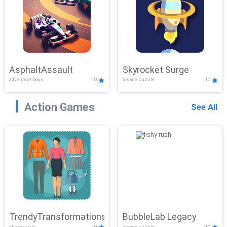
AsphaltAssault
Skyrocket Surge
adventure,boys
10
arcade,puzzle
10
Action Games
See All
TrendyTransformations
BubbleLab Legacy
clicker,girls
10
arcade,puzzle
10