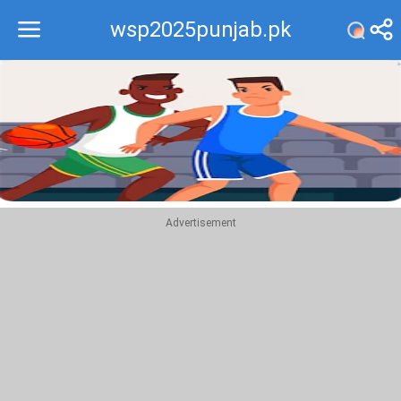
wsp2025punjab.pk
Recommend
Top
Advertisement