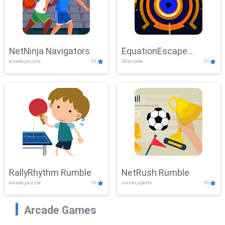
NetNinja Navigators
EquationEscape
arcade,puzzle
10
3d,arcade
10
Adventure
RallyRhythm Rumble
NetRush Rumble
arcade,puzzle
10
soccer,sports
10
Arcade Games