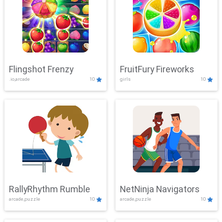
Flingshot Frenzy
FruitFury Fireworks
.io,arcade
10
girls
10
RallyRhythm Rumble
NetNinja Navigators
arcade,puzzle
10
arcade,puzzle
10