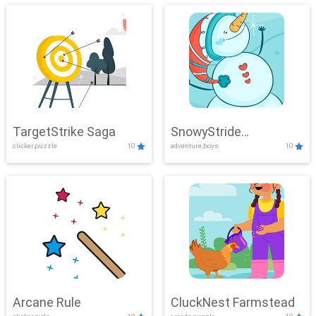
TargetStrike Saga
SnowyStride
clicker,puzzle
10
adventure,boys
10
Showdown
Arcane Rule
CluckNest Farmstead