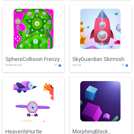
SphereCollision Frenzy
SkyGuardian Skirmish
hypercasual
10
racing
10
HeavenlyHurtle
MorphingBlock