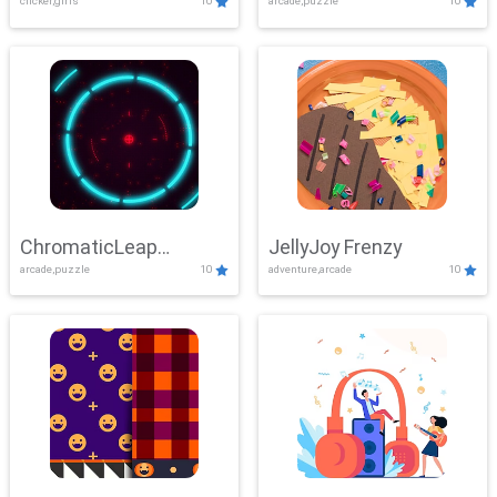
clicker,girls
10
arcade,puzzle
10
ChromaticLeap
JellyJoy Frenzy
arcade,puzzle
10
adventure,arcade
10
Showdown