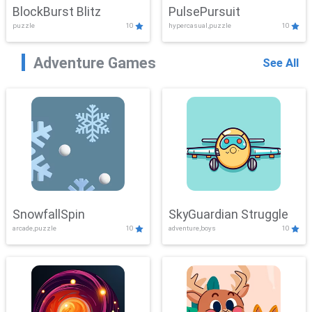
BlockBurst Blitz
PulsePursuit
puzzle
10
hypercasual,puzzle
10
Adventure Games
See All
SnowfallSpin
SkyGuardian Struggle
arcade,puzzle
10
adventure,boys
10