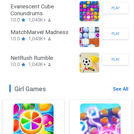
Stickman Hook
PLAY
10.0
1,043K+
ZombieBrawler
PLAY
10.0
1,043K+
SnackRushPuzzle
PLAY
10.0
1,043K+
Girl Games
See All