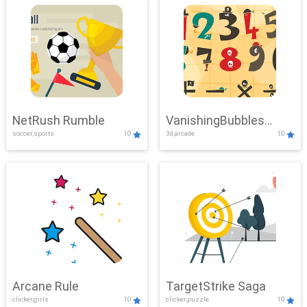
NetRush Rumble
VanishingBubbles
soccer,sports
10
3d,arcade
10
Challenge
Arcane Rule
TargetStrike Saga
clicker,girls
10
clicker,puzzle
10