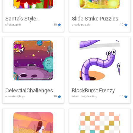
Santa's Style
Slide Strike Puzzles
clicker, girls
10
arcade,puzzle
10
Showdown
CelestialChallenges
BlockBurst Frenzy
adventure,boys
10
adventure,shooting
10