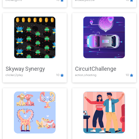
Skyway Synergy
CircuitChallenge
clicker,2play
10
action,shooting
10