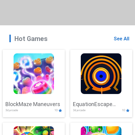
Hot Games
See All
BlockMaze Maneuvers
EquationEscape
3d,arcade
10
3d,arcade
10
Adventure