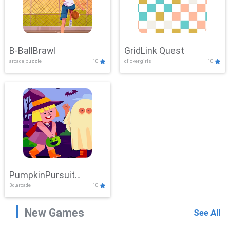
B-BallBrawl
GridLink Quest
arcade,puzzle
10
clicker,girls
10
PumpkinPursuit
3d,arcade
10
Adventure
New Games
See All