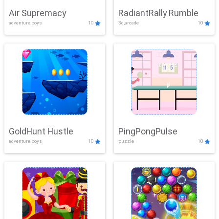
Air Supremacy
RadiantRally Rumble
adventure,boys
10
3d,arcade
10
GoldHunt Hustle
PingPongPulse
adventure,boys
10
puzzle
10