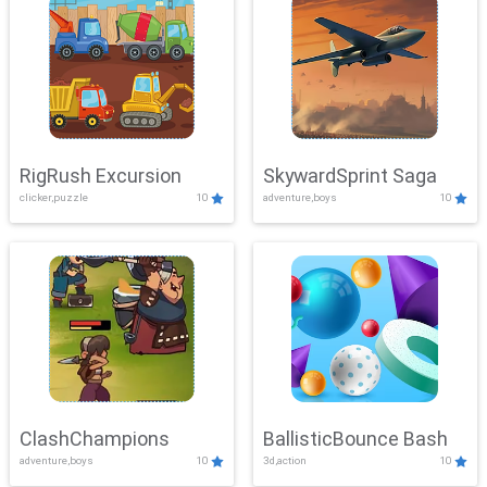
RigRush Excursion
SkywardSprint Saga
clicker,puzzle
10
adventure,boys
10
ClashChampions
BallisticBounce Bash
adventure,boys
10
3d,action
10