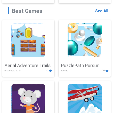
Best Games
See All
Aerial Adventure Trails
PuzzlePath Pursuit
arcade,puzzle
10
racing
10