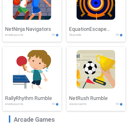
NetNinja Navigators
EquationEscape
arcade,puzzle
10
3d,arcade
10
Adventure
RallyRhythm Rumble
NetRush Rumble
arcade,puzzle
10
soccer,sports
10
Arcade Games