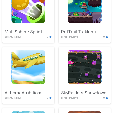
MultiSphere Sprint
PotTrail Trekkers
adventure,boys
10
adventure,boys
10
AirborneAmbitions
SkyRaiders Showdown
adventure,boys
10
adventure,boys
10