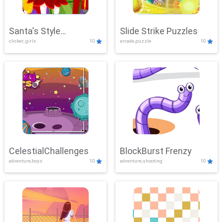
Santa's Style
Slide Strike Puzzles
clicker, girls
10
arcade,puzzle
10
Showdown
CelestialChallenges
BlockBurst Frenzy
adventure,boys
10
adventure,shooting
10