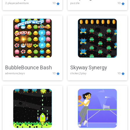
2 player,adventure
10
puzzle
10
Mayhem
BubbleBounce Bash
Skyway Synergy
adventure,boys
10
clicker,2play
10