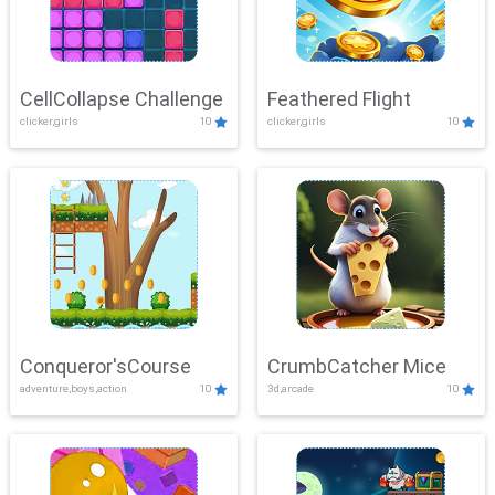
CellCollapse Challenge
Feathered Flight
clicker,girls
10
clicker,girls
10
Conqueror'sCourse
CrumbCatcher Mice
adventure,boys,action
10
3d,arcade
10