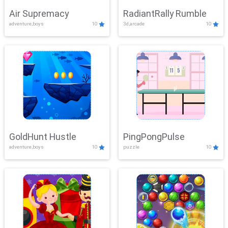
Air Supremacy
RadiantRally Rumble
adventure,boys
10
3d,arcade
10
GoldHunt Hustle
PingPongPulse
adventure,boys
10
puzzle
10