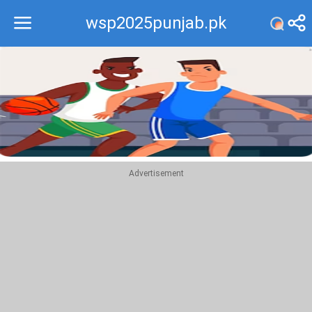
wsp2025punjab.pk
Recommend
Top
Advertisement