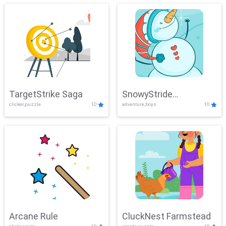
TargetStrike Saga
SnowyStride
clicker,puzzle
10
adventure,boys
10
Showdown
Arcane Rule
CluckNest Farmstead