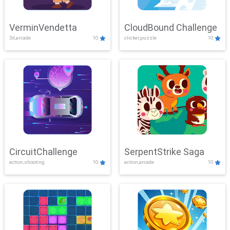
VerminVendetta
CloudBound Challenge
3d,arcade
10
clicker,puzzle
10
CircuitChallenge
SerpentStrike Saga
action,shooting
10
action,arcade
10