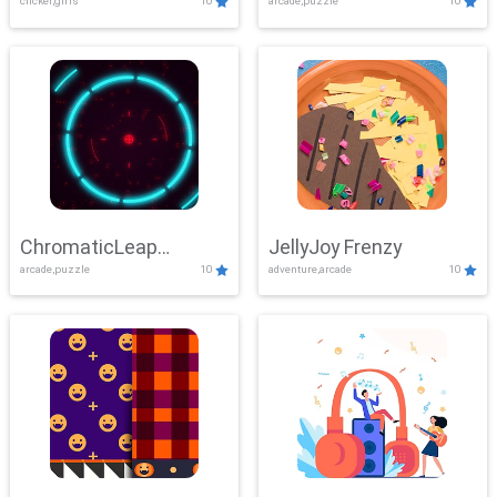
clicker,girls
10
arcade,puzzle
10
ChromaticLeap
JellyJoy Frenzy
arcade,puzzle
10
adventure,arcade
10
Showdown