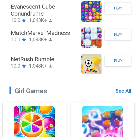
Stickman Hook
PLAY
10.0
1,043K+
ZombieBrawler
PLAY
10.0
1,043K+
SnackRushPuzzle
PLAY
10.0
1,043K+
Girl Games
See All