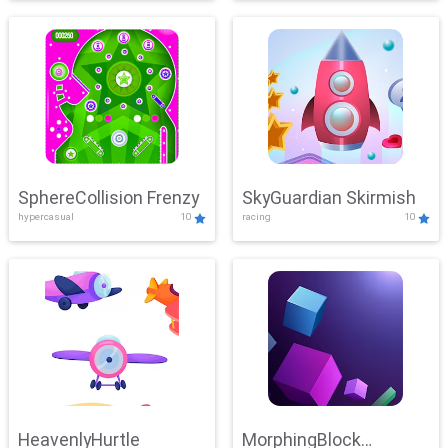
SphereCollision Frenzy
SkyGuardian Skirmish
hypercasual
10
racing
10
HeavenlyHurtle
MorphingBlock