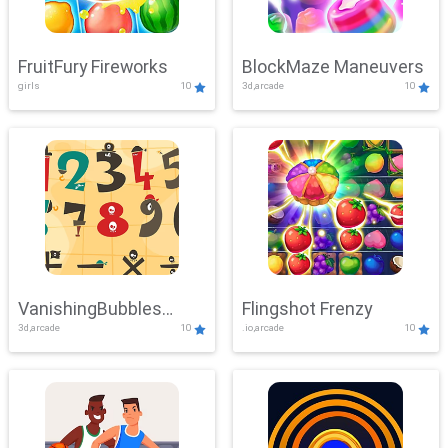
FruitFury Fireworks
BlockMaze Maneuvers
girls
10
3d,arcade
10
VanishingBubbles
Flingshot Frenzy
3d,arcade
10
.io,arcade
10
Challenge