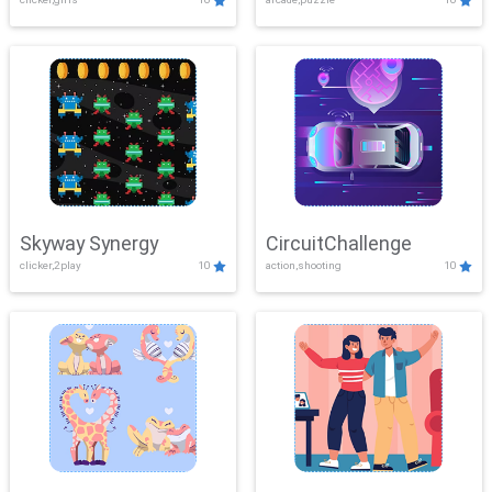
Skyway Synergy
CircuitChallenge
clicker,2play
10
action,shooting
10