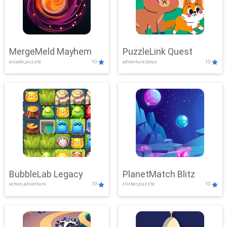
MergeMeld Mayhem
PuzzleLink Quest
arcade,puzzle
10
adventure,boys
10
BubbleLab Legacy
PlanetMatch Blitz
action,adventure
10
clicker,puzzle
10