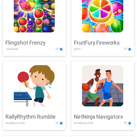
Flingshot Frenzy
FruitFury Fireworks
.io,arcade
10
girls
10
RallyRhythm Rumble
NetNinja Navigators
arcade,puzzle
10
arcade,puzzle
10