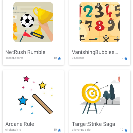
NetRush Rumble
VanishingBubbles
soccer,sports
10
3d,arcade
10
Challenge
Arcane Rule
TargetStrike Saga
clicker,girls
10
clicker,puzzle
10