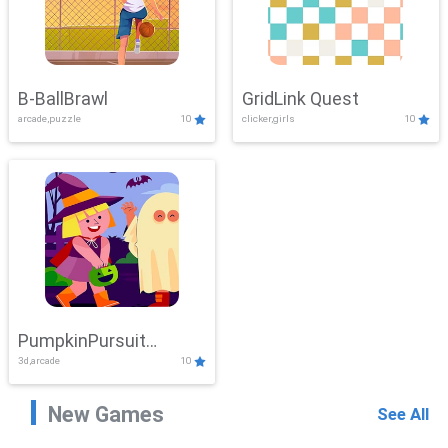
B-BallBrawl
GridLink Quest
arcade,puzzle
10
clicker,girls
10
PumpkinPursuit
3d,arcade
10
Adventure
New Games
See All