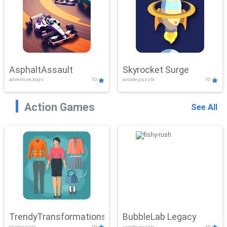
AsphaltAssault
Skyrocket Surge
adventure,boys
10
arcade,puzzle
10
Action Games
See All
TrendyTransformations
BubbleLab Legacy
clicker,girls
10
arcade,puzzle
10