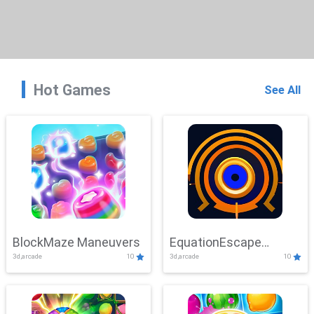
Hot Games
See All
BlockMaze Maneuvers
EquationEscape
3d,arcade
10
3d,arcade
10
Adventure