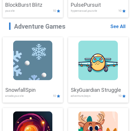
BlockBurst Blitz
PulsePursuit
puzzle
10
hypercasual,puzzle
10
Adventure Games
See All
SnowfallSpin
SkyGuardian Struggle
arcade,puzzle
10
adventure,boys
10