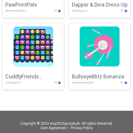
PawPrintPals
Dapper & Diva Dress-Up
adventure,boys
10
clicker,girls
10
CuddlyFriends
BullseyeBlitz Bonanza
clicker,girls
10
action,adventure
10
Connection
Copyright © 2023 wsp2025punjab.pk. All rights Reserved.
User Agreement
丨
Privacy Policy