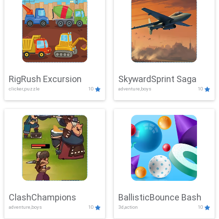
RigRush Excursion
SkywardSprint Saga
clicker,puzzle
10
adventure,boys
10
ClashChampions
BallisticBounce Bash
adventure,boys
10
3d,action
10