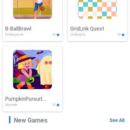
B-BallBrawl
GridLink Quest
arcade,puzzle
10
clicker,girls
10
PumpkinPursuit
3d,arcade
10
Adventure
New Games
See All