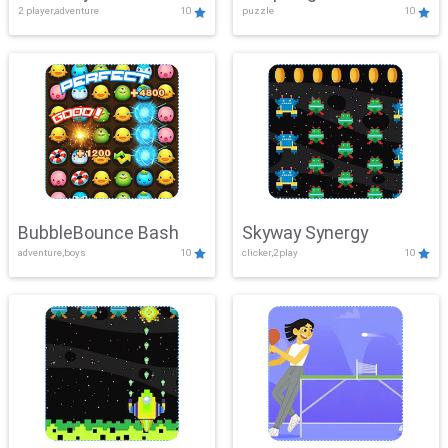
2 player,adventure
10
puzzle
10
Mayhem
BubbleBounce Bash
Skyway Synergy
adventure,boys
10
clicker,2play
10