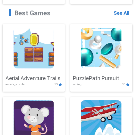
Best Games
See All
Aerial Adventure Trails
PuzzlePath Pursuit
arcade,puzzle
10
racing
10