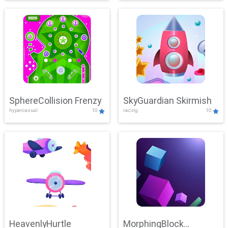
SphereCollision Frenzy
SkyGuardian Skirmish
hypercasual
10
racing
10
HeavenlyHurtle
MorphingBlock