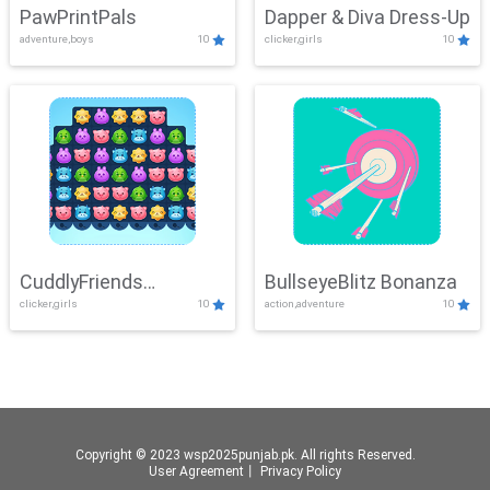
PawPrintPals
Dapper & Diva Dress-Up
adventure,boys
10
clicker,girls
10
CuddlyFriends
BullseyeBlitz Bonanza
clicker,girls
10
action,adventure
10
Connection
Copyright © 2023 wsp2025punjab.pk. All rights Reserved.
User Agreement
丨
Privacy Policy