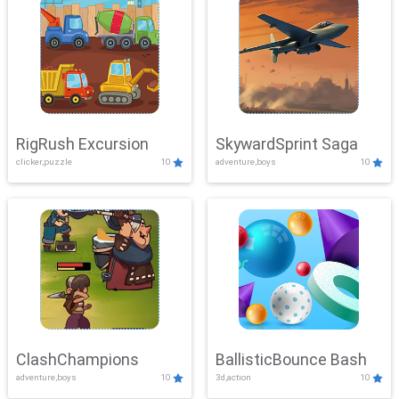
RigRush Excursion
SkywardSprint Saga
clicker,puzzle
10
adventure,boys
10
ClashChampions
BallisticBounce Bash
adventure,boys
10
3d,action
10