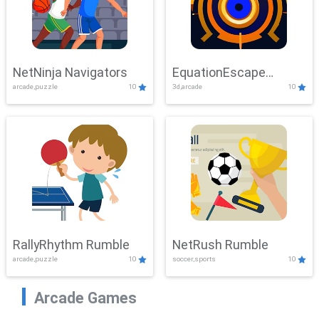
NetNinja Navigators
EquationEscape
arcade,puzzle
10
3d,arcade
10
Adventure
RallyRhythm Rumble
NetRush Rumble
arcade,puzzle
10
soccer,sports
10
Arcade Games