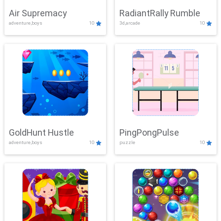
Air Supremacy
RadiantRally Rumble
adventure,boys
10
3d,arcade
10
GoldHunt Hustle
PingPongPulse
adventure,boys
10
puzzle
10