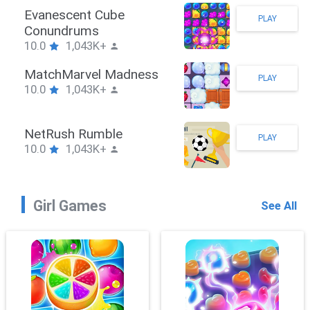
Stickman Hook
PLAY
10.0
1,043K+
ZombieBrawler
PLAY
10.0
1,043K+
SnackRushPuzzle
PLAY
10.0
1,043K+
Girl Games
See All