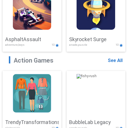
AsphaltAssault
Skyrocket Surge
adventure,boys
10
arcade,puzzle
10
Action Games
See All
TrendyTransformations
BubbleLab Legacy
clicker,girls
10
arcade,puzzle
10