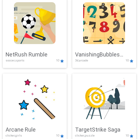
NetRush Rumble
VanishingBubbles
soccer,sports
10
3d,arcade
10
Challenge
Arcane Rule
TargetStrike Saga
clicker,girls
10
clicker,puzzle
10