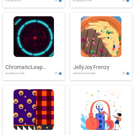
clicker,girls
10
arcade,puzzle
10
ChromaticLeap
JellyJoy Frenzy
arcade,puzzle
10
adventure,arcade
10
Showdown