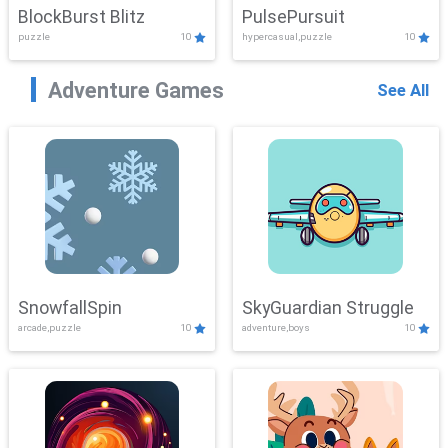
BlockBurst Blitz
PulsePursuit
puzzle
10
hypercasual,puzzle
10
Adventure Games
See All
SnowfallSpin
SkyGuardian Struggle
arcade,puzzle
10
adventure,boys
10