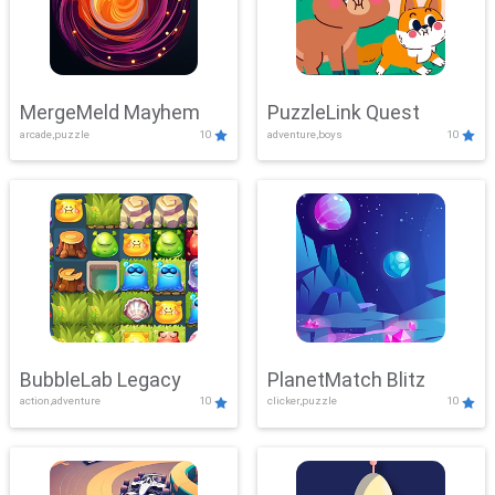
MergeMeld Mayhem
PuzzleLink Quest
arcade,puzzle
10
adventure,boys
10
BubbleLab Legacy
PlanetMatch Blitz
action,adventure
10
clicker,puzzle
10