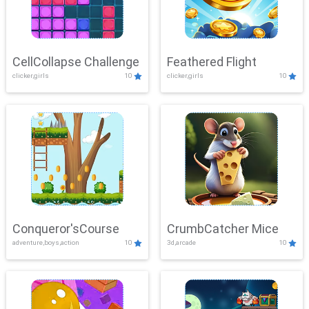
CellCollapse Challenge
Feathered Flight
clicker,girls
10
clicker,girls
10
Conqueror'sCourse
CrumbCatcher Mice
adventure,boys,action
10
3d,arcade
10