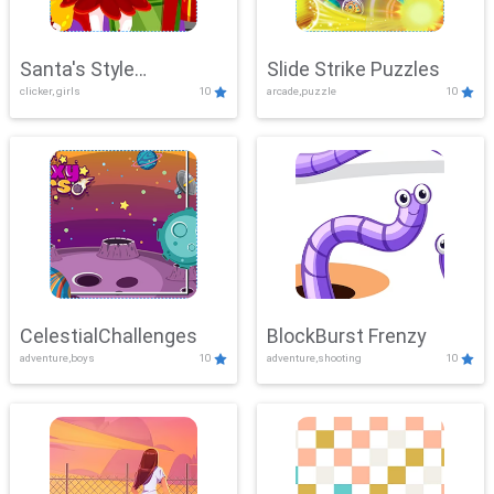
Santa's Style
Slide Strike Puzzles
clicker, girls
10
arcade,puzzle
10
Showdown
CelestialChallenges
BlockBurst Frenzy
adventure,boys
10
adventure,shooting
10