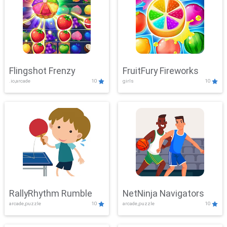
Flingshot Frenzy
FruitFury Fireworks
.io,arcade
10
girls
10
RallyRhythm Rumble
NetNinja Navigators
arcade,puzzle
10
arcade,puzzle
10