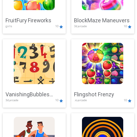
FruitFury Fireworks
BlockMaze Maneuvers
girls
10
3d,arcade
10
VanishingBubbles
Flingshot Frenzy
3d,arcade
10
.io,arcade
10
Challenge