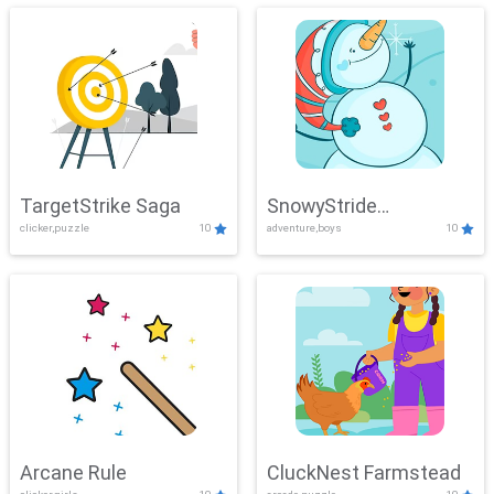
TargetStrike Saga
SnowyStride
clicker,puzzle
10
adventure,boys
10
Showdown
Arcane Rule
CluckNest Farmstead