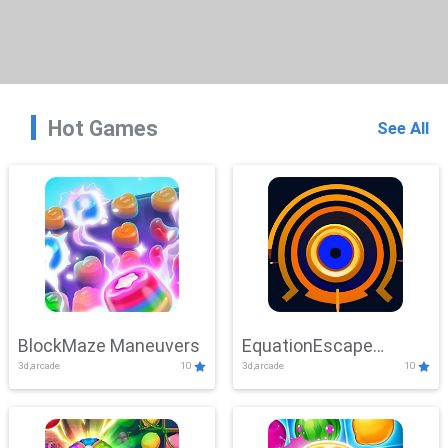
Hot Games
See All
BlockMaze Maneuvers
EquationEscape
3d,arcade
10
3d,arcade
10
Adventure