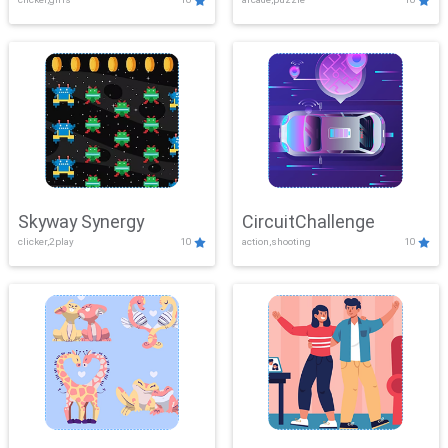
Skyway Synergy
CircuitChallenge
clicker,2play
10
action,shooting
10