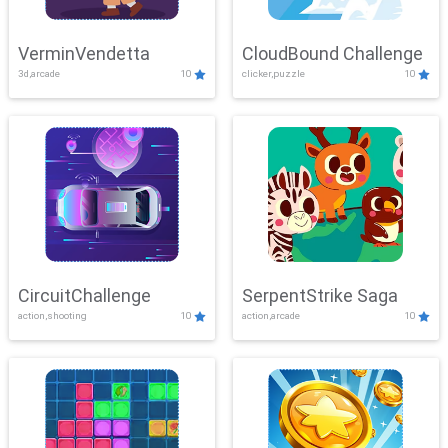
VerminVendetta
CloudBound Challenge
3d,arcade
10
clicker,puzzle
10
CircuitChallenge
SerpentStrike Saga
action,shooting
10
action,arcade
10