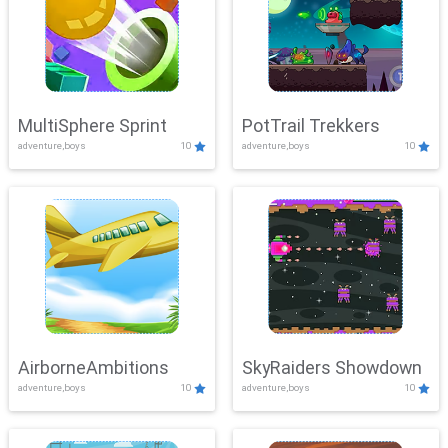
MultiSphere Sprint
PotTrail Trekkers
adventure,boys
10
adventure,boys
10
AirborneAmbitions
SkyRaiders Showdown
adventure,boys
10
adventure,boys
10