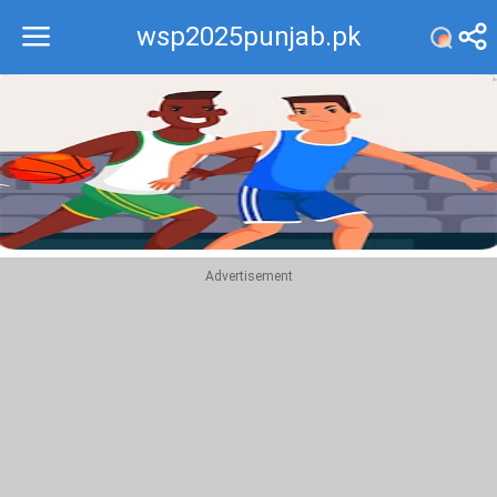
wsp2025punjab.pk
Recommend
Top
Advertisement