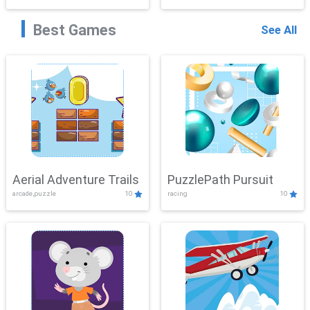
Best Games
See All
Aerial Adventure Trails
PuzzlePath Pursuit
arcade,puzzle
10
racing
10