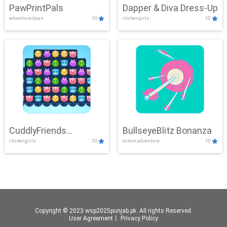
PawPrintPals
Dapper & Diva Dress-Up
adventure,boys
10
clicker,girls
10
CuddlyFriends
BullseyeBlitz Bonanza
clicker,girls
10
action,adventure
10
Connection
Copyright © 2023 wsp2025punjab.pk. All rights Reserved.
User Agreement
丨
Privacy Policy