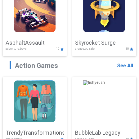
AsphaltAssault
Skyrocket Surge
adventure,boys
10
arcade,puzzle
10
Action Games
See All
TrendyTransformations
BubbleLab Legacy
clicker,girls
10
arcade,puzzle
10