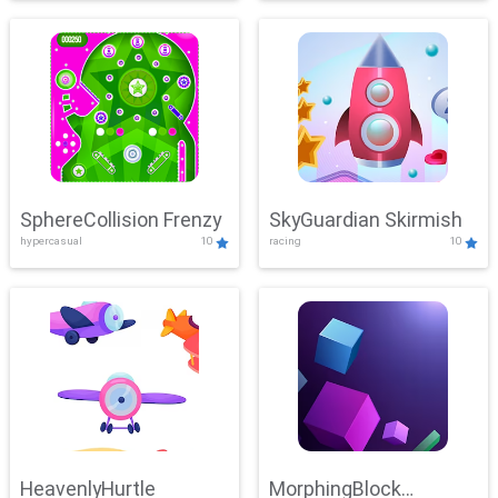
SphereCollision Frenzy
SkyGuardian Skirmish
hypercasual
10
racing
10
HeavenlyHurtle
MorphingBlock