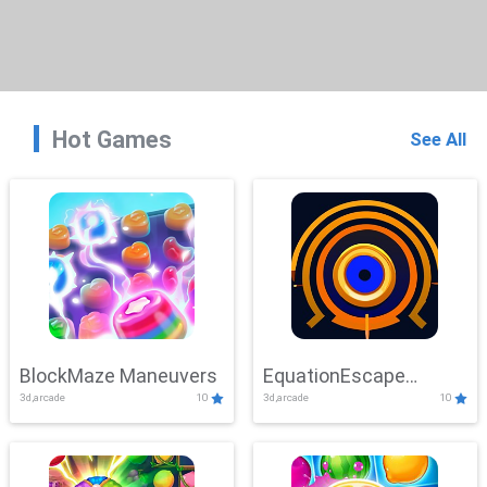
Hot Games
See All
BlockMaze Maneuvers
EquationEscape
3d,arcade
10
3d,arcade
10
Adventure