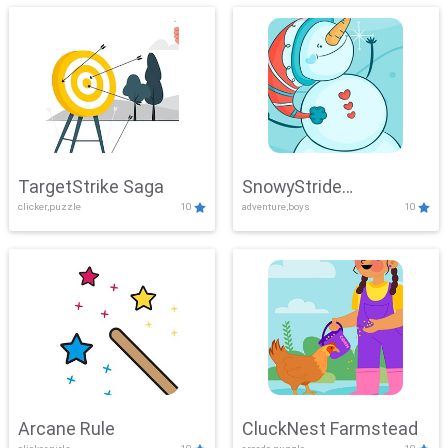
TargetStrike Saga
SnowyStride
clicker,puzzle
10
adventure,boys
10
Showdown
Arcane Rule
CluckNest Farmstead