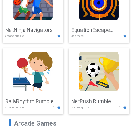
NetNinja Navigators
EquationEscape
arcade,puzzle
10
3d,arcade
10
Adventure
RallyRhythm Rumble
NetRush Rumble
arcade,puzzle
10
soccer,sports
10
Arcade Games