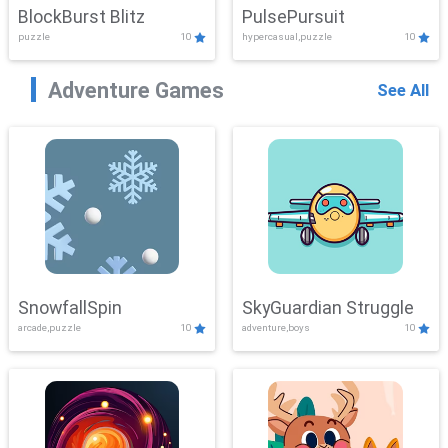
BlockBurst Blitz
PulsePursuit
puzzle
10
hypercasual,puzzle
10
Adventure Games
See All
SnowfallSpin
SkyGuardian Struggle
arcade,puzzle
10
adventure,boys
10