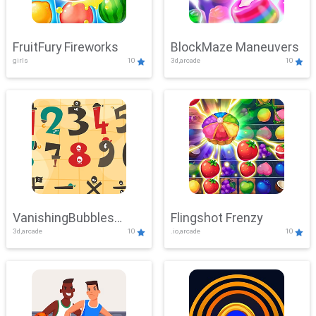
FruitFury Fireworks
BlockMaze Maneuvers
girls
10
3d,arcade
10
VanishingBubbles
Flingshot Frenzy
3d,arcade
10
.io,arcade
10
Challenge