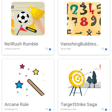
NetRush Rumble
VanishingBubbles
soccer,sports
10
3d,arcade
10
Challenge
Arcane Rule
TargetStrike Saga
clicker,girls
10
clicker,puzzle
10