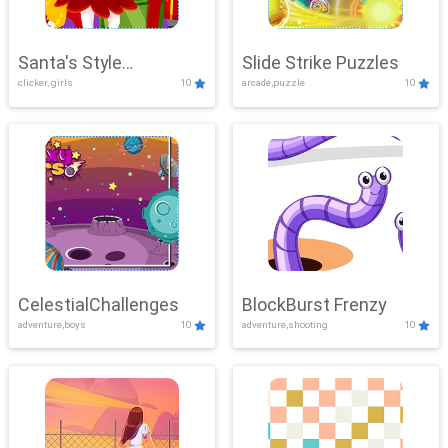
Santa's Style
Slide Strike Puzzles
clicker, girls
10
arcade,puzzle
10
Showdown
CelestialChallenges
BlockBurst Frenzy
adventure,boys
10
adventure,shooting
10