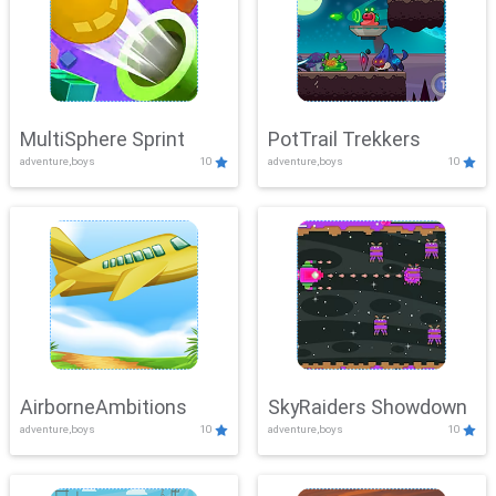
MultiSphere Sprint
PotTrail Trekkers
adventure,boys
10
adventure,boys
10
AirborneAmbitions
SkyRaiders Showdown
adventure,boys
10
adventure,boys
10