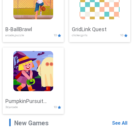
B-BallBrawl
GridLink Quest
arcade,puzzle
10
clicker,girls
10
PumpkinPursuit
3d,arcade
10
Adventure
New Games
See All