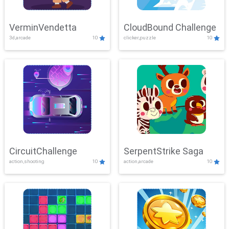
VerminVendetta
CloudBound Challenge
3d,arcade
10
clicker,puzzle
10
CircuitChallenge
SerpentStrike Saga
action,shooting
10
action,arcade
10