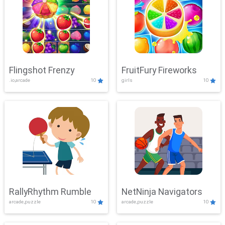
Flingshot Frenzy
FruitFury Fireworks
.io,arcade
10
girls
10
RallyRhythm Rumble
NetNinja Navigators
arcade,puzzle
10
arcade,puzzle
10