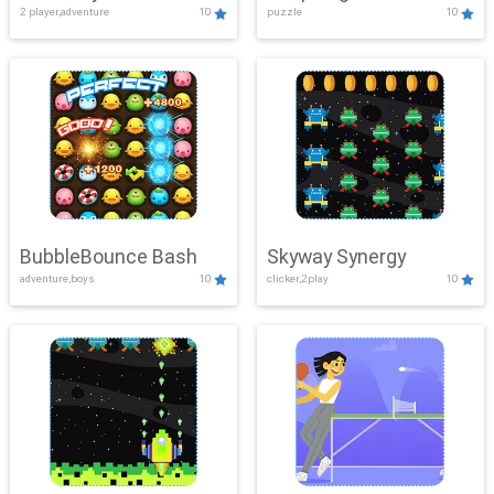
2 player,adventure
10
puzzle
10
Mayhem
BubbleBounce Bash
Skyway Synergy
adventure,boys
10
clicker,2play
10