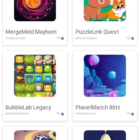
MergeMeld Mayhem
PuzzleLink Quest
arcade,puzzle
10
adventure,boys
10
BubbleLab Legacy
PlanetMatch Blitz
action,adventure
10
clicker,puzzle
10