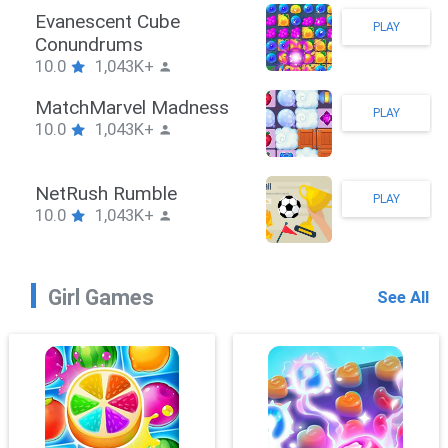
Stickman Hook
PLAY
10.0
1,043K+
ZombieBrawler
PLAY
10.0
1,043K+
SnackRushPuzzle
PLAY
10.0
1,043K+
Girl Games
See All