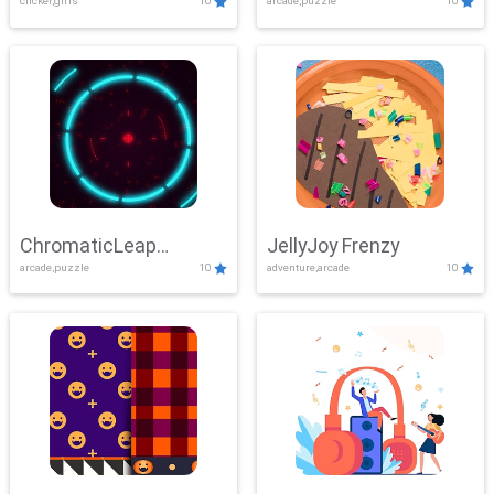
clicker,girls
10
arcade,puzzle
10
ChromaticLeap
JellyJoy Frenzy
arcade,puzzle
10
adventure,arcade
10
Showdown