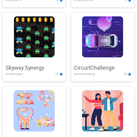
Skyway Synergy
CircuitChallenge
clicker,2play
10
action,shooting
10