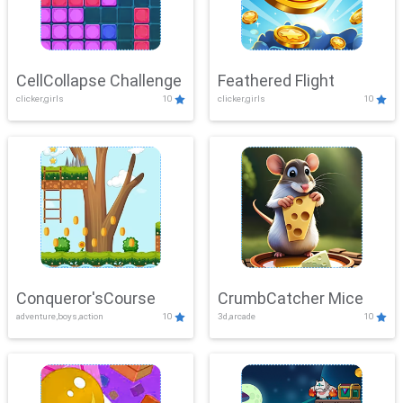
CellCollapse Challenge
Feathered Flight
clicker,girls
10
clicker,girls
10
Conqueror'sCourse
CrumbCatcher Mice
adventure,boys,action
10
3d,arcade
10