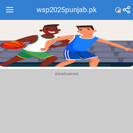
wsp2025punjab.pk
Recommend
Top
Advertisement