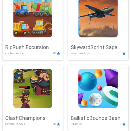
RigRush Excursion
SkywardSprint Saga
clicker,puzzle
10
adventure,boys
10
ClashChampions
BallisticBounce Bash
adventure,boys
10
3d,action
10