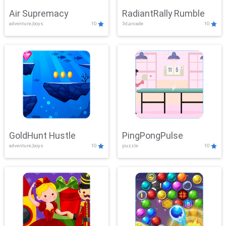
Air Supremacy
RadiantRally Rumble
adventure,boys
10
3d,arcade
10
GoldHunt Hustle
PingPongPulse
adventure,boys
10
puzzle
10