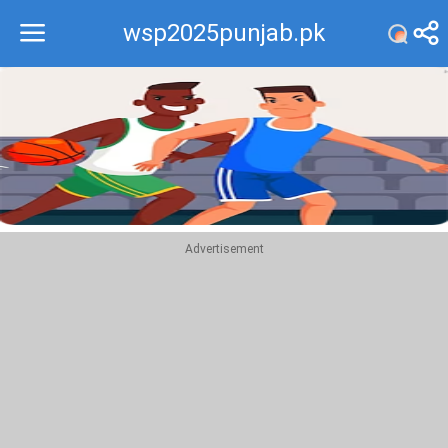
wsp2025punjab.pk
Recommend
Top
Advertisement