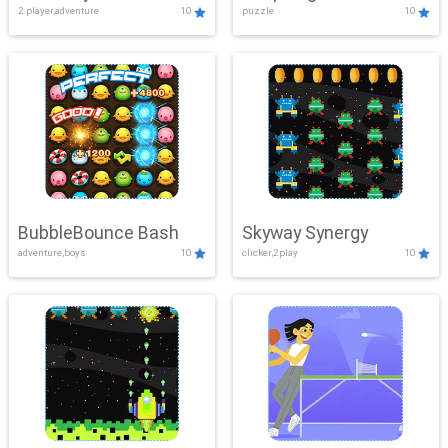
2 player,adventure
10
puzzle
10
Mayhem
BubbleBounce Bash
Skyway Synergy
adventure,boys
10
clicker,2play
10