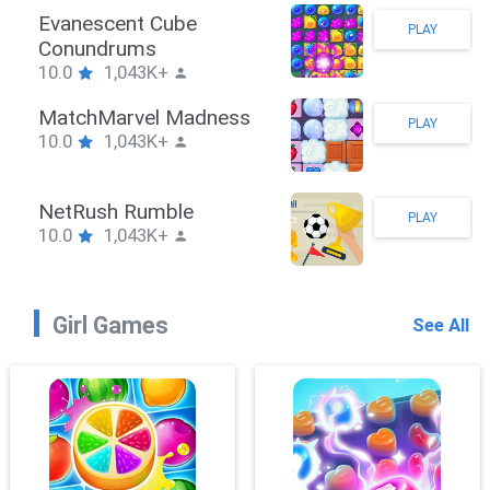
Stickman Hook
PLAY
10.0
1,043K+
ZombieBrawler
PLAY
10.0
1,043K+
SnackRushPuzzle
PLAY
10.0
1,043K+
Girl Games
See All