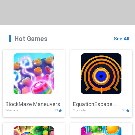
Hot Games
See All
BlockMaze Maneuvers
EquationEscape
3d,arcade
10
3d,arcade
10
Adventure