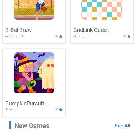
B-BallBrawl
GridLink Quest
arcade,puzzle
10
clicker,girls
10
PumpkinPursuit
3d,arcade
10
Adventure
New Games
See All