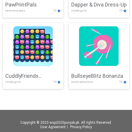
PawPrintPals
Dapper & Diva Dress-Up
adventure,boys
10
clicker,girls
10
CuddlyFriends
BullseyeBlitz Bonanza
clicker,girls
10
action,adventure
10
Connection
Copyright © 2023 wsp2025punjab.pk. All rights Reserved.
User Agreement
丨
Privacy Policy