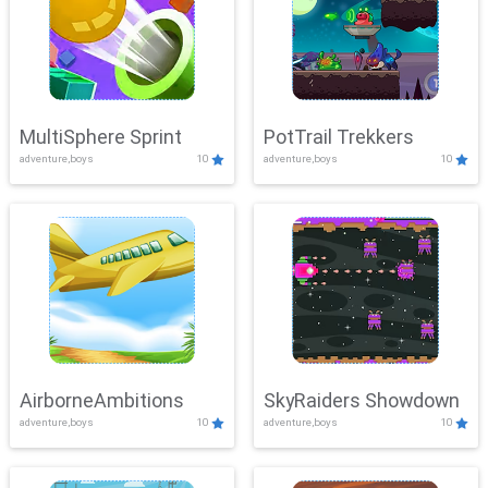
MultiSphere Sprint
PotTrail Trekkers
adventure,boys
10
adventure,boys
10
AirborneAmbitions
SkyRaiders Showdown
adventure,boys
10
adventure,boys
10