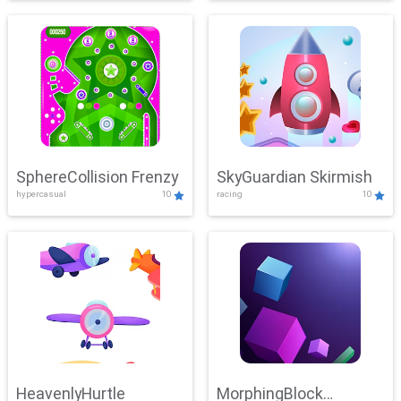
SphereCollision Frenzy
SkyGuardian Skirmish
hypercasual
10
racing
10
HeavenlyHurtle
MorphingBlock