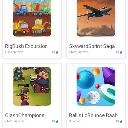
RigRush Excursion
SkywardSprint Saga
clicker,puzzle
10
adventure,boys
10
ClashChampions
BallisticBounce Bash
adventure,boys
10
3d,action
10