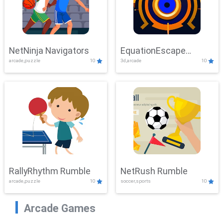
NetNinja Navigators
EquationEscape
arcade,puzzle
10
3d,arcade
10
Adventure
RallyRhythm Rumble
NetRush Rumble
arcade,puzzle
10
soccer,sports
10
Arcade Games