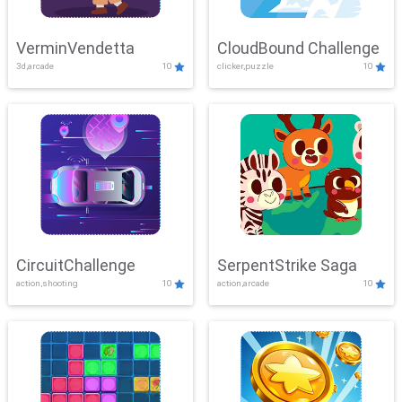
VerminVendetta
CloudBound Challenge
3d,arcade
10
clicker,puzzle
10
CircuitChallenge
SerpentStrike Saga
action,shooting
10
action,arcade
10