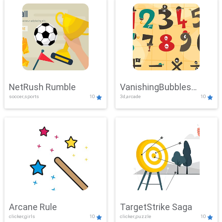
NetRush Rumble
VanishingBubbles
soccer,sports
10
3d,arcade
10
Challenge
Arcane Rule
TargetStrike Saga
clicker,girls
10
clicker,puzzle
10