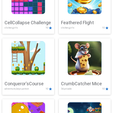
CellCollapse Challenge
Feathered Flight
clicker,girls
10
clicker,girls
10
Conqueror'sCourse
CrumbCatcher Mice
adventure,boys,action
10
3d,arcade
10