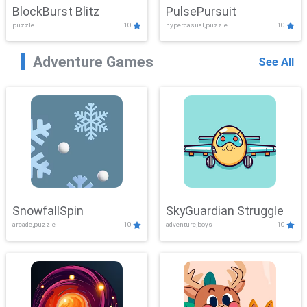
BlockBurst Blitz
PulsePursuit
puzzle
10
hypercasual,puzzle
10
Adventure Games
See All
SnowfallSpin
SkyGuardian Struggle
arcade,puzzle
10
adventure,boys
10