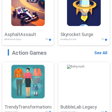
AsphaltAssault
Skyrocket Surge
adventure,boys
10
arcade,puzzle
10
Action Games
See All
TrendyTransformations
BubbleLab Legacy
clicker,girls
10
arcade,puzzle
10