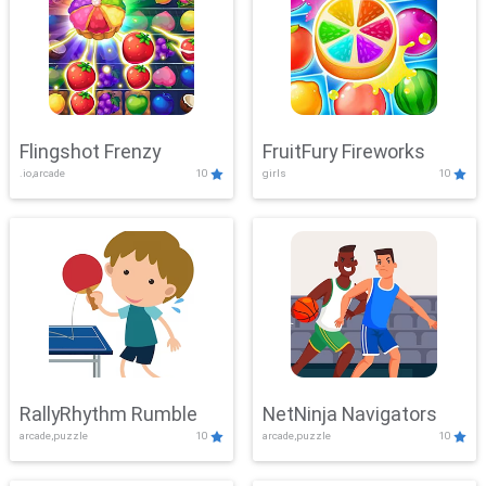
Flingshot Frenzy
FruitFury Fireworks
.io,arcade
10
girls
10
RallyRhythm Rumble
NetNinja Navigators
arcade,puzzle
10
arcade,puzzle
10