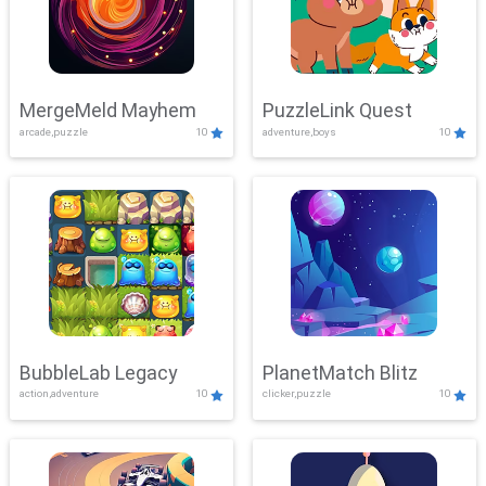
MergeMeld Mayhem
PuzzleLink Quest
arcade,puzzle
10
adventure,boys
10
BubbleLab Legacy
PlanetMatch Blitz
action,adventure
10
clicker,puzzle
10