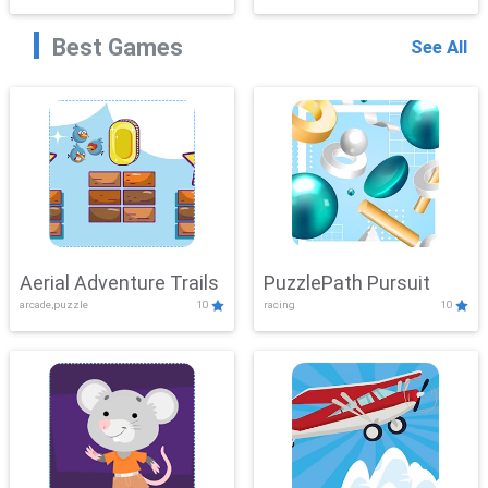
Best Games
See All
Aerial Adventure Trails
PuzzlePath Pursuit
arcade,puzzle
10
racing
10