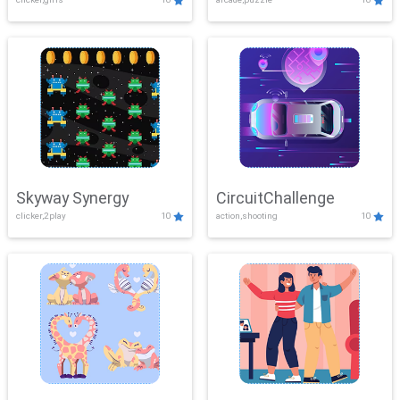
Skyway Synergy
CircuitChallenge
clicker,2play
10
action,shooting
10