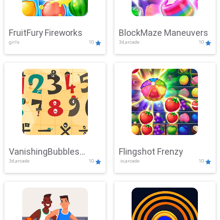
FruitFury Fireworks
BlockMaze Maneuvers
girls
10
3d,arcade
10
VanishingBubbles
Flingshot Frenzy
3d,arcade
10
.io,arcade
10
Challenge