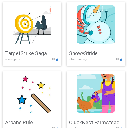
TargetStrike Saga
SnowyStride
clicker,puzzle
10
adventure,boys
10
Showdown
Arcane Rule
CluckNest Farmstead