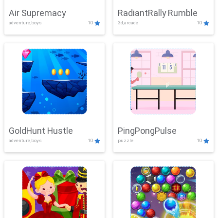
Air Supremacy
RadiantRally Rumble
adventure,boys
10
3d,arcade
10
GoldHunt Hustle
PingPongPulse
adventure,boys
10
puzzle
10