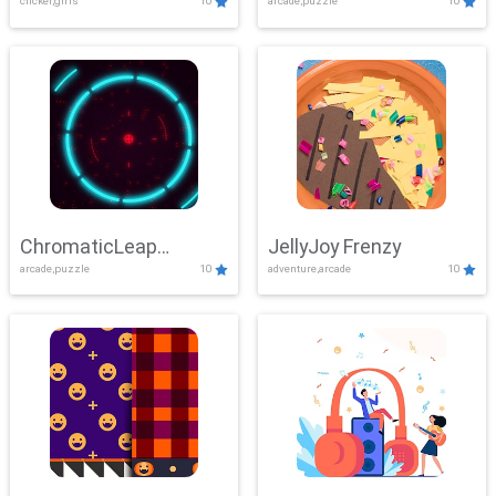
clicker,girls
10
arcade,puzzle
10
ChromaticLeap
JellyJoy Frenzy
arcade,puzzle
10
adventure,arcade
10
Showdown