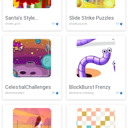
Santa's Style
Slide Strike Puzzles
clicker, girls
10
arcade,puzzle
10
Showdown
CelestialChallenges
BlockBurst Frenzy
adventure,boys
10
adventure,shooting
10