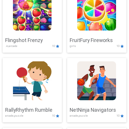
Flingshot Frenzy
FruitFury Fireworks
.io,arcade
10
girls
10
RallyRhythm Rumble
NetNinja Navigators
arcade,puzzle
10
arcade,puzzle
10