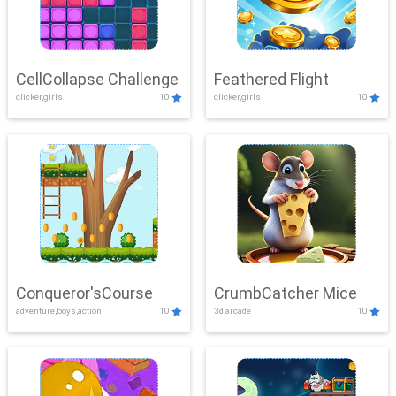
CellCollapse Challenge
Feathered Flight
clicker,girls
10
clicker,girls
10
Conqueror'sCourse
CrumbCatcher Mice
adventure,boys,action
10
3d,arcade
10