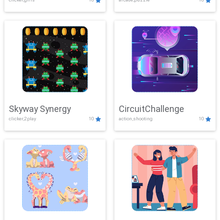
Skyway Synergy
CircuitChallenge
clicker,2play
10
action,shooting
10