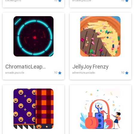
clicker,girls
10
arcade,puzzle
10
ChromaticLeap
JellyJoy Frenzy
arcade,puzzle
10
adventure,arcade
10
Showdown