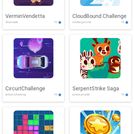
VerminVendetta
CloudBound Challenge
3d,arcade
10
clicker,puzzle
10
CircuitChallenge
SerpentStrike Saga
action,shooting
10
action,arcade
10