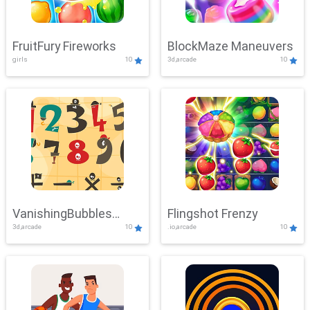
FruitFury Fireworks
BlockMaze Maneuvers
girls
10
3d,arcade
10
VanishingBubbles
Flingshot Frenzy
3d,arcade
10
.io,arcade
10
Challenge