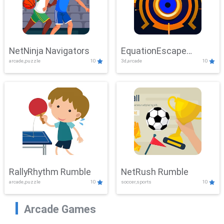
NetNinja Navigators
EquationEscape
arcade,puzzle
10
3d,arcade
10
Adventure
RallyRhythm Rumble
NetRush Rumble
arcade,puzzle
10
soccer,sports
10
Arcade Games