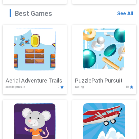
Best Games
See All
Aerial Adventure Trails
PuzzlePath Pursuit
arcade,puzzle
10
racing
10