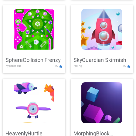
SphereCollision Frenzy
SkyGuardian Skirmish
hypercasual
10
racing
10
HeavenlyHurtle
MorphingBlock