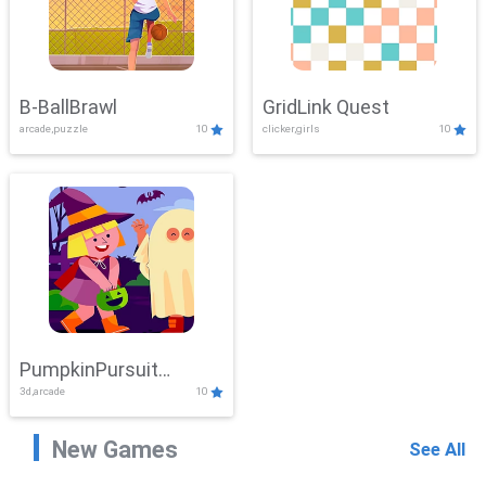
B-BallBrawl
GridLink Quest
arcade,puzzle
10
clicker,girls
10
PumpkinPursuit
3d,arcade
10
Adventure
New Games
See All