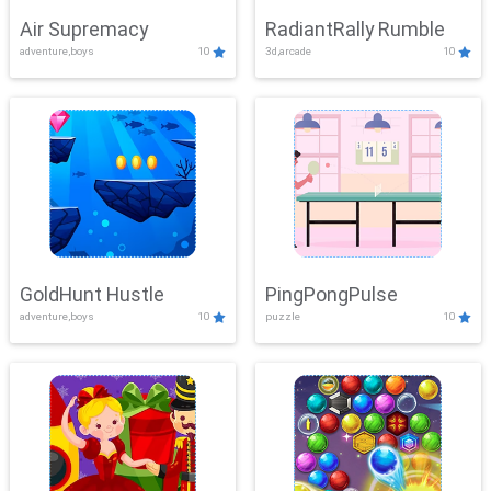
Air Supremacy
RadiantRally Rumble
adventure,boys
10
3d,arcade
10
GoldHunt Hustle
PingPongPulse
adventure,boys
10
puzzle
10