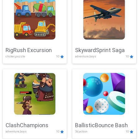
RigRush Excursion
SkywardSprint Saga
clicker,puzzle
10
adventure,boys
10
ClashChampions
BallisticBounce Bash
adventure,boys
10
3d,action
10