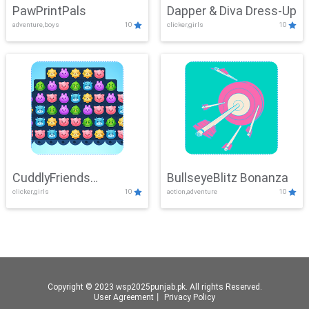
PawPrintPals
Dapper & Diva Dress-Up
adventure,boys
10
clicker,girls
10
CuddlyFriends
BullseyeBlitz Bonanza
clicker,girls
10
action,adventure
10
Connection
Copyright © 2023 wsp2025punjab.pk. All rights Reserved.
User Agreement
丨
Privacy Policy