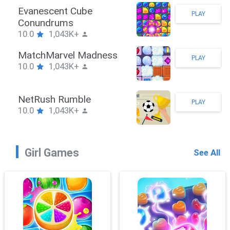
Stickman Hook
PLAY
10.0
1,043K+
ZombieBrawler
PLAY
10.0
1,043K+
SnackRushPuzzle
PLAY
10.0
1,043K+
Girl Games
See All