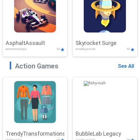
AsphaltAssault
Skyrocket Surge
adventure,boys
10
arcade,puzzle
10
Action Games
See All
TrendyTransformations
BubbleLab Legacy
clicker,girls
10
arcade,puzzle
10