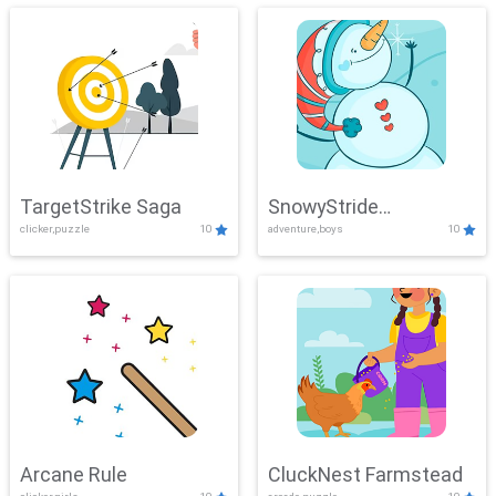
TargetStrike Saga
SnowyStride
clicker,puzzle
10
adventure,boys
10
Showdown
Arcane Rule
CluckNest Farmstead