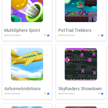
MultiSphere Sprint
PotTrail Trekkers
adventure,boys
10
adventure,boys
10
AirborneAmbitions
SkyRaiders Showdown
adventure,boys
10
adventure,boys
10