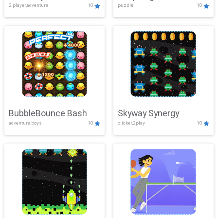
2 player,adventure
10
puzzle
10
Mayhem
BubbleBounce Bash
Skyway Synergy
adventure,boys
10
clicker,2play
10