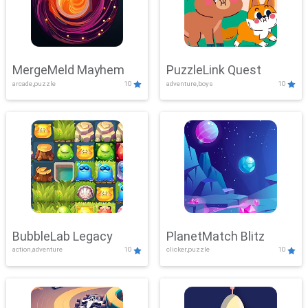
MergeMeld Mayhem
PuzzleLink Quest
arcade,puzzle
10
adventure,boys
10
BubbleLab Legacy
PlanetMatch Blitz
action,adventure
10
clicker,puzzle
10