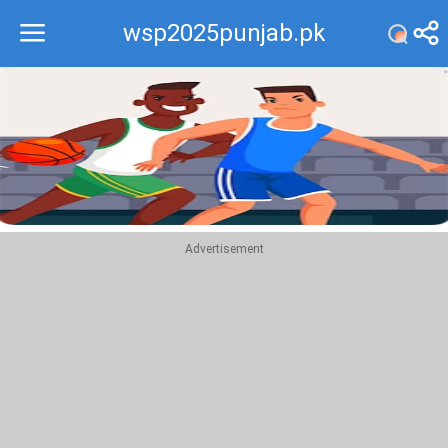
wsp2025punjab.pk
Recommend
Top
Advertisement