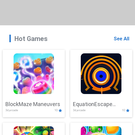
Hot Games
See All
BlockMaze Maneuvers
EquationEscape
3d,arcade
10
3d,arcade
10
Adventure