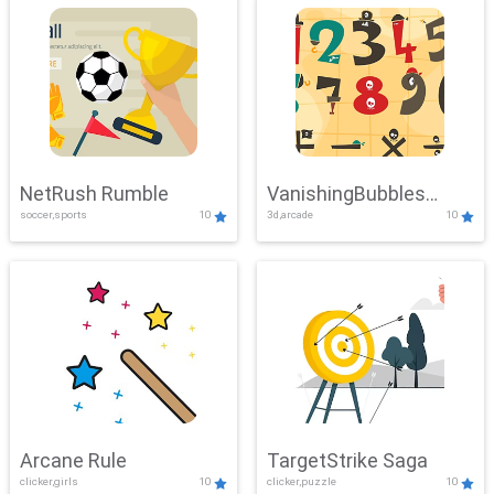
NetRush Rumble
VanishingBubbles
soccer,sports
10
3d,arcade
10
Challenge
Arcane Rule
TargetStrike Saga
clicker,girls
10
clicker,puzzle
10