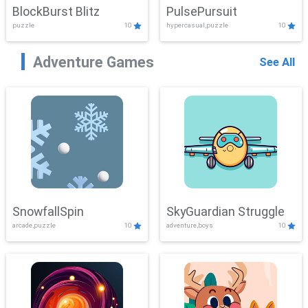
BlockBurst Blitz
PulsePursuit
puzzle
10
hypercasual,puzzle
10
Adventure Games
See All
SnowfallSpin
SkyGuardian Struggle
arcade,puzzle
10
adventure,boys
10