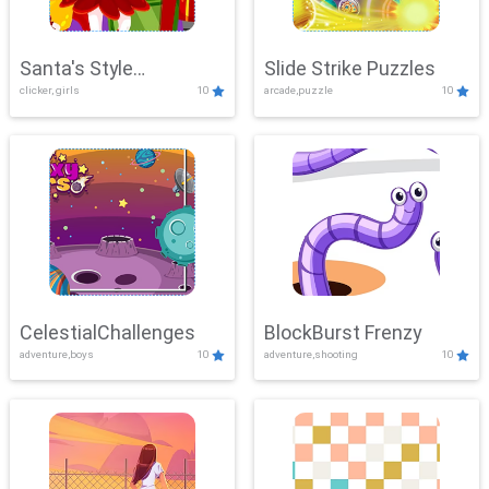
Santa's Style
Slide Strike Puzzles
clicker, girls
10
arcade,puzzle
10
Showdown
CelestialChallenges
BlockBurst Frenzy
adventure,boys
10
adventure,shooting
10