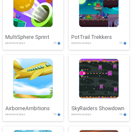
MultiSphere Sprint
PotTrail Trekkers
adventure,boys
10
adventure,boys
10
AirborneAmbitions
SkyRaiders Showdown
adventure,boys
10
adventure,boys
10