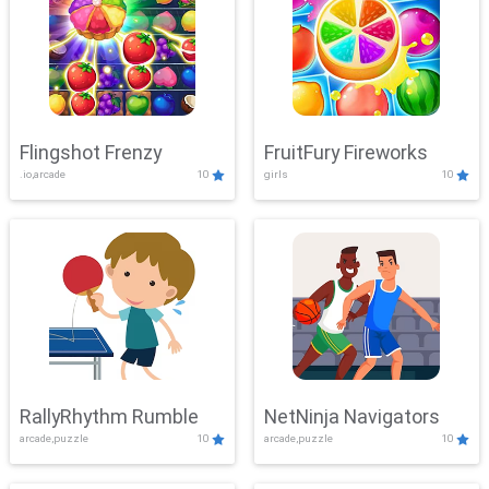
Flingshot Frenzy
FruitFury Fireworks
.io,arcade
10
girls
10
RallyRhythm Rumble
NetNinja Navigators
arcade,puzzle
10
arcade,puzzle
10