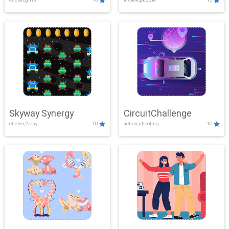
Skyway Synergy
CircuitChallenge
clicker,2play
10
action,shooting
10