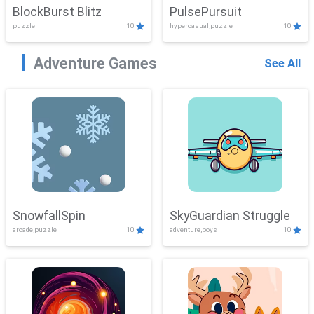
BlockBurst Blitz
PulsePursuit
puzzle
10
hypercasual,puzzle
10
Adventure Games
See All
SnowfallSpin
SkyGuardian Struggle
arcade,puzzle
10
adventure,boys
10