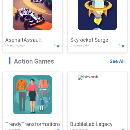
AsphaltAssault
Skyrocket Surge
adventure,boys
10
arcade,puzzle
10
Action Games
See All
TrendyTransformations
BubbleLab Legacy
clicker,girls
10
arcade,puzzle
10