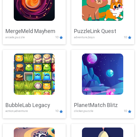
MergeMeld Mayhem
PuzzleLink Quest
arcade,puzzle
10
adventure,boys
10
BubbleLab Legacy
PlanetMatch Blitz
action,adventure
10
clicker,puzzle
10