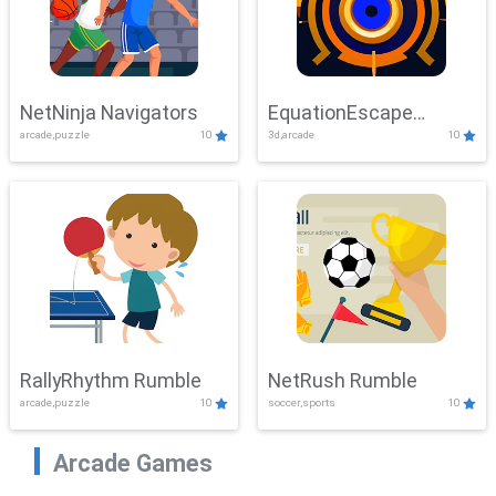
NetNinja Navigators
EquationEscape
arcade,puzzle
10
3d,arcade
10
Adventure
RallyRhythm Rumble
NetRush Rumble
arcade,puzzle
10
soccer,sports
10
Arcade Games