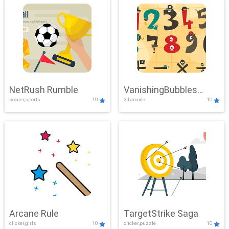
NetRush Rumble
VanishingBubbles
soccer,sports
10
3d,arcade
10
Challenge
Arcane Rule
TargetStrike Saga
clicker,girls
10
clicker,puzzle
10