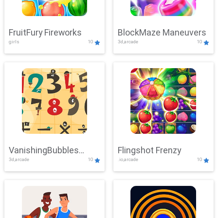
FruitFury Fireworks
BlockMaze Maneuvers
girls
10
3d,arcade
10
VanishingBubbles
Flingshot Frenzy
3d,arcade
10
.io,arcade
10
Challenge