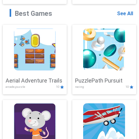
Best Games
See All
Aerial Adventure Trails
PuzzlePath Pursuit
arcade,puzzle
10
racing
10