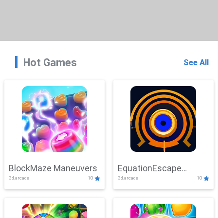
Hot Games
See All
BlockMaze Maneuvers
EquationEscape
3d,arcade
10
3d,arcade
10
Adventure