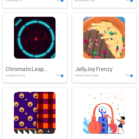
clicker,girls
10
arcade,puzzle
10
ChromaticLeap
JellyJoy Frenzy
arcade,puzzle
10
adventure,arcade
10
Showdown