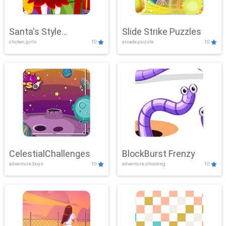
Santa's Style
Slide Strike Puzzles
clicker, girls
10
arcade,puzzle
10
Showdown
CelestialChallenges
BlockBurst Frenzy
adventure,boys
10
adventure,shooting
10