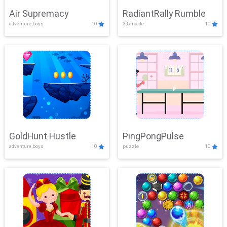
Air Supremacy
RadiantRally Rumble
adventure,boys
10
3d,arcade
10
GoldHunt Hustle
PingPongPulse
adventure,boys
10
puzzle
10