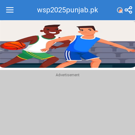
wsp2025punjab.pk
Recommend
Top
Advertisement