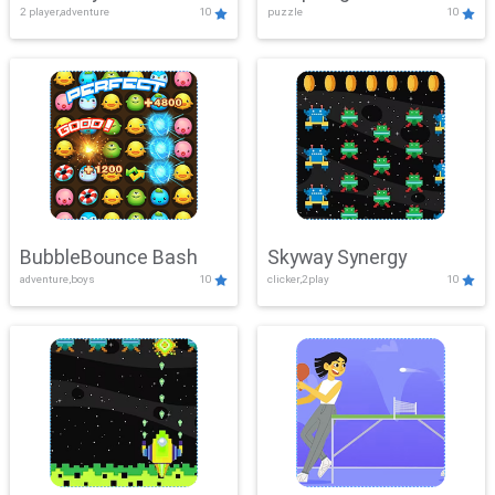
2 player,adventure
10
puzzle
10
Mayhem
BubbleBounce Bash
Skyway Synergy
adventure,boys
10
clicker,2play
10