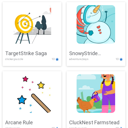
TargetStrike Saga
SnowyStride
clicker,puzzle
10
adventure,boys
10
Showdown
Arcane Rule
CluckNest Farmstead