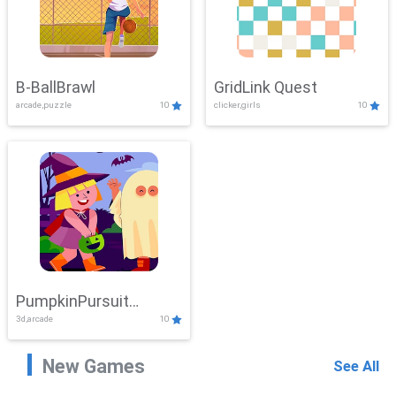
B-BallBrawl
GridLink Quest
arcade,puzzle
10
clicker,girls
10
PumpkinPursuit
3d,arcade
10
Adventure
New Games
See All