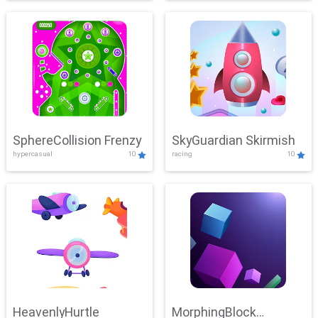
SphereCollision Frenzy
SkyGuardian Skirmish
hypercasual
10
racing
10
HeavenlyHurtle
MorphingBlock