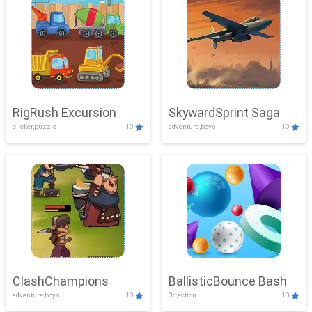
RigRush Excursion
SkywardSprint Saga
clicker,puzzle
10
adventure,boys
10
ClashChampions
BallisticBounce Bash
adventure,boys
10
3d,action
10