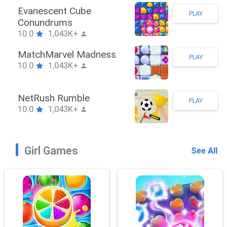
Stickman Hook
PLAY
10.0
1,043K+
ZombieBrawler
PLAY
10.0
1,043K+
SnackRushPuzzle
PLAY
10.0
1,043K+
Girl Games
See All