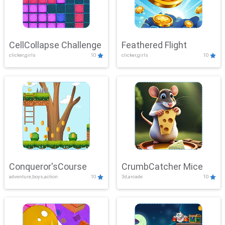
CellCollapse Challenge
Feathered Flight
clicker,girls
10
clicker,girls
10
Conqueror'sCourse
CrumbCatcher Mice
adventure,boys,action
10
3d,arcade
10