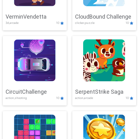
VerminVendetta
CloudBound Challenge
3d,arcade
10
clicker,puzzle
10
CircuitChallenge
SerpentStrike Saga
action,shooting
10
action,arcade
10