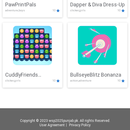
PawPrintPals
Dapper & Diva Dress-Up
adventure,boys
10
clicker,girls
10
CuddlyFriends
BullseyeBlitz Bonanza
clicker,girls
10
action,adventure
10
Connection
Copyright © 2023 wsp2025punjab.pk. All rights Reserved.
User Agreement
丨
Privacy Policy