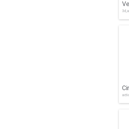
Ve
3d,a
Ci
acti