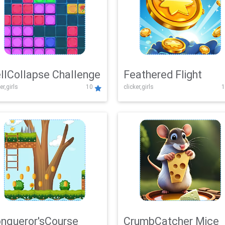
llCollapse Challenge
Feathered Flight
er,girls
10
clicker,girls
1
nqueror'sCourse
CrumbCatcher Mice