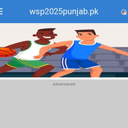
wsp2025punjab.pk
Recommend
Top
Advertisement