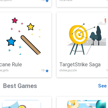
er,sports
10
3d,arcade
1
Challenge
cane Rule
TargetStrike Saga
er,girls
10
clicker,puzzle
1
Best Games
See 