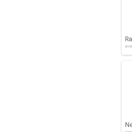
Ra
arca
Ne