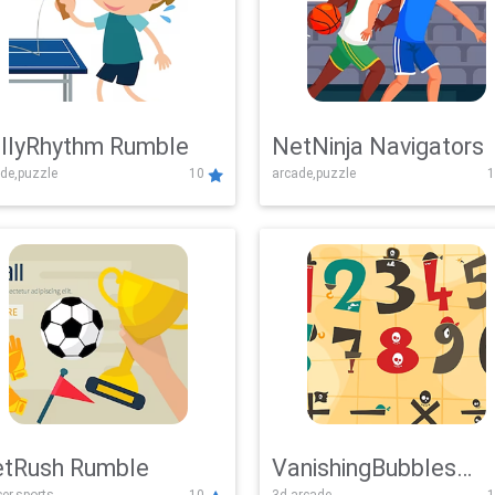
llyRhythm Rumble
NetNinja Navigators
de,puzzle
10
arcade,puzzle
1
tRush Rumble
VanishingBubbles