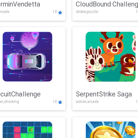
rminVendetta
CloudBound Challen
rcade
10
clicker,puzzle
1
rcuitChallenge
SerpentStrike Saga
on,shooting
10
action,arcade
1