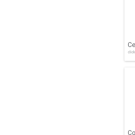
Ce
click
Co