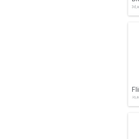
3d,a
Fl
.io,