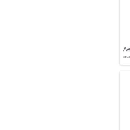
Ae
arca