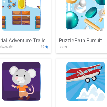
rial Adventure Trails
PuzzlePath Pursuit
de,puzzle
10
racing
1