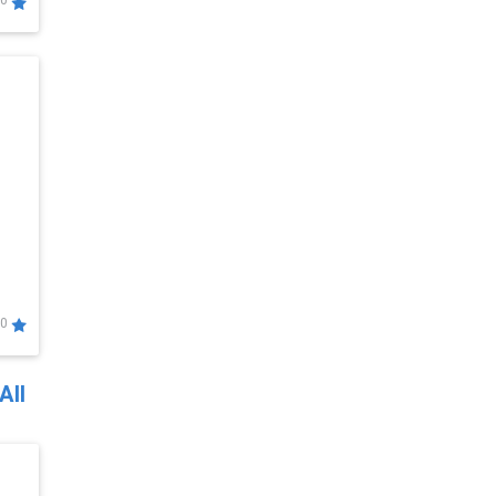
0
0
All