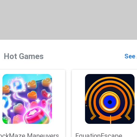
Hot Games
See 
ockMaze Maneuvers
EquationEscape