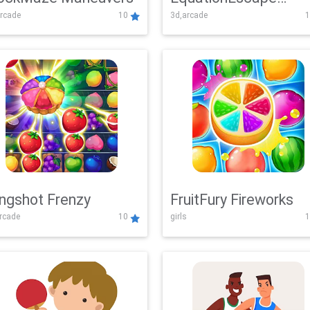
rcade
10
3d,arcade
1
Adventure
ingshot Frenzy
FruitFury Fireworks
arcade
10
girls
1