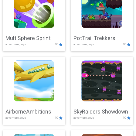
MultiSphere Sprint
PotTrail Trekkers
adventure,boys
10
adventure,boys
10
AirborneAmbitions
SkyRaiders Showdown
adventure,boys
10
adventure,boys
10