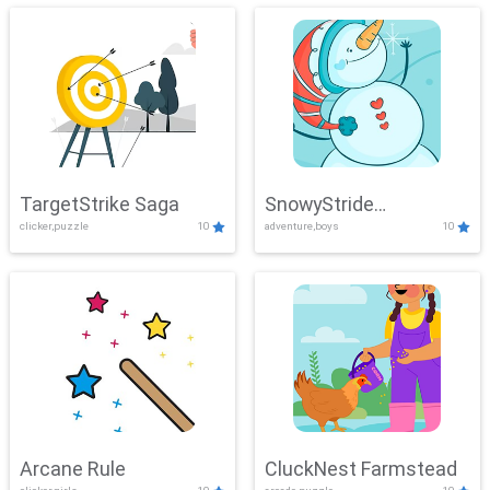
TargetStrike Saga
SnowyStride
clicker,puzzle
10
adventure,boys
10
Showdown
Arcane Rule
CluckNest Farmstead