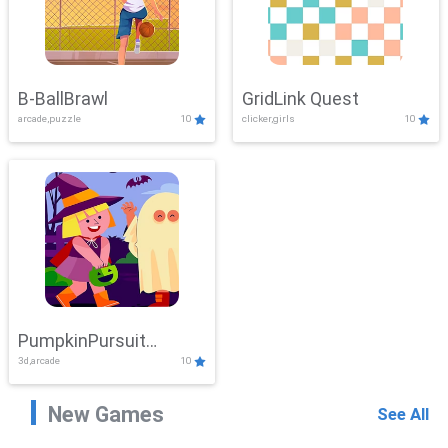
B-BallBrawl
GridLink Quest
arcade,puzzle
10
clicker,girls
10
PumpkinPursuit
3d,arcade
10
Adventure
New Games
See All