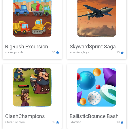
RigRush Excursion
SkywardSprint Saga
clicker,puzzle
10
adventure,boys
10
ClashChampions
BallisticBounce Bash
adventure,boys
10
3d,action
10