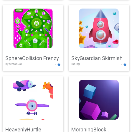
SphereCollision Frenzy
SkyGuardian Skirmish
hypercasual
10
racing
10
HeavenlyHurtle
MorphingBlock