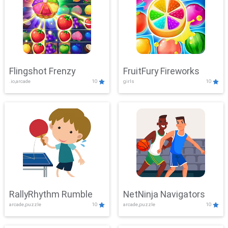
Flingshot Frenzy
FruitFury Fireworks
.io,arcade
10
girls
10
RallyRhythm Rumble
NetNinja Navigators
arcade,puzzle
10
arcade,puzzle
10