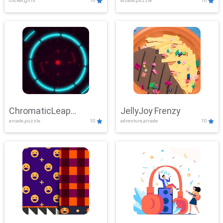
clicker,girls
10
arcade,puzzle
10
ChromaticLeap
JellyJoy Frenzy
arcade,puzzle
10
adventure,arcade
10
Showdown