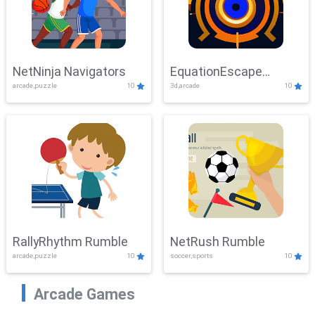
NetNinja Navigators
EquationEscape
arcade,puzzle
10
3d,arcade
10
Adventure
RallyRhythm Rumble
NetRush Rumble
arcade,puzzle
10
soccer,sports
10
Arcade Games