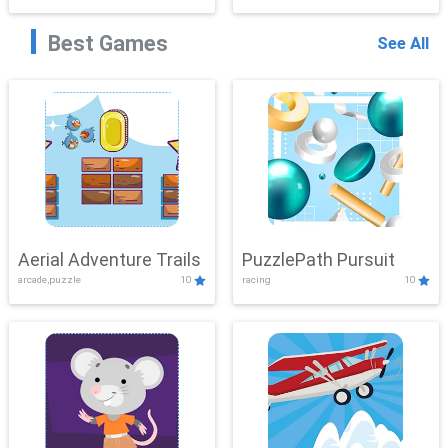
Best Games
See All
Aerial Adventure Trails
PuzzlePath Pursuit
arcade,puzzle
10
racing
10