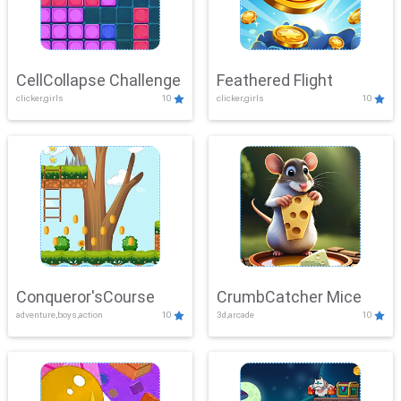
CellCollapse Challenge
Feathered Flight
clicker,girls
10
clicker,girls
10
Conqueror'sCourse
CrumbCatcher Mice
adventure,boys,action
10
3d,arcade
10