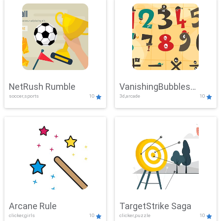
NetRush Rumble
VanishingBubbles
soccer,sports
10
3d,arcade
10
Challenge
Arcane Rule
TargetStrike Saga
clicker,girls
10
clicker,puzzle
10