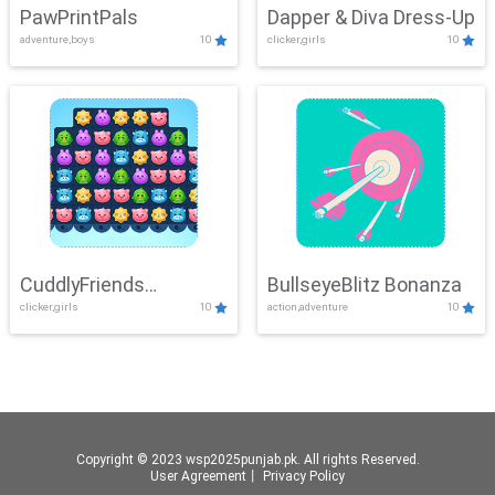
PawPrintPals
Dapper & Diva Dress-Up
adventure,boys
10
clicker,girls
10
CuddlyFriends
BullseyeBlitz Bonanza
clicker,girls
10
action,adventure
10
Connection
Copyright © 2023 wsp2025punjab.pk. All rights Reserved.
User Agreement
丨
Privacy Policy