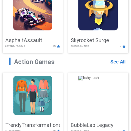
AsphaltAssault
Skyrocket Surge
adventure,boys
10
arcade,puzzle
10
Action Games
See All
TrendyTransformations
BubbleLab Legacy
clicker,girls
10
arcade,puzzle
10