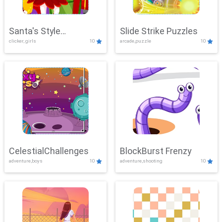
Santa's Style
Slide Strike Puzzles
clicker, girls
10
arcade,puzzle
10
Showdown
CelestialChallenges
BlockBurst Frenzy
adventure,boys
10
adventure,shooting
10