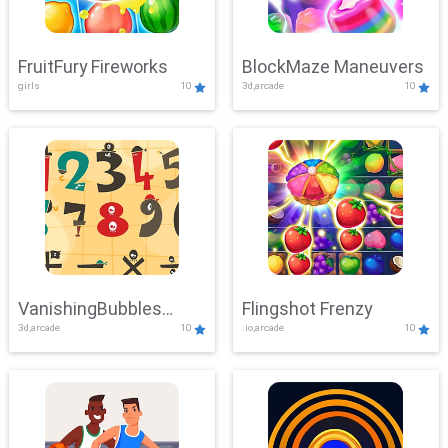
FruitFury Fireworks
BlockMaze Maneuvers
girls
10
3d,arcade
10
VanishingBubbles
Flingshot Frenzy
3d,arcade
10
.io,arcade
10
Challenge