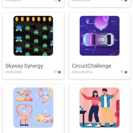
Skyway Synergy
CircuitChallenge
clicker,2play
10
action,shooting
10