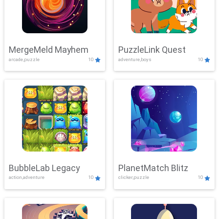
MergeMeld Mayhem
PuzzleLink Quest
arcade,puzzle
10
adventure,boys
10
BubbleLab Legacy
PlanetMatch Blitz
action,adventure
10
clicker,puzzle
10