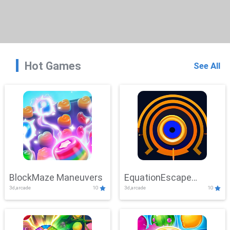
Hot Games
See All
BlockMaze Maneuvers
EquationEscape
3d,arcade
10
3d,arcade
10
Adventure