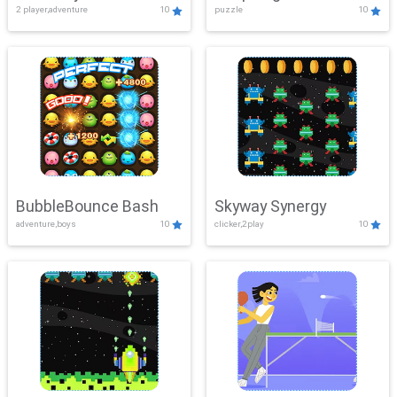
2 player,adventure
10
puzzle
10
Mayhem
BubbleBounce Bash
Skyway Synergy
adventure,boys
10
clicker,2play
10