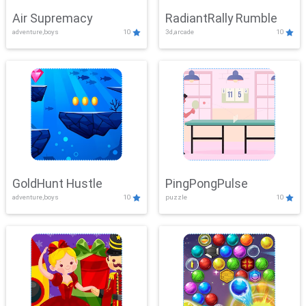
Air Supremacy
RadiantRally Rumble
adventure,boys
10
3d,arcade
10
GoldHunt Hustle
PingPongPulse
adventure,boys
10
puzzle
10