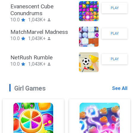
Stickman Hook
PLAY
10.0
1,043K+
ZombieBrawler
PLAY
10.0
1,043K+
SnackRushPuzzle
PLAY
10.0
1,043K+
Girl Games
See All