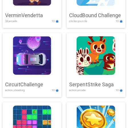
VerminVendetta
CloudBound Challenge
3d,arcade
10
clicker,puzzle
10
CircuitChallenge
SerpentStrike Saga
action,shooting
10
action,arcade
10