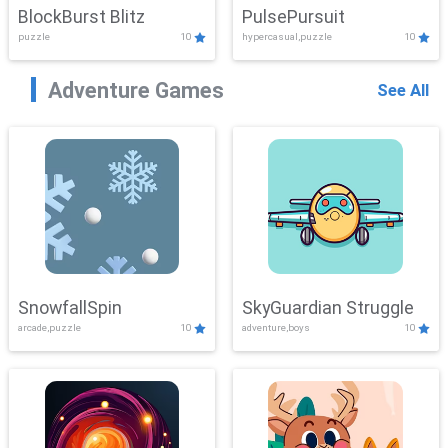
BlockBurst Blitz
PulsePursuit
puzzle
10
hypercasual,puzzle
10
Adventure Games
See All
SnowfallSpin
SkyGuardian Struggle
arcade,puzzle
10
adventure,boys
10