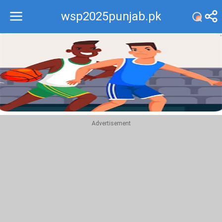
wsp2025punjab.pk
Recommend
Top
Advertisement