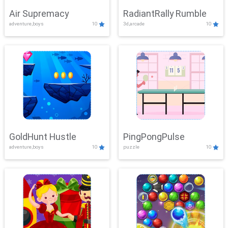
Air Supremacy
RadiantRally Rumble
adventure,boys
10
3d,arcade
10
GoldHunt Hustle
PingPongPulse
adventure,boys
10
puzzle
10