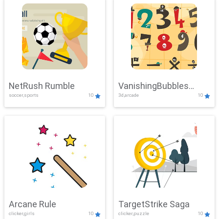
NetRush Rumble
VanishingBubbles
soccer,sports
10
3d,arcade
10
Challenge
Arcane Rule
TargetStrike Saga
clicker,girls
10
clicker,puzzle
10