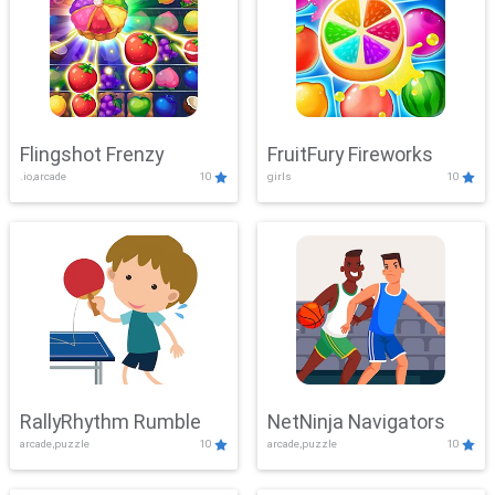
Flingshot Frenzy
FruitFury Fireworks
.io,arcade
10
girls
10
RallyRhythm Rumble
NetNinja Navigators
arcade,puzzle
10
arcade,puzzle
10