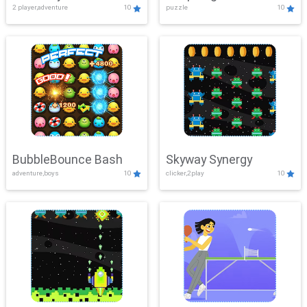
2 player,adventure
10
puzzle
10
Mayhem
BubbleBounce Bash
Skyway Synergy
adventure,boys
10
clicker,2play
10