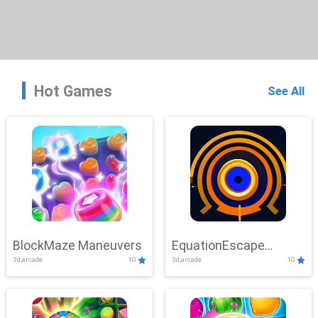
Hot Games
See All
BlockMaze Maneuvers
EquationEscape
3d,arcade
10
3d,arcade
10
Adventure