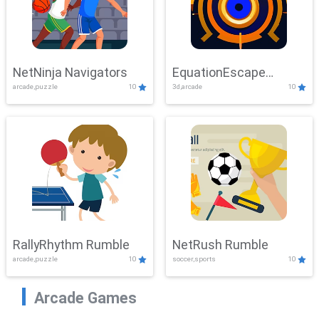
NetNinja Navigators
EquationEscape
arcade,puzzle
10
3d,arcade
10
Adventure
RallyRhythm Rumble
NetRush Rumble
arcade,puzzle
10
soccer,sports
10
Arcade Games