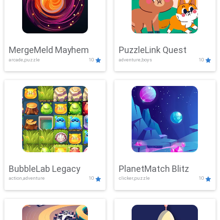
MergeMeld Mayhem
PuzzleLink Quest
arcade,puzzle
10
adventure,boys
10
BubbleLab Legacy
PlanetMatch Blitz
action,adventure
10
clicker,puzzle
10