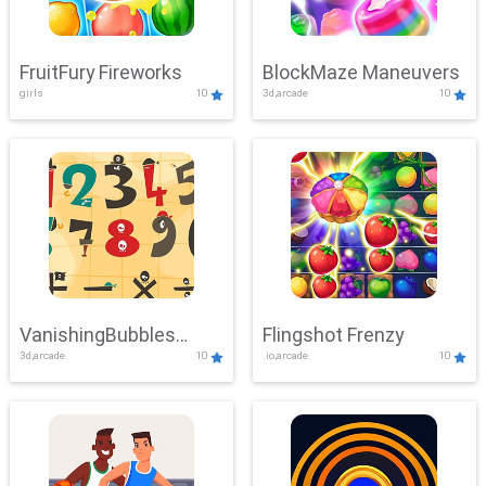
FruitFury Fireworks
BlockMaze Maneuvers
girls
10
3d,arcade
10
VanishingBubbles
Flingshot Frenzy
3d,arcade
10
.io,arcade
10
Challenge