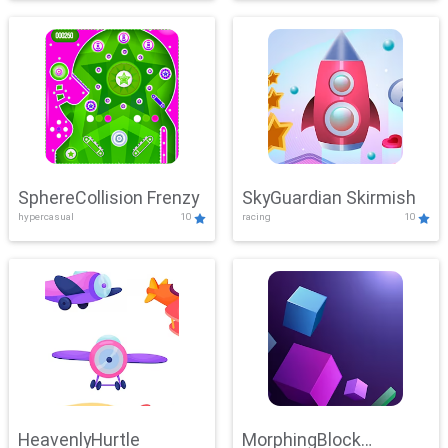
SphereCollision Frenzy
SkyGuardian Skirmish
hypercasual
10
racing
10
HeavenlyHurtle
MorphingBlock