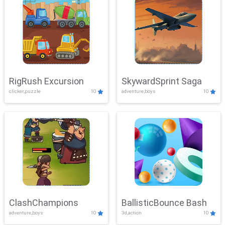
RigRush Excursion
SkywardSprint Saga
clicker,puzzle
10
adventure,boys
10
ClashChampions
BallisticBounce Bash
adventure,boys
10
3d,action
10