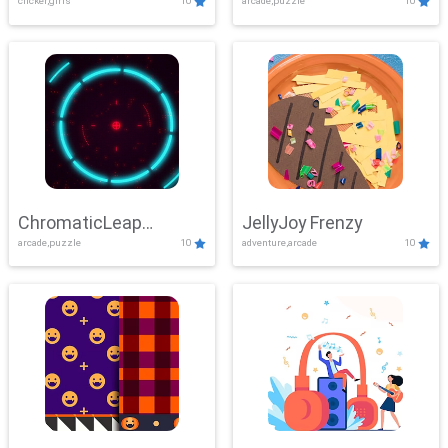
clicker,girls
10
arcade,puzzle
10
ChromaticLeap
JellyJoy Frenzy
arcade,puzzle
10
adventure,arcade
10
Showdown