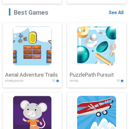
Best Games
See All
Aerial Adventure Trails
PuzzlePath Pursuit
arcade,puzzle
10
racing
10