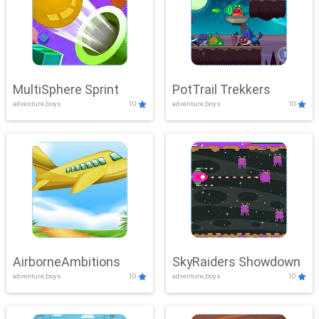
MultiSphere Sprint
PotTrail Trekkers
adventure,boys
10
adventure,boys
10
AirborneAmbitions
SkyRaiders Showdown
adventure,boys
10
adventure,boys
10