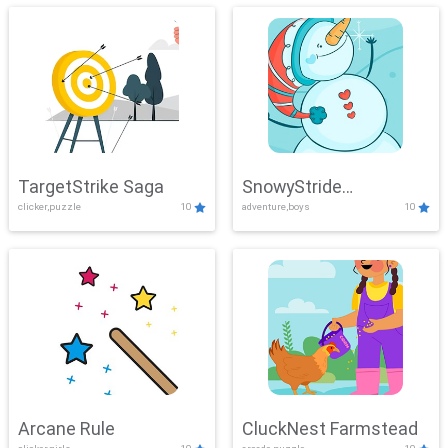
TargetStrike Saga
SnowyStride
clicker,puzzle
10
adventure,boys
10
Showdown
Arcane Rule
CluckNest Farmstead