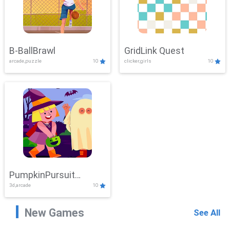
B-BallBrawl
GridLink Quest
arcade,puzzle
10
clicker,girls
10
PumpkinPursuit
3d,arcade
10
Adventure
New Games
See All