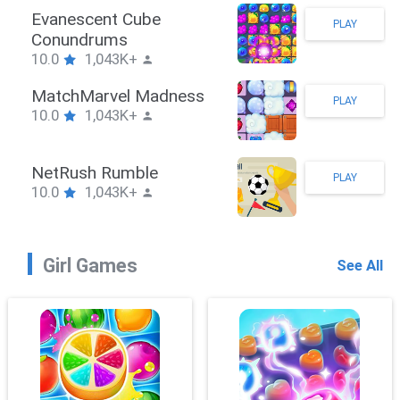
Stickman Hook
PLAY
10.0
1,043K+
ZombieBrawler
PLAY
10.0
1,043K+
SnackRushPuzzle
PLAY
10.0
1,043K+
Girl Games
See All