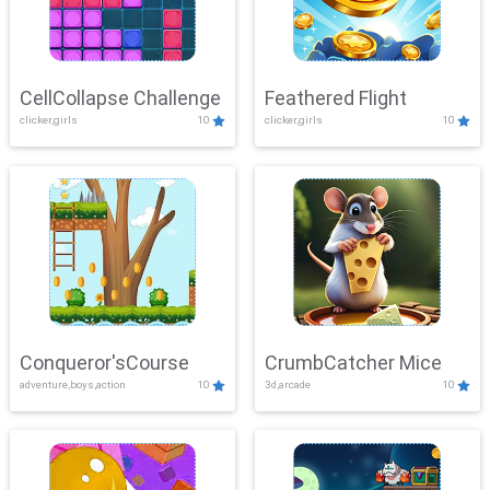
CellCollapse Challenge
Feathered Flight
clicker,girls
10
clicker,girls
10
Conqueror'sCourse
CrumbCatcher Mice
adventure,boys,action
10
3d,arcade
10