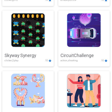
Skyway Synergy
CircuitChallenge
clicker,2play
10
action,shooting
10