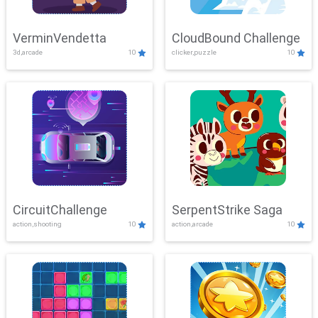
VerminVendetta
CloudBound Challenge
3d,arcade
10
clicker,puzzle
10
CircuitChallenge
SerpentStrike Saga
action,shooting
10
action,arcade
10