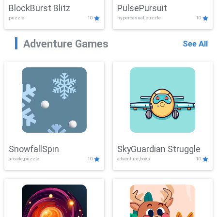
BlockBurst Blitz
PulsePursuit
puzzle
10
hypercasual,puzzle
10
Adventure Games
See All
SnowfallSpin
SkyGuardian Struggle
arcade,puzzle
10
adventure,boys
10