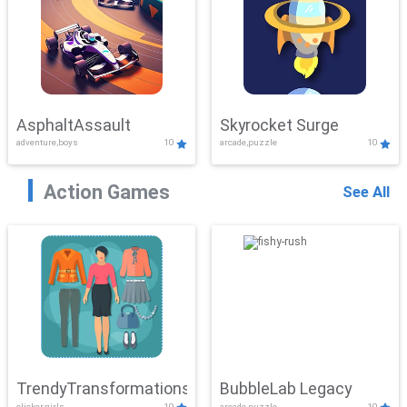
AsphaltAssault
Skyrocket Surge
adventure,boys
10
arcade,puzzle
10
Action Games
See All
TrendyTransformations
BubbleLab Legacy
clicker,girls
10
arcade,puzzle
10