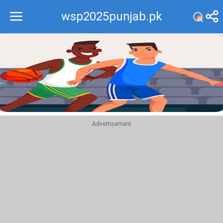
wsp2025punjab.pk
Recommend
Top
Advertisement