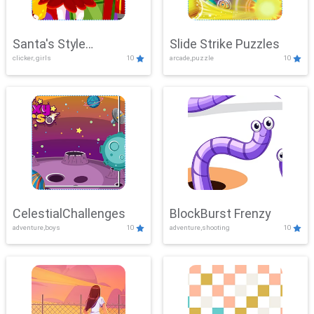
Santa's Style
Slide Strike Puzzles
clicker, girls
10
arcade,puzzle
10
Showdown
CelestialChallenges
BlockBurst Frenzy
adventure,boys
10
adventure,shooting
10