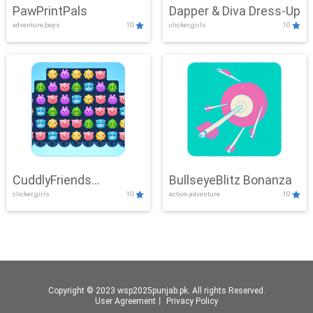
PawPrintPals
Dapper & Diva Dress-Up
adventure,boys
10
clicker,girls
10
CuddlyFriends
BullseyeBlitz Bonanza
clicker,girls
10
action,adventure
10
Connection
Copyright © 2023 wsp2025punjab.pk. All rights Reserved.
User Agreement
丨
Privacy Policy