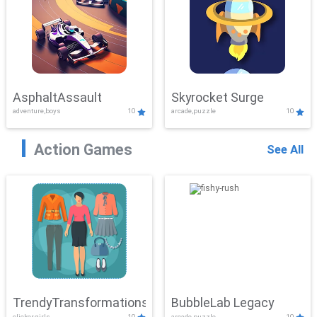
AsphaltAssault
Skyrocket Surge
adventure,boys
10
arcade,puzzle
10
Action Games
See All
TrendyTransformations
BubbleLab Legacy
clicker,girls
10
arcade,puzzle
10