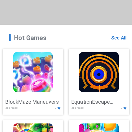
Hot Games
See All
BlockMaze Maneuvers
EquationEscape
3d,arcade
10
3d,arcade
10
Adventure