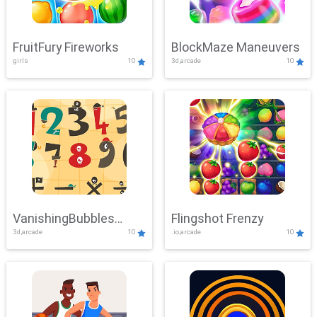
FruitFury Fireworks
BlockMaze Maneuvers
girls
10
3d,arcade
10
VanishingBubbles
Flingshot Frenzy
3d,arcade
10
.io,arcade
10
Challenge