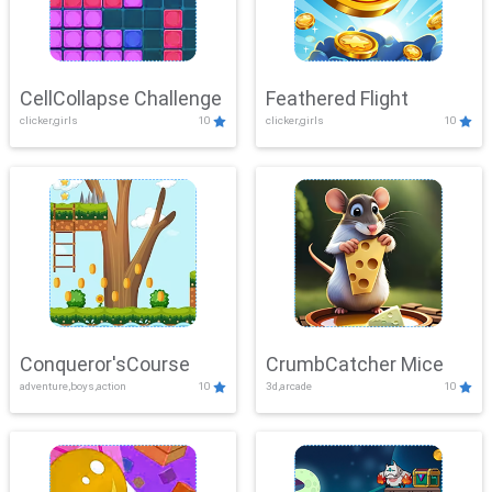
CellCollapse Challenge
Feathered Flight
clicker,girls
10
clicker,girls
10
Conqueror'sCourse
CrumbCatcher Mice
adventure,boys,action
10
3d,arcade
10