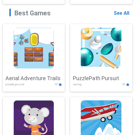
Best Games
See All
Aerial Adventure Trails
PuzzlePath Pursuit
arcade,puzzle
10
racing
10