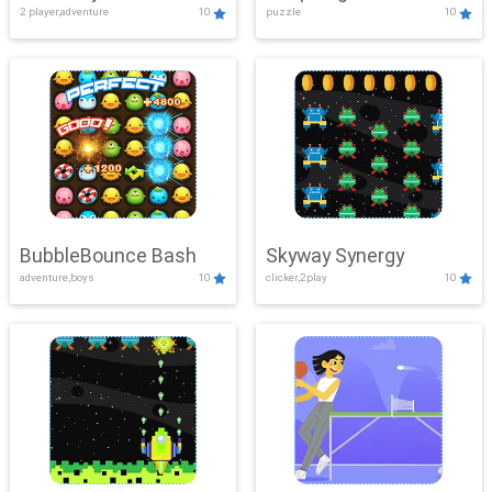
2 player,adventure
10
puzzle
10
Mayhem
BubbleBounce Bash
Skyway Synergy
adventure,boys
10
clicker,2play
10