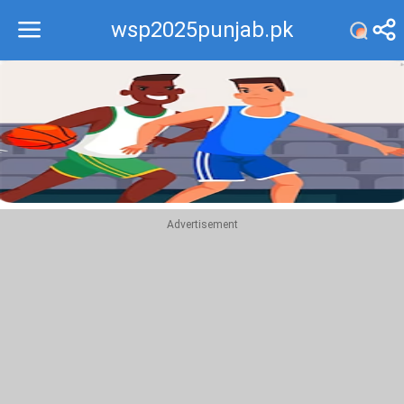
wsp2025punjab.pk
Recommend
Top
Advertisement