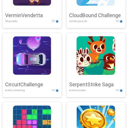
VerminVendetta
CloudBound Challenge
3d,arcade
10
clicker,puzzle
10
CircuitChallenge
SerpentStrike Saga
action,shooting
10
action,arcade
10