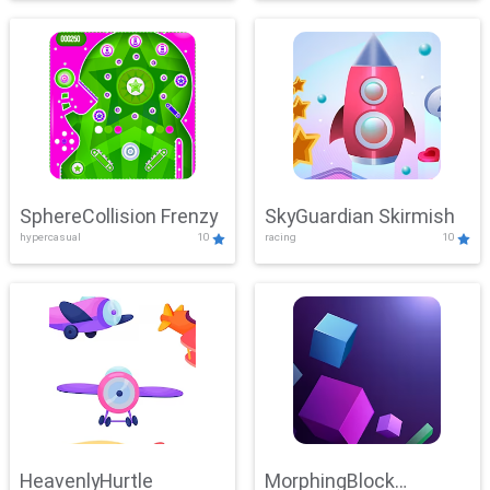
SphereCollision Frenzy
SkyGuardian Skirmish
hypercasual
10
racing
10
HeavenlyHurtle
MorphingBlock