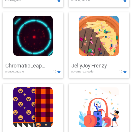
clicker,girls
10
arcade,puzzle
10
ChromaticLeap
JellyJoy Frenzy
arcade,puzzle
10
adventure,arcade
10
Showdown