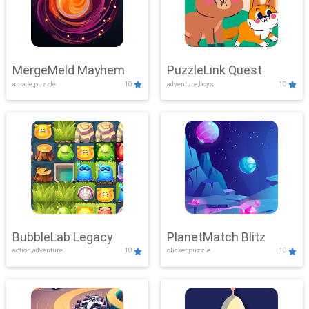
MergeMeld Mayhem
PuzzleLink Quest
arcade,puzzle
10
adventure,boys
10
BubbleLab Legacy
PlanetMatch Blitz
action,adventure
10
clicker,puzzle
10