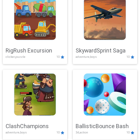
RigRush Excursion
SkywardSprint Saga
clicker,puzzle
10
adventure,boys
10
ClashChampions
BallisticBounce Bash
adventure,boys
10
3d,action
10