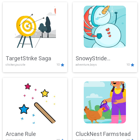
TargetStrike Saga
SnowyStride
clicker,puzzle
10
adventure,boys
10
Showdown
Arcane Rule
CluckNest Farmstead