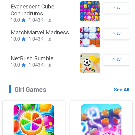
Stickman Hook
PLAY
10.0
1,043K+
ZombieBrawler
PLAY
10.0
1,043K+
SnackRushPuzzle
PLAY
10.0
1,043K+
Girl Games
See All