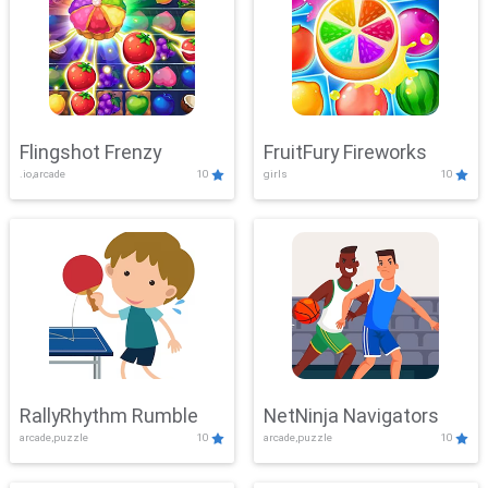
Flingshot Frenzy
FruitFury Fireworks
.io,arcade
10
girls
10
RallyRhythm Rumble
NetNinja Navigators
arcade,puzzle
10
arcade,puzzle
10