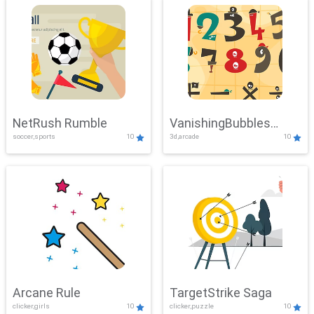
NetRush Rumble
VanishingBubbles
soccer,sports
10
3d,arcade
10
Challenge
Arcane Rule
TargetStrike Saga
clicker,girls
10
clicker,puzzle
10