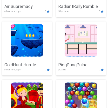
Air Supremacy
RadiantRally Rumble
adventure,boys
10
3d,arcade
10
GoldHunt Hustle
PingPongPulse
adventure,boys
10
puzzle
10