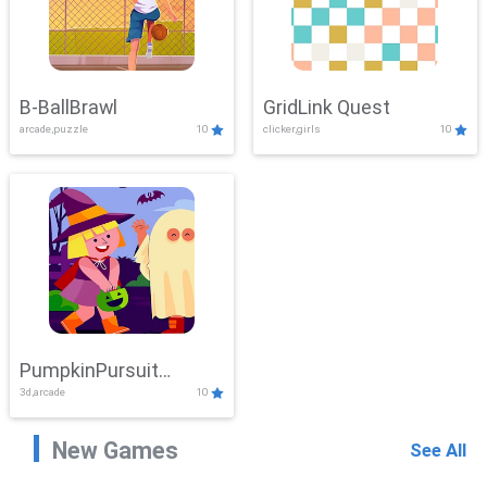
B-BallBrawl
GridLink Quest
arcade,puzzle
10
clicker,girls
10
PumpkinPursuit
3d,arcade
10
Adventure
New Games
See All