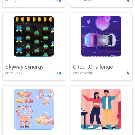
Skyway Synergy
CircuitChallenge
clicker,2play
10
action,shooting
10