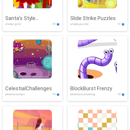
Santa's Style
Slide Strike Puzzles
clicker, girls
10
arcade,puzzle
10
Showdown
CelestialChallenges
BlockBurst Frenzy
adventure,boys
10
adventure,shooting
10