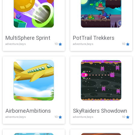
MultiSphere Sprint
PotTrail Trekkers
adventure,boys
10
adventure,boys
10
AirborneAmbitions
SkyRaiders Showdown
adventure,boys
10
adventure,boys
10