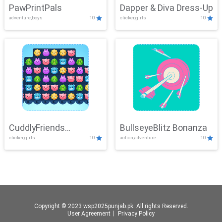
PawPrintPals
Dapper & Diva Dress-Up
adventure,boys
10
clicker,girls
10
CuddlyFriends
BullseyeBlitz Bonanza
clicker,girls
10
action,adventure
10
Connection
Copyright © 2023 wsp2025punjab.pk. All rights Reserved.
User Agreement
丨
Privacy Policy