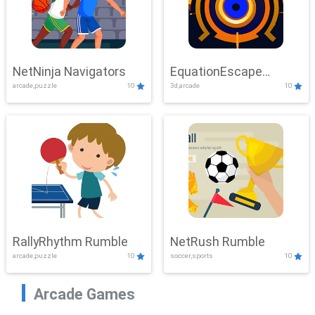
NetNinja Navigators
EquationEscape
arcade,puzzle
10
3d,arcade
10
Adventure
RallyRhythm Rumble
NetRush Rumble
arcade,puzzle
10
soccer,sports
10
Arcade Games