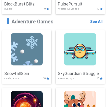
BlockBurst Blitz
PulsePursuit
puzzle
10
hypercasual,puzzle
10
Adventure Games
See All
SnowfallSpin
SkyGuardian Struggle
arcade,puzzle
10
adventure,boys
10