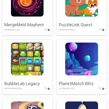
MergeMeld Mayhem
PuzzleLink Quest
arcade,puzzle
10
adventure,boys
10
BubbleLab Legacy
PlanetMatch Blitz
action,adventure
10
clicker,puzzle
10