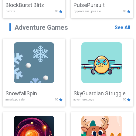
BlockBurst Blitz
PulsePursuit
puzzle
10
hypercasual,puzzle
10
Adventure Games
See All
SnowfallSpin
SkyGuardian Struggle
arcade,puzzle
10
adventure,boys
10