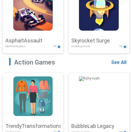
AsphaltAssault
Skyrocket Surge
adventure,boys
10
arcade,puzzle
10
Action Games
See All
TrendyTransformations
BubbleLab Legacy
clicker,girls
10
arcade,puzzle
10