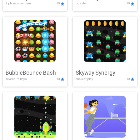
2 player,adventure
10
puzzle
10
Mayhem
BubbleBounce Bash
Skyway Synergy
adventure,boys
10
clicker,2play
10