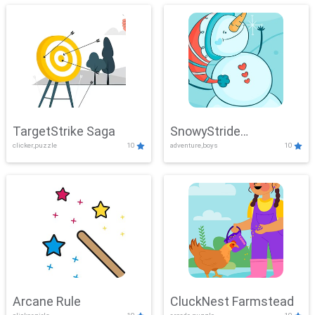
TargetStrike Saga
SnowyStride
clicker,puzzle
10
adventure,boys
10
Showdown
Arcane Rule
CluckNest Farmstead