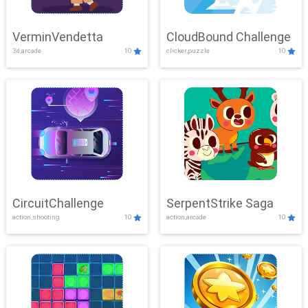
VerminVendetta
CloudBound Challenge
3d,arcade
10
clicker,puzzle
10
CircuitChallenge
SerpentStrike Saga
action,shooting
10
action,arcade
10