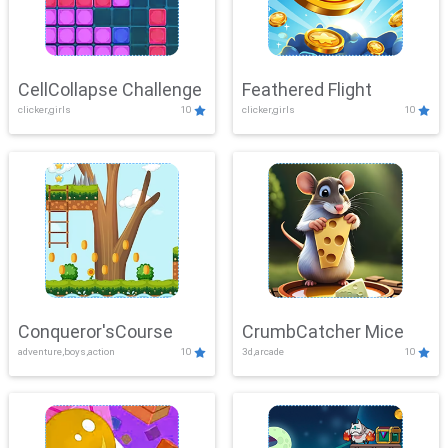
CellCollapse Challenge
Feathered Flight
clicker,girls
10
clicker,girls
10
Conqueror'sCourse
CrumbCatcher Mice
adventure,boys,action
10
3d,arcade
10