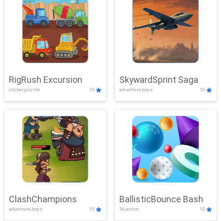
RigRush Excursion
SkywardSprint Saga
clicker,puzzle
10
adventure,boys
10
ClashChampions
BallisticBounce Bash
adventure,boys
10
3d,action
10