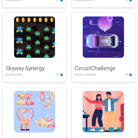
Skyway Synergy
CircuitChallenge
clicker,2play
10
action,shooting
10