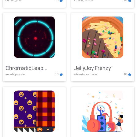
clicker,girls
10
arcade,puzzle
10
ChromaticLeap
JellyJoy Frenzy
arcade,puzzle
10
adventure,arcade
10
Showdown