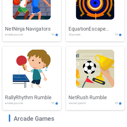
NetNinja Navigators
EquationEscape
arcade,puzzle
10
3d,arcade
10
Adventure
RallyRhythm Rumble
NetRush Rumble
arcade,puzzle
10
soccer,sports
10
Arcade Games