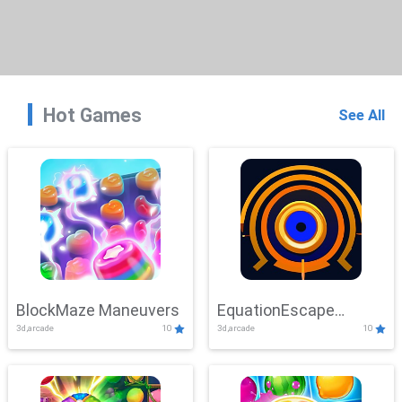
Hot Games
See All
BlockMaze Maneuvers
EquationEscape
3d,arcade
10
3d,arcade
10
Adventure