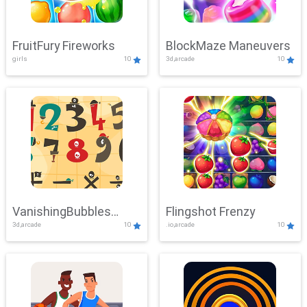
FruitFury Fireworks
BlockMaze Maneuvers
girls
10
3d,arcade
10
VanishingBubbles
Flingshot Frenzy
3d,arcade
10
.io,arcade
10
Challenge