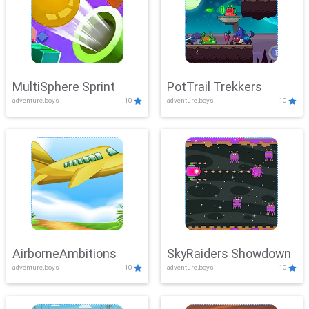
MultiSphere Sprint
PotTrail Trekkers
adventure,boys
10
adventure,boys
10
AirborneAmbitions
SkyRaiders Showdown
adventure,boys
10
adventure,boys
10