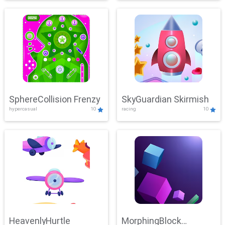
SphereCollision Frenzy
SkyGuardian Skirmish
hypercasual
10
racing
10
HeavenlyHurtle
MorphingBlock