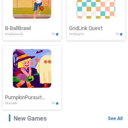
B-BallBrawl
GridLink Quest
arcade,puzzle
10
clicker,girls
10
PumpkinPursuit
3d,arcade
10
Adventure
New Games
See All