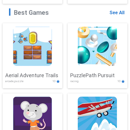
Best Games
See All
Aerial Adventure Trails
PuzzlePath Pursuit
arcade,puzzle
10
racing
10