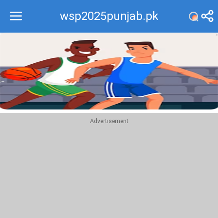
wsp2025punjab.pk
Recommend
Top
Advertisement