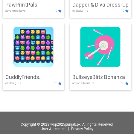
PawPrintPals
Dapper & Diva Dress-Up
adventure,boys
10
clicker,girls
10
CuddlyFriends
BullseyeBlitz Bonanza
clicker,girls
10
action,adventure
10
Connection
Copyright © 2023 wsp2025punjab.pk. All rights Reserved.
User Agreement
丨
Privacy Policy