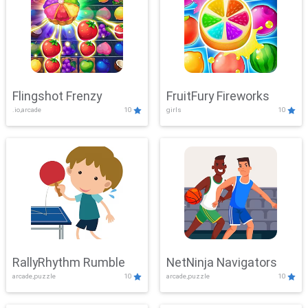
Flingshot Frenzy
FruitFury Fireworks
.io,arcade
10
girls
10
RallyRhythm Rumble
NetNinja Navigators
arcade,puzzle
10
arcade,puzzle
10