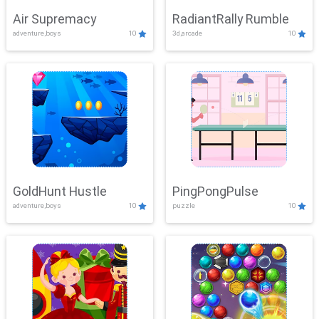
Air Supremacy
RadiantRally Rumble
adventure,boys
10
3d,arcade
10
GoldHunt Hustle
PingPongPulse
adventure,boys
10
puzzle
10