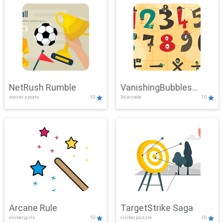
NetRush Rumble
VanishingBubbles
soccer,sports
10
3d,arcade
10
Challenge
Arcane Rule
TargetStrike Saga
clicker,girls
10
clicker,puzzle
10