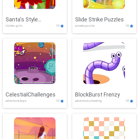
Santa's Style
Slide Strike Puzzles
clicker, girls
10
arcade,puzzle
10
Showdown
CelestialChallenges
BlockBurst Frenzy
adventure,boys
10
adventure,shooting
10