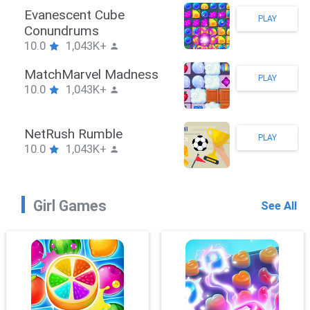
Stickman Hook
PLAY
10.0
1,043K+
ZombieBrawler
PLAY
10.0
1,043K+
SnackRushPuzzle
PLAY
10.0
1,043K+
Girl Games
See All