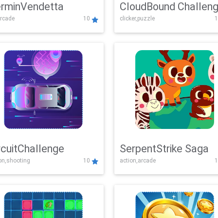
rminVendetta
CloudBound Challen
rcade
10
clicker,puzzle
1
rcuitChallenge
SerpentStrike Saga
on,shooting
10
action,arcade
1