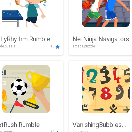
llyRhythm Rumble
NetNinja Navigators
de,puzzle
10
arcade,puzzle
1
tRush Rumble
VanishingBubbles