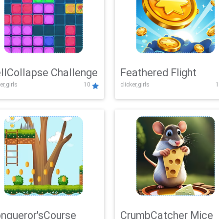
llCollapse Challenge
Feathered Flight
er,girls
10
clicker,girls
1
nqueror'sCourse
CrumbCatcher Mice