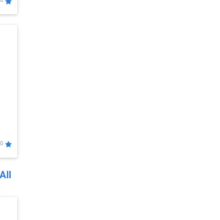
0
0
All