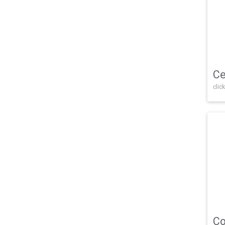
Ce
click
Co