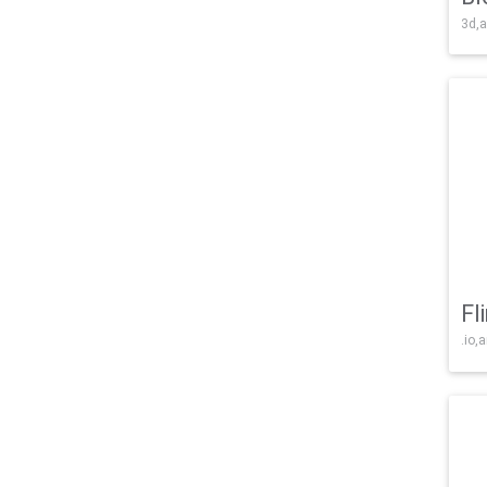
3d,a
Fl
.io,