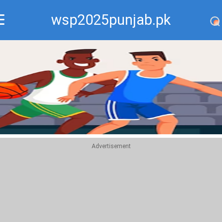
wsp2025punjab.pk
Recommend
Top
Advertisement