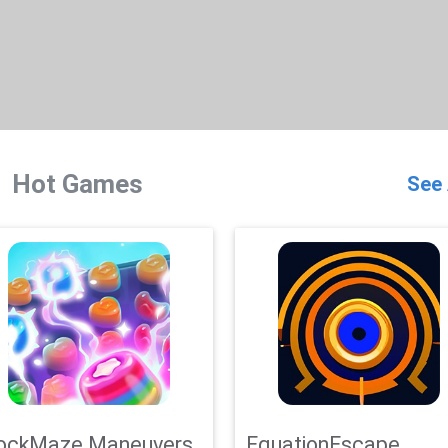
Hot Games
See 
ockMaze Maneuvers
EquationEscape