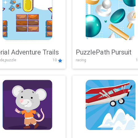
rial Adventure Trails
PuzzlePath Pursuit
de,puzzle
10
racing
1