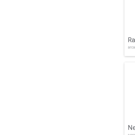
Ra
arca
Ne