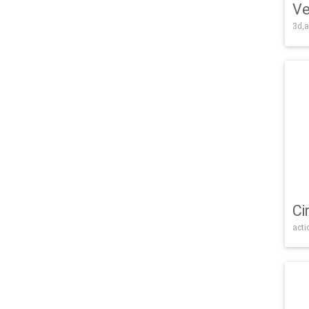
Ve
3d,a
Ci
acti