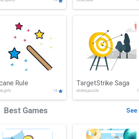
er,sports
10
3d,arcade
1
Challenge
cane Rule
TargetStrike Saga
er,girls
10
clicker,puzzle
1
Best Games
See 