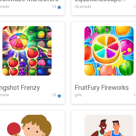
rcade
10
3d,arcade
1
Adventure
ingshot Frenzy
FruitFury Fireworks
arcade
10
girls
1