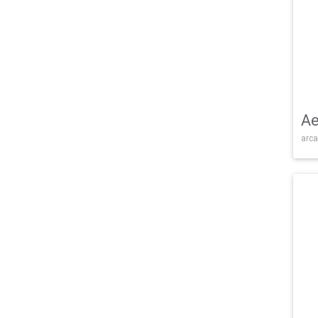
Ae
arca