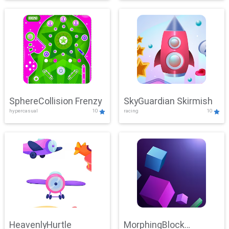
SphereCollision Frenzy
SkyGuardian Skirmish
hypercasual
10
racing
10
HeavenlyHurtle
MorphingBlock