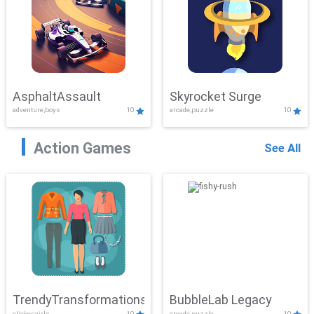
AsphaltAssault
Skyrocket Surge
adventure,boys
10
arcade,puzzle
10
Action Games
See All
TrendyTransformations
BubbleLab Legacy
clicker,girls
10
arcade,puzzle
10