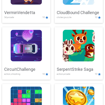
VerminVendetta
CloudBound Challenge
3d,arcade
10
clicker,puzzle
10
CircuitChallenge
SerpentStrike Saga
action,shooting
10
action,arcade
10