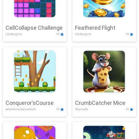
CellCollapse Challenge
Feathered Flight
clicker,girls
10
clicker,girls
10
Conqueror'sCourse
CrumbCatcher Mice
adventure,boys,action
10
3d,arcade
10