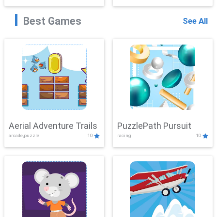
Best Games
See All
Aerial Adventure Trails
PuzzlePath Pursuit
arcade,puzzle
10
racing
10