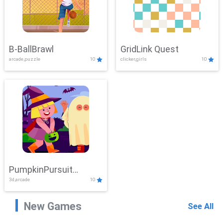
B-BallBrawl
GridLink Quest
arcade,puzzle
10
clicker,girls
10
PumpkinPursuit
3d,arcade
10
Adventure
New Games
See All