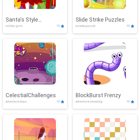
Santa's Style
Slide Strike Puzzles
clicker, girls
10
arcade,puzzle
10
Showdown
CelestialChallenges
BlockBurst Frenzy
adventure,boys
10
adventure,shooting
10