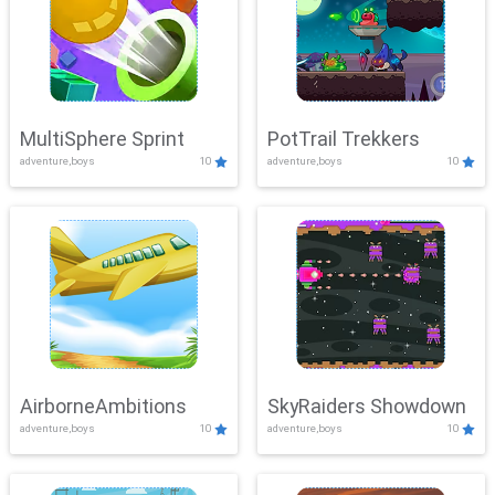
MultiSphere Sprint
PotTrail Trekkers
adventure,boys
10
adventure,boys
10
AirborneAmbitions
SkyRaiders Showdown
adventure,boys
10
adventure,boys
10