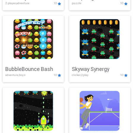
2 player,adventure
10
puzzle
10
Mayhem
BubbleBounce Bash
Skyway Synergy
adventure,boys
10
clicker,2play
10