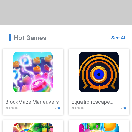
Hot Games
See All
BlockMaze Maneuvers
EquationEscape
3d,arcade
10
3d,arcade
10
Adventure