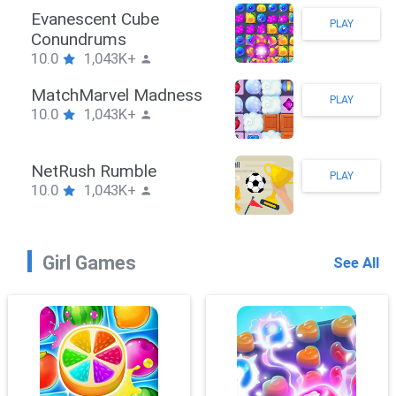
Stickman Hook
PLAY
10.0
1,043K+
ZombieBrawler
PLAY
10.0
1,043K+
SnackRushPuzzle
PLAY
10.0
1,043K+
Girl Games
See All