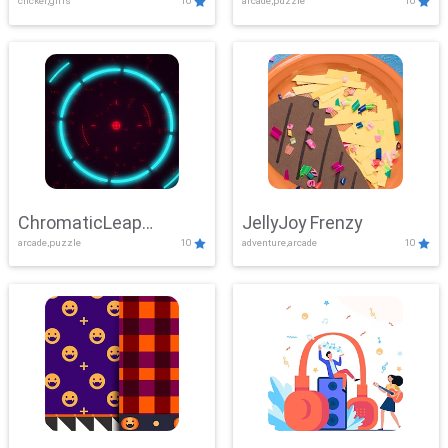
clicker,girls
10
arcade,puzzle
10
ChromaticLeap
JellyJoy Frenzy
arcade,puzzle
10
adventure,arcade
10
Showdown