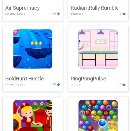
Air Supremacy
RadiantRally Rumble
adventure,boys
10
3d,arcade
10
GoldHunt Hustle
PingPongPulse
adventure,boys
10
puzzle
10