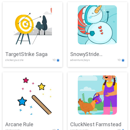
TargetStrike Saga
SnowyStride
clicker,puzzle
10
adventure,boys
10
Showdown
Arcane Rule
CluckNest Farmstead