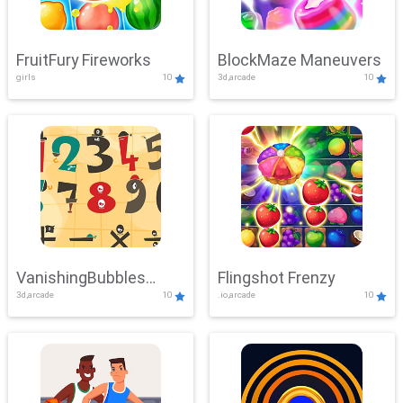
FruitFury Fireworks
BlockMaze Maneuvers
girls
10
3d,arcade
10
VanishingBubbles
Flingshot Frenzy
3d,arcade
10
.io,arcade
10
Challenge