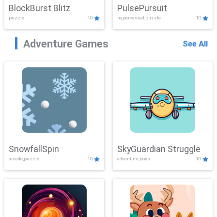
BlockBurst Blitz
PulsePursuit
puzzle
10
hypercasual,puzzle
10
Adventure Games
See All
SnowfallSpin
SkyGuardian Struggle
arcade,puzzle
10
adventure,boys
10