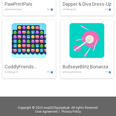
PawPrintPals
Dapper & Diva Dress-Up
adventure,boys
10
clicker,girls
10
CuddlyFriends
BullseyeBlitz Bonanza
clicker,girls
10
action,adventure
10
Connection
Copyright © 2023 wsp2025punjab.pk. All rights Reserved.
User Agreement
丨
Privacy Policy