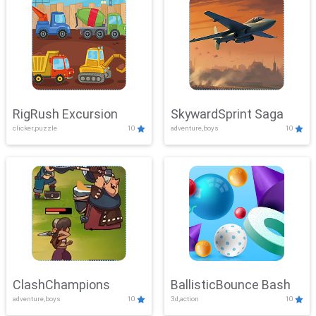
RigRush Excursion
SkywardSprint Saga
clicker,puzzle
10
adventure,boys
10
ClashChampions
BallisticBounce Bash
adventure,boys
10
3d,action
10