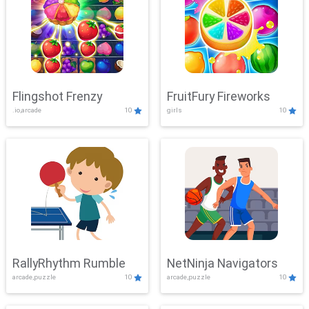
Flingshot Frenzy
FruitFury Fireworks
.io,arcade
10
girls
10
RallyRhythm Rumble
NetNinja Navigators
arcade,puzzle
10
arcade,puzzle
10