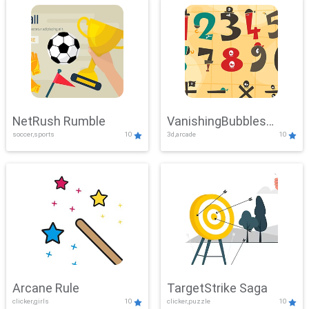
NetRush Rumble
VanishingBubbles
soccer,sports
10
3d,arcade
10
Challenge
Arcane Rule
TargetStrike Saga
clicker,girls
10
clicker,puzzle
10