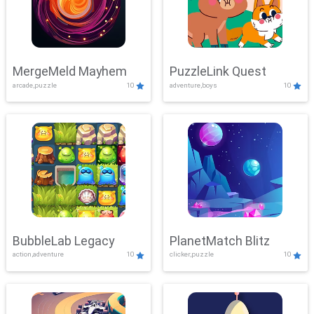
MergeMeld Mayhem
PuzzleLink Quest
arcade,puzzle
10
adventure,boys
10
BubbleLab Legacy
PlanetMatch Blitz
action,adventure
10
clicker,puzzle
10