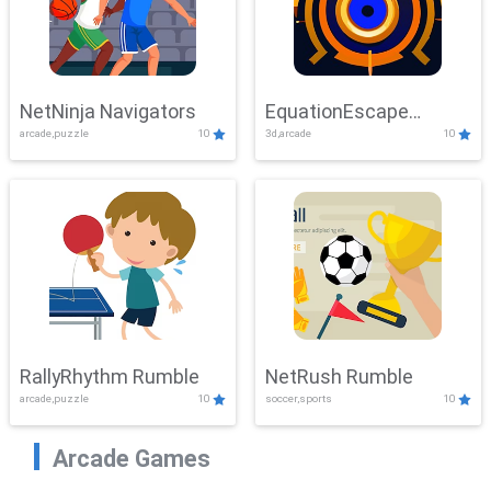
NetNinja Navigators
EquationEscape
arcade,puzzle
10
3d,arcade
10
Adventure
RallyRhythm Rumble
NetRush Rumble
arcade,puzzle
10
soccer,sports
10
Arcade Games