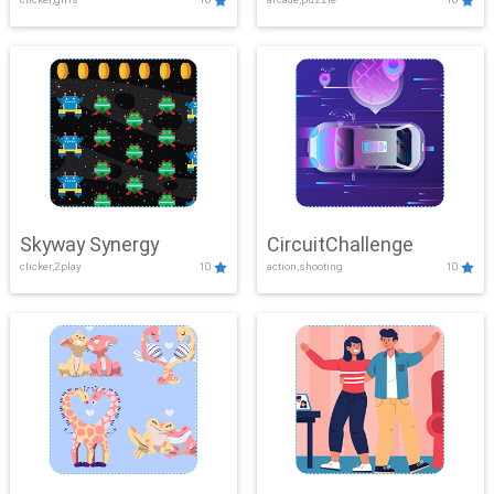
Skyway Synergy
CircuitChallenge
clicker,2play
10
action,shooting
10