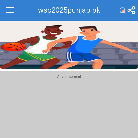
wsp2025punjab.pk
Recommend
Top
Advertisement