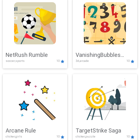
NetRush Rumble
VanishingBubbles
soccer,sports
10
3d,arcade
10
Challenge
Arcane Rule
TargetStrike Saga
clicker,girls
10
clicker,puzzle
10