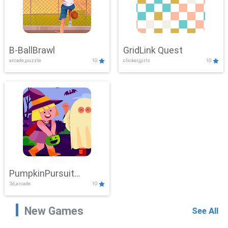
B-BallBrawl
GridLink Quest
arcade,puzzle
10
clicker,girls
10
PumpkinPursuit
3d,arcade
10
Adventure
New Games
See All