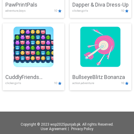
PawPrintPals
Dapper & Diva Dress-Up
adventure,boys
10
clicker,girls
10
CuddlyFriends
BullseyeBlitz Bonanza
clicker,girls
10
action,adventure
10
Connection
Copyright © 2023 wsp2025punjab.pk. All rights Reserved.
User Agreement
丨
Privacy Policy