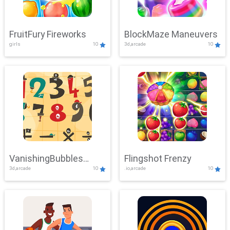
FruitFury Fireworks
BlockMaze Maneuvers
girls
10
3d,arcade
10
VanishingBubbles
Flingshot Frenzy
3d,arcade
10
.io,arcade
10
Challenge