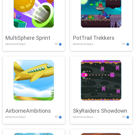
MultiSphere Sprint
PotTrail Trekkers
adventure,boys
10
adventure,boys
10
AirborneAmbitions
SkyRaiders Showdown
adventure,boys
10
adventure,boys
10