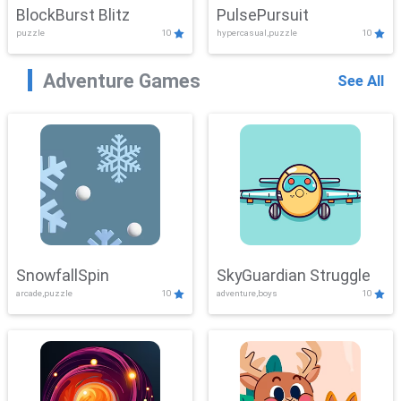
BlockBurst Blitz
PulsePursuit
puzzle
10
hypercasual,puzzle
10
Adventure Games
See All
SnowfallSpin
SkyGuardian Struggle
arcade,puzzle
10
adventure,boys
10