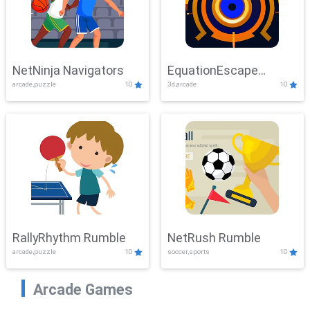
NetNinja Navigators
EquationEscape
arcade,puzzle
10
3d,arcade
10
Adventure
RallyRhythm Rumble
NetRush Rumble
arcade,puzzle
10
soccer,sports
10
Arcade Games