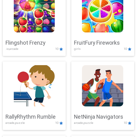
Flingshot Frenzy
FruitFury Fireworks
.io,arcade
10
girls
10
RallyRhythm Rumble
NetNinja Navigators
arcade,puzzle
10
arcade,puzzle
10