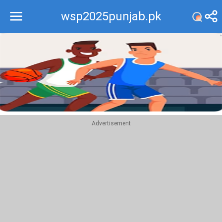
wsp2025punjab.pk
Recommend
Top
Advertisement