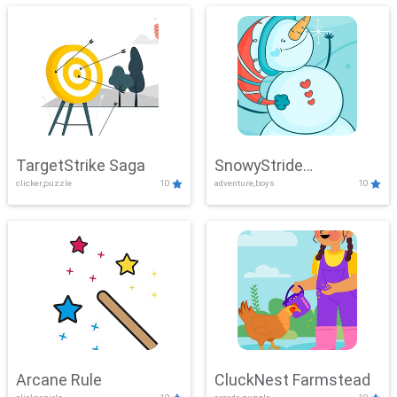
TargetStrike Saga
SnowyStride
clicker,puzzle
10
adventure,boys
10
Showdown
Arcane Rule
CluckNest Farmstead