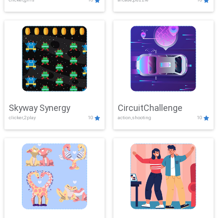
Skyway Synergy
CircuitChallenge
clicker,2play
10
action,shooting
10