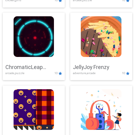
clicker,girls
10
arcade,puzzle
10
ChromaticLeap
JellyJoy Frenzy
arcade,puzzle
10
adventure,arcade
10
Showdown