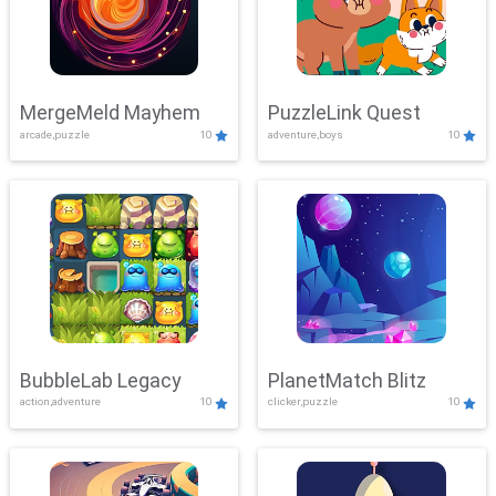
MergeMeld Mayhem
PuzzleLink Quest
arcade,puzzle
10
adventure,boys
10
BubbleLab Legacy
PlanetMatch Blitz
action,adventure
10
clicker,puzzle
10