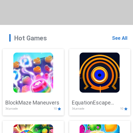
Hot Games
See All
BlockMaze Maneuvers
EquationEscape
3d,arcade
10
3d,arcade
10
Adventure