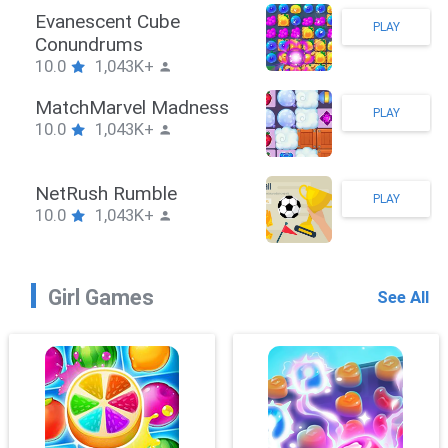
Stickman Hook
PLAY
10.0
1,043K+
ZombieBrawler
PLAY
10.0
1,043K+
SnackRushPuzzle
PLAY
10.0
1,043K+
Girl Games
See All