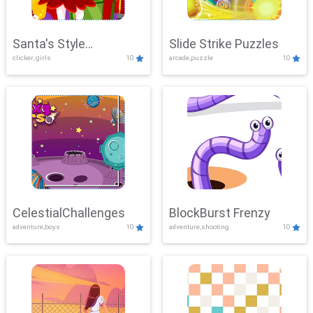
Santa's Style
Slide Strike Puzzles
clicker, girls
10
arcade,puzzle
10
Showdown
CelestialChallenges
BlockBurst Frenzy
adventure,boys
10
adventure,shooting
10