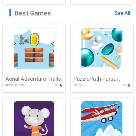
Best Games
See All
Aerial Adventure Trails
PuzzlePath Pursuit
arcade,puzzle
10
racing
10