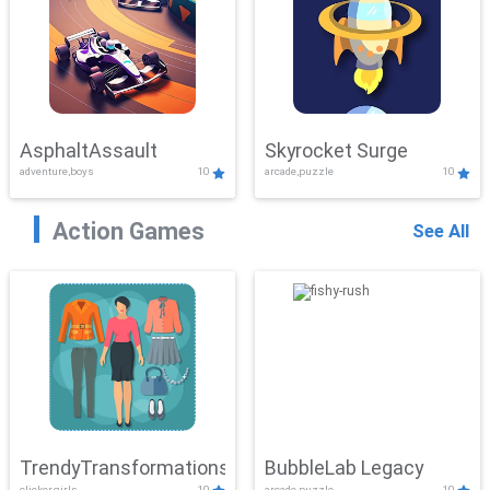
AsphaltAssault
Skyrocket Surge
adventure,boys
10
arcade,puzzle
10
Action Games
See All
TrendyTransformations
BubbleLab Legacy
clicker,girls
10
arcade,puzzle
10