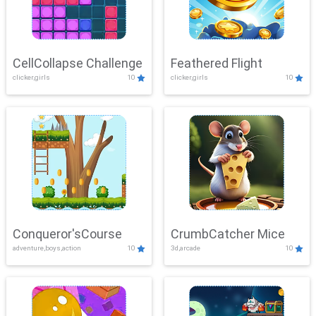
CellCollapse Challenge
Feathered Flight
clicker,girls
10
clicker,girls
10
Conqueror'sCourse
CrumbCatcher Mice
adventure,boys,action
10
3d,arcade
10