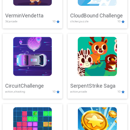
VerminVendetta
CloudBound Challenge
3d,arcade
10
clicker,puzzle
10
CircuitChallenge
SerpentStrike Saga
action,shooting
10
action,arcade
10