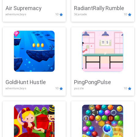
Air Supremacy
RadiantRally Rumble
adventure,boys
10
3d,arcade
10
GoldHunt Hustle
PingPongPulse
adventure,boys
10
puzzle
10