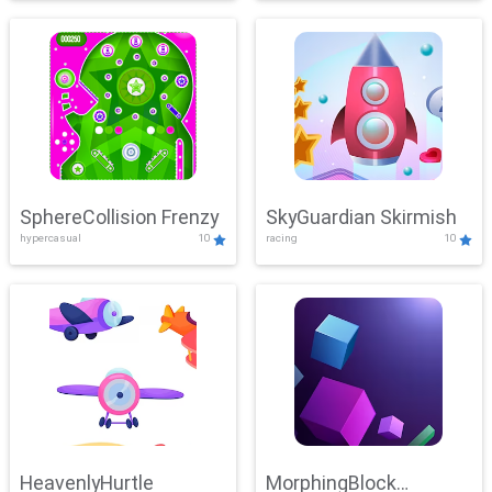
SphereCollision Frenzy
SkyGuardian Skirmish
hypercasual
10
racing
10
HeavenlyHurtle
MorphingBlock