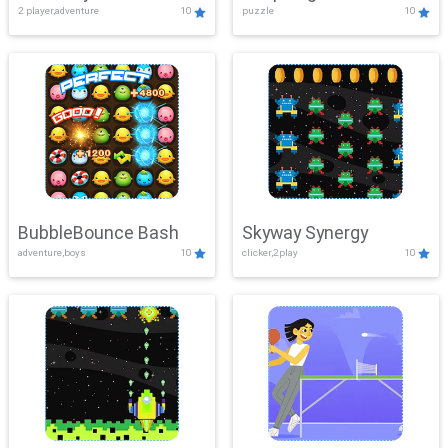
2 player,adventure
10
puzzle
10
Mayhem
BubbleBounce Bash
Skyway Synergy
adventure,boys
10
clicker,2play
10