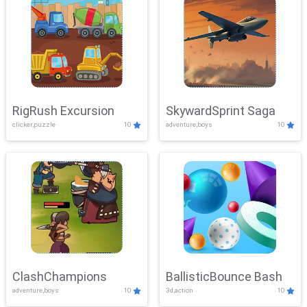
RigRush Excursion
SkywardSprint Saga
clicker,puzzle
10
adventure,boys
10
ClashChampions
BallisticBounce Bash
adventure,boys
10
3d,action
10