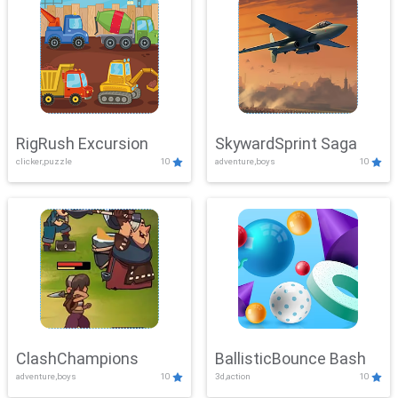
RigRush Excursion
SkywardSprint Saga
clicker,puzzle
10
adventure,boys
10
ClashChampions
BallisticBounce Bash
adventure,boys
10
3d,action
10