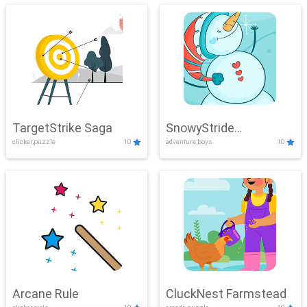
TargetStrike Saga
SnowyStride
clicker,puzzle
10
adventure,boys
10
Showdown
Arcane Rule
CluckNest Farmstead