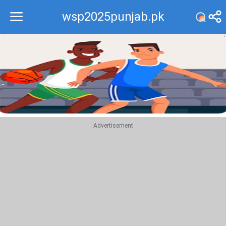
wsp2025punjab.pk
Recommend
Top
Advertisement