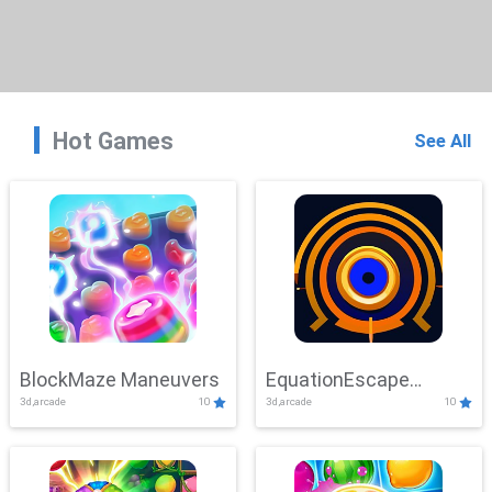
Hot Games
See All
BlockMaze Maneuvers
EquationEscape
3d,arcade
10
3d,arcade
10
Adventure