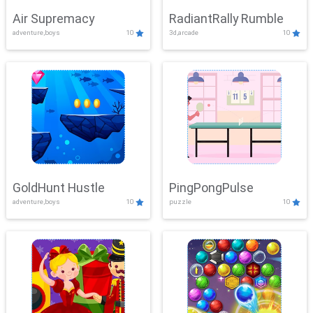
Air Supremacy
RadiantRally Rumble
adventure,boys
10
3d,arcade
10
GoldHunt Hustle
PingPongPulse
adventure,boys
10
puzzle
10