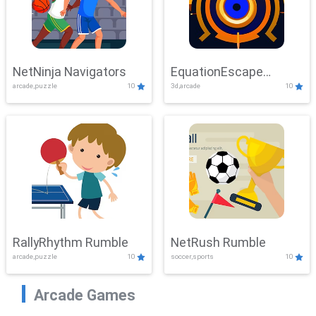
NetNinja Navigators
EquationEscape
arcade,puzzle
10
3d,arcade
10
Adventure
RallyRhythm Rumble
NetRush Rumble
arcade,puzzle
10
soccer,sports
10
Arcade Games