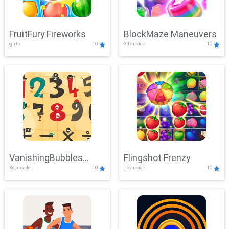
FruitFury Fireworks
BlockMaze Maneuvers
girls
10
3d,arcade
10
VanishingBubbles
Flingshot Frenzy
3d,arcade
10
.io,arcade
10
Challenge