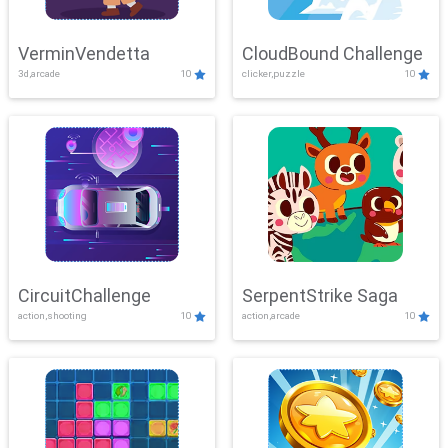
VerminVendetta
CloudBound Challenge
3d,arcade
10
clicker,puzzle
10
CircuitChallenge
SerpentStrike Saga
action,shooting
10
action,arcade
10