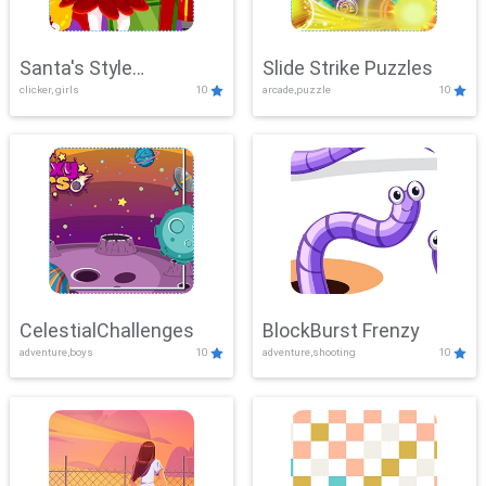
Santa's Style
Slide Strike Puzzles
clicker, girls
10
arcade,puzzle
10
Showdown
CelestialChallenges
BlockBurst Frenzy
adventure,boys
10
adventure,shooting
10