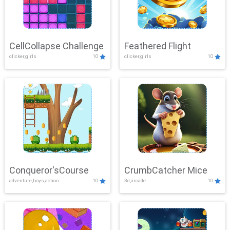
CellCollapse Challenge
Feathered Flight
clicker,girls
10
clicker,girls
10
Conqueror'sCourse
CrumbCatcher Mice
adventure,boys,action
10
3d,arcade
10