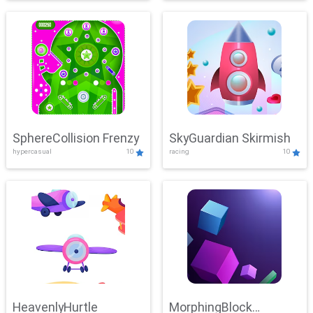
SphereCollision Frenzy
SkyGuardian Skirmish
hypercasual
10
racing
10
HeavenlyHurtle
MorphingBlock