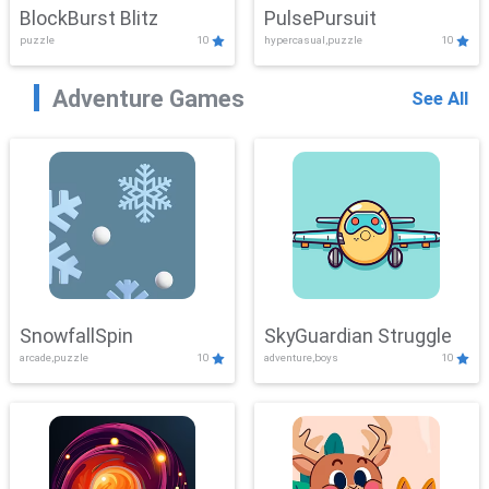
BlockBurst Blitz
PulsePursuit
puzzle
10
hypercasual,puzzle
10
Adventure Games
See All
SnowfallSpin
SkyGuardian Struggle
arcade,puzzle
10
adventure,boys
10