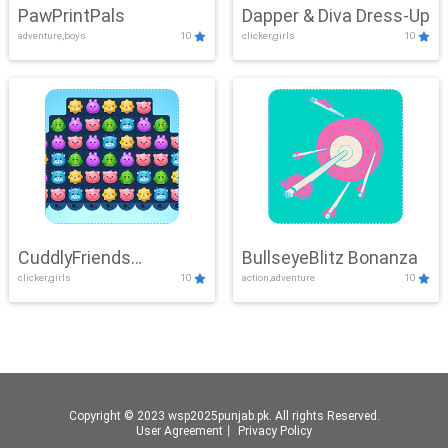
PawPrintPals
Dapper & Diva Dress-Up
adventure,boys
10
clicker,girls
10
CuddlyFriends
BullseyeBlitz Bonanza
clicker,girls
10
action,adventure
10
Connection
Copyright © 2023 wsp2025punjab.pk. All rights Reserved.
User Agreement
丨
Privacy Policy