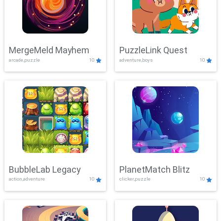
MergeMeld Mayhem
PuzzleLink Quest
arcade,puzzle
10
adventure,boys
10
BubbleLab Legacy
PlanetMatch Blitz
action,adventure
10
clicker,puzzle
10