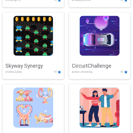
Skyway Synergy
CircuitChallenge
clicker,2play
10
action,shooting
10