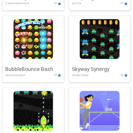
2 player,adventure
10
puzzle
10
Mayhem
BubbleBounce Bash
Skyway Synergy
adventure,boys
10
clicker,2play
10