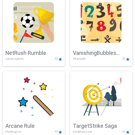
NetRush Rumble
VanishingBubbles
soccer,sports
10
3d,arcade
10
Challenge
Arcane Rule
TargetStrike Saga
clicker,girls
10
clicker,puzzle
10