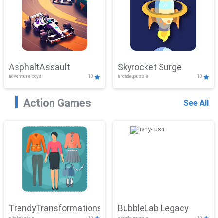
AsphaltAssault
Skyrocket Surge
adventure,boys
10
arcade,puzzle
10
Action Games
See All
TrendyTransformations
BubbleLab Legacy
clicker,girls
10
arcade,puzzle
10