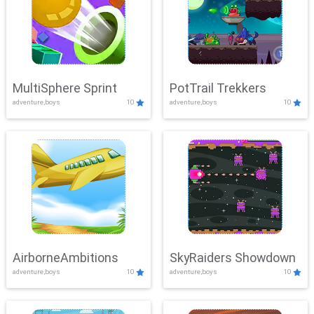
MultiSphere Sprint
PotTrail Trekkers
adventure,boys
10
adventure,boys
10
AirborneAmbitions
SkyRaiders Showdown
adventure,boys
10
adventure,boys
10