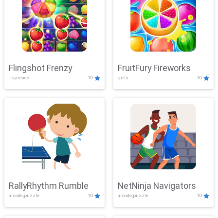
Flingshot Frenzy
FruitFury Fireworks
.io,arcade
10
girls
10
RallyRhythm Rumble
NetNinja Navigators
arcade,puzzle
10
arcade,puzzle
10