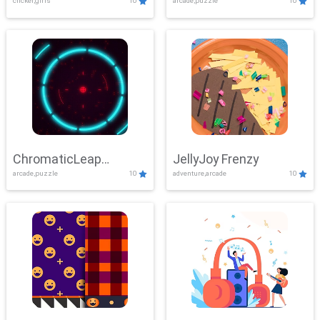
clicker,girls
10
arcade,puzzle
10
ChromaticLeap
JellyJoy Frenzy
arcade,puzzle
10
adventure,arcade
10
Showdown