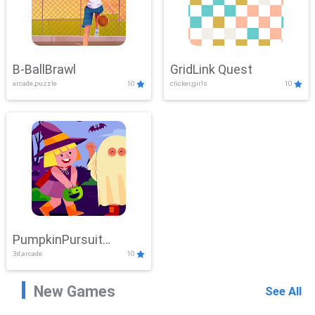
B-BallBrawl
GridLink Quest
arcade,puzzle
10
clicker,girls
10
PumpkinPursuit
3d,arcade
10
Adventure
New Games
See All