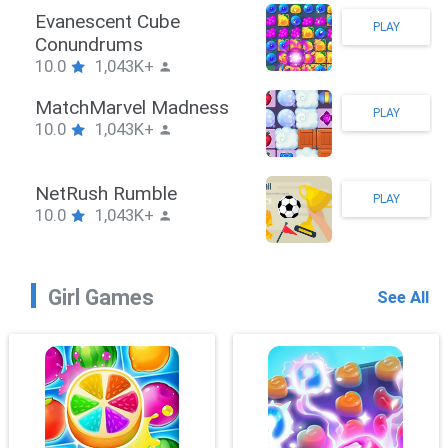
Stickman Hook
PLAY
10.0
1,043K+
ZombieBrawler
PLAY
10.0
1,043K+
SnackRushPuzzle
PLAY
10.0
1,043K+
Girl Games
See All