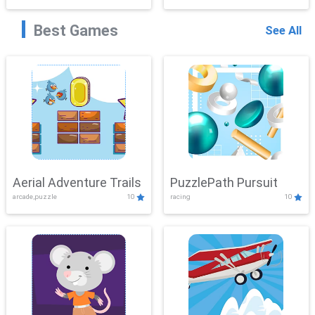
Best Games
See All
Aerial Adventure Trails
PuzzlePath Pursuit
arcade,puzzle
10
racing
10