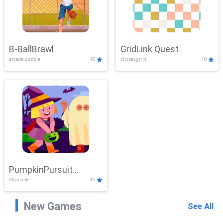
B-BallBrawl
GridLink Quest
arcade,puzzle
10
clicker,girls
10
PumpkinPursuit
3d,arcade
10
Adventure
New Games
See All