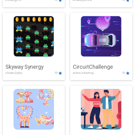
Skyway Synergy
CircuitChallenge
clicker,2play
10
action,shooting
10