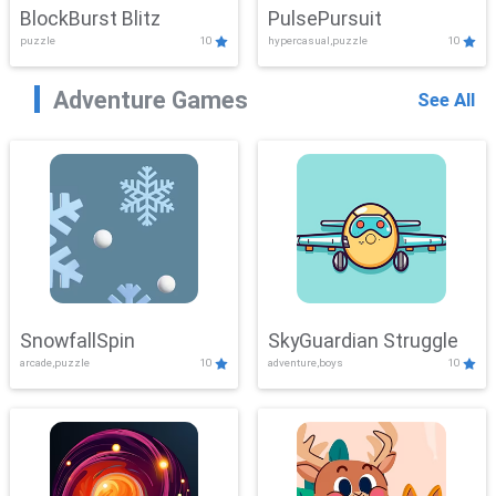
BlockBurst Blitz
PulsePursuit
puzzle
10
hypercasual,puzzle
10
Adventure Games
See All
SnowfallSpin
SkyGuardian Struggle
arcade,puzzle
10
adventure,boys
10