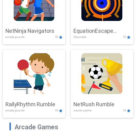
NetNinja Navigators
EquationEscape
arcade,puzzle
10
3d,arcade
10
Adventure
RallyRhythm Rumble
NetRush Rumble
arcade,puzzle
10
soccer,sports
10
Arcade Games