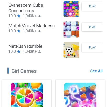
Stickman Hook
PLAY
10.0
1,043K+
ZombieBrawler
PLAY
10.0
1,043K+
SnackRushPuzzle
PLAY
10.0
1,043K+
Girl Games
See All