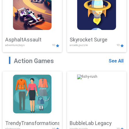
AsphaltAssault
Skyrocket Surge
adventure,boys
10
arcade,puzzle
10
Action Games
See All
TrendyTransformations
BubbleLab Legacy
clicker,girls
10
arcade,puzzle
10