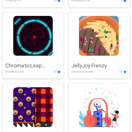
clicker,girls
10
arcade,puzzle
10
ChromaticLeap
JellyJoy Frenzy
arcade,puzzle
10
adventure,arcade
10
Showdown