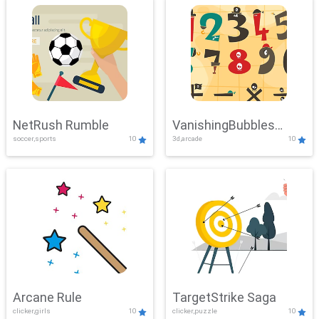
NetRush Rumble
VanishingBubbles
soccer,sports
10
3d,arcade
10
Challenge
Arcane Rule
TargetStrike Saga
clicker,girls
10
clicker,puzzle
10