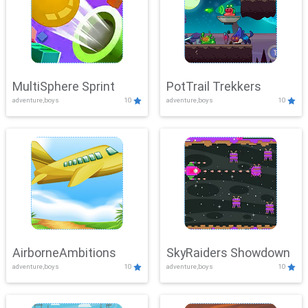
MultiSphere Sprint
PotTrail Trekkers
adventure,boys
10
adventure,boys
10
AirborneAmbitions
SkyRaiders Showdown
adventure,boys
10
adventure,boys
10