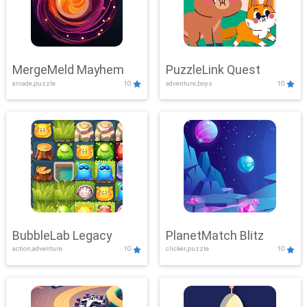
MergeMeld Mayhem
PuzzleLink Quest
arcade,puzzle
10
adventure,boys
10
BubbleLab Legacy
PlanetMatch Blitz
action,adventure
10
clicker,puzzle
10