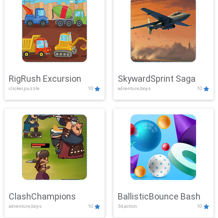
RigRush Excursion
SkywardSprint Saga
clicker,puzzle
10
adventure,boys
10
ClashChampions
BallisticBounce Bash
adventure,boys
10
3d,action
10