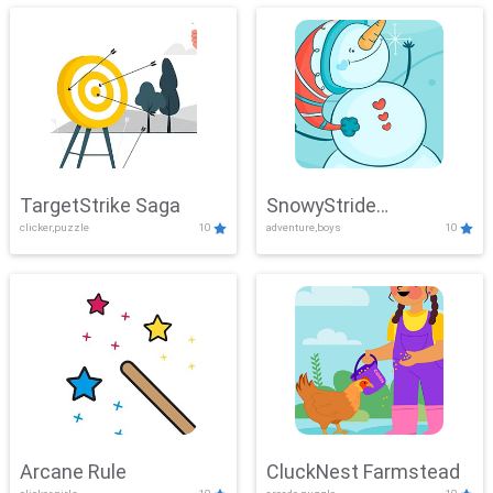
TargetStrike Saga
SnowyStride
clicker,puzzle
10
adventure,boys
10
Showdown
Arcane Rule
CluckNest Farmstead