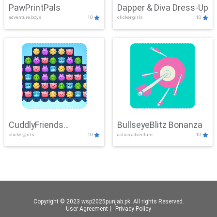
PawPrintPals
Dapper & Diva Dress-Up
adventure,boys
10
clicker,girls
10
CuddlyFriends
BullseyeBlitz Bonanza
clicker,girls
10
action,adventure
10
Connection
Copyright © 2023 wsp2025punjab.pk. All rights Reserved.
User Agreement
丨
Privacy Policy