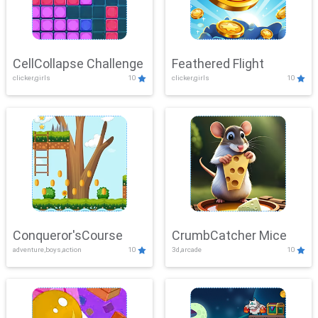
CellCollapse Challenge
Feathered Flight
clicker,girls
10
clicker,girls
10
Conqueror'sCourse
CrumbCatcher Mice
adventure,boys,action
10
3d,arcade
10