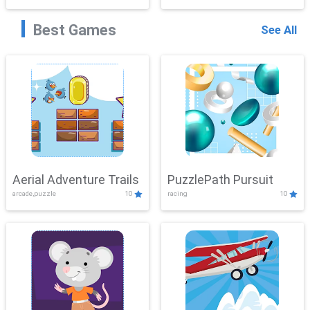
Best Games
See All
Aerial Adventure Trails
PuzzlePath Pursuit
arcade,puzzle
10
racing
10