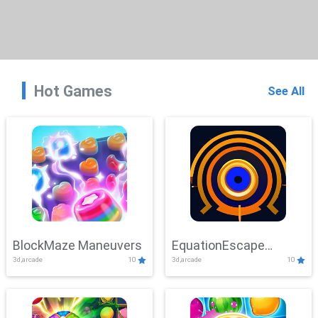
Hot Games
See All
BlockMaze Maneuvers
EquationEscape
3d,arcade
10
3d,arcade
10
Adventure