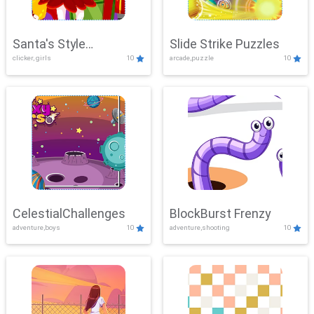
Santa's Style
Slide Strike Puzzles
clicker, girls
10
arcade,puzzle
10
Showdown
CelestialChallenges
BlockBurst Frenzy
adventure,boys
10
adventure,shooting
10