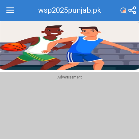
wsp2025punjab.pk
Recommend
Top
Advertisement