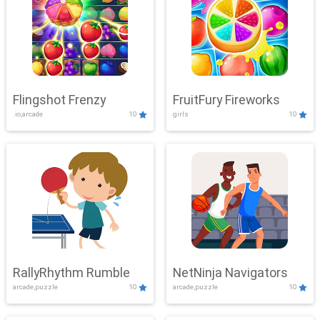
Flingshot Frenzy
FruitFury Fireworks
.io,arcade
10
girls
10
RallyRhythm Rumble
NetNinja Navigators
arcade,puzzle
10
arcade,puzzle
10