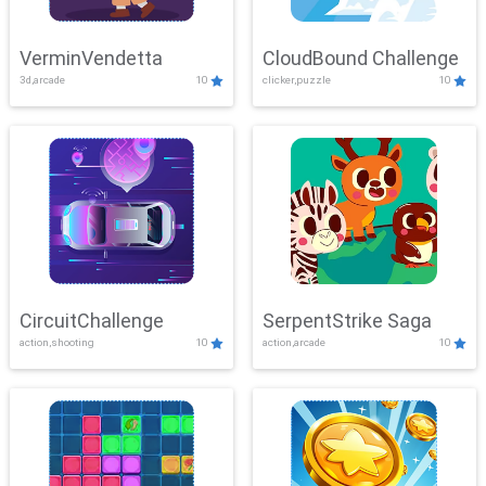
VerminVendetta
CloudBound Challenge
3d,arcade
10
clicker,puzzle
10
CircuitChallenge
SerpentStrike Saga
action,shooting
10
action,arcade
10