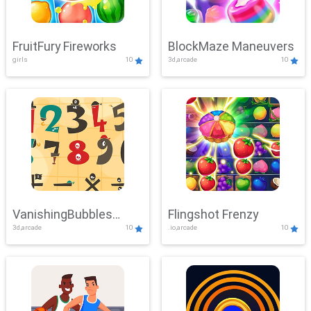
FruitFury Fireworks
BlockMaze Maneuvers
girls
10
3d,arcade
10
VanishingBubbles
Flingshot Frenzy
3d,arcade
10
.io,arcade
10
Challenge