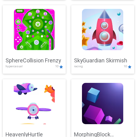
SphereCollision Frenzy
SkyGuardian Skirmish
hypercasual
10
racing
10
HeavenlyHurtle
MorphingBlock