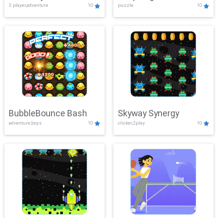
2 player,adventure
10
puzzle
10
Mayhem
BubbleBounce Bash
Skyway Synergy
adventure,boys
10
clicker,2play
10