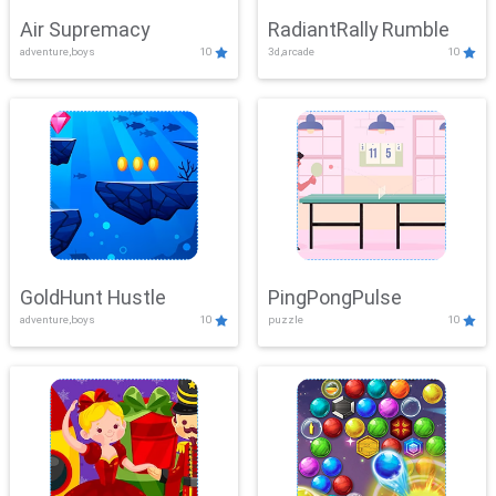
Air Supremacy
RadiantRally Rumble
adventure,boys
10
3d,arcade
10
GoldHunt Hustle
PingPongPulse
adventure,boys
10
puzzle
10