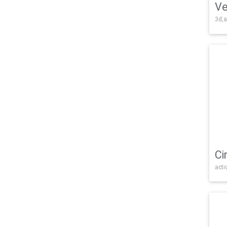
Ve
3d,a
Ci
acti