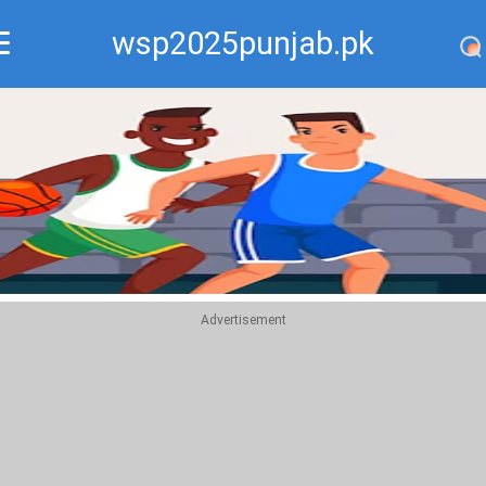
wsp2025punjab.pk
Recommend
Top
Advertisement