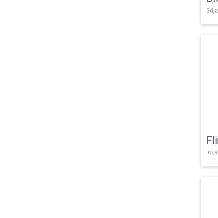
3d,a
Fl
.io,