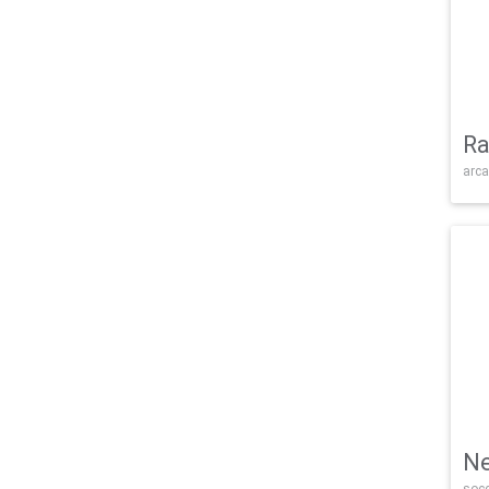
Ra
arca
Ne