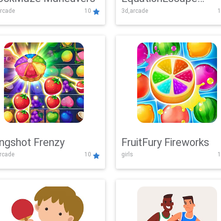
rcade
10
3d,arcade
1
Adventure
ingshot Frenzy
FruitFury Fireworks
arcade
10
girls
1