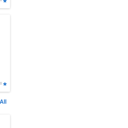
0
0
All