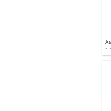
Ae
arca