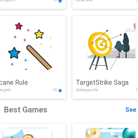
er,sports
10
3d,arcade
1
Challenge
cane Rule
TargetStrike Saga
er,girls
10
clicker,puzzle
1
Best Games
See 