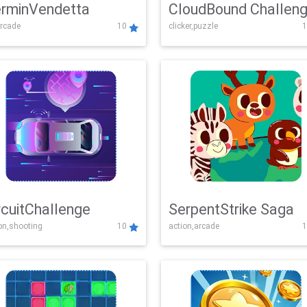
rminVendetta
CloudBound Challen
rcade
10
clicker,puzzle
1
rcuitChallenge
SerpentStrike Saga
on,shooting
10
action,arcade
1