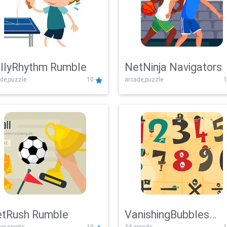
llyRhythm Rumble
NetNinja Navigators
de,puzzle
10
arcade,puzzle
1
tRush Rumble
VanishingBubbles