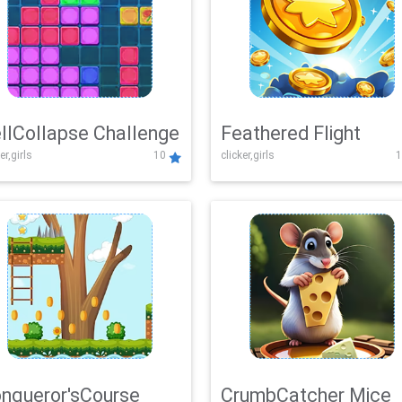
llCollapse Challenge
Feathered Flight
er,girls
10
clicker,girls
1
nqueror'sCourse
CrumbCatcher Mice