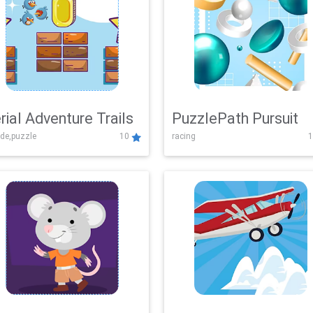
rial Adventure Trails
PuzzlePath Pursuit
de,puzzle
10
racing
1