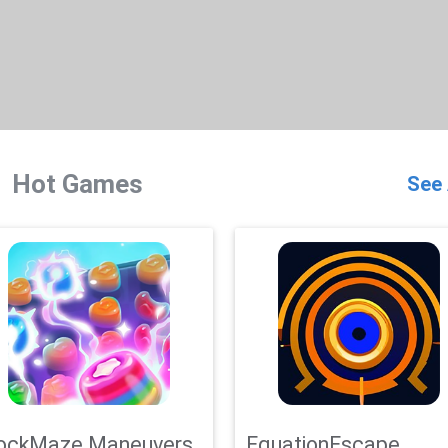
Hot Games
See 
ockMaze Maneuvers
EquationEscape