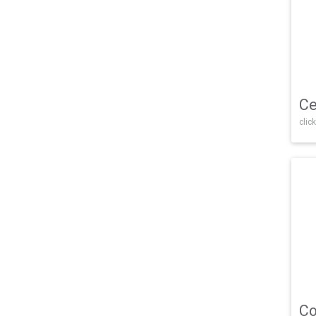
Ce
click
Co