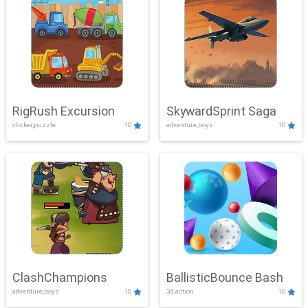
RigRush Excursion
SkywardSprint Saga
clicker,puzzle
10
adventure,boys
10
ClashChampions
BallisticBounce Bash
adventure,boys
10
3d,action
10