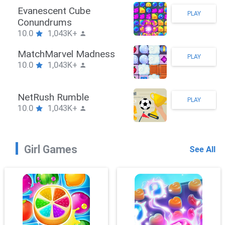
Stickman Hook
PLAY
10.0
1,043K+
ZombieBrawler
PLAY
10.0
1,043K+
SnackRushPuzzle
PLAY
10.0
1,043K+
Girl Games
See All