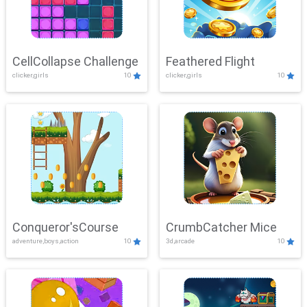
CellCollapse Challenge
Feathered Flight
clicker,girls
10
clicker,girls
10
Conqueror'sCourse
CrumbCatcher Mice
adventure,boys,action
10
3d,arcade
10