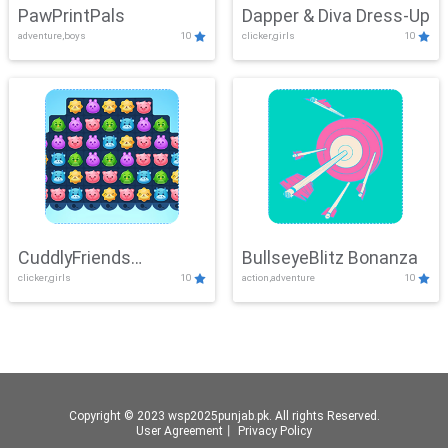
PawPrintPals
Dapper & Diva Dress-Up
adventure,boys
10
clicker,girls
10
CuddlyFriends
BullseyeBlitz Bonanza
clicker,girls
10
action,adventure
10
Connection
Copyright © 2023 wsp2025punjab.pk. All rights Reserved.
User Agreement
丨
Privacy Policy