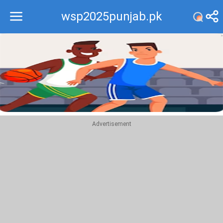
wsp2025punjab.pk
Recommend
Top
Advertisement