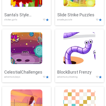
Santa's Style
Slide Strike Puzzles
clicker, girls
10
arcade,puzzle
10
Showdown
CelestialChallenges
BlockBurst Frenzy
adventure,boys
10
adventure,shooting
10