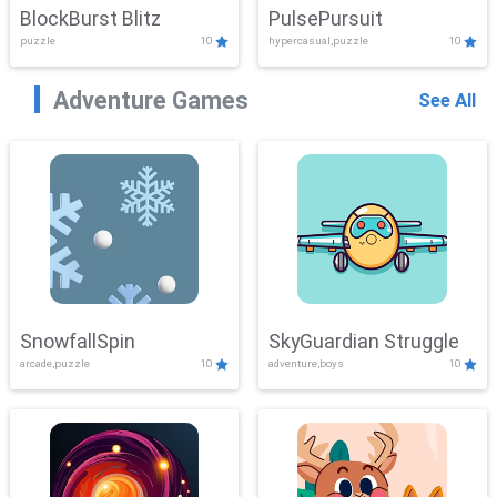
BlockBurst Blitz
PulsePursuit
puzzle
10
hypercasual,puzzle
10
Adventure Games
See All
SnowfallSpin
SkyGuardian Struggle
arcade,puzzle
10
adventure,boys
10