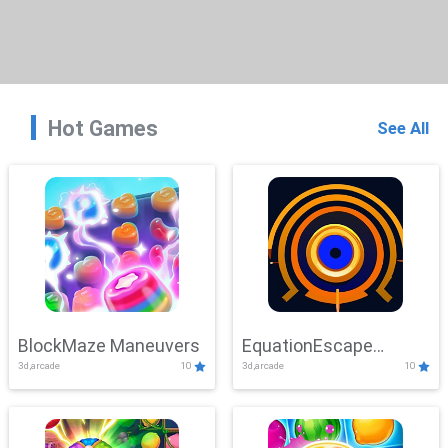
Hot Games
See All
BlockMaze Maneuvers
EquationEscape
3d,arcade
10
3d,arcade
10
Adventure