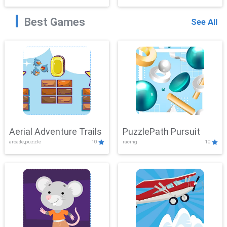
Best Games
See All
Aerial Adventure Trails
PuzzlePath Pursuit
arcade,puzzle
10
racing
10