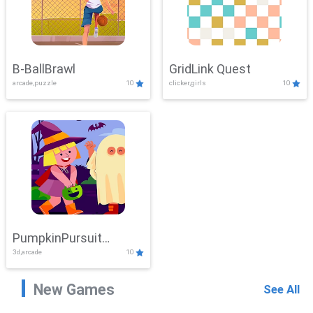
B-BallBrawl
GridLink Quest
arcade,puzzle
10
clicker,girls
10
PumpkinPursuit
3d,arcade
10
Adventure
New Games
See All