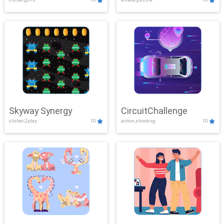
Skyway Synergy
CircuitChallenge
clicker,2play
10
action,shooting
10