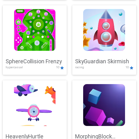
SphereCollision Frenzy
SkyGuardian Skirmish
hypercasual
10
racing
10
HeavenlyHurtle
MorphingBlock