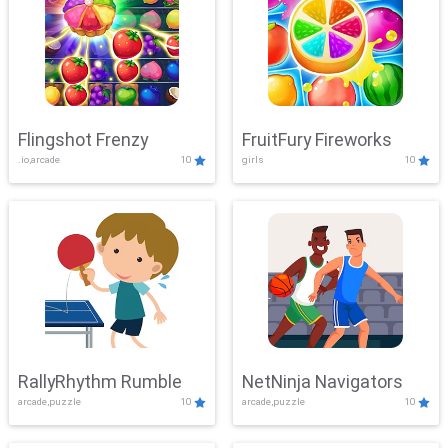
Flingshot Frenzy
FruitFury Fireworks
.io,arcade
10
girls
10
RallyRhythm Rumble
NetNinja Navigators
arcade,puzzle
10
arcade,puzzle
10