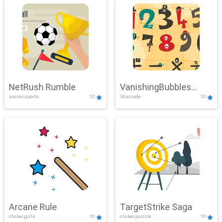
NetRush Rumble
VanishingBubbles
soccer,sports
10
3d,arcade
10
Challenge
Arcane Rule
TargetStrike Saga
clicker,girls
10
clicker,puzzle
10