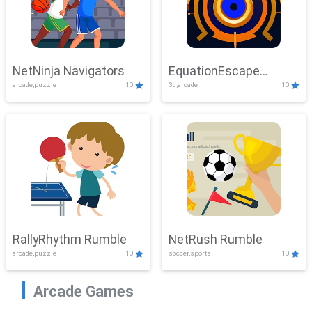
NetNinja Navigators
EquationEscape
arcade,puzzle
10
3d,arcade
10
Adventure
RallyRhythm Rumble
NetRush Rumble
arcade,puzzle
10
soccer,sports
10
Arcade Games