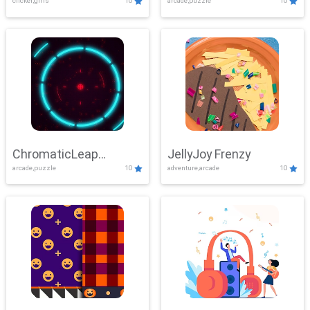
clicker,girls
10
arcade,puzzle
10
ChromaticLeap
JellyJoy Frenzy
arcade,puzzle
10
adventure,arcade
10
Showdown