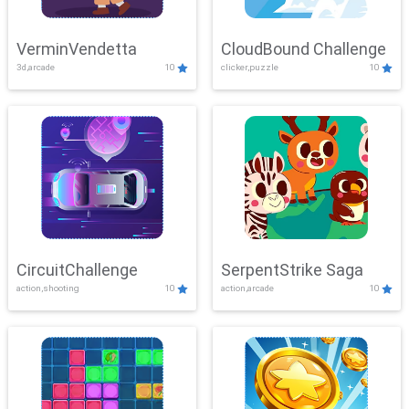
VerminVendetta
CloudBound Challenge
3d,arcade
10
clicker,puzzle
10
CircuitChallenge
SerpentStrike Saga
action,shooting
10
action,arcade
10