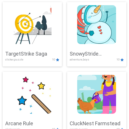
TargetStrike Saga
SnowyStride
clicker,puzzle
10
adventure,boys
10
Showdown
Arcane Rule
CluckNest Farmstead