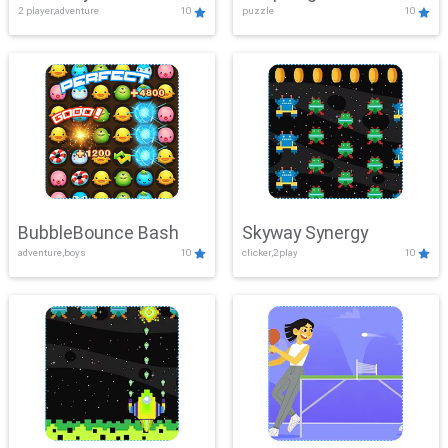
2 player,adventure
10
puzzle
10
Mayhem
BubbleBounce Bash
Skyway Synergy
adventure,boys
10
clicker,2play
10