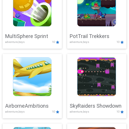
MultiSphere Sprint
PotTrail Trekkers
adventure,boys
10
adventure,boys
10
AirborneAmbitions
SkyRaiders Showdown
adventure,boys
10
adventure,boys
10