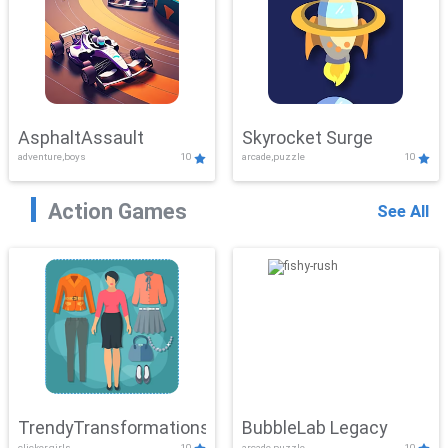
AsphaltAssault
Skyrocket Surge
adventure,boys
10
arcade,puzzle
10
Action Games
See All
TrendyTransformations
BubbleLab Legacy
clicker,girls
10
arcade,puzzle
10