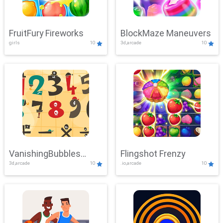
FruitFury Fireworks
BlockMaze Maneuvers
girls
10
3d,arcade
10
VanishingBubbles
Flingshot Frenzy
3d,arcade
10
.io,arcade
10
Challenge