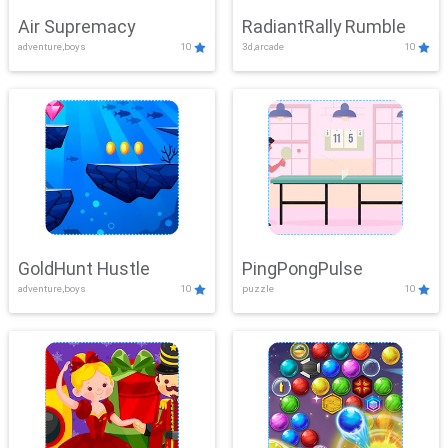
Air Supremacy
RadiantRally Rumble
adventure,boys
10
3d,arcade
10
GoldHunt Hustle
PingPongPulse
adventure,boys
10
puzzle
10