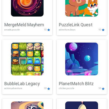
MergeMeld Mayhem
PuzzleLink Quest
arcade,puzzle
10
adventure,boys
10
BubbleLab Legacy
PlanetMatch Blitz
action,adventure
10
clicker,puzzle
10