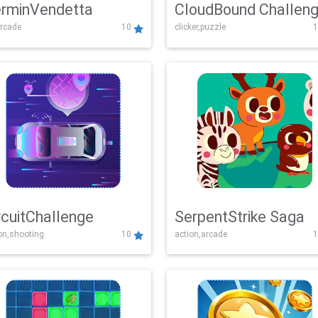
rminVendetta
CloudBound Challen
rcade
10
clicker,puzzle
1
rcuitChallenge
SerpentStrike Saga
on,shooting
10
action,arcade
1