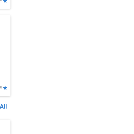
0
0
All