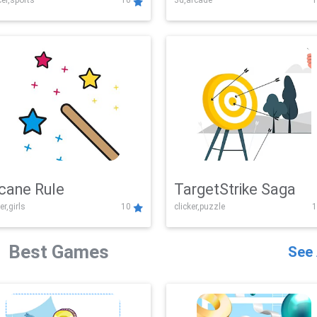
er,sports
10
3d,arcade
1
Challenge
cane Rule
TargetStrike Saga
er,girls
10
clicker,puzzle
1
Best Games
See 