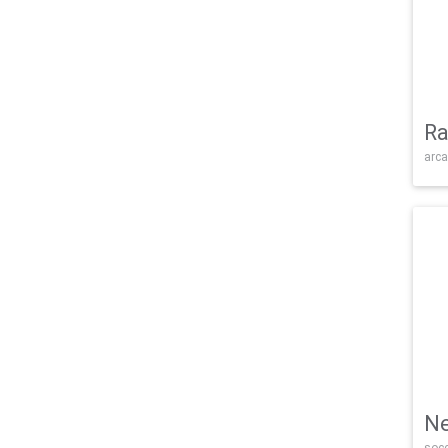
Ra
arca
Ne