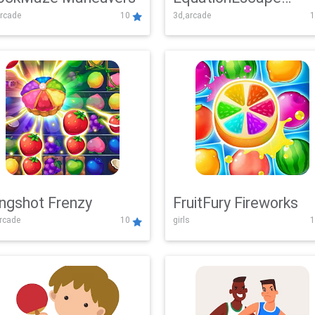
rcade
10
3d,arcade
1
Adventure
ingshot Frenzy
FruitFury Fireworks
arcade
10
girls
1