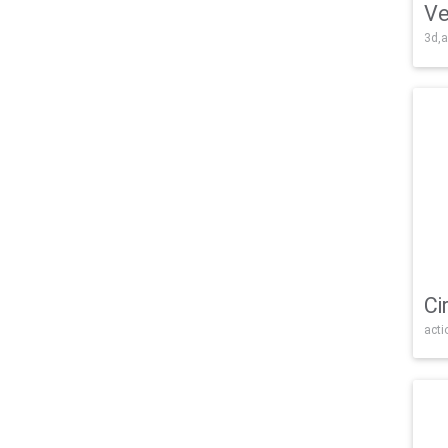
Ve
3d,a
Ci
acti