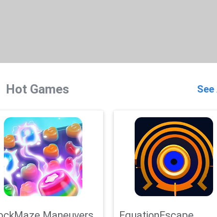
Hot Games
See 
ockMaze Maneuvers
EquationEscape