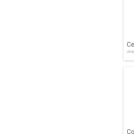
Ce
click
Co