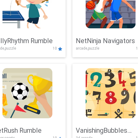
llyRhythm Rumble
NetNinja Navigators
de,puzzle
10
arcade,puzzle
1
tRush Rumble
VanishingBubbles