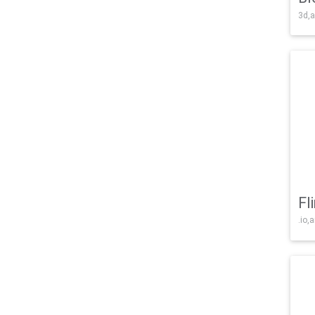
3d,a
Fl
.io,