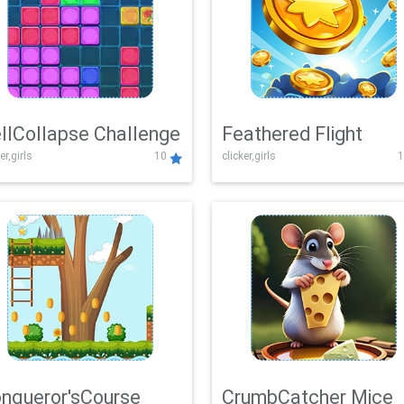
llCollapse Challenge
Feathered Flight
er,girls
10
clicker,girls
1
nqueror'sCourse
CrumbCatcher Mice