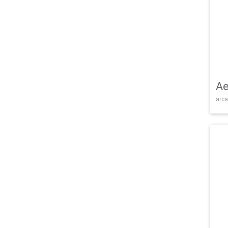
Ae
arca