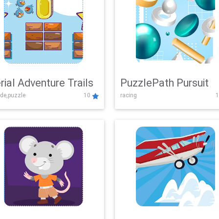
rial Adventure Trails
PuzzlePath Pursuit
de,puzzle
10
racing
1