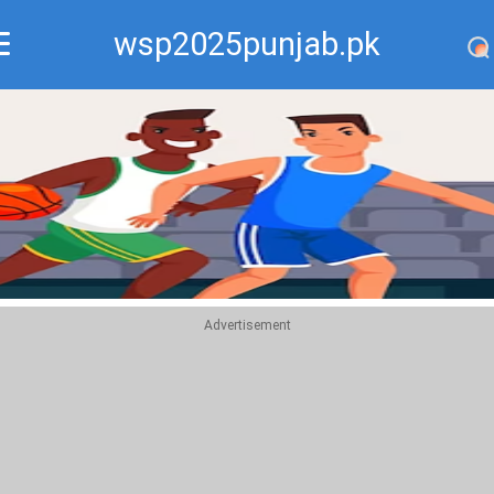
wsp2025punjab.pk
Recommend
Top
Advertisement