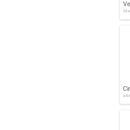
Ve
3d,a
Ci
acti