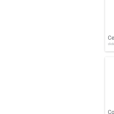
Ce
click
Co