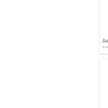
Ae
arca