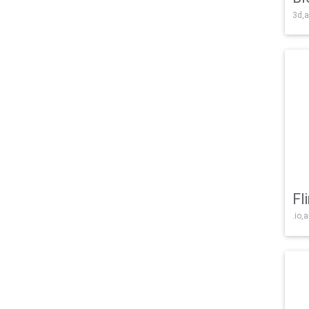
3d,a
Fl
.io,