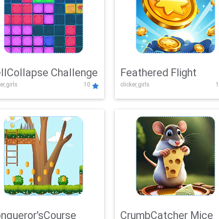
llCollapse Challenge
Feathered Flight
er,girls
10
clicker,girls
1
nqueror'sCourse
CrumbCatcher Mice