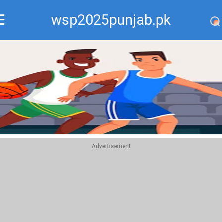
wsp2025punjab.pk
Recommend
Top
Advertisement