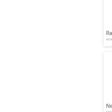
Ra
arca
Ne