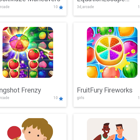
rcade
10
3d,arcade
1
Adventure
ingshot Frenzy
FruitFury Fireworks
arcade
10
girls
1