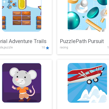
rial Adventure Trails
PuzzlePath Pursuit
de,puzzle
10
racing
1