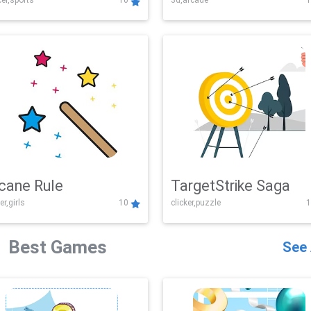
er,sports
10
3d,arcade
1
Challenge
cane Rule
TargetStrike Saga
er,girls
10
clicker,puzzle
1
Best Games
See 