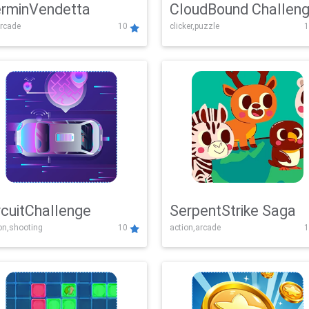
rminVendetta
CloudBound Challen
rcade
10
clicker,puzzle
1
rcuitChallenge
SerpentStrike Saga
on,shooting
10
action,arcade
1