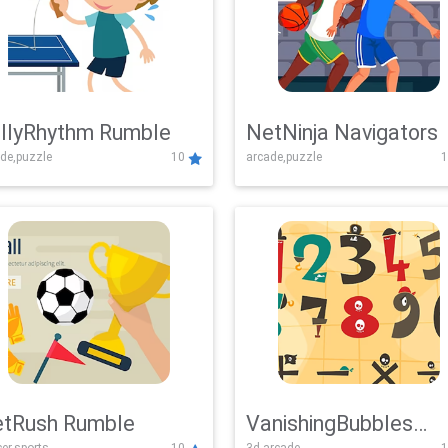
llyRhythm Rumble
NetNinja Navigators
de,puzzle
10
arcade,puzzle
1
tRush Rumble
VanishingBubbles