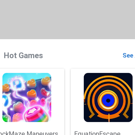
Hot Games
See 
ockMaze Maneuvers
EquationEscape