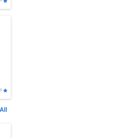
0
0
All