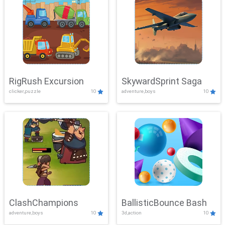
RigRush Excursion
SkywardSprint Saga
clicker,puzzle
10
adventure,boys
10
ClashChampions
BallisticBounce Bash
adventure,boys
10
3d,action
10