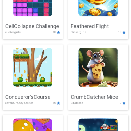
CellCollapse Challenge
Feathered Flight
clicker,girls
10
clicker,girls
10
Conqueror'sCourse
CrumbCatcher Mice
adventure,boys,action
10
3d,arcade
10