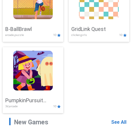
B-BallBrawl
GridLink Quest
arcade,puzzle
10
clicker,girls
10
PumpkinPursuit
3d,arcade
10
Adventure
New Games
See All