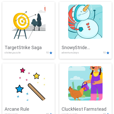
TargetStrike Saga
SnowyStride
clicker,puzzle
10
adventure,boys
10
Showdown
Arcane Rule
CluckNest Farmstead