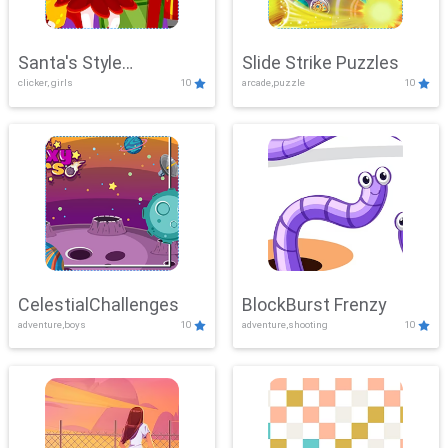
Santa's Style
Slide Strike Puzzles
clicker, girls
10
arcade,puzzle
10
Showdown
CelestialChallenges
BlockBurst Frenzy
adventure,boys
10
adventure,shooting
10