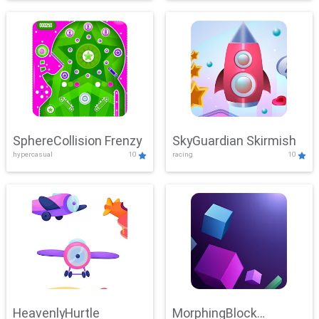
SphereCollision Frenzy
SkyGuardian Skirmish
hypercasual
10
racing
10
HeavenlyHurtle
MorphingBlock