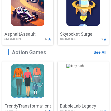
AsphaltAssault
Skyrocket Surge
adventure,boys
10
arcade,puzzle
10
Action Games
See All
TrendyTransformations
BubbleLab Legacy
clicker,girls
10
arcade,puzzle
10