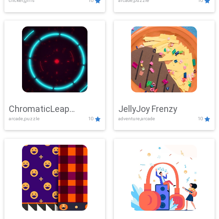
clicker,girls
10
arcade,puzzle
10
ChromaticLeap
JellyJoy Frenzy
arcade,puzzle
10
adventure,arcade
10
Showdown