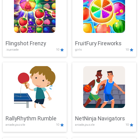
Flingshot Frenzy
FruitFury Fireworks
.io,arcade
10
girls
10
RallyRhythm Rumble
NetNinja Navigators
arcade,puzzle
10
arcade,puzzle
10