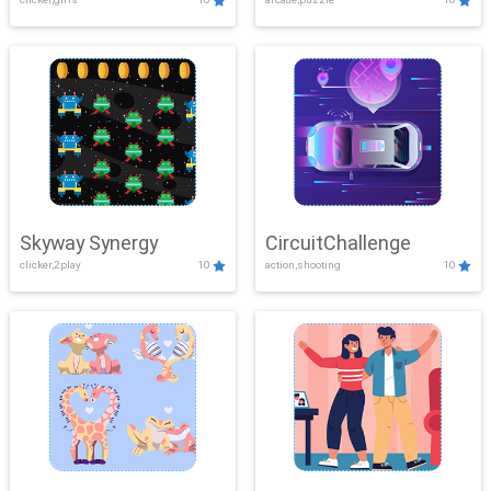
Skyway Synergy
CircuitChallenge
clicker,2play
10
action,shooting
10