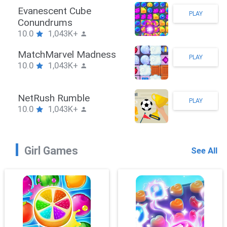
Stickman Hook
PLAY
10.0
1,043K+
ZombieBrawler
PLAY
10.0
1,043K+
SnackRushPuzzle
PLAY
10.0
1,043K+
Girl Games
See All