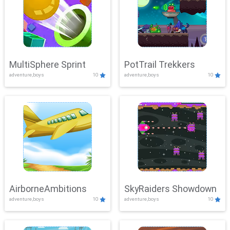
MultiSphere Sprint
PotTrail Trekkers
adventure,boys
10
adventure,boys
10
AirborneAmbitions
SkyRaiders Showdown
adventure,boys
10
adventure,boys
10