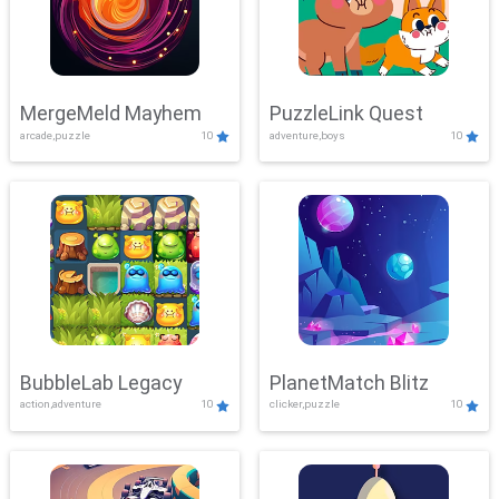
MergeMeld Mayhem
PuzzleLink Quest
arcade,puzzle
10
adventure,boys
10
BubbleLab Legacy
PlanetMatch Blitz
action,adventure
10
clicker,puzzle
10