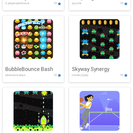
2 player,adventure
10
puzzle
10
Mayhem
BubbleBounce Bash
Skyway Synergy
adventure,boys
10
clicker,2play
10