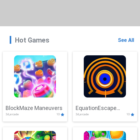
Hot Games
See All
BlockMaze Maneuvers
EquationEscape
3d,arcade
10
3d,arcade
10
Adventure