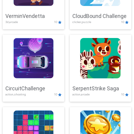
VerminVendetta
CloudBound Challenge
3d,arcade
10
clicker,puzzle
10
CircuitChallenge
SerpentStrike Saga
action,shooting
10
action,arcade
10