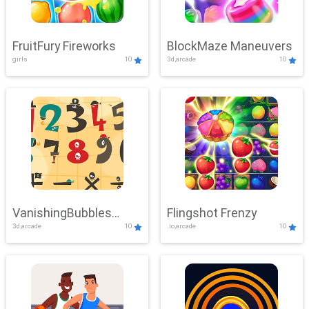
FruitFury Fireworks
BlockMaze Maneuvers
girls
10
3d,arcade
10
VanishingBubbles
Flingshot Frenzy
3d,arcade
10
.io,arcade
10
Challenge