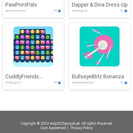
PawPrintPals
Dapper & Diva Dress-Up
adventure,boys
10
clicker,girls
10
CuddlyFriends
BullseyeBlitz Bonanza
clicker,girls
10
action,adventure
10
Connection
Copyright © 2023 wsp2025punjab.pk. All rights Reserved.
User Agreement
丨
Privacy Policy