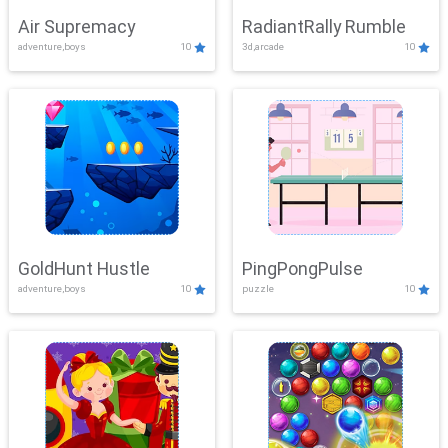
Air Supremacy
RadiantRally Rumble
adventure,boys
10
3d,arcade
10
GoldHunt Hustle
PingPongPulse
adventure,boys
10
puzzle
10