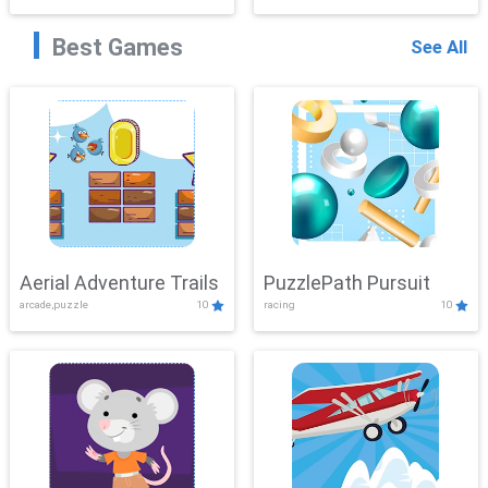
Best Games
See All
Aerial Adventure Trails
PuzzlePath Pursuit
arcade,puzzle
10
racing
10