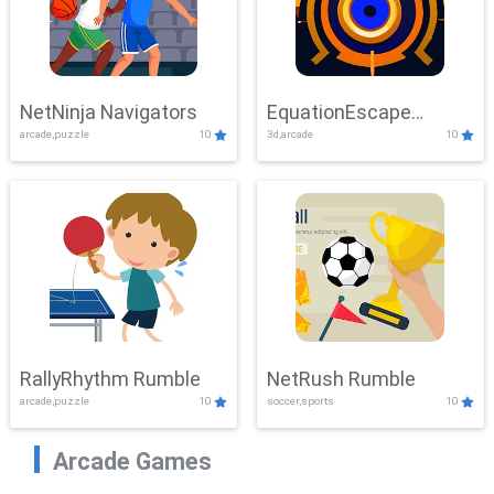
NetNinja Navigators
EquationEscape
arcade,puzzle
10
3d,arcade
10
Adventure
RallyRhythm Rumble
NetRush Rumble
arcade,puzzle
10
soccer,sports
10
Arcade Games