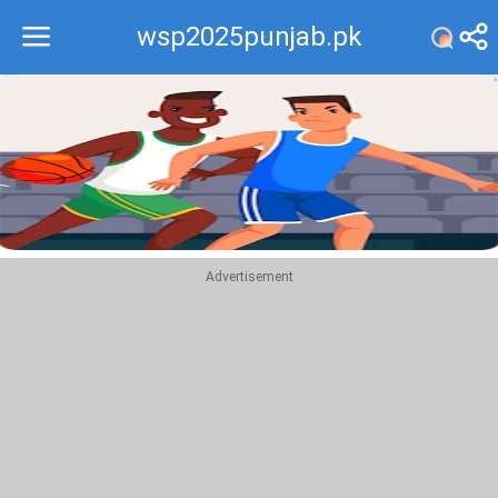
wsp2025punjab.pk
Recommend
Top
Advertisement