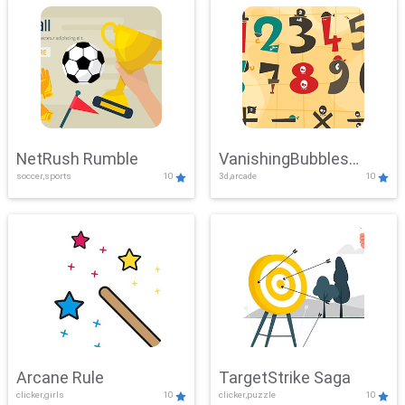
NetRush Rumble
VanishingBubbles
soccer,sports
10
3d,arcade
10
Challenge
Arcane Rule
TargetStrike Saga
clicker,girls
10
clicker,puzzle
10