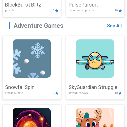
BlockBurst Blitz
PulsePursuit
puzzle
10
hypercasual,puzzle
10
Adventure Games
See All
SnowfallSpin
SkyGuardian Struggle
arcade,puzzle
10
adventure,boys
10