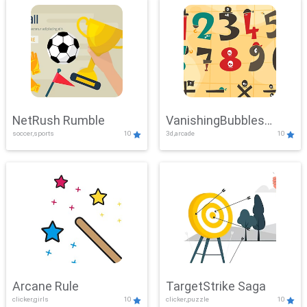
NetRush Rumble
VanishingBubbles
soccer,sports
10
3d,arcade
10
Challenge
Arcane Rule
TargetStrike Saga
clicker,girls
10
clicker,puzzle
10