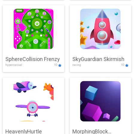
SphereCollision Frenzy
SkyGuardian Skirmish
hypercasual
10
racing
10
HeavenlyHurtle
MorphingBlock