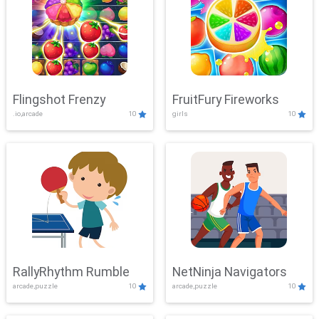
Flingshot Frenzy
FruitFury Fireworks
.io,arcade
10
girls
10
RallyRhythm Rumble
NetNinja Navigators
arcade,puzzle
10
arcade,puzzle
10