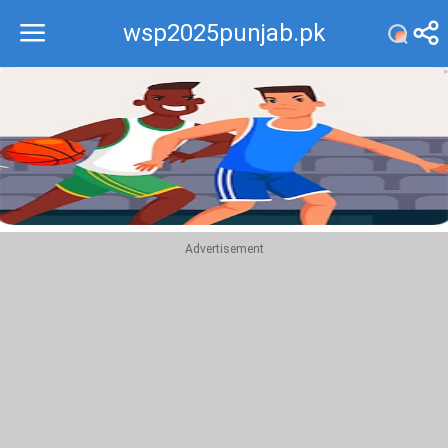
wsp2025punjab.pk
Recommend
Top
Advertisement