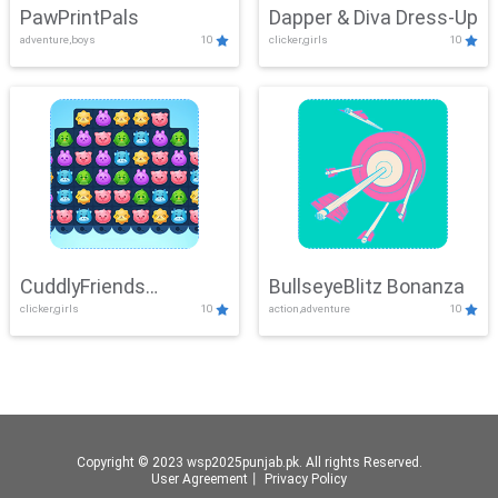
PawPrintPals
Dapper & Diva Dress-Up
adventure,boys
10
clicker,girls
10
CuddlyFriends
BullseyeBlitz Bonanza
clicker,girls
10
action,adventure
10
Connection
Copyright © 2023 wsp2025punjab.pk. All rights Reserved.
User Agreement
丨
Privacy Policy