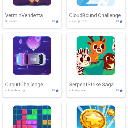
VerminVendetta
CloudBound Challenge
3d,arcade
10
clicker,puzzle
10
CircuitChallenge
SerpentStrike Saga
action,shooting
10
action,arcade
10