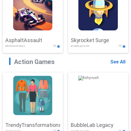
AsphaltAssault
Skyrocket Surge
adventure,boys
10
arcade,puzzle
10
Action Games
See All
TrendyTransformations
BubbleLab Legacy
clicker,girls
10
arcade,puzzle
10