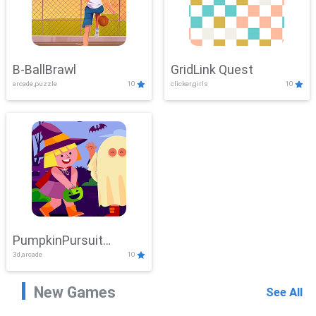
B-BallBrawl
GridLink Quest
arcade,puzzle
10
clicker,girls
10
PumpkinPursuit
3d,arcade
10
Adventure
New Games
See All