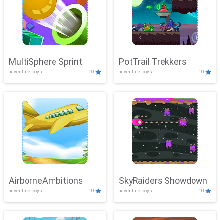
MultiSphere Sprint
PotTrail Trekkers
adventure,boys
10
adventure,boys
10
AirborneAmbitions
SkyRaiders Showdown
adventure,boys
10
adventure,boys
10