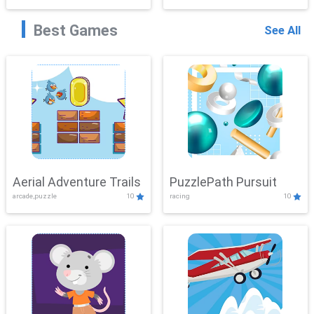
Best Games
See All
Aerial Adventure Trails
PuzzlePath Pursuit
arcade,puzzle
10
racing
10