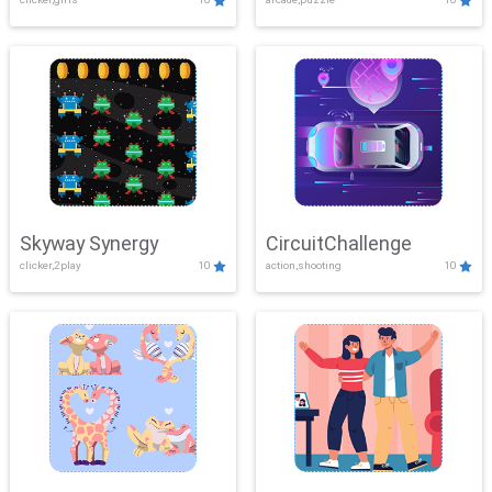
Skyway Synergy
CircuitChallenge
clicker,2play
10
action,shooting
10