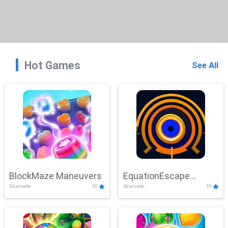
Hot Games
See All
BlockMaze Maneuvers
EquationEscape
3d,arcade
10
3d,arcade
10
Adventure