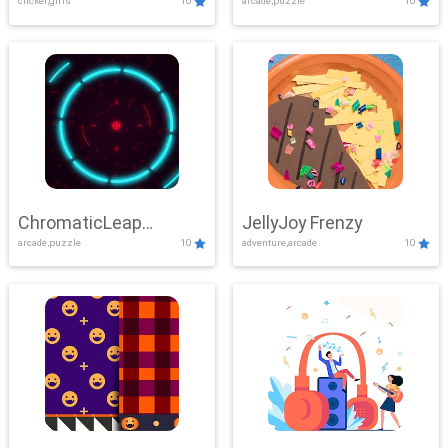
clicker,girls
10
arcade,puzzle
10
ChromaticLeap
JellyJoy Frenzy
arcade,puzzle
10
adventure,arcade
10
Showdown