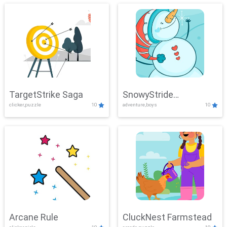
TargetStrike Saga
SnowyStride
clicker,puzzle
10
adventure,boys
10
Showdown
Arcane Rule
CluckNest Farmstead