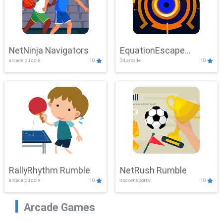
NetNinja Navigators
EquationEscape
arcade,puzzle
10
3d,arcade
10
Adventure
RallyRhythm Rumble
NetRush Rumble
arcade,puzzle
10
soccer,sports
10
Arcade Games