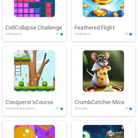
CellCollapse Challenge
Feathered Flight
clicker,girls
10
clicker,girls
10
Conqueror'sCourse
CrumbCatcher Mice
adventure,boys,action
10
3d,arcade
10