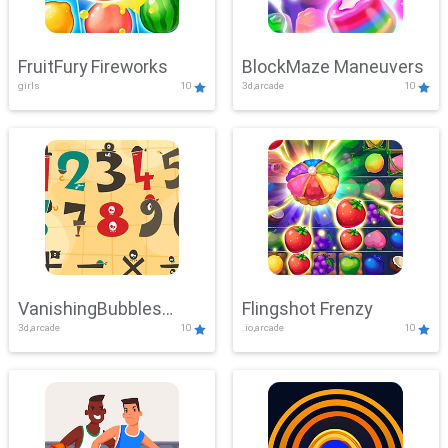
FruitFury Fireworks
BlockMaze Maneuvers
girls
10
3d,arcade
10
VanishingBubbles
Flingshot Frenzy
3d,arcade
10
.io,arcade
10
Challenge