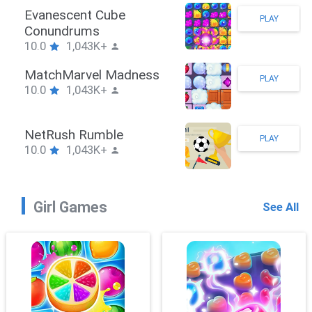
Stickman Hook
PLAY
10.0
1,043K+
ZombieBrawler
PLAY
10.0
1,043K+
SnackRushPuzzle
PLAY
10.0
1,043K+
Girl Games
See All