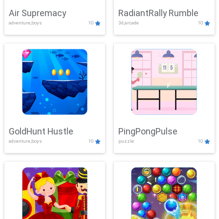
Air Supremacy
RadiantRally Rumble
adventure,boys
10
3d,arcade
10
GoldHunt Hustle
PingPongPulse
adventure,boys
10
puzzle
10