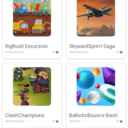
RigRush Excursion
SkywardSprint Saga
clicker,puzzle
10
adventure,boys
10
ClashChampions
BallisticBounce Bash
adventure,boys
10
3d,action
10