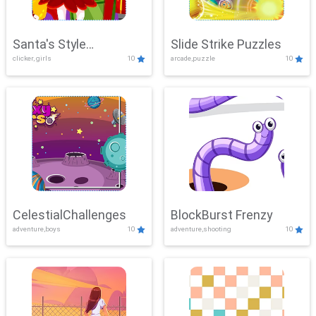
Santa's Style
Slide Strike Puzzles
clicker, girls
10
arcade,puzzle
10
Showdown
CelestialChallenges
BlockBurst Frenzy
adventure,boys
10
adventure,shooting
10