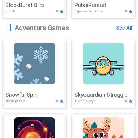
BlockBurst Blitz
PulsePursuit
puzzle
10
hypercasual,puzzle
10
Adventure Games
See All
SnowfallSpin
SkyGuardian Struggle
arcade,puzzle
10
adventure,boys
10