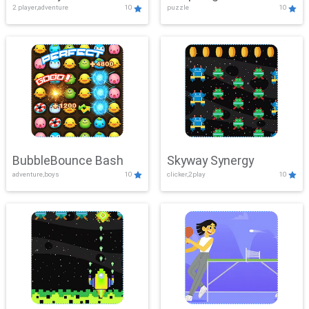
2 player,adventure
10
puzzle
10
Mayhem
BubbleBounce Bash
Skyway Synergy
adventure,boys
10
clicker,2play
10