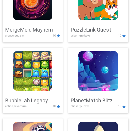
MergeMeld Mayhem
PuzzleLink Quest
arcade,puzzle
10
adventure,boys
10
BubbleLab Legacy
PlanetMatch Blitz
action,adventure
10
clicker,puzzle
10