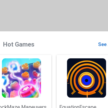
Hot Games
See 
ockMaze Maneuvers
EquationEscape