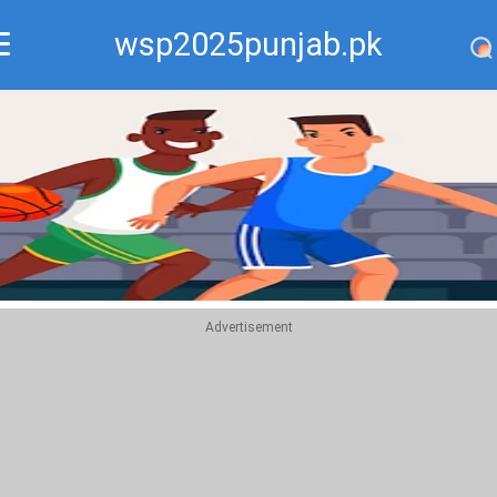
wsp2025punjab.pk
Recommend
Top
Advertisement