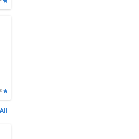
0
0
All