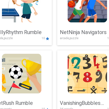
llyRhythm Rumble
NetNinja Navigators
de,puzzle
10
arcade,puzzle
1
tRush Rumble
VanishingBubbles