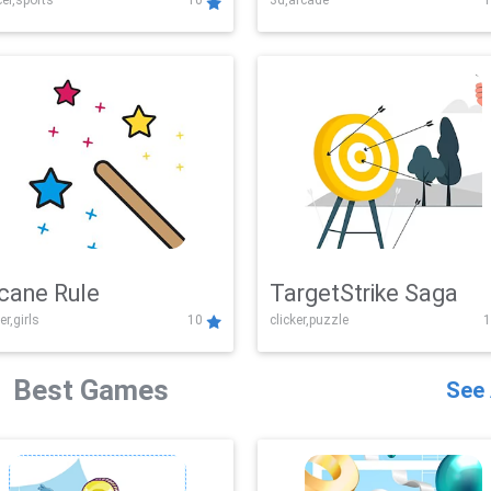
er,sports
10
3d,arcade
1
Challenge
cane Rule
TargetStrike Saga
er,girls
10
clicker,puzzle
1
Best Games
See 