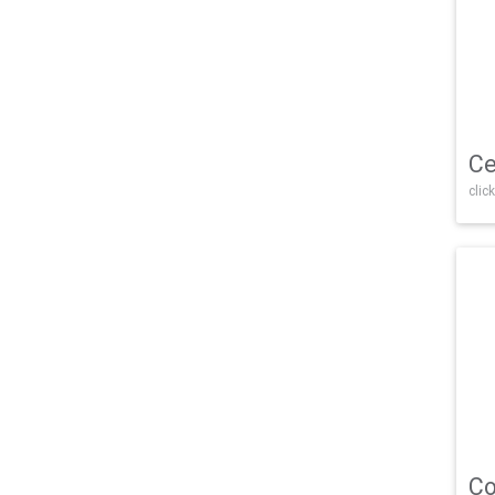
Ce
click
Co