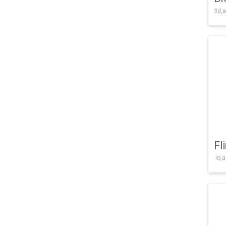
3d,a
Fl
.io,