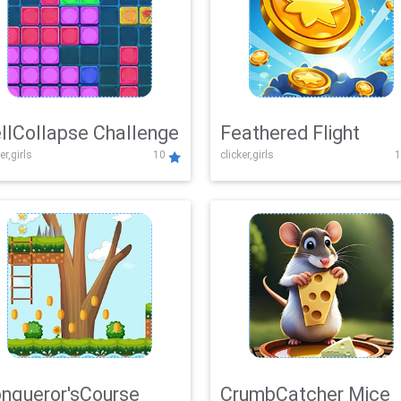
llCollapse Challenge
Feathered Flight
er,girls
10
clicker,girls
1
nqueror'sCourse
CrumbCatcher Mice