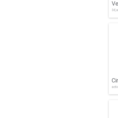
Ve
3d,a
Ci
acti