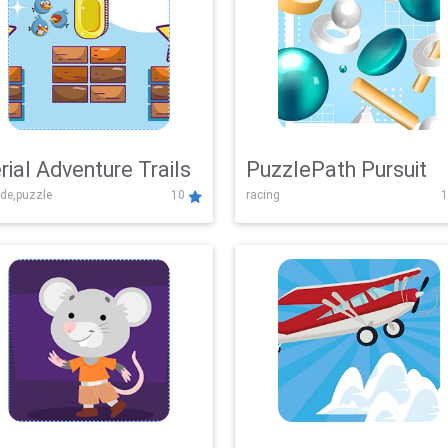
rial Adventure Trails
PuzzlePath Pursuit
de,puzzle
10
racing
1