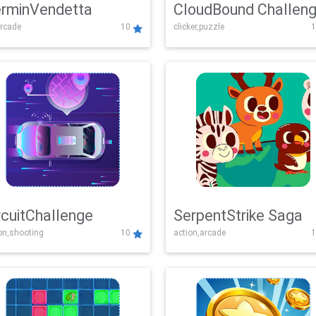
rminVendetta
CloudBound Challen
rcade
10
clicker,puzzle
1
rcuitChallenge
SerpentStrike Saga
on,shooting
10
action,arcade
1