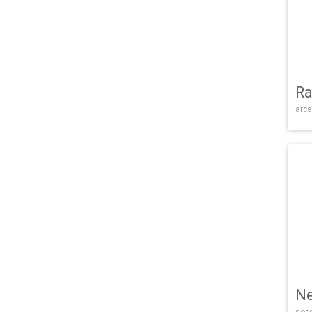
Ra
arca
Ne