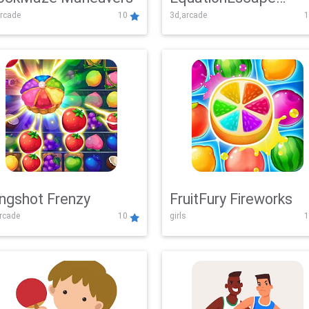
rcade
10
3d,arcade
1
Adventure
ingshot Frenzy
FruitFury Fireworks
arcade
10
girls
1