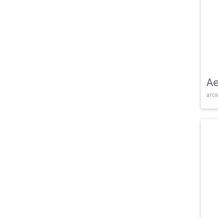
Ae
arca