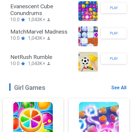
Stickman Hook
PLAY
10.0
1,043K+
ZombieBrawler
PLAY
10.0
1,043K+
SnackRushPuzzle
PLAY
10.0
1,043K+
Girl Games
See All