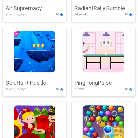
Air Supremacy
RadiantRally Rumble
adventure,boys
10
3d,arcade
10
GoldHunt Hustle
PingPongPulse
adventure,boys
10
puzzle
10