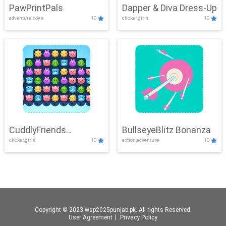
PawPrintPals
Dapper & Diva Dress-Up
adventure,boys
10
clicker,girls
10
CuddlyFriends
BullseyeBlitz Bonanza
clicker,girls
10
action,adventure
10
Connection
Copyright © 2023 wsp2025punjab.pk. All rights Reserved.
User Agreement
丨
Privacy Policy