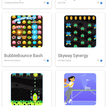
2 player,adventure
10
puzzle
10
Mayhem
BubbleBounce Bash
Skyway Synergy
adventure,boys
10
clicker,2play
10