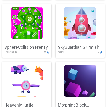
SphereCollision Frenzy
SkyGuardian Skirmish
hypercasual
10
racing
10
HeavenlyHurtle
MorphingBlock