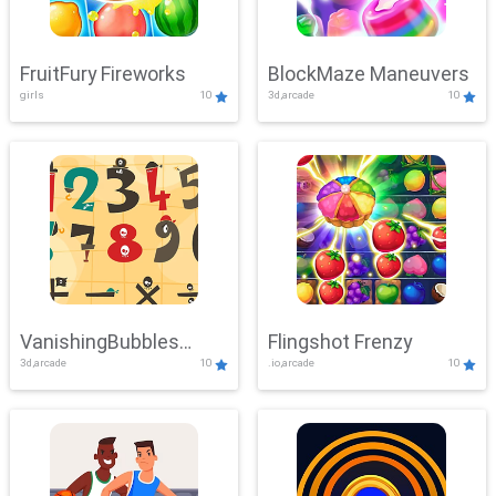
FruitFury Fireworks
BlockMaze Maneuvers
girls
10
3d,arcade
10
VanishingBubbles
Flingshot Frenzy
3d,arcade
10
.io,arcade
10
Challenge