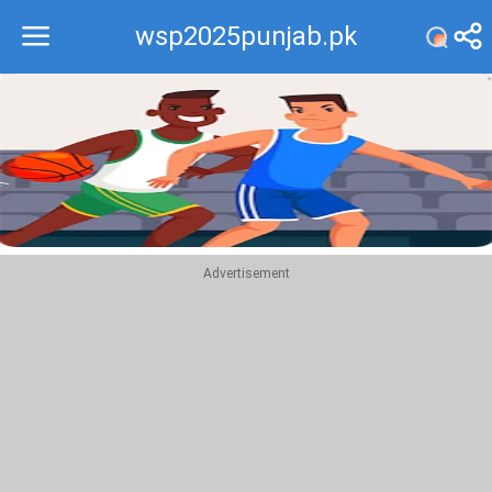
wsp2025punjab.pk
Recommend
Top
Advertisement