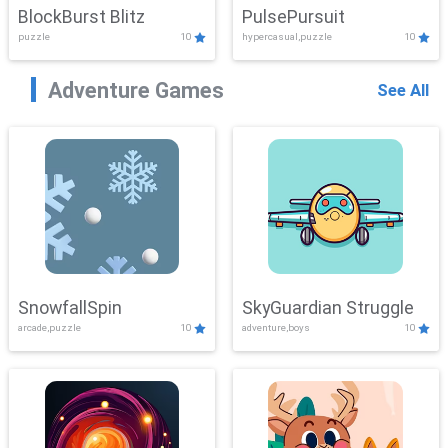
BlockBurst Blitz
PulsePursuit
puzzle
10
hypercasual,puzzle
10
Adventure Games
See All
SnowfallSpin
SkyGuardian Struggle
arcade,puzzle
10
adventure,boys
10