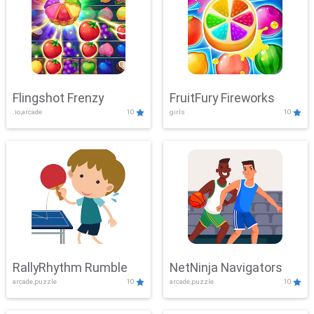
Flingshot Frenzy
FruitFury Fireworks
.io,arcade
10
girls
10
RallyRhythm Rumble
NetNinja Navigators
arcade,puzzle
10
arcade,puzzle
10