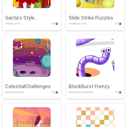
Santa's Style
Slide Strike Puzzles
clicker, girls
10
arcade,puzzle
10
Showdown
CelestialChallenges
BlockBurst Frenzy
adventure,boys
10
adventure,shooting
10