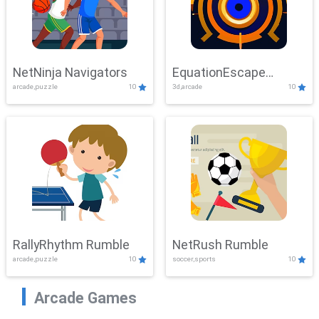
NetNinja Navigators
EquationEscape
arcade,puzzle
10
3d,arcade
10
Adventure
RallyRhythm Rumble
NetRush Rumble
arcade,puzzle
10
soccer,sports
10
Arcade Games