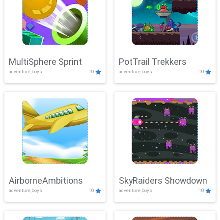
MultiSphere Sprint
PotTrail Trekkers
adventure,boys
10
adventure,boys
10
AirborneAmbitions
SkyRaiders Showdown
adventure,boys
10
adventure,boys
10