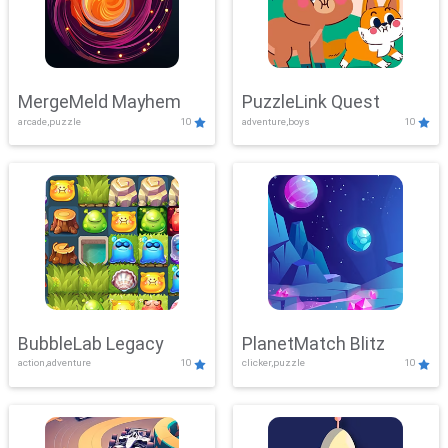
MergeMeld Mayhem
PuzzleLink Quest
arcade,puzzle
10
adventure,boys
10
BubbleLab Legacy
PlanetMatch Blitz
action,adventure
10
clicker,puzzle
10