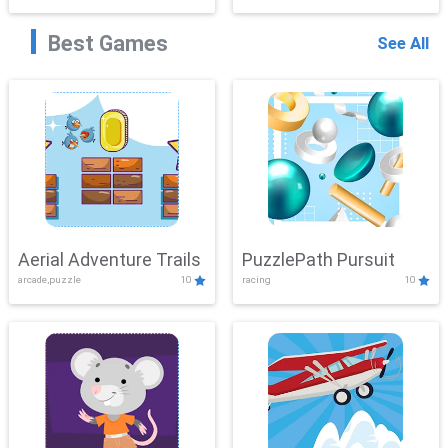
Best Games
See All
Aerial Adventure Trails
PuzzlePath Pursuit
arcade,puzzle
10
racing
10