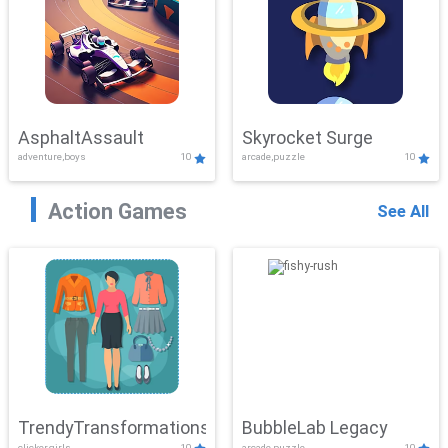
AsphaltAssault
Skyrocket Surge
adventure,boys
10
arcade,puzzle
10
Action Games
See All
TrendyTransformations
BubbleLab Legacy
clicker,girls
10
arcade,puzzle
10