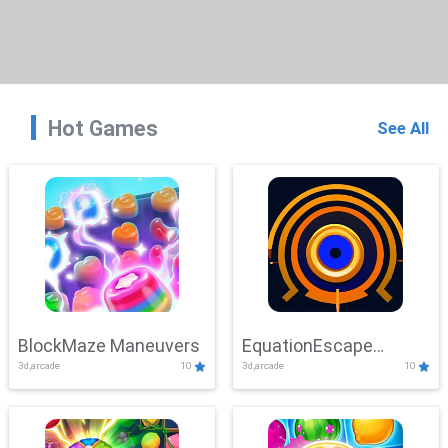
Hot Games
See All
BlockMaze Maneuvers
EquationEscape
3d,arcade
10
3d,arcade
10
Adventure