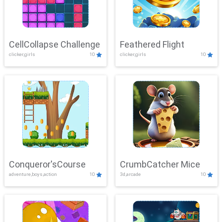
CellCollapse Challenge
Feathered Flight
clicker,girls
10
clicker,girls
10
Conqueror'sCourse
CrumbCatcher Mice
adventure,boys,action
10
3d,arcade
10