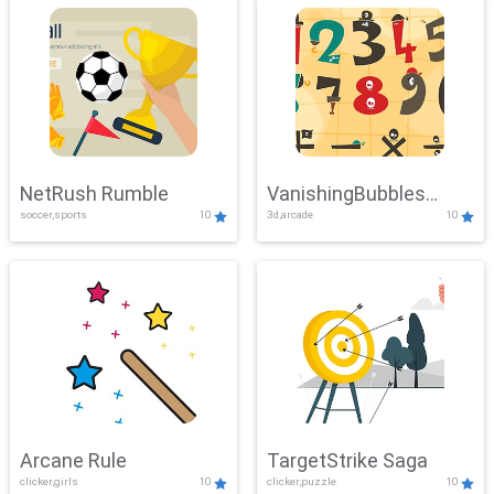
NetRush Rumble
VanishingBubbles
soccer,sports
10
3d,arcade
10
Challenge
Arcane Rule
TargetStrike Saga
clicker,girls
10
clicker,puzzle
10