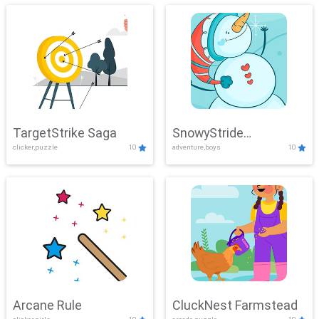
TargetStrike Saga
SnowyStride
clicker,puzzle
10
adventure,boys
10
Showdown
Arcane Rule
CluckNest Farmstead