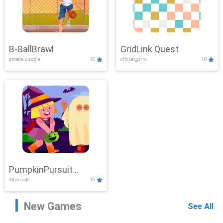
B-BallBrawl
GridLink Quest
arcade,puzzle
10
clicker,girls
10
PumpkinPursuit
3d,arcade
10
Adventure
New Games
See All