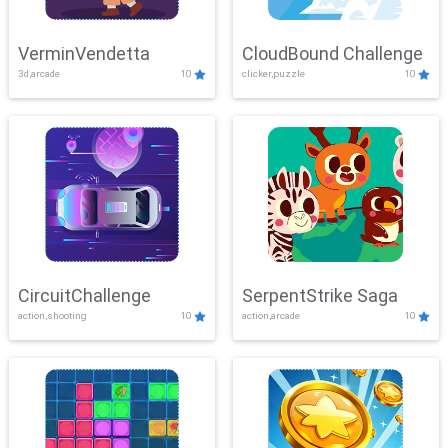
VerminVendetta
CloudBound Challenge
3d,arcade
10
clicker,puzzle
10
CircuitChallenge
SerpentStrike Saga
action,shooting
10
action,arcade
10