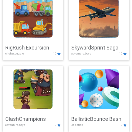
RigRush Excursion
SkywardSprint Saga
clicker,puzzle
10
adventure,boys
10
ClashChampions
BallisticBounce Bash
adventure,boys
10
3d,action
10