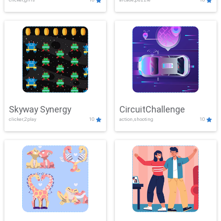
Skyway Synergy
CircuitChallenge
clicker,2play
10
action,shooting
10