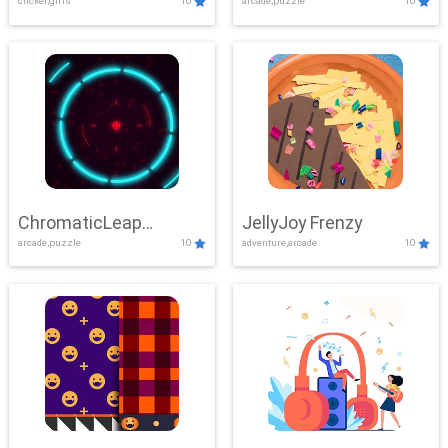
clicker,girls
10
arcade,puzzle
10
ChromaticLeap
JellyJoy Frenzy
arcade,puzzle
10
adventure,arcade
10
Showdown