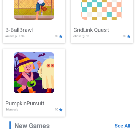
B-BallBrawl
GridLink Quest
arcade,puzzle
10
clicker,girls
10
PumpkinPursuit
3d,arcade
10
Adventure
New Games
See All