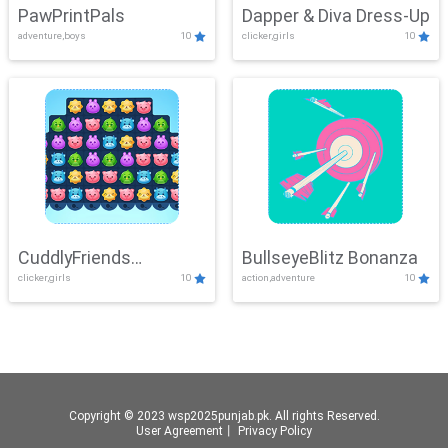
PawPrintPals
Dapper & Diva Dress-Up
adventure,boys
10
clicker,girls
10
CuddlyFriends
BullseyeBlitz Bonanza
clicker,girls
10
action,adventure
10
Connection
Copyright © 2023 wsp2025punjab.pk. All rights Reserved.
User Agreement
丨
Privacy Policy