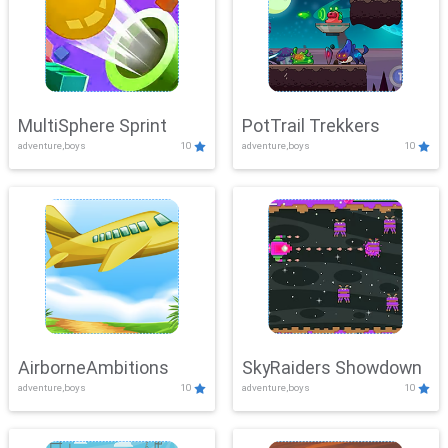
MultiSphere Sprint
PotTrail Trekkers
adventure,boys
10
adventure,boys
10
AirborneAmbitions
SkyRaiders Showdown
adventure,boys
10
adventure,boys
10