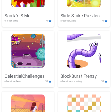
Santa's Style
Slide Strike Puzzles
clicker, girls
10
arcade,puzzle
10
Showdown
CelestialChallenges
BlockBurst Frenzy
adventure,boys
10
adventure,shooting
10