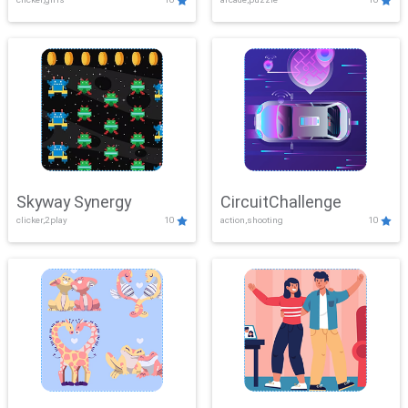
Skyway Synergy
CircuitChallenge
clicker,2play
10
action,shooting
10