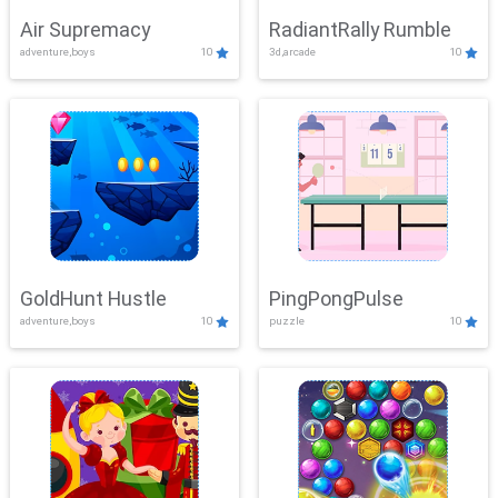
Air Supremacy
RadiantRally Rumble
adventure,boys
10
3d,arcade
10
GoldHunt Hustle
PingPongPulse
adventure,boys
10
puzzle
10