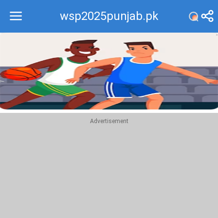
wsp2025punjab.pk
Recommend
Top
Advertisement