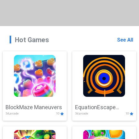
Hot Games
See All
BlockMaze Maneuvers
EquationEscape
3d,arcade
10
3d,arcade
10
Adventure