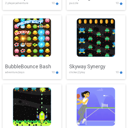
2 player,adventure
10
puzzle
10
Mayhem
BubbleBounce Bash
Skyway Synergy
adventure,boys
10
clicker,2play
10