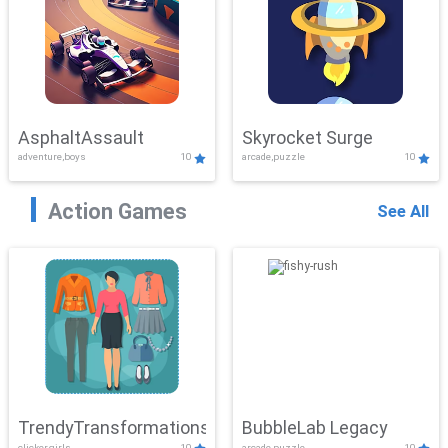
AsphaltAssault
Skyrocket Surge
adventure,boys
10
arcade,puzzle
10
Action Games
See All
TrendyTransformations
BubbleLab Legacy
clicker,girls
10
arcade,puzzle
10