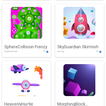
SphereCollision Frenzy
SkyGuardian Skirmish
hypercasual
10
racing
10
HeavenlyHurtle
MorphingBlock