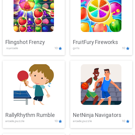
Flingshot Frenzy
FruitFury Fireworks
.io,arcade
10
girls
10
RallyRhythm Rumble
NetNinja Navigators
arcade,puzzle
10
arcade,puzzle
10