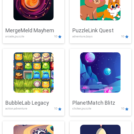
MergeMeld Mayhem
PuzzleLink Quest
arcade,puzzle
10
adventure,boys
10
BubbleLab Legacy
PlanetMatch Blitz
action,adventure
10
clicker,puzzle
10