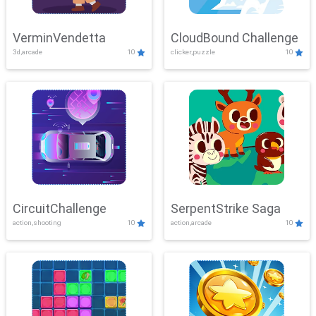
VerminVendetta
CloudBound Challenge
3d,arcade
10
clicker,puzzle
10
CircuitChallenge
SerpentStrike Saga
action,shooting
10
action,arcade
10