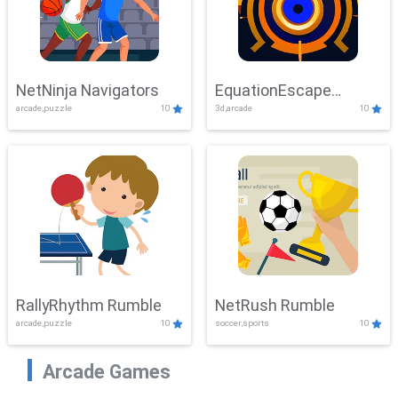
NetNinja Navigators
EquationEscape
arcade,puzzle
10
3d,arcade
10
Adventure
RallyRhythm Rumble
NetRush Rumble
arcade,puzzle
10
soccer,sports
10
Arcade Games