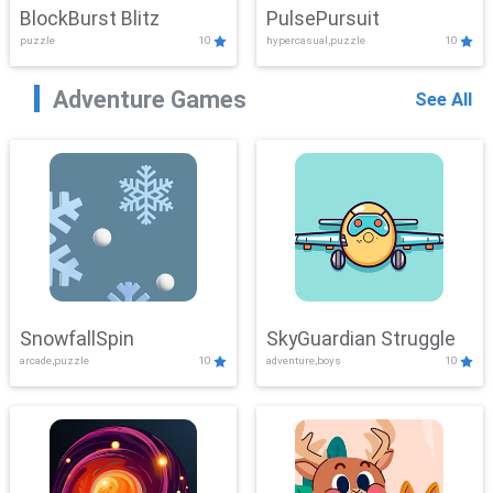
BlockBurst Blitz
PulsePursuit
puzzle
10
hypercasual,puzzle
10
Adventure Games
See All
SnowfallSpin
SkyGuardian Struggle
arcade,puzzle
10
adventure,boys
10