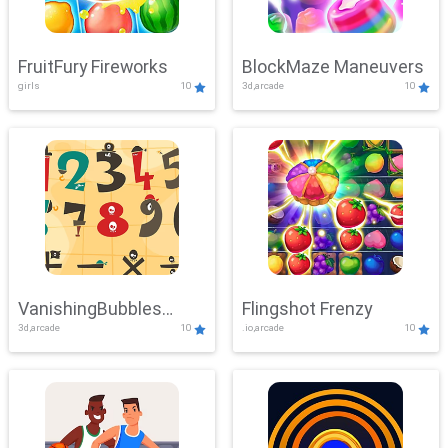
FruitFury Fireworks
BlockMaze Maneuvers
girls
10
3d,arcade
10
VanishingBubbles
Flingshot Frenzy
3d,arcade
10
.io,arcade
10
Challenge