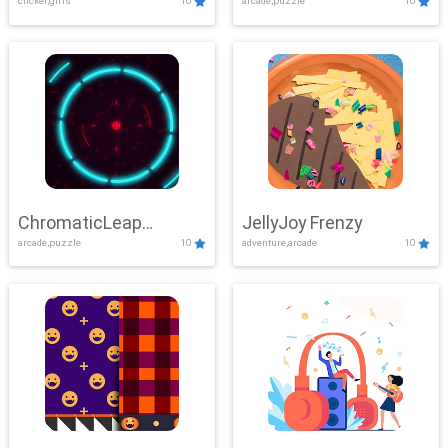
clicker,girls
10
arcade,puzzle
10
ChromaticLeap
JellyJoy Frenzy
arcade,puzzle
10
adventure,arcade
10
Showdown