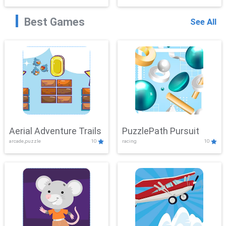
Best Games
See All
Aerial Adventure Trails
PuzzlePath Pursuit
arcade,puzzle
10
racing
10