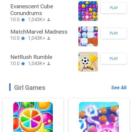
Stickman Hook
PLAY
10.0
1,043K+
ZombieBrawler
PLAY
10.0
1,043K+
SnackRushPuzzle
PLAY
10.0
1,043K+
Girl Games
See All