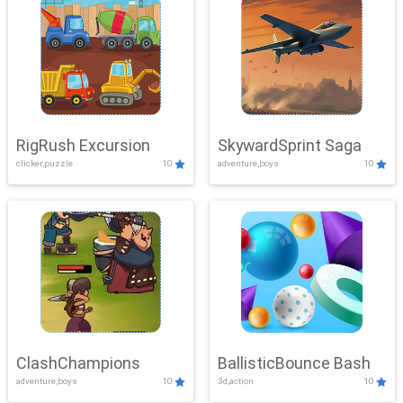
RigRush Excursion
SkywardSprint Saga
clicker,puzzle
10
adventure,boys
10
ClashChampions
BallisticBounce Bash
adventure,boys
10
3d,action
10