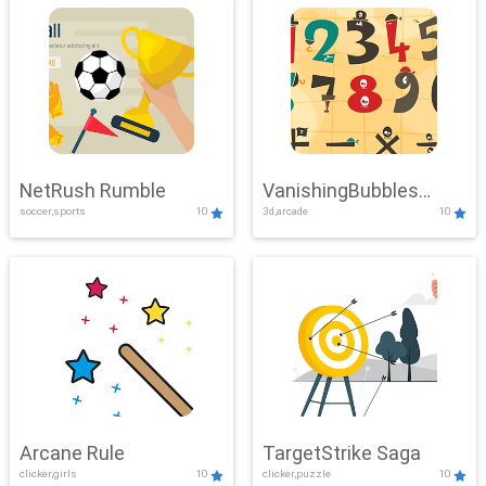
NetRush Rumble
VanishingBubbles
soccer,sports
10
3d,arcade
10
Challenge
Arcane Rule
TargetStrike Saga
clicker,girls
10
clicker,puzzle
10