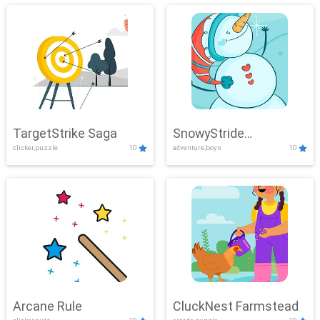
TargetStrike Saga
SnowyStride
clicker,puzzle
10
adventure,boys
10
Showdown
Arcane Rule
CluckNest Farmstead