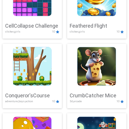
CellCollapse Challenge
Feathered Flight
clicker,girls
10
clicker,girls
10
Conqueror'sCourse
CrumbCatcher Mice
adventure,boys,action
10
3d,arcade
10