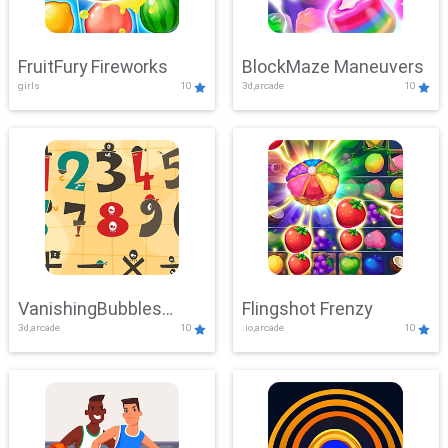
FruitFury Fireworks
BlockMaze Maneuvers
girls
10
3d,arcade
10
VanishingBubbles
Flingshot Frenzy
3d,arcade
10
.io,arcade
10
Challenge