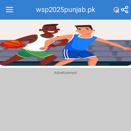
wsp2025punjab.pk
Recommend
Top
Advertisement