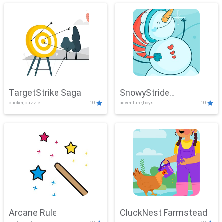
TargetStrike Saga
SnowyStride
clicker,puzzle
10
adventure,boys
10
Showdown
Arcane Rule
CluckNest Farmstead