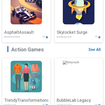
AsphaltAssault
Skyrocket Surge
adventure,boys
10
arcade,puzzle
10
Action Games
See All
TrendyTransformations
BubbleLab Legacy
clicker,girls
10
arcade,puzzle
10