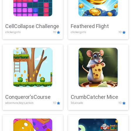
CellCollapse Challenge
Feathered Flight
clicker,girls
10
clicker,girls
10
Conqueror'sCourse
CrumbCatcher Mice
adventure,boys,action
10
3d,arcade
10