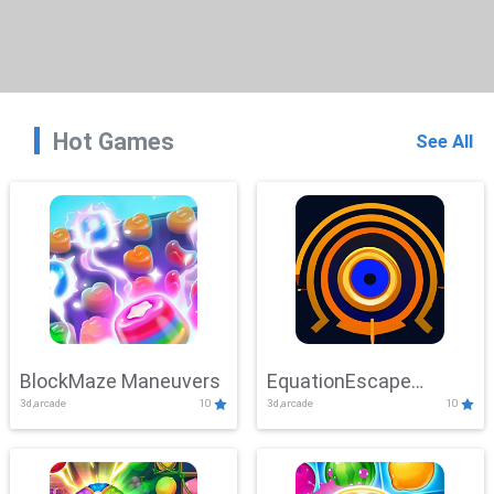
Hot Games
See All
BlockMaze Maneuvers
EquationEscape
3d,arcade
10
3d,arcade
10
Adventure