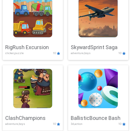
RigRush Excursion
SkywardSprint Saga
clicker,puzzle
10
adventure,boys
10
ClashChampions
BallisticBounce Bash
adventure,boys
10
3d,action
10