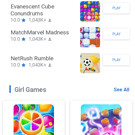
Stickman Hook
PLAY
10.0
1,043K+
ZombieBrawler
PLAY
10.0
1,043K+
SnackRushPuzzle
PLAY
10.0
1,043K+
Girl Games
See All