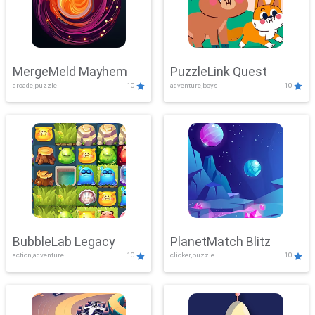
MergeMeld Mayhem
PuzzleLink Quest
arcade,puzzle
10
adventure,boys
10
BubbleLab Legacy
PlanetMatch Blitz
action,adventure
10
clicker,puzzle
10