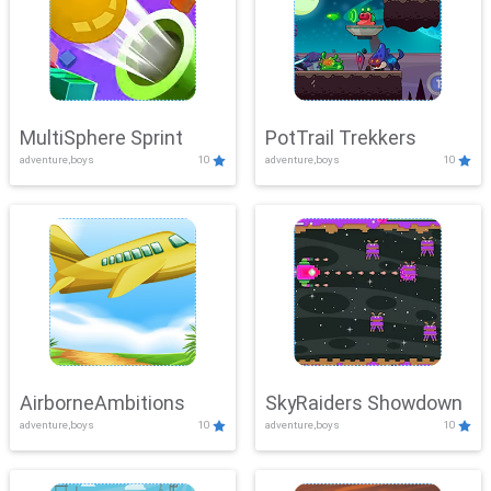
MultiSphere Sprint
PotTrail Trekkers
adventure,boys
10
adventure,boys
10
AirborneAmbitions
SkyRaiders Showdown
adventure,boys
10
adventure,boys
10