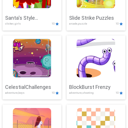
Santa's Style
Slide Strike Puzzles
clicker, girls
10
arcade,puzzle
10
Showdown
CelestialChallenges
BlockBurst Frenzy
adventure,boys
10
adventure,shooting
10