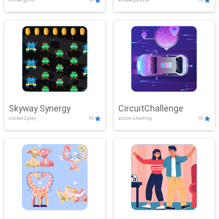
Skyway Synergy
CircuitChallenge
clicker,2play
10
action,shooting
10