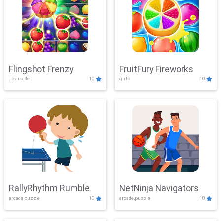
Flingshot Frenzy
FruitFury Fireworks
.io,arcade
10
girls
10
RallyRhythm Rumble
NetNinja Navigators
arcade,puzzle
10
arcade,puzzle
10