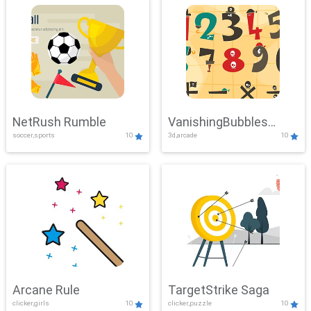
NetRush Rumble
VanishingBubbles
soccer,sports
10
3d,arcade
10
Challenge
Arcane Rule
TargetStrike Saga
clicker,girls
10
clicker,puzzle
10