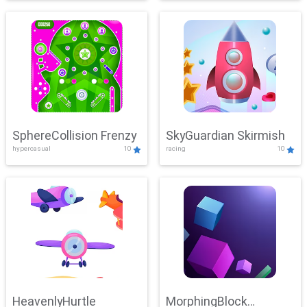
SphereCollision Frenzy
SkyGuardian Skirmish
hypercasual
10
racing
10
HeavenlyHurtle
MorphingBlock