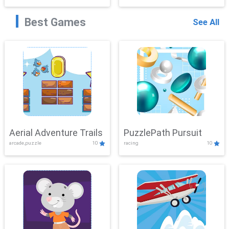
Best Games
See All
Aerial Adventure Trails
PuzzlePath Pursuit
arcade,puzzle
10
racing
10