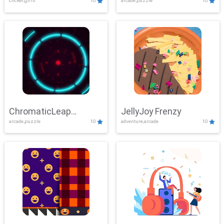
clicker,girls
10
arcade,puzzle
10
ChromaticLeap
JellyJoy Frenzy
arcade,puzzle
10
adventure,arcade
10
Showdown