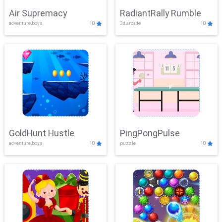
Air Supremacy
RadiantRally Rumble
adventure,boys
10
3d,arcade
10
GoldHunt Hustle
PingPongPulse
adventure,boys
10
puzzle
10