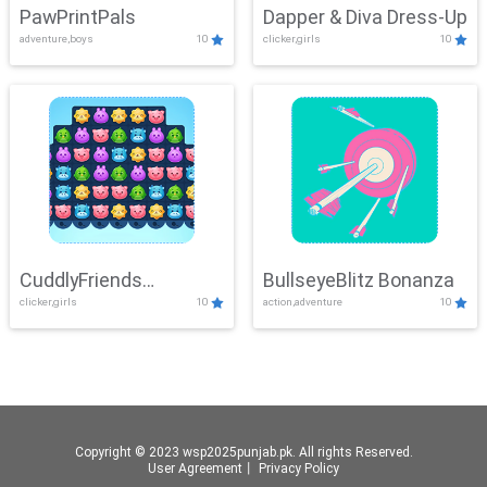
PawPrintPals
Dapper & Diva Dress-Up
adventure,boys
10
clicker,girls
10
CuddlyFriends
BullseyeBlitz Bonanza
clicker,girls
10
action,adventure
10
Connection
Copyright © 2023 wsp2025punjab.pk. All rights Reserved.
User Agreement
丨
Privacy Policy