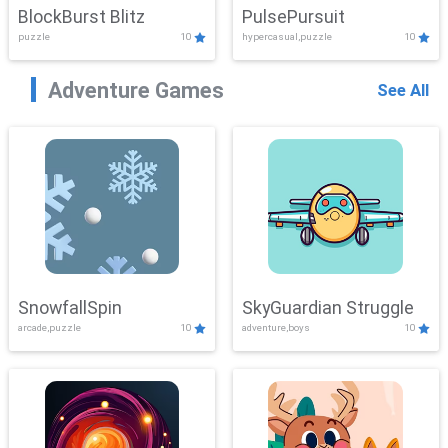
BlockBurst Blitz
PulsePursuit
puzzle
10
hypercasual,puzzle
10
Adventure Games
See All
SnowfallSpin
SkyGuardian Struggle
arcade,puzzle
10
adventure,boys
10