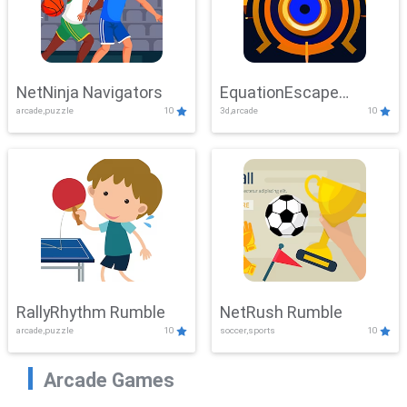
NetNinja Navigators
EquationEscape
arcade,puzzle
10
3d,arcade
10
Adventure
RallyRhythm Rumble
NetRush Rumble
arcade,puzzle
10
soccer,sports
10
Arcade Games