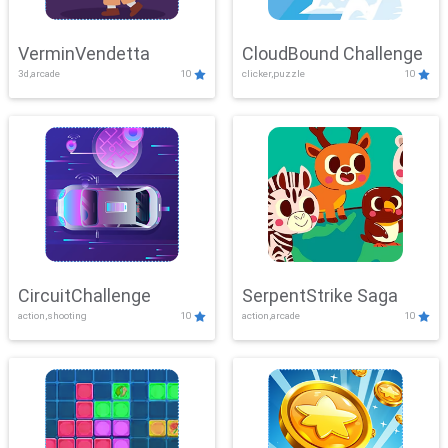
VerminVendetta
CloudBound Challenge
3d,arcade
10
clicker,puzzle
10
CircuitChallenge
SerpentStrike Saga
action,shooting
10
action,arcade
10