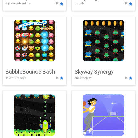
2 player,adventure
10
puzzle
10
Mayhem
BubbleBounce Bash
Skyway Synergy
adventure,boys
10
clicker,2play
10