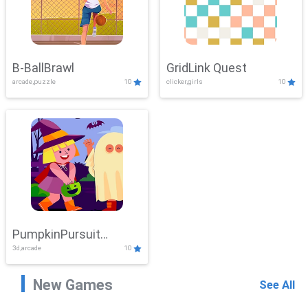
B-BallBrawl
GridLink Quest
arcade,puzzle
10
clicker,girls
10
PumpkinPursuit
3d,arcade
10
Adventure
New Games
See All