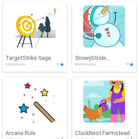
TargetStrike Saga
SnowyStride
clicker,puzzle
10
adventure,boys
10
Showdown
Arcane Rule
CluckNest Farmstead