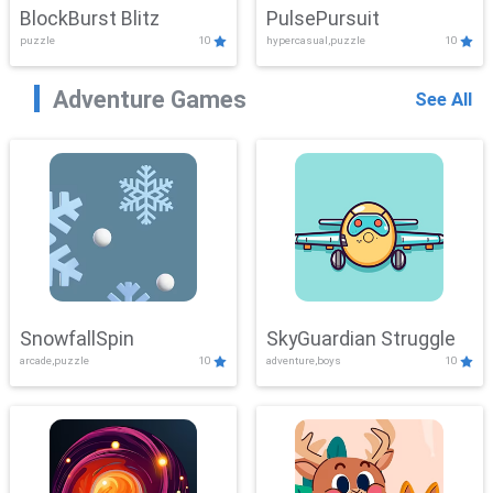
BlockBurst Blitz
PulsePursuit
puzzle
10
hypercasual,puzzle
10
Adventure Games
See All
SnowfallSpin
SkyGuardian Struggle
arcade,puzzle
10
adventure,boys
10