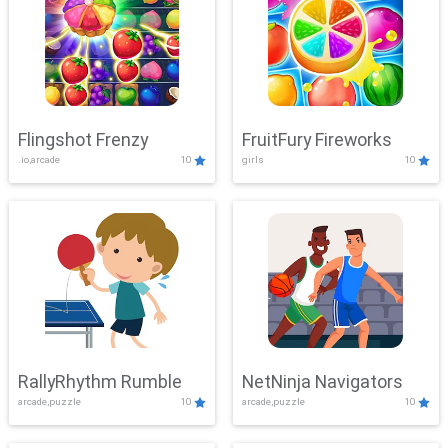
Flingshot Frenzy
FruitFury Fireworks
.io,arcade
10
girls
10
RallyRhythm Rumble
NetNinja Navigators
arcade,puzzle
10
arcade,puzzle
10