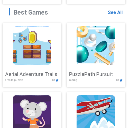
Best Games
See All
Aerial Adventure Trails
PuzzlePath Pursuit
arcade,puzzle
10
racing
10