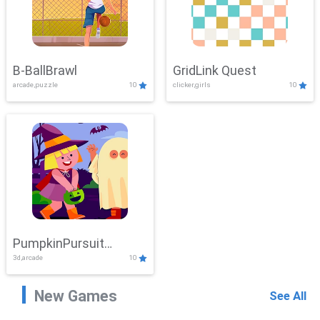
B-BallBrawl
GridLink Quest
arcade,puzzle
10
clicker,girls
10
PumpkinPursuit
3d,arcade
10
Adventure
New Games
See All