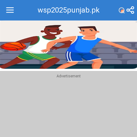
wsp2025punjab.pk
Recommend
Top
Advertisement