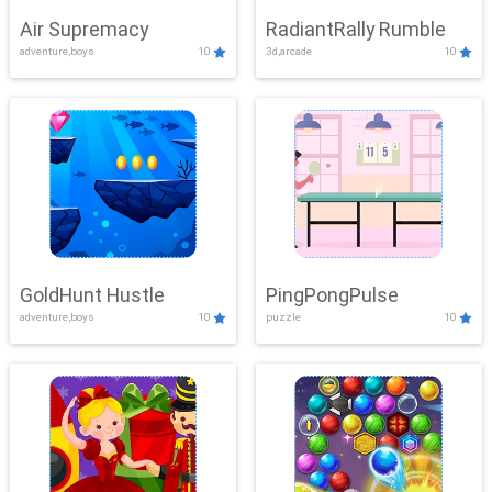
Air Supremacy
RadiantRally Rumble
adventure,boys
10
3d,arcade
10
GoldHunt Hustle
PingPongPulse
adventure,boys
10
puzzle
10