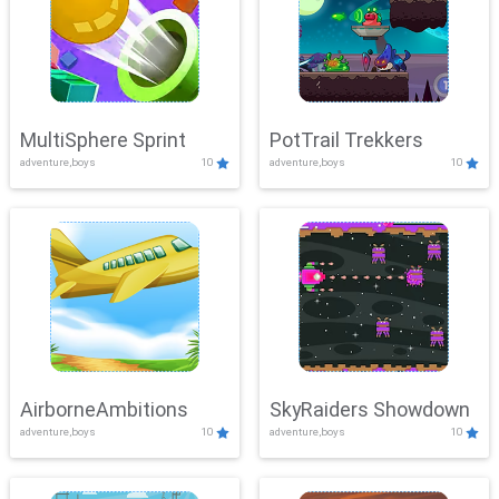
MultiSphere Sprint
PotTrail Trekkers
adventure,boys
10
adventure,boys
10
AirborneAmbitions
SkyRaiders Showdown
adventure,boys
10
adventure,boys
10