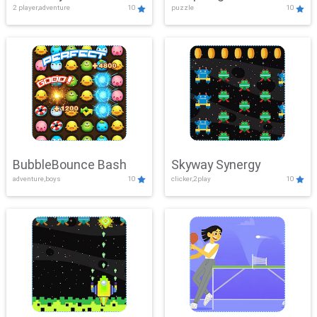
2 player,adventure
10
puzzle
10
Mayhem
BubbleBounce Bash
Skyway Synergy
adventure,boys
10
clicker,2play
10