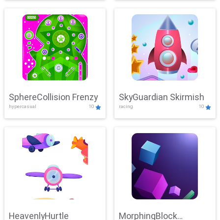
SphereCollision Frenzy
SkyGuardian Skirmish
hypercasual
10
racing
10
HeavenlyHurtle
MorphingBlock