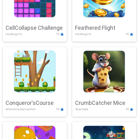
CellCollapse Challenge
Feathered Flight
clicker,girls
10
clicker,girls
10
Conqueror'sCourse
CrumbCatcher Mice
adventure,boys,action
10
3d,arcade
10