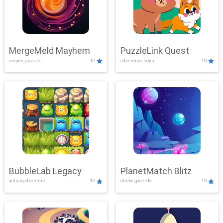
MergeMeld Mayhem
PuzzleLink Quest
arcade,puzzle
10
adventure,boys
10
BubbleLab Legacy
PlanetMatch Blitz
action,adventure
10
clicker,puzzle
10