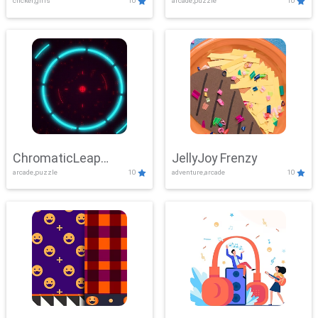
clicker,girls
10
arcade,puzzle
10
ChromaticLeap
JellyJoy Frenzy
arcade,puzzle
10
adventure,arcade
10
Showdown