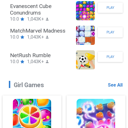
Stickman Hook
PLAY
10.0
1,043K+
ZombieBrawler
PLAY
10.0
1,043K+
SnackRushPuzzle
PLAY
10.0
1,043K+
Girl Games
See All