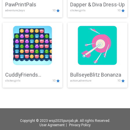
PawPrintPals
Dapper & Diva Dress-Up
adventure,boys
10
clicker,girls
10
CuddlyFriends
BullseyeBlitz Bonanza
clicker,girls
10
action,adventure
10
Connection
Copyright © 2023 wsp2025punjab.pk. All rights Reserved.
User Agreement
丨
Privacy Policy