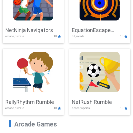
NetNinja Navigators
EquationEscape
arcade,puzzle
10
3d,arcade
10
Adventure
RallyRhythm Rumble
NetRush Rumble
arcade,puzzle
10
soccer,sports
10
Arcade Games