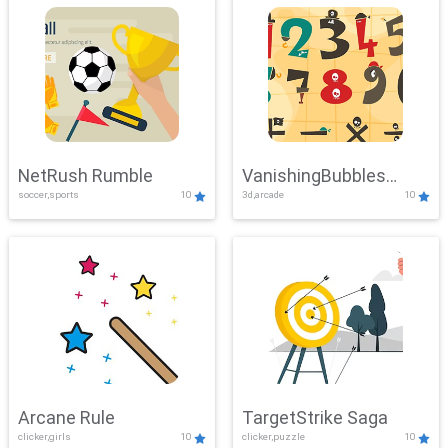
NetRush Rumble
VanishingBubbles
soccer,sports
10
3d,arcade
10
Challenge
Arcane Rule
TargetStrike Saga
clicker,girls
10
clicker,puzzle
10