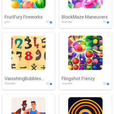
FruitFury Fireworks
BlockMaze Maneuvers
girls
10
3d,arcade
10
VanishingBubbles
Flingshot Frenzy
3d,arcade
10
.io,arcade
10
Challenge