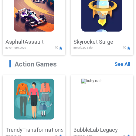
AsphaltAssault
Skyrocket Surge
adventure,boys
10
arcade,puzzle
10
Action Games
See All
TrendyTransformations
BubbleLab Legacy
clicker,girls
10
arcade,puzzle
10