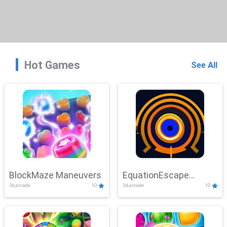
Hot Games
See All
BlockMaze Maneuvers
EquationEscape
3d,arcade
10
3d,arcade
10
Adventure