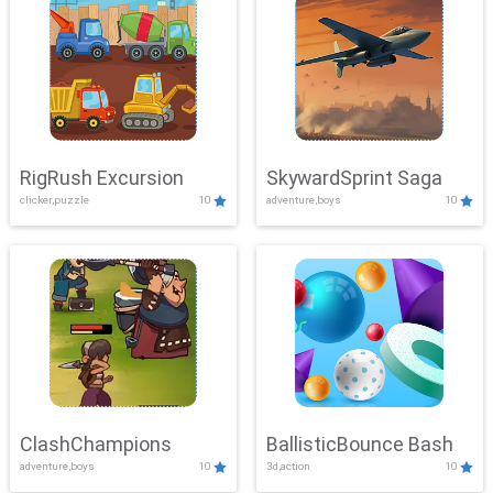
RigRush Excursion
SkywardSprint Saga
clicker,puzzle
10
adventure,boys
10
ClashChampions
BallisticBounce Bash
adventure,boys
10
3d,action
10