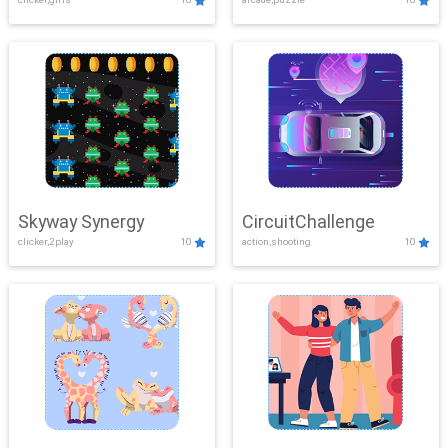
Skyway Synergy
CircuitChallenge
clicker,2play
10
action,shooting
10