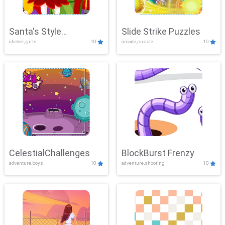
Santa's Style
Slide Strike Puzzles
clicker, girls
10
arcade,puzzle
10
Showdown
CelestialChallenges
BlockBurst Frenzy
adventure,boys
10
adventure,shooting
10