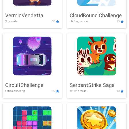
VerminVendetta
CloudBound Challenge
3d,arcade
10
clicker,puzzle
10
CircuitChallenge
SerpentStrike Saga
action,shooting
10
action,arcade
10