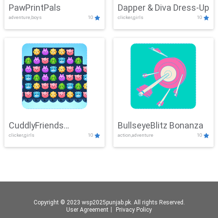
PawPrintPals
Dapper & Diva Dress-Up
adventure,boys
10
clicker,girls
10
CuddlyFriends
BullseyeBlitz Bonanza
clicker,girls
10
action,adventure
10
Connection
Copyright © 2023 wsp2025punjab.pk. All rights Reserved.
User Agreement
丨
Privacy Policy