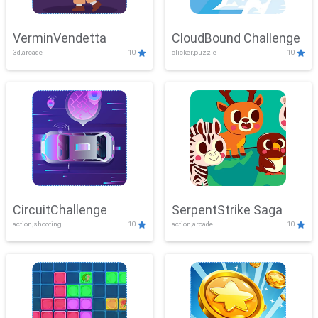
VerminVendetta
CloudBound Challenge
3d,arcade
10
clicker,puzzle
10
CircuitChallenge
SerpentStrike Saga
action,shooting
10
action,arcade
10