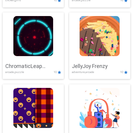
clicker,girls
10
arcade,puzzle
10
ChromaticLeap
JellyJoy Frenzy
arcade,puzzle
10
adventure,arcade
10
Showdown