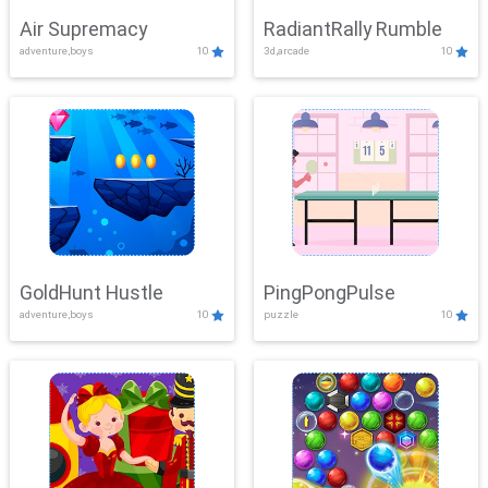
Air Supremacy
RadiantRally Rumble
adventure,boys
10
3d,arcade
10
GoldHunt Hustle
PingPongPulse
adventure,boys
10
puzzle
10