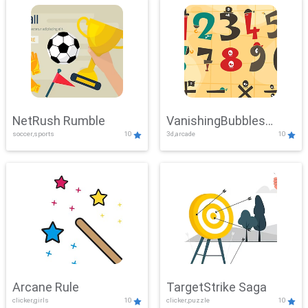
NetRush Rumble
VanishingBubbles
soccer,sports
10
3d,arcade
10
Challenge
Arcane Rule
TargetStrike Saga
clicker,girls
10
clicker,puzzle
10