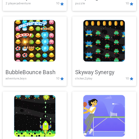
2 player,adventure
10
puzzle
10
Mayhem
BubbleBounce Bash
Skyway Synergy
adventure,boys
10
clicker,2play
10