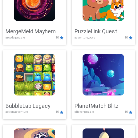
MergeMeld Mayhem
PuzzleLink Quest
arcade,puzzle
10
adventure,boys
10
BubbleLab Legacy
PlanetMatch Blitz
action,adventure
10
clicker,puzzle
10