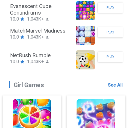
Stickman Hook
PLAY
10.0
1,043K+
ZombieBrawler
PLAY
10.0
1,043K+
SnackRushPuzzle
PLAY
10.0
1,043K+
Girl Games
See All