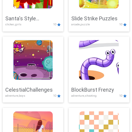
Santa's Style
Slide Strike Puzzles
clicker, girls
10
arcade,puzzle
10
Showdown
CelestialChallenges
BlockBurst Frenzy
adventure,boys
10
adventure,shooting
10