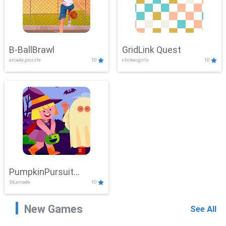
B-BallBrawl
GridLink Quest
arcade,puzzle
10
clicker,girls
10
PumpkinPursuit
3d,arcade
10
Adventure
New Games
See All