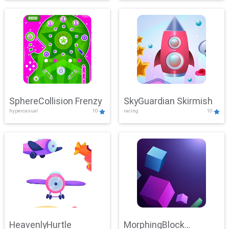
SphereCollision Frenzy
SkyGuardian Skirmish
hypercasual
10
racing
10
HeavenlyHurtle
MorphingBlock