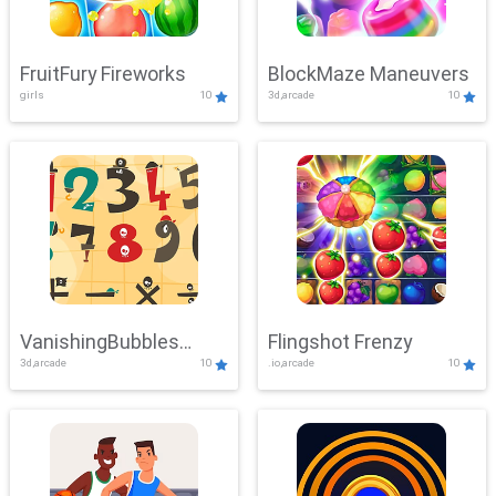
FruitFury Fireworks
BlockMaze Maneuvers
girls
10
3d,arcade
10
VanishingBubbles
Flingshot Frenzy
3d,arcade
10
.io,arcade
10
Challenge