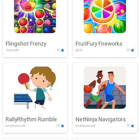
Flingshot Frenzy
FruitFury Fireworks
.io,arcade
10
girls
10
RallyRhythm Rumble
NetNinja Navigators
arcade,puzzle
10
arcade,puzzle
10