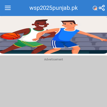
wsp2025punjab.pk
Recommend
Top
Advertisement