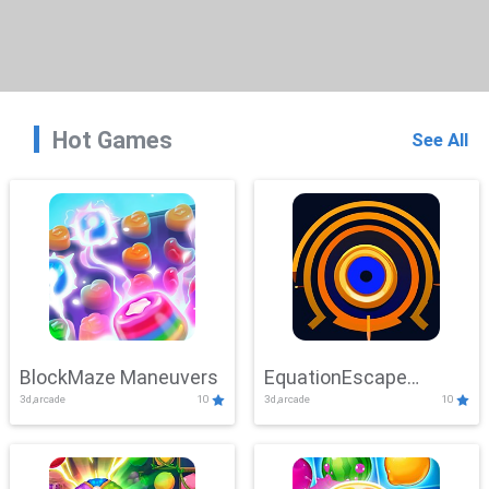
Hot Games
See All
BlockMaze Maneuvers
EquationEscape
3d,arcade
10
3d,arcade
10
Adventure