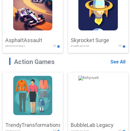
AsphaltAssault
Skyrocket Surge
adventure,boys
10
arcade,puzzle
10
Action Games
See All
TrendyTransformations
BubbleLab Legacy
clicker,girls
10
arcade,puzzle
10