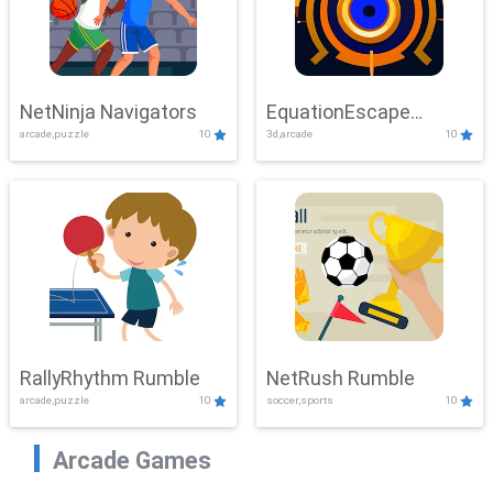
NetNinja Navigators
EquationEscape
arcade,puzzle
10
3d,arcade
10
Adventure
RallyRhythm Rumble
NetRush Rumble
arcade,puzzle
10
soccer,sports
10
Arcade Games