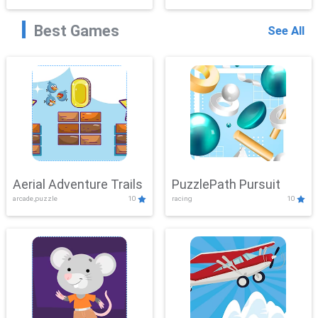
Best Games
See All
Aerial Adventure Trails
PuzzlePath Pursuit
arcade,puzzle
10
racing
10