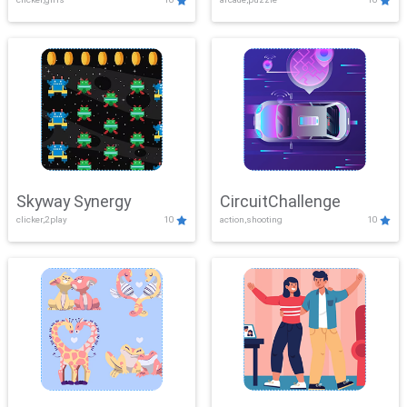
Skyway Synergy
CircuitChallenge
clicker,2play
10
action,shooting
10