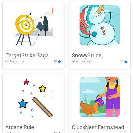
TargetStrike Saga
SnowyStride
clicker,puzzle
10
adventure,boys
10
Showdown
Arcane Rule
CluckNest Farmstead