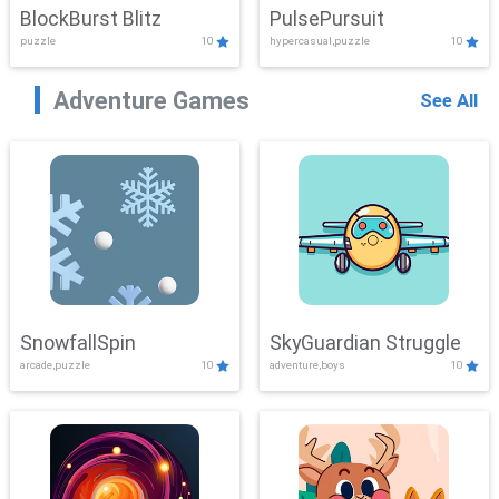
BlockBurst Blitz
PulsePursuit
puzzle
10
hypercasual,puzzle
10
Adventure Games
See All
SnowfallSpin
SkyGuardian Struggle
arcade,puzzle
10
adventure,boys
10