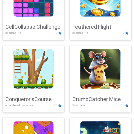
CellCollapse Challenge
Feathered Flight
clicker,girls
10
clicker,girls
10
Conqueror'sCourse
CrumbCatcher Mice
adventure,boys,action
10
3d,arcade
10