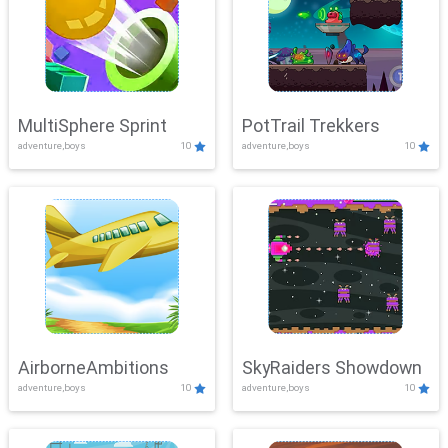
MultiSphere Sprint
PotTrail Trekkers
adventure,boys
10
adventure,boys
10
AirborneAmbitions
SkyRaiders Showdown
adventure,boys
10
adventure,boys
10