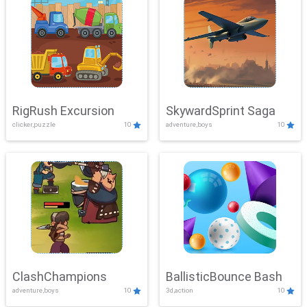
RigRush Excursion
SkywardSprint Saga
clicker,puzzle
10
adventure,boys
10
ClashChampions
BallisticBounce Bash
adventure,boys
10
3d,action
10