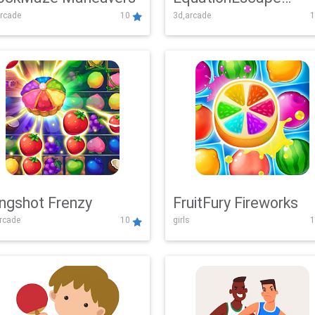
rcade
10
3d,arcade
1
Adventure
ingshot Frenzy
FruitFury Fireworks
arcade
10
girls
1