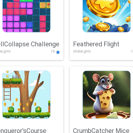
llCollapse Challenge
Feathered Flight
er,girls
10
clicker,girls
1
nqueror'sCourse
CrumbCatcher Mice