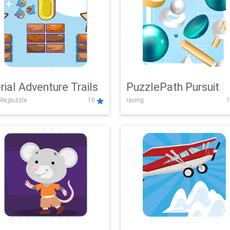
rial Adventure Trails
PuzzlePath Pursuit
de,puzzle
10
racing
1