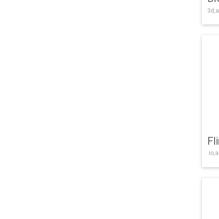
3d,a
Fl
.io,