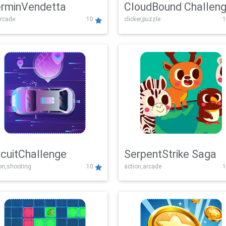
rminVendetta
CloudBound Challen
rcade
10
clicker,puzzle
1
rcuitChallenge
SerpentStrike Saga
on,shooting
10
action,arcade
1