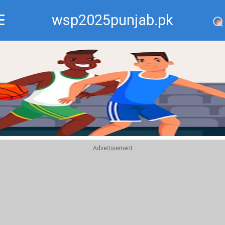
wsp2025punjab.pk
Recommend
Top
Advertisement