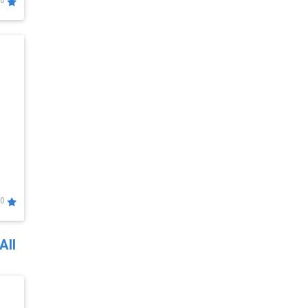
0
0
All