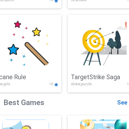
er,sports
10
3d,arcade
1
Challenge
cane Rule
TargetStrike Saga
er,girls
10
clicker,puzzle
1
Best Games
See 