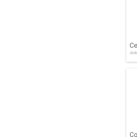
Ce
click
Co