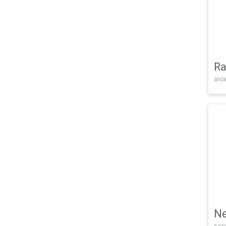
Ra
arca
Ne