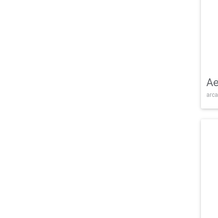
Ae
arca