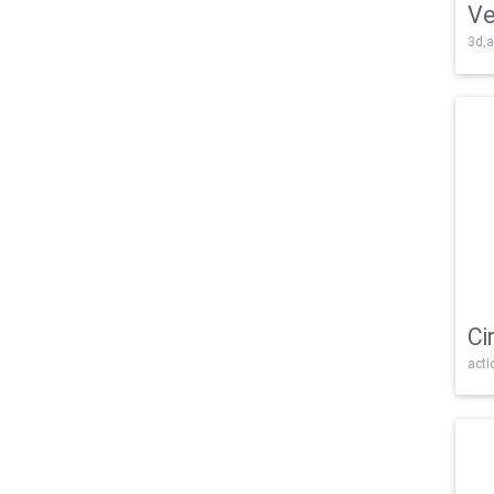
Ve
3d,a
Ci
acti