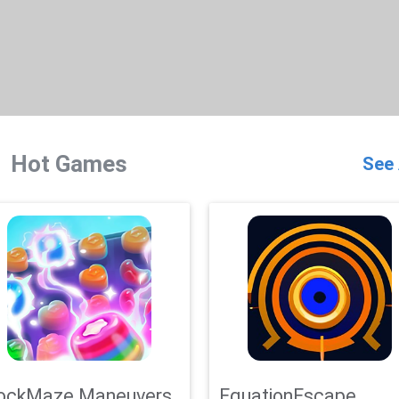
Hot Games
See 
ockMaze Maneuvers
EquationEscape