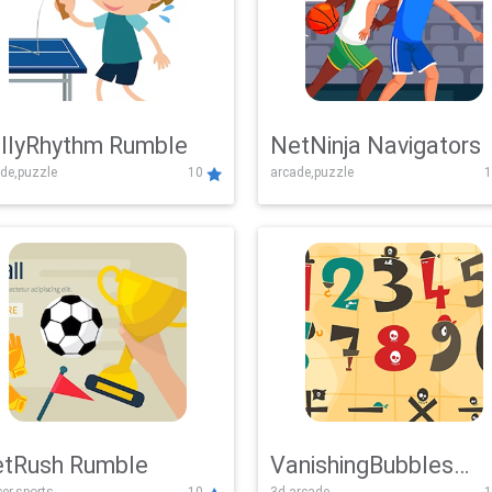
llyRhythm Rumble
NetNinja Navigators
de,puzzle
10
arcade,puzzle
1
tRush Rumble
VanishingBubbles