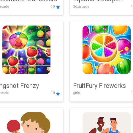
rcade
10
3d,arcade
1
Adventure
ingshot Frenzy
FruitFury Fireworks
arcade
10
girls
1