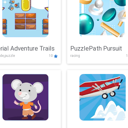
rial Adventure Trails
PuzzlePath Pursuit
de,puzzle
10
racing
1