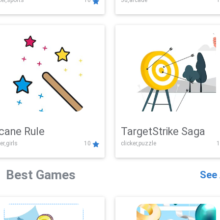
er,sports
10
3d,arcade
1
Challenge
cane Rule
TargetStrike Saga
er,girls
10
clicker,puzzle
1
Best Games
See 