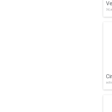
Ve
3d,a
Ci
acti