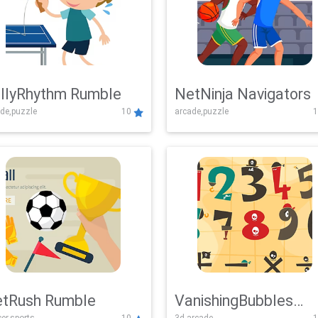
llyRhythm Rumble
NetNinja Navigators
de,puzzle
10
arcade,puzzle
1
tRush Rumble
VanishingBubbles