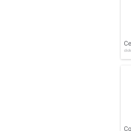
Ce
click
Co