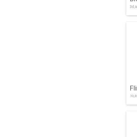
3d,a
Fl
.io,