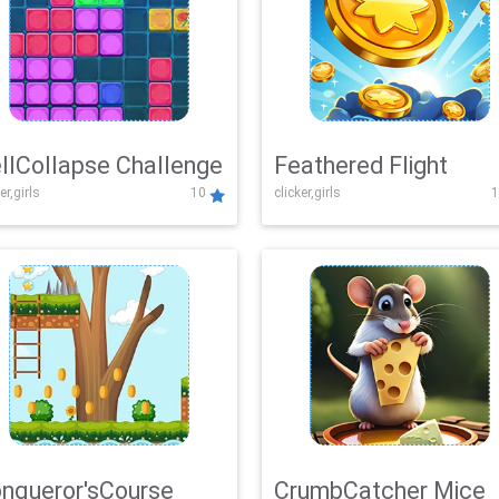
llCollapse Challenge
Feathered Flight
er,girls
10
clicker,girls
1
nqueror'sCourse
CrumbCatcher Mice