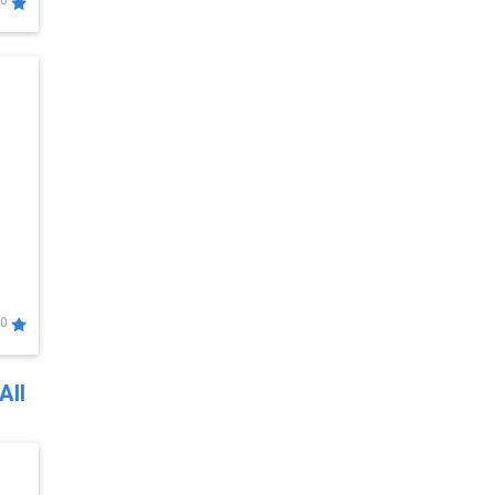
0
0
All