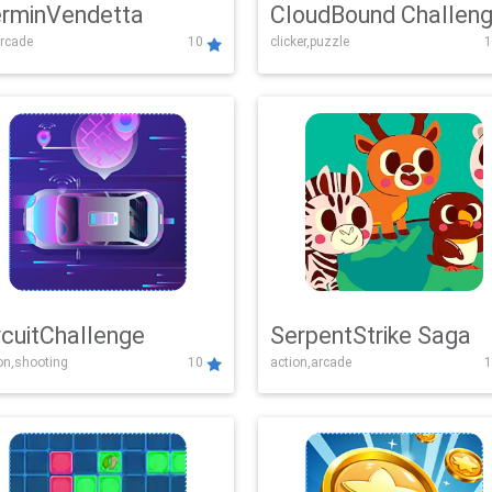
rminVendetta
CloudBound Challen
rcade
10
clicker,puzzle
1
rcuitChallenge
SerpentStrike Saga
on,shooting
10
action,arcade
1