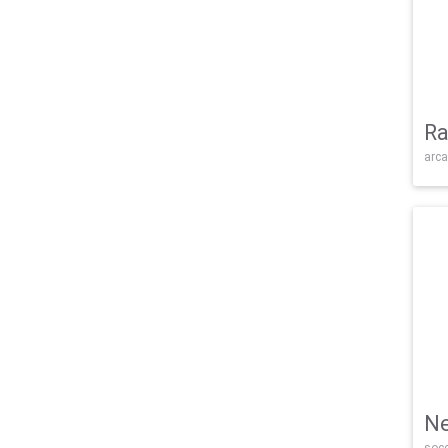
Ra
arca
Ne