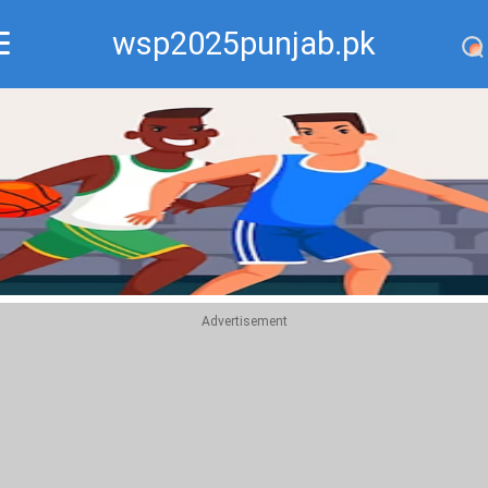
wsp2025punjab.pk
Recommend
Top
Advertisement