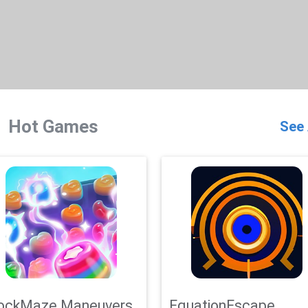
Hot Games
See 
ockMaze Maneuvers
EquationEscape