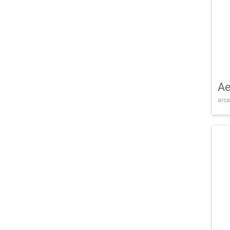
Ae
arca