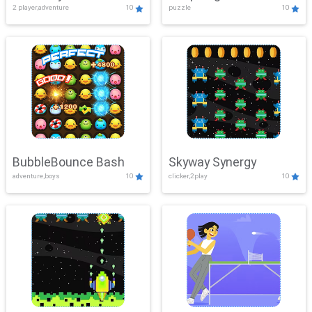
2 player,adventure
10
puzzle
10
Mayhem
BubbleBounce Bash
Skyway Synergy
adventure,boys
10
clicker,2play
10