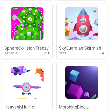
SphereCollision Frenzy
SkyGuardian Skirmish
hypercasual
10
racing
10
HeavenlyHurtle
MorphingBlock