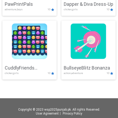
PawPrintPals
Dapper & Diva Dress-Up
adventure,boys
10
clicker,girls
10
CuddlyFriends
BullseyeBlitz Bonanza
clicker,girls
10
action,adventure
10
Connection
Copyright © 2023 wsp2025punjab.pk. All rights Reserved.
User Agreement
丨
Privacy Policy