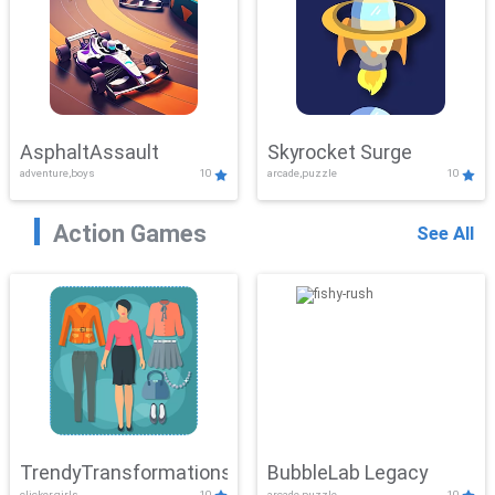
AsphaltAssault
Skyrocket Surge
adventure,boys
10
arcade,puzzle
10
Action Games
See All
TrendyTransformations
BubbleLab Legacy
clicker,girls
10
arcade,puzzle
10