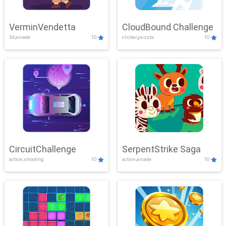
VerminVendetta
CloudBound Challenge
3d,arcade
10
clicker,puzzle
10
CircuitChallenge
SerpentStrike Saga
action,shooting
10
action,arcade
10