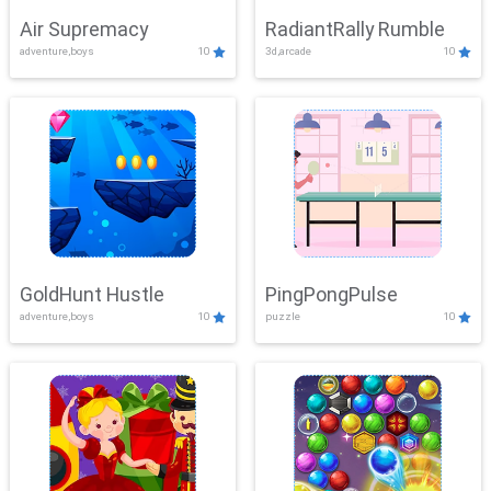
Air Supremacy
RadiantRally Rumble
adventure,boys
10
3d,arcade
10
GoldHunt Hustle
PingPongPulse
adventure,boys
10
puzzle
10