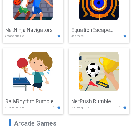
NetNinja Navigators
EquationEscape
arcade,puzzle
10
3d,arcade
10
Adventure
RallyRhythm Rumble
NetRush Rumble
arcade,puzzle
10
soccer,sports
10
Arcade Games