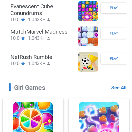
Stickman Hook
PLAY
10.0
1,043K+
ZombieBrawler
PLAY
10.0
1,043K+
SnackRushPuzzle
PLAY
10.0
1,043K+
Girl Games
See All