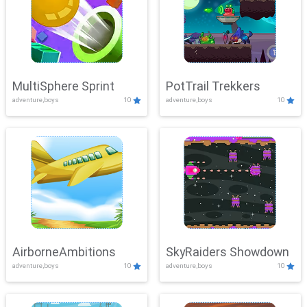
MultiSphere Sprint
PotTrail Trekkers
adventure,boys
10
adventure,boys
10
AirborneAmbitions
SkyRaiders Showdown
adventure,boys
10
adventure,boys
10