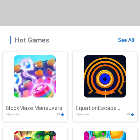
Hot Games
See All
BlockMaze Maneuvers
EquationEscape
3d,arcade
10
3d,arcade
10
Adventure