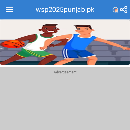
wsp2025punjab.pk
Recommend
Top
Advertisement