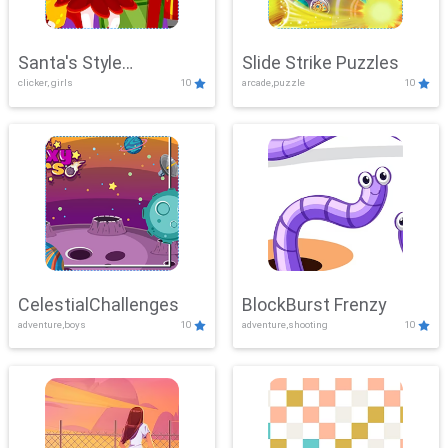
Santa's Style
Slide Strike Puzzles
clicker, girls
10
arcade,puzzle
10
Showdown
CelestialChallenges
BlockBurst Frenzy
adventure,boys
10
adventure,shooting
10