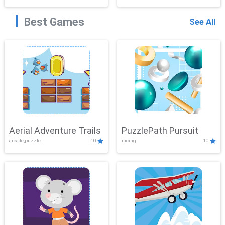
Best Games
See All
Aerial Adventure Trails
PuzzlePath Pursuit
arcade,puzzle
10
racing
10