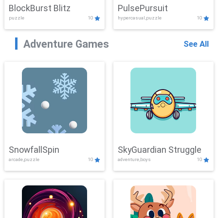
BlockBurst Blitz
PulsePursuit
puzzle
10
hypercasual,puzzle
10
Adventure Games
See All
SnowfallSpin
SkyGuardian Struggle
arcade,puzzle
10
adventure,boys
10