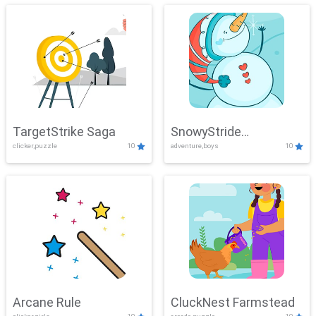
TargetStrike Saga
SnowyStride
clicker,puzzle
10
adventure,boys
10
Showdown
Arcane Rule
CluckNest Farmstead