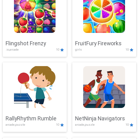
Flingshot Frenzy
FruitFury Fireworks
.io,arcade
10
girls
10
RallyRhythm Rumble
NetNinja Navigators
arcade,puzzle
10
arcade,puzzle
10