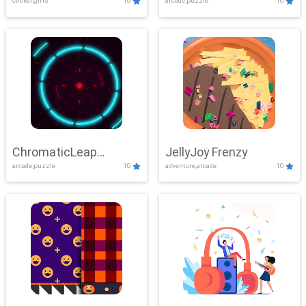
clicker,girls
10
arcade,puzzle
10
ChromaticLeap
JellyJoy Frenzy
arcade,puzzle
10
adventure,arcade
10
Showdown