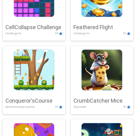
CellCollapse Challenge
Feathered Flight
clicker,girls
10
clicker,girls
10
Conqueror'sCourse
CrumbCatcher Mice
adventure,boys,action
10
3d,arcade
10