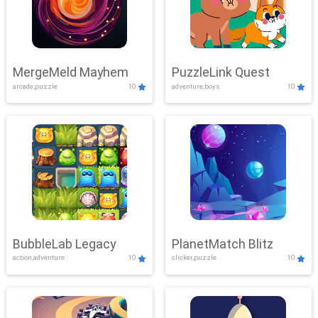
MergeMeld Mayhem
PuzzleLink Quest
arcade,puzzle
10
adventure,boys
10
BubbleLab Legacy
PlanetMatch Blitz
action,adventure
10
clicker,puzzle
10