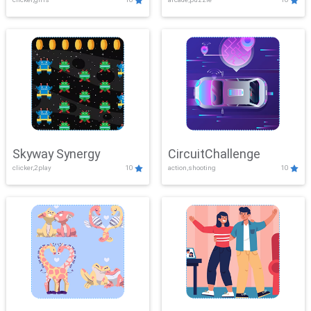
Skyway Synergy
CircuitChallenge
clicker,2play
10
action,shooting
10