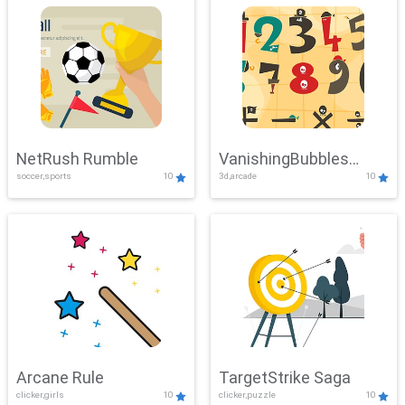
NetRush Rumble
VanishingBubbles
soccer,sports
10
3d,arcade
10
Challenge
Arcane Rule
TargetStrike Saga
clicker,girls
10
clicker,puzzle
10