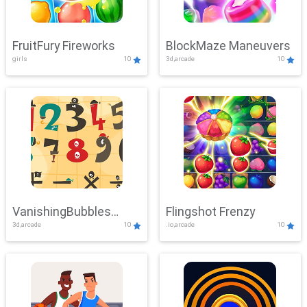
FruitFury Fireworks
BlockMaze Maneuvers
girls
10
3d,arcade
10
VanishingBubbles
Flingshot Frenzy
3d,arcade
10
.io,arcade
10
Challenge