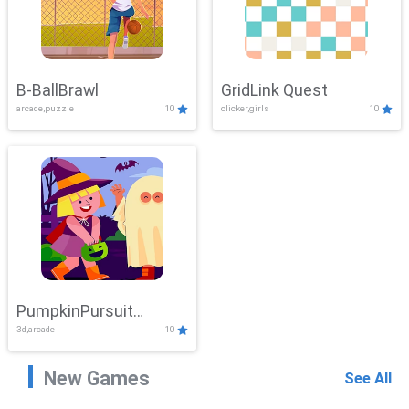
B-BallBrawl
GridLink Quest
arcade,puzzle
10
clicker,girls
10
PumpkinPursuit
3d,arcade
10
Adventure
New Games
See All