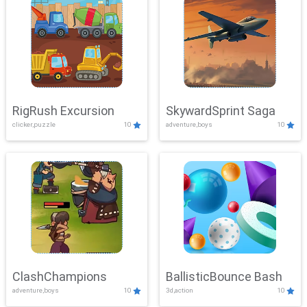
RigRush Excursion
SkywardSprint Saga
clicker,puzzle
10
adventure,boys
10
ClashChampions
BallisticBounce Bash
adventure,boys
10
3d,action
10