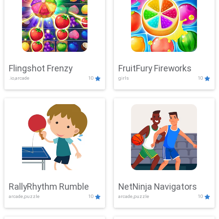
Flingshot Frenzy
FruitFury Fireworks
.io,arcade
10
girls
10
RallyRhythm Rumble
NetNinja Navigators
arcade,puzzle
10
arcade,puzzle
10