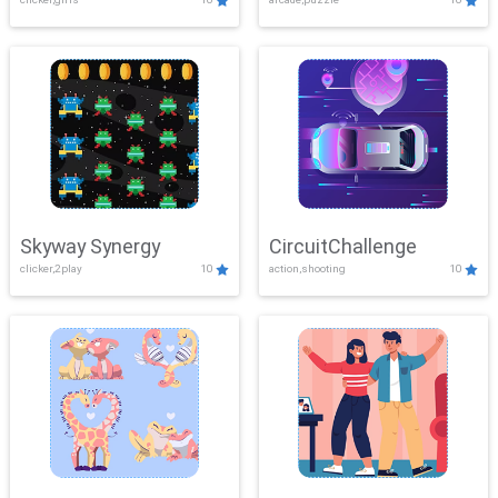
Skyway Synergy
CircuitChallenge
clicker,2play
10
action,shooting
10