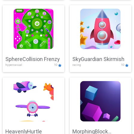
SphereCollision Frenzy
SkyGuardian Skirmish
hypercasual
10
racing
10
HeavenlyHurtle
MorphingBlock