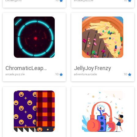
clicker,girls
10
arcade,puzzle
10
ChromaticLeap
JellyJoy Frenzy
arcade,puzzle
10
adventure,arcade
10
Showdown