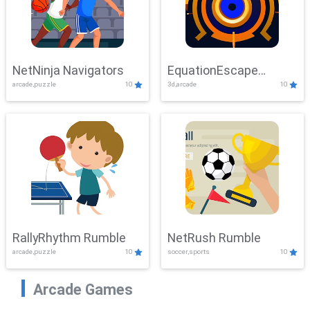
NetNinja Navigators
EquationEscape
arcade,puzzle
10
3d,arcade
10
Adventure
RallyRhythm Rumble
NetRush Rumble
arcade,puzzle
10
soccer,sports
10
Arcade Games