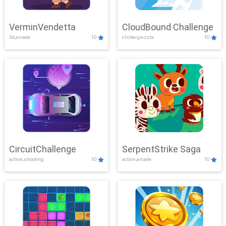
VerminVendetta
CloudBound Challenge
3d,arcade
10
clicker,puzzle
10
CircuitChallenge
SerpentStrike Saga
action,shooting
10
action,arcade
10