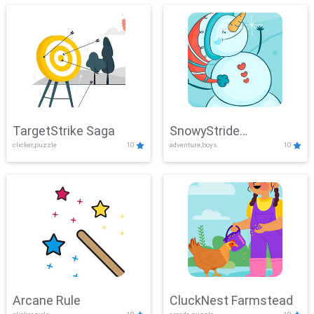
TargetStrike Saga
SnowyStride
clicker,puzzle
10
adventure,boys
10
Showdown
Arcane Rule
CluckNest Farmstead