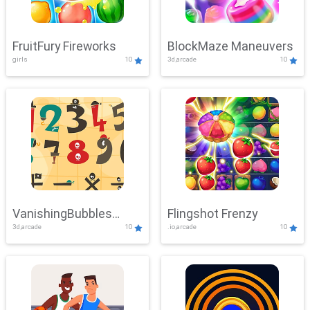
FruitFury Fireworks
BlockMaze Maneuvers
girls
10
3d,arcade
10
VanishingBubbles
Flingshot Frenzy
3d,arcade
10
.io,arcade
10
Challenge