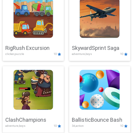
RigRush Excursion
SkywardSprint Saga
clicker,puzzle
10
adventure,boys
10
ClashChampions
BallisticBounce Bash
adventure,boys
10
3d,action
10