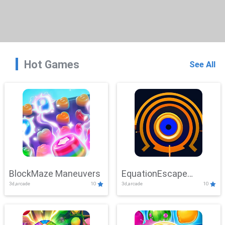
Hot Games
See All
BlockMaze Maneuvers
EquationEscape
3d,arcade
10
3d,arcade
10
Adventure