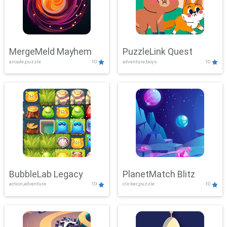
MergeMeld Mayhem
PuzzleLink Quest
arcade,puzzle
10
adventure,boys
10
BubbleLab Legacy
PlanetMatch Blitz
action,adventure
10
clicker,puzzle
10