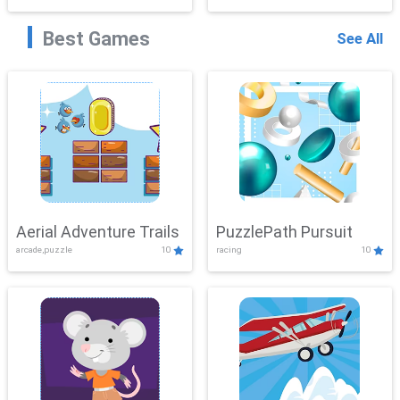
Best Games
See All
Aerial Adventure Trails
PuzzlePath Pursuit
arcade,puzzle
10
racing
10