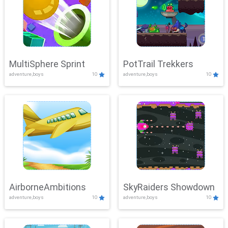
MultiSphere Sprint
PotTrail Trekkers
adventure,boys
10
adventure,boys
10
AirborneAmbitions
SkyRaiders Showdown
adventure,boys
10
adventure,boys
10