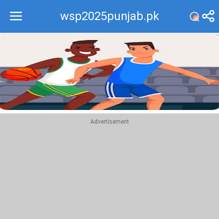
wsp2025punjab.pk
Recommend
Top
Advertisement