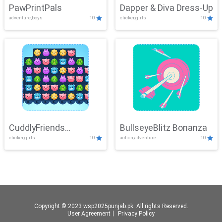
PawPrintPals
Dapper & Diva Dress-Up
adventure,boys
10
clicker,girls
10
CuddlyFriends
BullseyeBlitz Bonanza
clicker,girls
10
action,adventure
10
Connection
Copyright © 2023 wsp2025punjab.pk. All rights Reserved.
User Agreement
丨
Privacy Policy