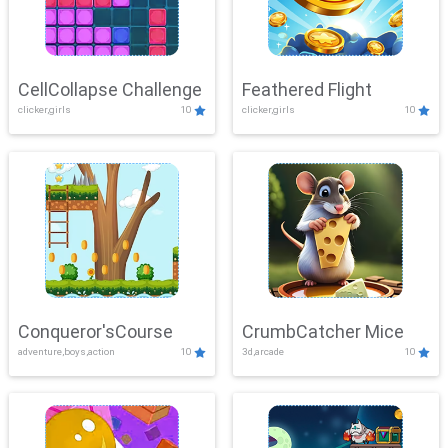
CellCollapse Challenge
Feathered Flight
clicker,girls
10
clicker,girls
10
Conqueror'sCourse
CrumbCatcher Mice
adventure,boys,action
10
3d,arcade
10