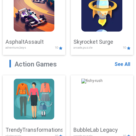
AsphaltAssault
Skyrocket Surge
adventure,boys
10
arcade,puzzle
10
Action Games
See All
TrendyTransformations
BubbleLab Legacy
clicker,girls
10
arcade,puzzle
10