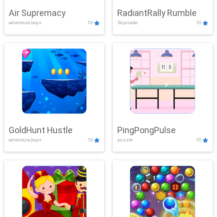
Air Supremacy
RadiantRally Rumble
adventure,boys
10
3d,arcade
10
GoldHunt Hustle
PingPongPulse
adventure,boys
10
puzzle
10