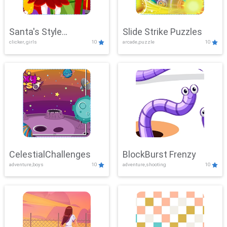
Santa's Style
Slide Strike Puzzles
clicker, girls
10
arcade,puzzle
10
Showdown
CelestialChallenges
BlockBurst Frenzy
adventure,boys
10
adventure,shooting
10