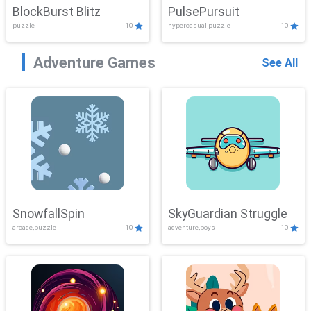
BlockBurst Blitz
PulsePursuit
puzzle
10
hypercasual,puzzle
10
Adventure Games
See All
SnowfallSpin
SkyGuardian Struggle
arcade,puzzle
10
adventure,boys
10