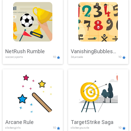
NetRush Rumble
VanishingBubbles
soccer,sports
10
3d,arcade
10
Challenge
Arcane Rule
TargetStrike Saga
clicker,girls
10
clicker,puzzle
10