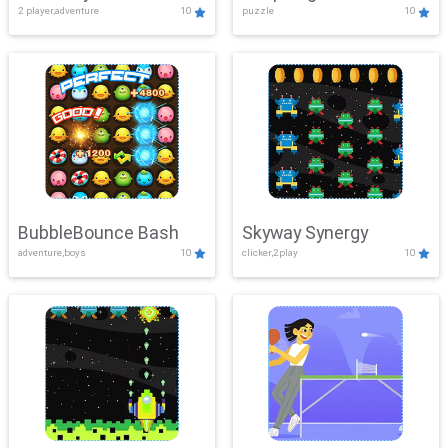
2 player,adventure
10
puzzle
10
Mayhem
BubbleBounce Bash
Skyway Synergy
adventure,boys
10
clicker,2play
10