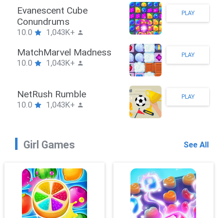
Stickman Hook
PLAY
10.0
1,043K+
ZombieBrawler
PLAY
10.0
1,043K+
SnackRushPuzzle
PLAY
10.0
1,043K+
Girl Games
See All