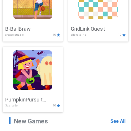
B-BallBrawl
GridLink Quest
arcade,puzzle
10
clicker,girls
10
PumpkinPursuit
3d,arcade
10
Adventure
New Games
See All