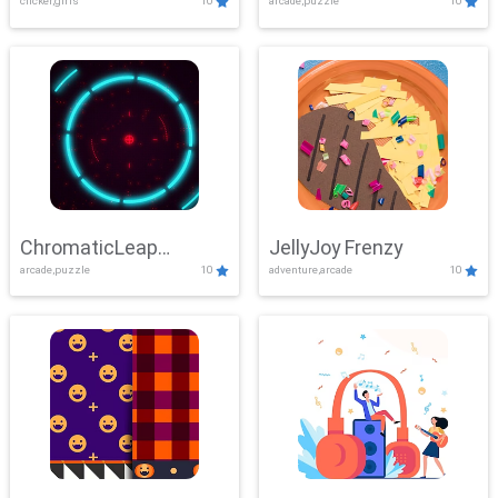
clicker,girls
10
arcade,puzzle
10
ChromaticLeap
JellyJoy Frenzy
arcade,puzzle
10
adventure,arcade
10
Showdown