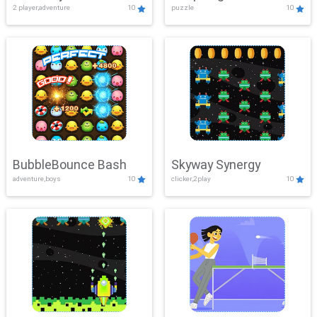
2 player,adventure
10
puzzle
10
Mayhem
BubbleBounce Bash
Skyway Synergy
adventure,boys
10
clicker,2play
10