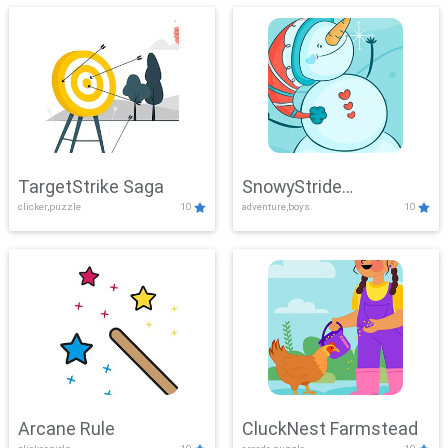
TargetStrike Saga
SnowyStride
clicker,puzzle
10
adventure,boys
10
Showdown
Arcane Rule
CluckNest Farmstead