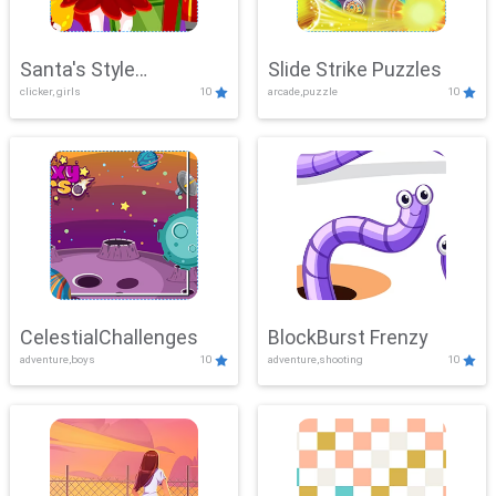
Santa's Style
Slide Strike Puzzles
clicker, girls
10
arcade,puzzle
10
Showdown
CelestialChallenges
BlockBurst Frenzy
adventure,boys
10
adventure,shooting
10