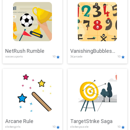
NetRush Rumble
VanishingBubbles
soccer,sports
10
3d,arcade
10
Challenge
Arcane Rule
TargetStrike Saga
clicker,girls
10
clicker,puzzle
10