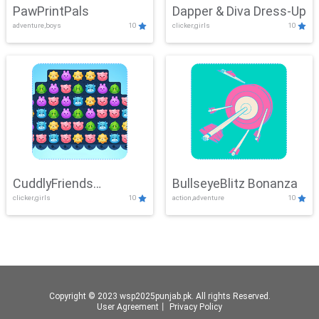
PawPrintPals
Dapper & Diva Dress-Up
adventure,boys
10
clicker,girls
10
CuddlyFriends
BullseyeBlitz Bonanza
clicker,girls
10
action,adventure
10
Connection
Copyright © 2023 wsp2025punjab.pk. All rights Reserved.
User Agreement
丨
Privacy Policy