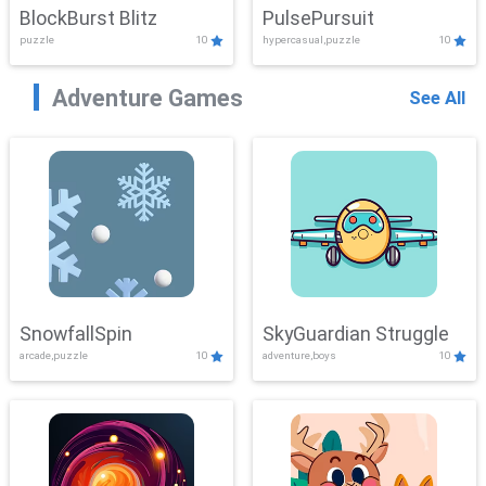
BlockBurst Blitz
PulsePursuit
puzzle
10
hypercasual,puzzle
10
Adventure Games
See All
SnowfallSpin
SkyGuardian Struggle
arcade,puzzle
10
adventure,boys
10