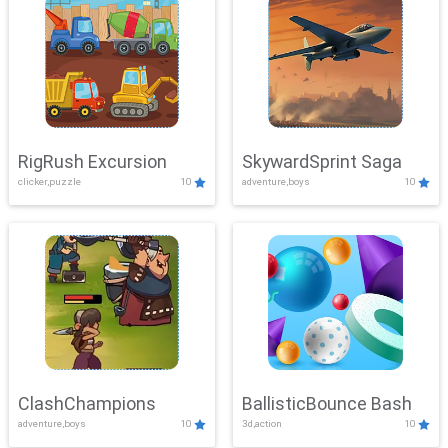
RigRush Excursion
SkywardSprint Saga
clicker,puzzle
10
adventure,boys
10
ClashChampions
BallisticBounce Bash
adventure,boys
10
3d,action
10