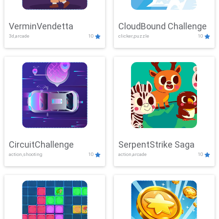
VerminVendetta
CloudBound Challenge
3d,arcade
10
clicker,puzzle
10
CircuitChallenge
SerpentStrike Saga
action,shooting
10
action,arcade
10