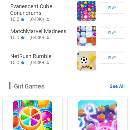
Stickman Hook
PLAY
10.0
1,043K+
ZombieBrawler
PLAY
10.0
1,043K+
SnackRushPuzzle
PLAY
10.0
1,043K+
Girl Games
See All