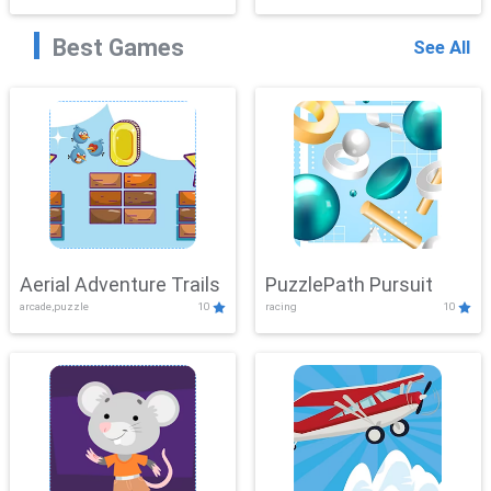
Best Games
See All
Aerial Adventure Trails
PuzzlePath Pursuit
arcade,puzzle
10
racing
10