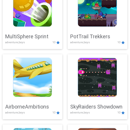
MultiSphere Sprint
PotTrail Trekkers
adventure,boys
10
adventure,boys
10
AirborneAmbitions
SkyRaiders Showdown
adventure,boys
10
adventure,boys
10