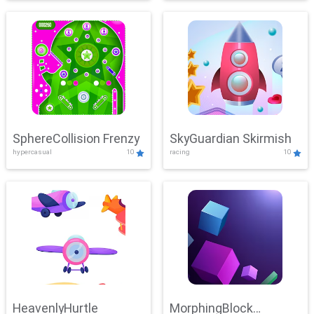
SphereCollision Frenzy
SkyGuardian Skirmish
hypercasual
10
racing
10
HeavenlyHurtle
MorphingBlock