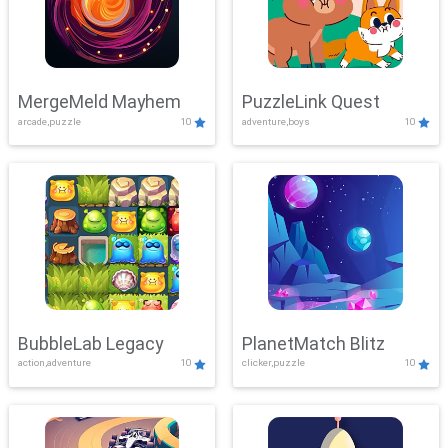
MergeMeld Mayhem
PuzzleLink Quest
arcade,puzzle
10
adventure,boys
10
BubbleLab Legacy
PlanetMatch Blitz
action,adventure
10
clicker,puzzle
10