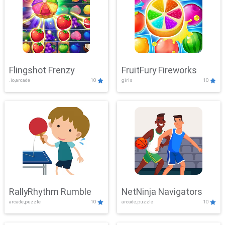
Flingshot Frenzy
FruitFury Fireworks
.io,arcade
10
girls
10
RallyRhythm Rumble
NetNinja Navigators
arcade,puzzle
10
arcade,puzzle
10