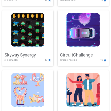
Skyway Synergy
CircuitChallenge
clicker,2play
10
action,shooting
10