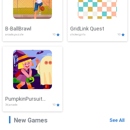
B-BallBrawl
GridLink Quest
arcade,puzzle
10
clicker,girls
10
PumpkinPursuit
3d,arcade
10
Adventure
New Games
See All