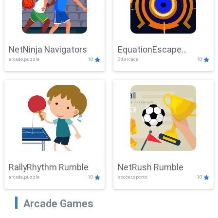
NetNinja Navigators
EquationEscape
arcade,puzzle
10
3d,arcade
10
Adventure
RallyRhythm Rumble
NetRush Rumble
arcade,puzzle
10
soccer,sports
10
Arcade Games