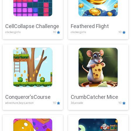
CellCollapse Challenge
Feathered Flight
clicker,girls
10
clicker,girls
10
Conqueror'sCourse
CrumbCatcher Mice
adventure,boys,action
10
3d,arcade
10