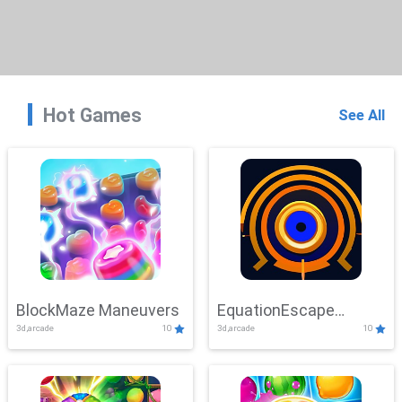
Hot Games
See All
BlockMaze Maneuvers
EquationEscape
3d,arcade
10
3d,arcade
10
Adventure