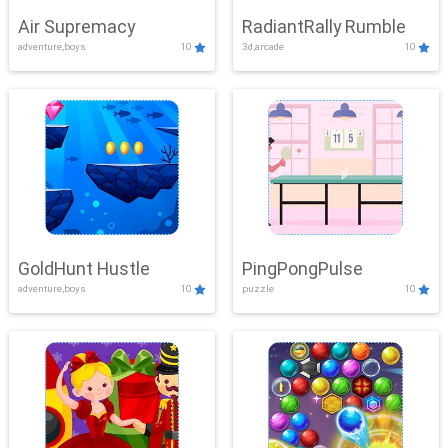
Air Supremacy
RadiantRally Rumble
adventure,boys
10
3d,arcade
10
GoldHunt Hustle
PingPongPulse
adventure,boys
10
puzzle
10