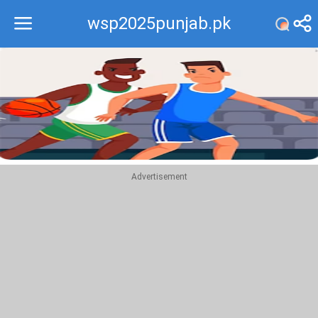
wsp2025punjab.pk
Recommend
Top
Advertisement