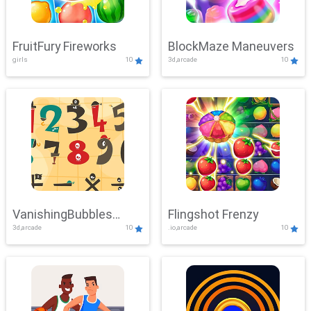
FruitFury Fireworks
BlockMaze Maneuvers
girls
10
3d,arcade
10
VanishingBubbles
Flingshot Frenzy
3d,arcade
10
.io,arcade
10
Challenge