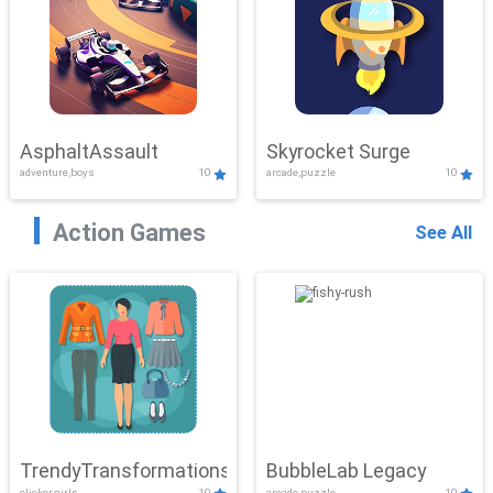
AsphaltAssault
Skyrocket Surge
adventure,boys
10
arcade,puzzle
10
Action Games
See All
TrendyTransformations
BubbleLab Legacy
clicker,girls
10
arcade,puzzle
10