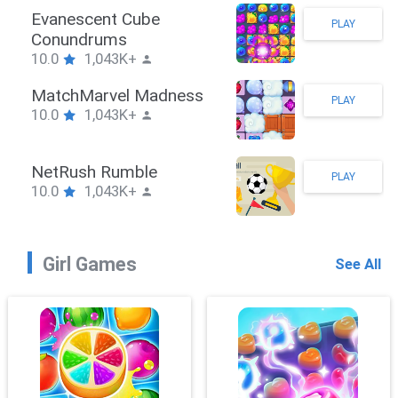
Stickman Hook
PLAY
10.0
1,043K+
ZombieBrawler
PLAY
10.0
1,043K+
SnackRushPuzzle
PLAY
10.0
1,043K+
Girl Games
See All