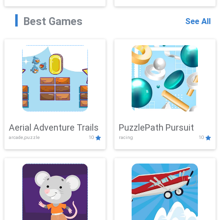
Best Games
See All
Aerial Adventure Trails
PuzzlePath Pursuit
arcade,puzzle
10
racing
10