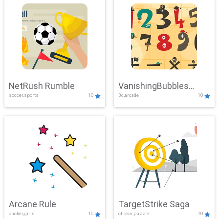
NetRush Rumble
VanishingBubbles
soccer,sports
10
3d,arcade
10
Challenge
Arcane Rule
TargetStrike Saga
clicker,girls
10
clicker,puzzle
10