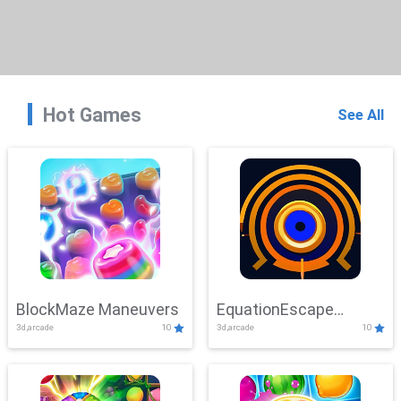
Hot Games
See All
BlockMaze Maneuvers
EquationEscape
3d,arcade
10
3d,arcade
10
Adventure