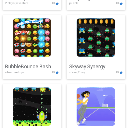
2 player,adventure
10
puzzle
10
Mayhem
BubbleBounce Bash
Skyway Synergy
adventure,boys
10
clicker,2play
10