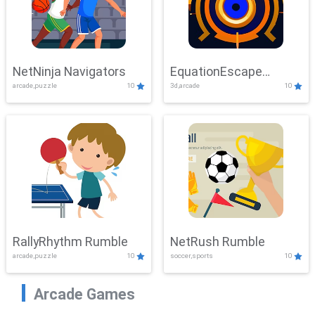
NetNinja Navigators
EquationEscape
arcade,puzzle
10
3d,arcade
10
Adventure
RallyRhythm Rumble
NetRush Rumble
arcade,puzzle
10
soccer,sports
10
Arcade Games