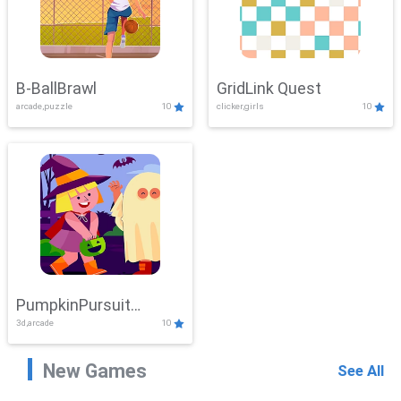
B-BallBrawl
GridLink Quest
arcade,puzzle
10
clicker,girls
10
PumpkinPursuit
3d,arcade
10
Adventure
New Games
See All