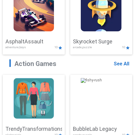
AsphaltAssault
Skyrocket Surge
adventure,boys
10
arcade,puzzle
10
Action Games
See All
TrendyTransformations
BubbleLab Legacy
clicker,girls
10
arcade,puzzle
10