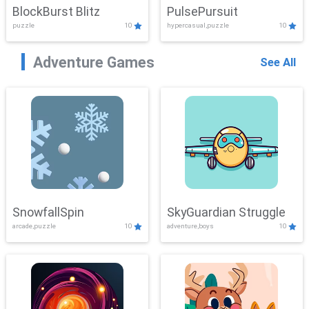
BlockBurst Blitz
PulsePursuit
puzzle
10
hypercasual,puzzle
10
Adventure Games
See All
SnowfallSpin
SkyGuardian Struggle
arcade,puzzle
10
adventure,boys
10