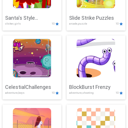
Santa's Style
Slide Strike Puzzles
clicker, girls
10
arcade,puzzle
10
Showdown
CelestialChallenges
BlockBurst Frenzy
adventure,boys
10
adventure,shooting
10