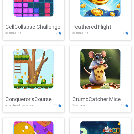
CellCollapse Challenge
Feathered Flight
clicker,girls
10
clicker,girls
10
Conqueror'sCourse
CrumbCatcher Mice
adventure,boys,action
10
3d,arcade
10