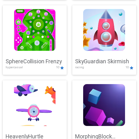
SphereCollision Frenzy
SkyGuardian Skirmish
hypercasual
10
racing
10
HeavenlyHurtle
MorphingBlock