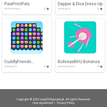
PawPrintPals
Dapper & Diva Dress-Up
adventure,boys
10
clicker,girls
10
CuddlyFriends
BullseyeBlitz Bonanza
clicker,girls
10
action,adventure
10
Connection
Copyright © 2023 wsp2025punjab.pk. All rights Reserved.
User Agreement
丨
Privacy Policy