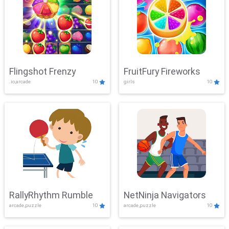
Flingshot Frenzy
FruitFury Fireworks
.io,arcade
10
girls
10
RallyRhythm Rumble
NetNinja Navigators
arcade,puzzle
10
arcade,puzzle
10