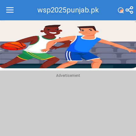
wsp2025punjab.pk
Recommend
Top
Advertisement