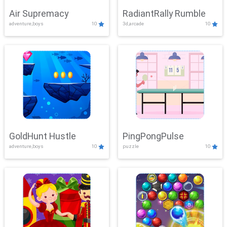
Air Supremacy
RadiantRally Rumble
adventure,boys
10
3d,arcade
10
GoldHunt Hustle
PingPongPulse
adventure,boys
10
puzzle
10