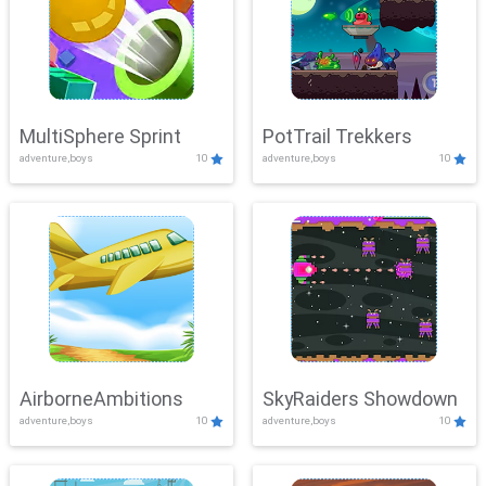
MultiSphere Sprint
PotTrail Trekkers
adventure,boys
10
adventure,boys
10
AirborneAmbitions
SkyRaiders Showdown
adventure,boys
10
adventure,boys
10