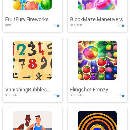
FruitFury Fireworks
BlockMaze Maneuvers
girls
10
3d,arcade
10
VanishingBubbles
Flingshot Frenzy
3d,arcade
10
.io,arcade
10
Challenge