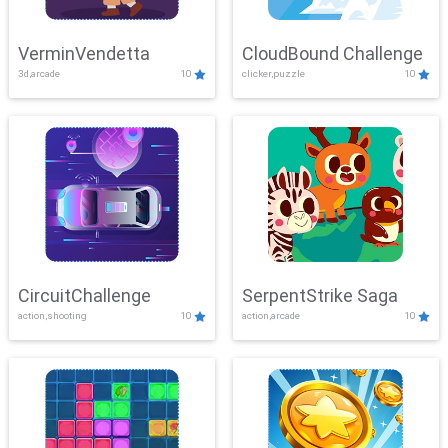
VerminVendetta
CloudBound Challenge
3d,arcade
10
clicker,puzzle
10
CircuitChallenge
SerpentStrike Saga
action,shooting
10
action,arcade
10