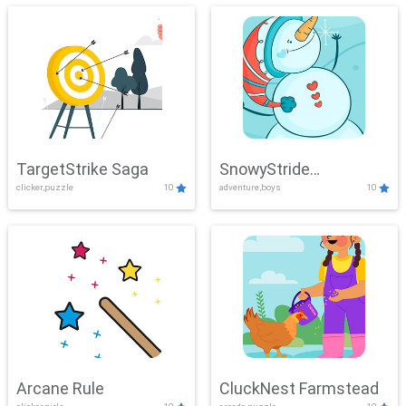
TargetStrike Saga
SnowyStride
clicker,puzzle
10
adventure,boys
10
Showdown
Arcane Rule
CluckNest Farmstead