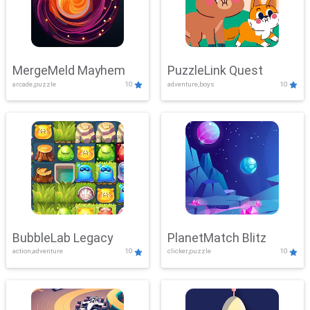
MergeMeld Mayhem
PuzzleLink Quest
arcade,puzzle
10
adventure,boys
10
BubbleLab Legacy
PlanetMatch Blitz
action,adventure
10
clicker,puzzle
10