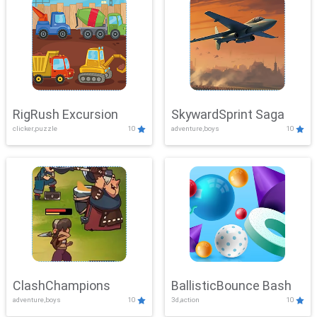
RigRush Excursion
SkywardSprint Saga
clicker,puzzle
10
adventure,boys
10
ClashChampions
BallisticBounce Bash
adventure,boys
10
3d,action
10