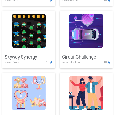
Skyway Synergy
CircuitChallenge
clicker,2play
10
action,shooting
10