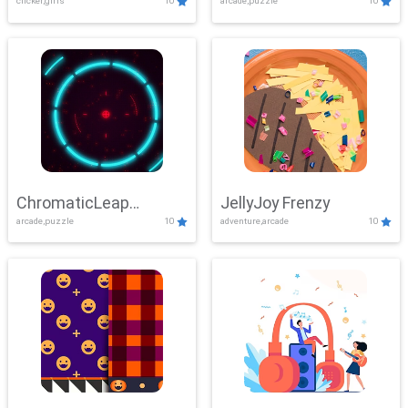
clicker,girls
10
arcade,puzzle
10
ChromaticLeap
JellyJoy Frenzy
arcade,puzzle
10
adventure,arcade
10
Showdown