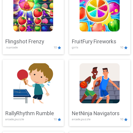
Flingshot Frenzy
FruitFury Fireworks
.io,arcade
10
girls
10
RallyRhythm Rumble
NetNinja Navigators
arcade,puzzle
10
arcade,puzzle
10