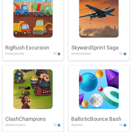
RigRush Excursion
SkywardSprint Saga
clicker,puzzle
10
adventure,boys
10
ClashChampions
BallisticBounce Bash
adventure,boys
10
3d,action
10