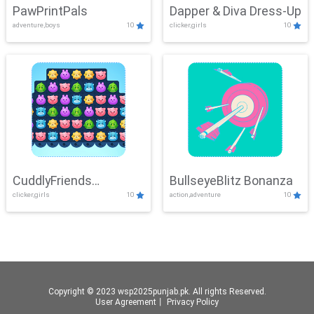
PawPrintPals
Dapper & Diva Dress-Up
adventure,boys
10
clicker,girls
10
CuddlyFriends
BullseyeBlitz Bonanza
clicker,girls
10
action,adventure
10
Connection
Copyright © 2023 wsp2025punjab.pk. All rights Reserved.
User Agreement
丨
Privacy Policy