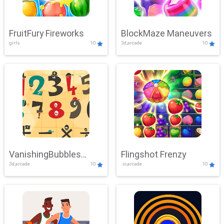
FruitFury Fireworks
BlockMaze Maneuvers
girls
10
3d,arcade
10
VanishingBubbles
Flingshot Frenzy
3d,arcade
10
.io,arcade
10
Challenge