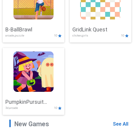
B-BallBrawl
GridLink Quest
arcade,puzzle
10
clicker,girls
10
PumpkinPursuit
3d,arcade
10
Adventure
New Games
See All