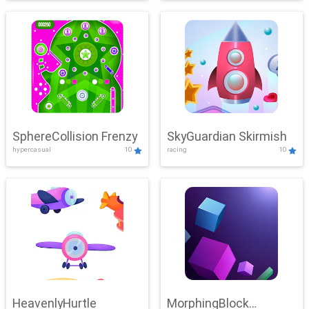
SphereCollision Frenzy
SkyGuardian Skirmish
hypercasual
10
racing
10
HeavenlyHurtle
MorphingBlock