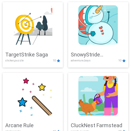
TargetStrike Saga
SnowyStride
clicker,puzzle
10
adventure,boys
10
Showdown
Arcane Rule
CluckNest Farmstead