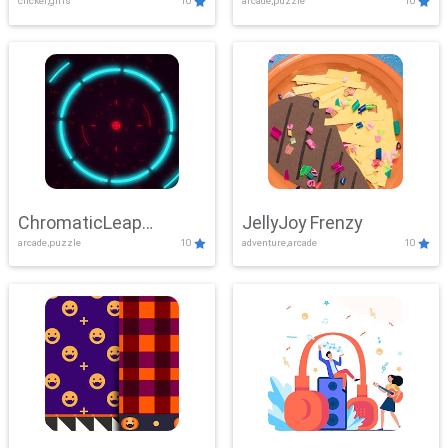
clicker,girls
10
arcade,puzzle
10
ChromaticLeap
JellyJoy Frenzy
arcade,puzzle
10
adventure,arcade
10
Showdown