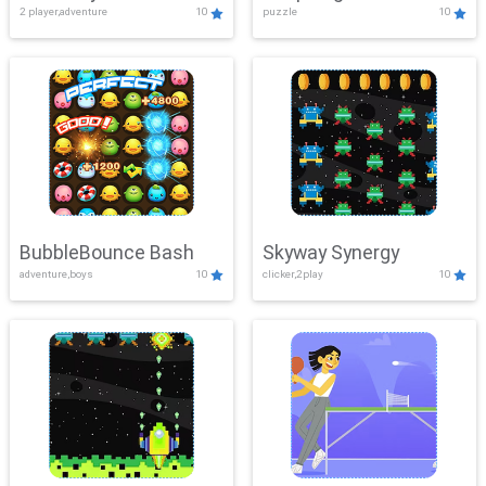
2 player,adventure
10
puzzle
10
Mayhem
BubbleBounce Bash
Skyway Synergy
adventure,boys
10
clicker,2play
10