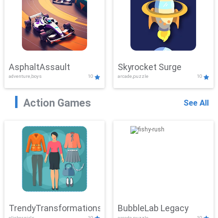
AsphaltAssault
Skyrocket Surge
adventure,boys
10
arcade,puzzle
10
Action Games
See All
TrendyTransformations
BubbleLab Legacy
clicker,girls
10
arcade,puzzle
10