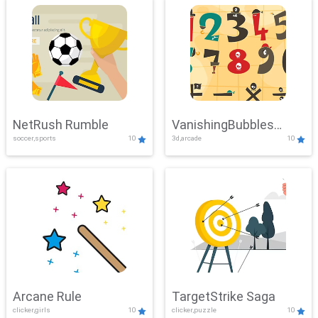
NetRush Rumble
VanishingBubbles
soccer,sports
10
3d,arcade
10
Challenge
Arcane Rule
TargetStrike Saga
clicker,girls
10
clicker,puzzle
10