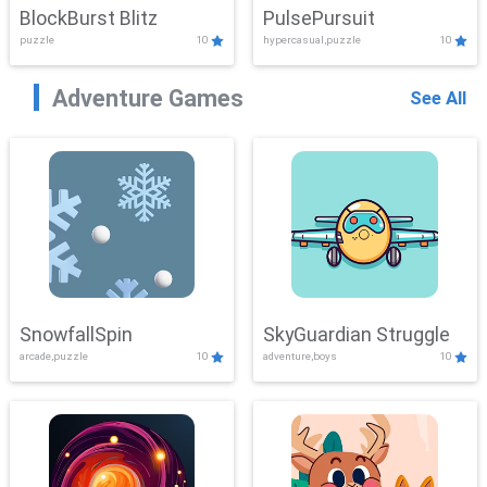
BlockBurst Blitz
PulsePursuit
puzzle
10
hypercasual,puzzle
10
Adventure Games
See All
SnowfallSpin
SkyGuardian Struggle
arcade,puzzle
10
adventure,boys
10