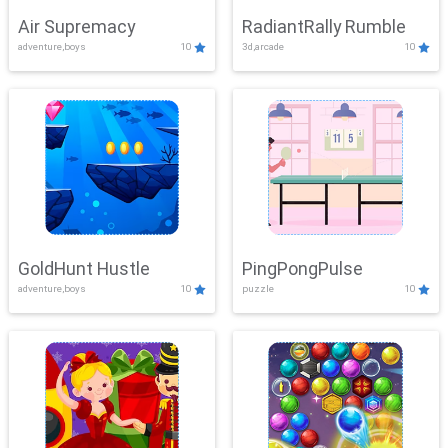
Air Supremacy
RadiantRally Rumble
adventure,boys
10
3d,arcade
10
GoldHunt Hustle
PingPongPulse
adventure,boys
10
puzzle
10