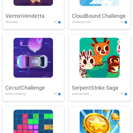
VerminVendetta
CloudBound Challenge
3d,arcade
10
clicker,puzzle
10
CircuitChallenge
SerpentStrike Saga
action,shooting
10
action,arcade
10