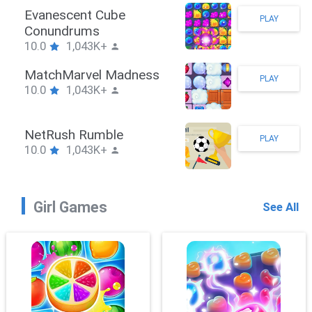
Stickman Hook
PLAY
10.0
1,043K+
ZombieBrawler
PLAY
10.0
1,043K+
SnackRushPuzzle
PLAY
10.0
1,043K+
Girl Games
See All