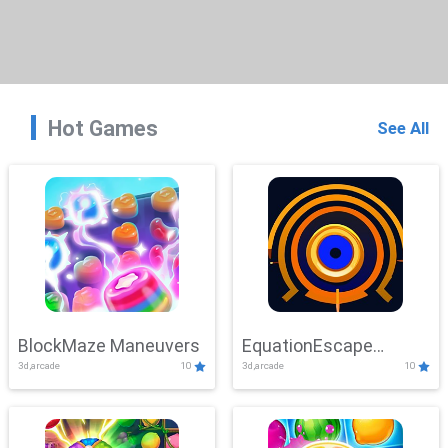
Hot Games
See All
BlockMaze Maneuvers
EquationEscape
3d,arcade
10
3d,arcade
10
Adventure