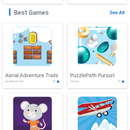
Best Games
See All
Aerial Adventure Trails
PuzzlePath Pursuit
arcade,puzzle
10
racing
10