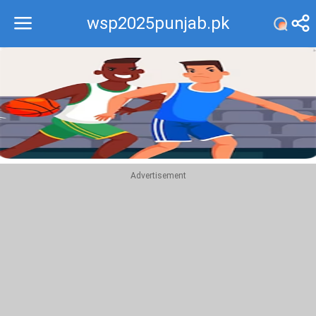
wsp2025punjab.pk
Recommend
Top
Advertisement