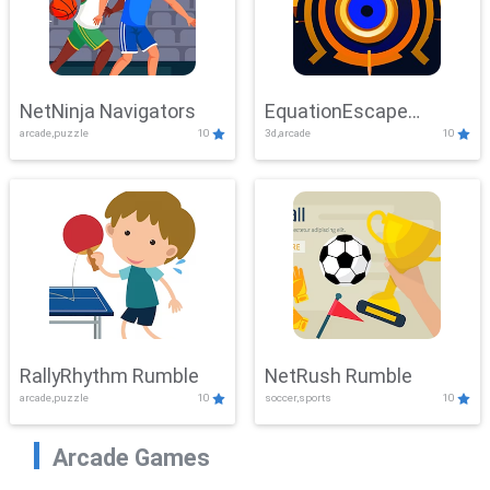
NetNinja Navigators
EquationEscape
arcade,puzzle
10
3d,arcade
10
Adventure
RallyRhythm Rumble
NetRush Rumble
arcade,puzzle
10
soccer,sports
10
Arcade Games