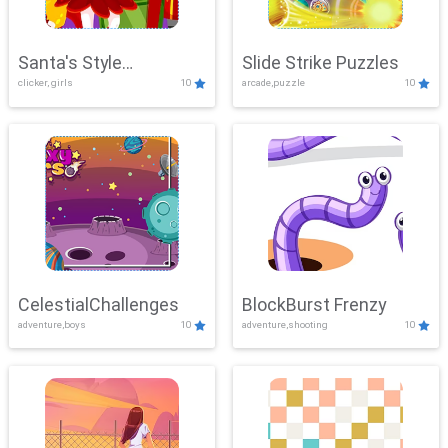
Santa's Style
Slide Strike Puzzles
clicker, girls
10
arcade,puzzle
10
Showdown
CelestialChallenges
BlockBurst Frenzy
adventure,boys
10
adventure,shooting
10