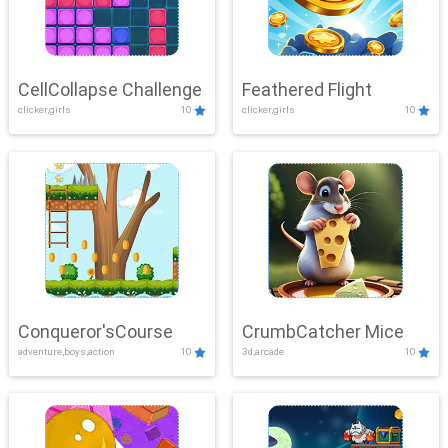
CellCollapse Challenge
Feathered Flight
clicker,girls
10
clicker,girls
10
Conqueror'sCourse
CrumbCatcher Mice
adventure,boys,action
10
3d,arcade
10