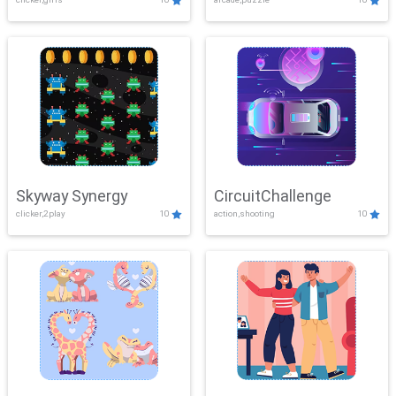
Skyway Synergy
CircuitChallenge
clicker,2play
10
action,shooting
10