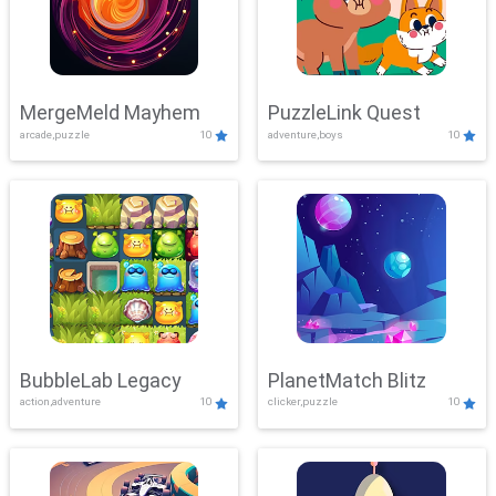
MergeMeld Mayhem
PuzzleLink Quest
arcade,puzzle
10
adventure,boys
10
BubbleLab Legacy
PlanetMatch Blitz
action,adventure
10
clicker,puzzle
10