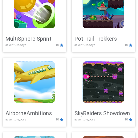
MultiSphere Sprint
PotTrail Trekkers
adventure,boys
10
adventure,boys
10
AirborneAmbitions
SkyRaiders Showdown
adventure,boys
10
adventure,boys
10