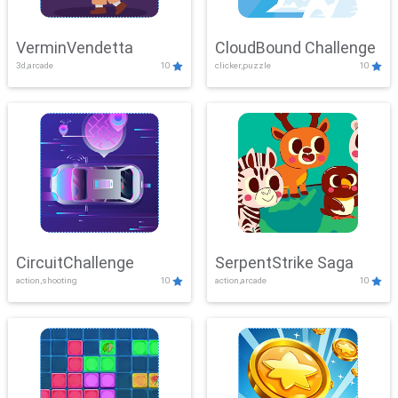
VerminVendetta
CloudBound Challenge
3d,arcade
10
clicker,puzzle
10
CircuitChallenge
SerpentStrike Saga
action,shooting
10
action,arcade
10