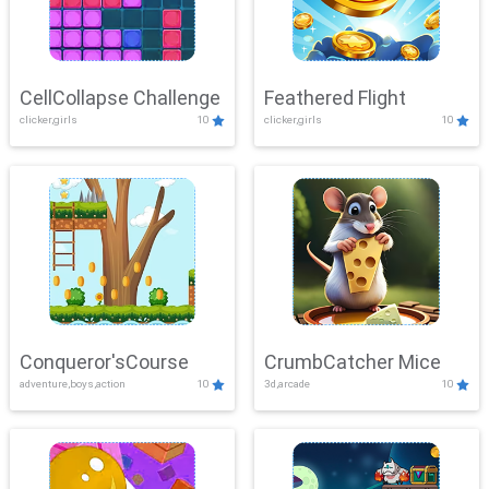
CellCollapse Challenge
Feathered Flight
clicker,girls
10
clicker,girls
10
Conqueror'sCourse
CrumbCatcher Mice
adventure,boys,action
10
3d,arcade
10