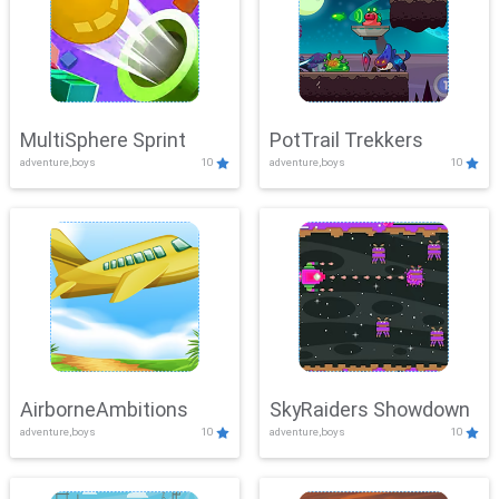
MultiSphere Sprint
PotTrail Trekkers
adventure,boys
10
adventure,boys
10
AirborneAmbitions
SkyRaiders Showdown
adventure,boys
10
adventure,boys
10