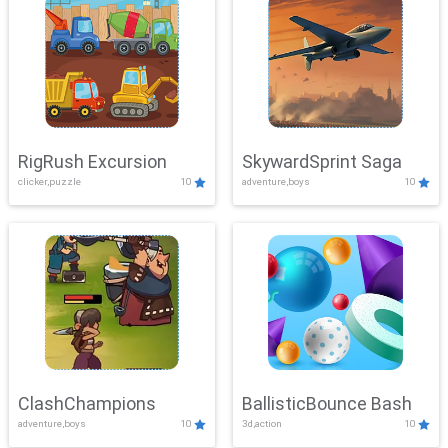
RigRush Excursion
SkywardSprint Saga
clicker,puzzle
10
adventure,boys
10
ClashChampions
BallisticBounce Bash
adventure,boys
10
3d,action
10