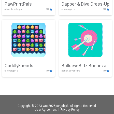
PawPrintPals
Dapper & Diva Dress-Up
adventure,boys
10
clicker,girls
10
CuddlyFriends
BullseyeBlitz Bonanza
clicker,girls
10
action,adventure
10
Connection
Copyright © 2023 wsp2025punjab.pk. All rights Reserved.
User Agreement
丨
Privacy Policy