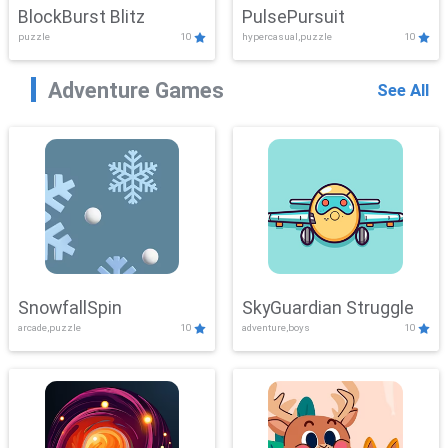
BlockBurst Blitz
PulsePursuit
puzzle
10
hypercasual,puzzle
10
Adventure Games
See All
SnowfallSpin
SkyGuardian Struggle
arcade,puzzle
10
adventure,boys
10