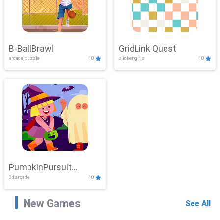
B-BallBrawl
GridLink Quest
arcade,puzzle
10
clicker,girls
10
PumpkinPursuit
3d,arcade
10
Adventure
New Games
See All