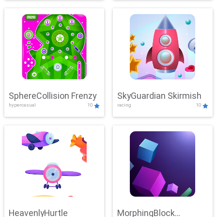
SphereCollision Frenzy
SkyGuardian Skirmish
hypercasual
10
racing
10
HeavenlyHurtle
MorphingBlock