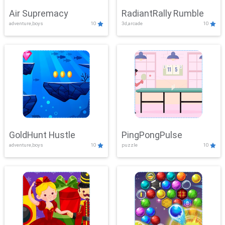
Air Supremacy
RadiantRally Rumble
adventure,boys
10
3d,arcade
10
GoldHunt Hustle
PingPongPulse
adventure,boys
10
puzzle
10