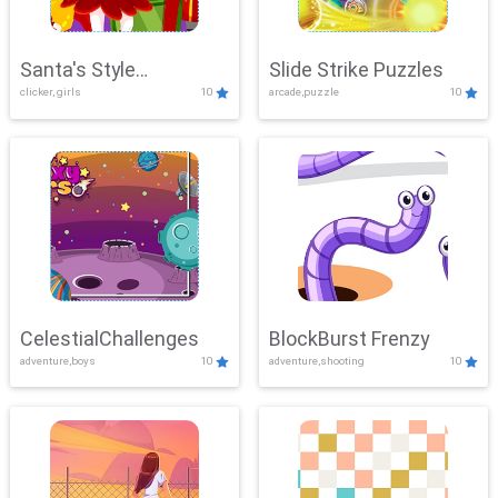
Santa's Style
Slide Strike Puzzles
clicker, girls
10
arcade,puzzle
10
Showdown
CelestialChallenges
BlockBurst Frenzy
adventure,boys
10
adventure,shooting
10