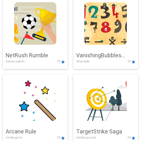
NetRush Rumble
VanishingBubbles
soccer,sports
10
3d,arcade
10
Challenge
Arcane Rule
TargetStrike Saga
clicker,girls
10
clicker,puzzle
10