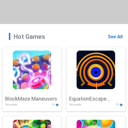
Hot Games
See All
BlockMaze Maneuvers
EquationEscape
3d,arcade
10
3d,arcade
10
Adventure