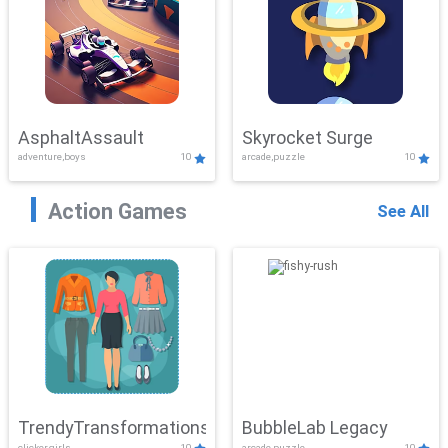
AsphaltAssault
Skyrocket Surge
adventure,boys
10
arcade,puzzle
10
Action Games
See All
TrendyTransformations
BubbleLab Legacy
clicker,girls
10
arcade,puzzle
10