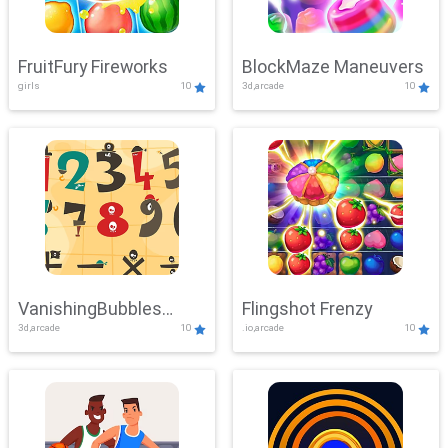
FruitFury Fireworks
BlockMaze Maneuvers
girls
10
3d,arcade
10
VanishingBubbles
Flingshot Frenzy
3d,arcade
10
.io,arcade
10
Challenge