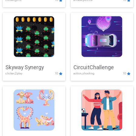
Skyway Synergy
CircuitChallenge
clicker,2play
10
action,shooting
10