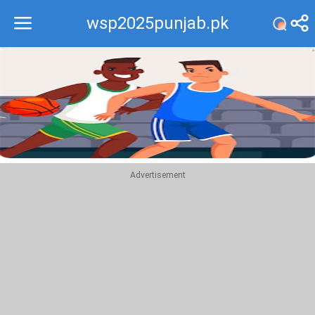
wsp2025punjab.pk
Recommend
Top
Advertisement