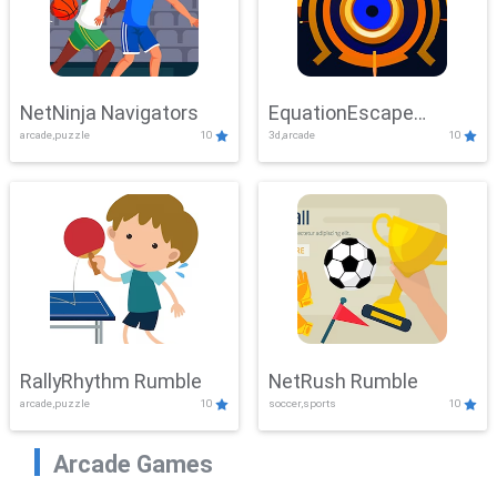
NetNinja Navigators
EquationEscape
arcade,puzzle
10
3d,arcade
10
Adventure
RallyRhythm Rumble
NetRush Rumble
arcade,puzzle
10
soccer,sports
10
Arcade Games