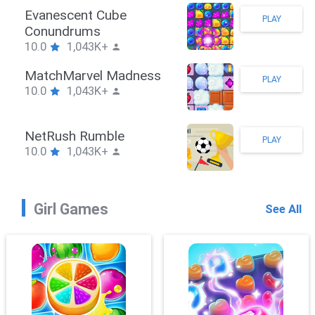
tickman Hook
E
PLAY
0.0
1,043K+
C
1
ombieBrawler
M
PLAY
0.0
1,043K+
1
nackRushPuzzle
N
PLAY
0.0
1,043K+
1
Girl Games
See All