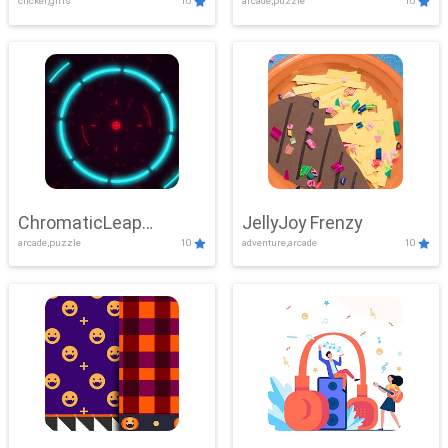
clicker,girls
10
arcade,puzzle
10
ChromaticLeap
JellyJoy Frenzy
arcade,puzzle
10
adventure,arcade
10
Showdown