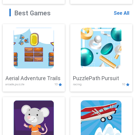
Best Games
See All
Aerial Adventure Trails
PuzzlePath Pursuit
arcade,puzzle
10
racing
10