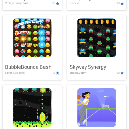
2 player,adventure
10
puzzle
10
Mayhem
BubbleBounce Bash
Skyway Synergy
adventure,boys
10
clicker,2play
10