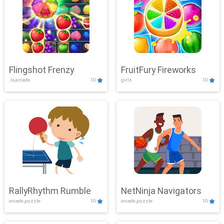
Flingshot Frenzy
FruitFury Fireworks
.io,arcade
10
girls
10
RallyRhythm Rumble
NetNinja Navigators
arcade,puzzle
10
arcade,puzzle
10