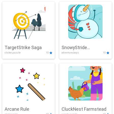
TargetStrike Saga
SnowyStride
clicker,puzzle
10
adventure,boys
10
Showdown
Arcane Rule
CluckNest Farmstead