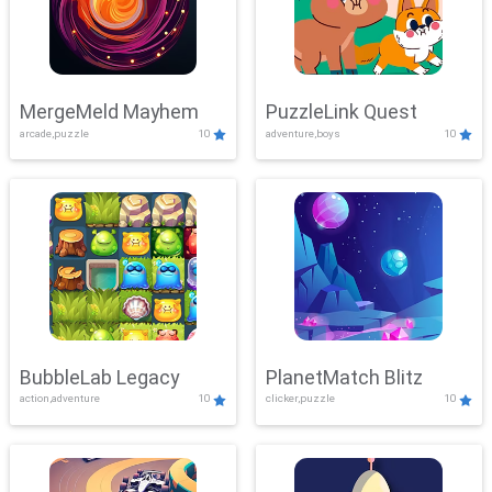
MergeMeld Mayhem
PuzzleLink Quest
arcade,puzzle
10
adventure,boys
10
BubbleLab Legacy
PlanetMatch Blitz
action,adventure
10
clicker,puzzle
10