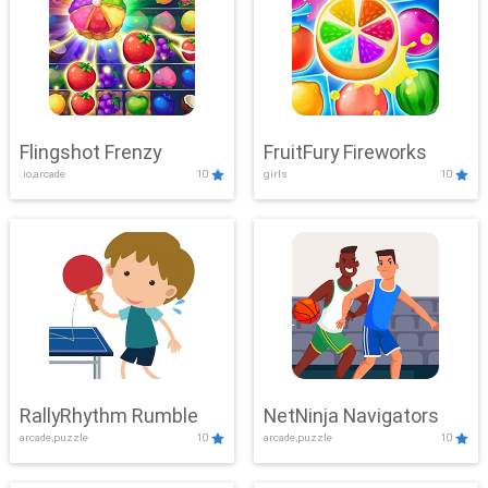
Flingshot Frenzy
FruitFury Fireworks
.io,arcade
10
girls
10
RallyRhythm Rumble
NetNinja Navigators
arcade,puzzle
10
arcade,puzzle
10