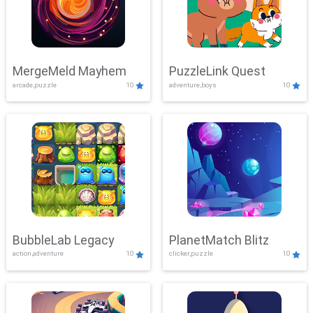
MergeMeld Mayhem
PuzzleLink Quest
arcade,puzzle
10
adventure,boys
10
BubbleLab Legacy
PlanetMatch Blitz
action,adventure
10
clicker,puzzle
10