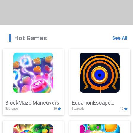
Hot Games
See All
BlockMaze Maneuvers
EquationEscape
3d,arcade
10
3d,arcade
10
Adventure