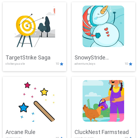
TargetStrike Saga
SnowyStride
clicker,puzzle
10
adventure,boys
10
Showdown
Arcane Rule
CluckNest Farmstead