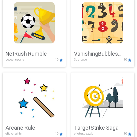
NetRush Rumble
VanishingBubbles
soccer,sports
10
3d,arcade
10
Challenge
Arcane Rule
TargetStrike Saga
clicker,girls
10
clicker,puzzle
10