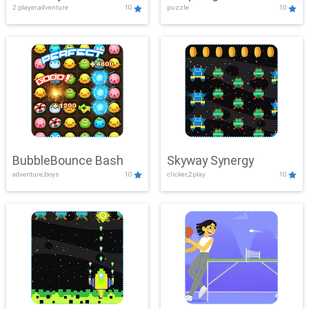
2 player,adventure
10
puzzle
10
Mayhem
BubbleBounce Bash
Skyway Synergy
adventure,boys
10
clicker,2play
10