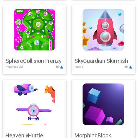
SphereCollision Frenzy
SkyGuardian Skirmish
hypercasual
10
racing
10
HeavenlyHurtle
MorphingBlock