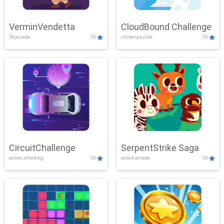
VerminVendetta
CloudBound Challenge
3d,arcade
10
clicker,puzzle
10
CircuitChallenge
SerpentStrike Saga
action,shooting
10
action,arcade
10