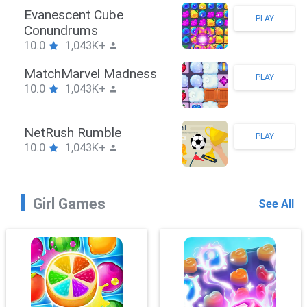
Stickman Hook
PLAY
10.0
1,043K+
ZombieBrawler
PLAY
10.0
1,043K+
SnackRushPuzzle
PLAY
10.0
1,043K+
Girl Games
See All