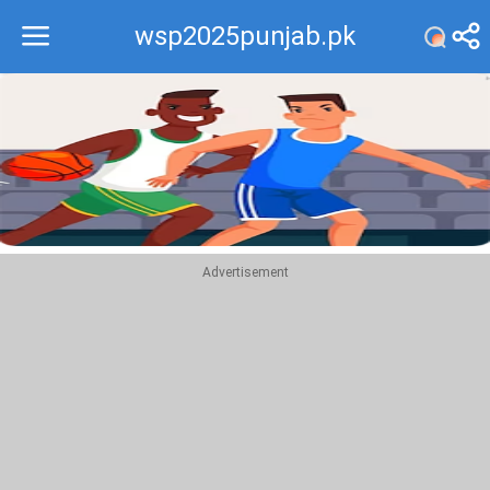
wsp2025punjab.pk
Recommend
Top
Advertisement