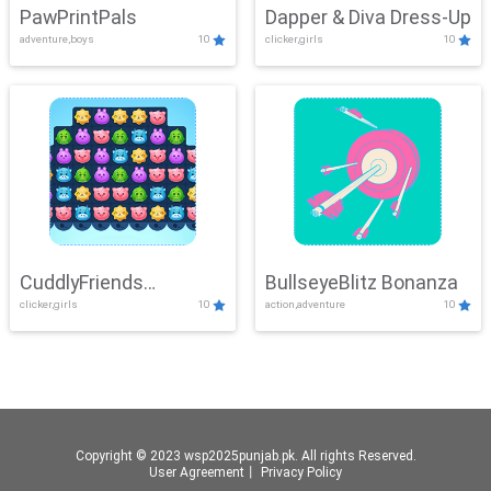
PawPrintPals
Dapper & Diva Dress-Up
adventure,boys
10
clicker,girls
10
CuddlyFriends
BullseyeBlitz Bonanza
clicker,girls
10
action,adventure
10
Connection
Copyright © 2023 wsp2025punjab.pk. All rights Reserved.
User Agreement
丨
Privacy Policy