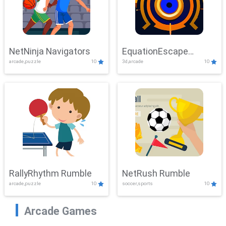
NetNinja Navigators
EquationEscape
arcade,puzzle
10
3d,arcade
10
Adventure
RallyRhythm Rumble
NetRush Rumble
arcade,puzzle
10
soccer,sports
10
Arcade Games