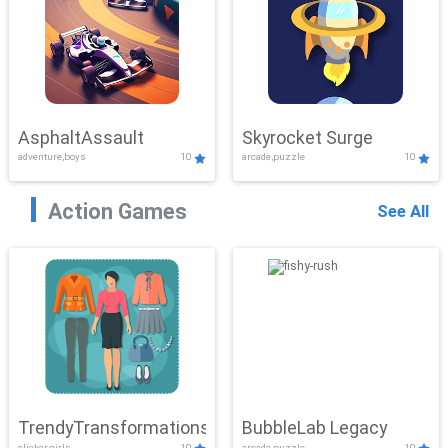
AsphaltAssault
Skyrocket Surge
adventure,boys
10
arcade,puzzle
10
Action Games
See All
TrendyTransformations
BubbleLab Legacy
clicker,girls
10
arcade,puzzle
10