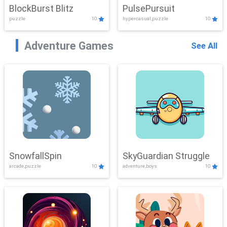
BlockBurst Blitz
PulsePursuit
puzzle
10
hypercasual,puzzle
10
Adventure Games
See All
SnowfallSpin
SkyGuardian Struggle
arcade,puzzle
10
adventure,boys
10