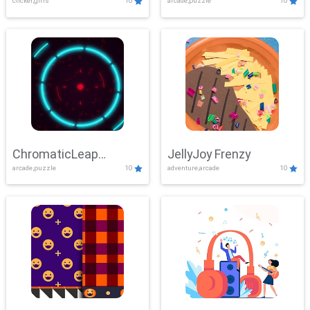
clicker,girls
10
arcade,puzzle
10
ChromaticLeap
JellyJoy Frenzy
arcade,puzzle
10
adventure,arcade
10
Showdown