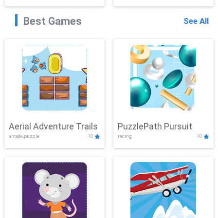
Best Games
See All
Aerial Adventure Trails
PuzzlePath Pursuit
arcade,puzzle
10
racing
10