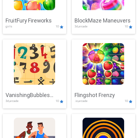
FruitFury Fireworks
BlockMaze Maneuvers
girls
10
3d,arcade
10
VanishingBubbles
Flingshot Frenzy
3d,arcade
10
.io,arcade
10
Challenge