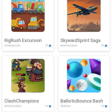
RigRush Excursion
SkywardSprint Saga
clicker,puzzle
10
adventure,boys
10
ClashChampions
BallisticBounce Bash
adventure,boys
10
3d,action
10