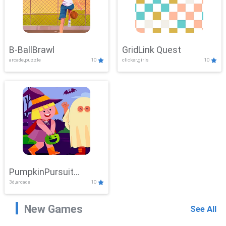
B-BallBrawl
GridLink Quest
arcade,puzzle
10
clicker,girls
10
PumpkinPursuit
3d,arcade
10
Adventure
New Games
See All