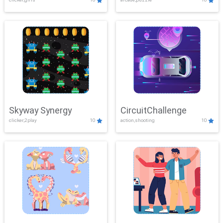
Skyway Synergy
CircuitChallenge
clicker,2play
10
action,shooting
10