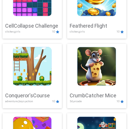
CellCollapse Challenge
Feathered Flight
clicker,girls
10
clicker,girls
10
Conqueror'sCourse
CrumbCatcher Mice
adventure,boys,action
10
3d,arcade
10