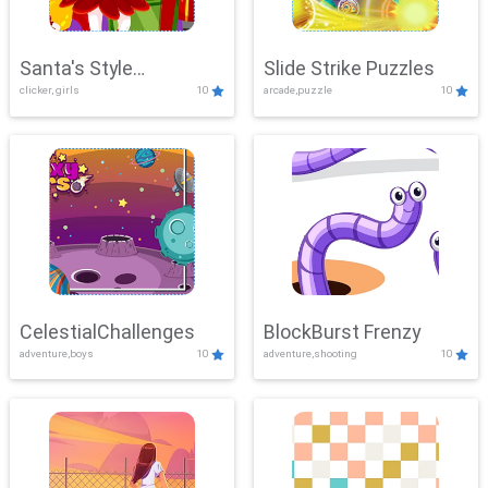
Santa's Style
Slide Strike Puzzles
clicker, girls
10
arcade,puzzle
10
Showdown
CelestialChallenges
BlockBurst Frenzy
adventure,boys
10
adventure,shooting
10