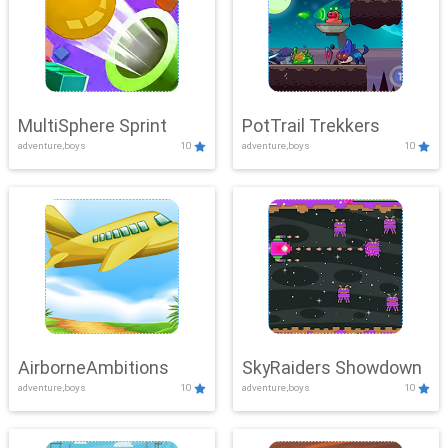
MultiSphere Sprint
PotTrail Trekkers
adventure,boys
10
adventure,boys
10
AirborneAmbitions
SkyRaiders Showdown
adventure,boys
10
adventure,boys
10