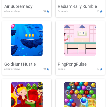
Air Supremacy
RadiantRally Rumble
adventure,boys
10
3d,arcade
10
GoldHunt Hustle
PingPongPulse
adventure,boys
10
puzzle
10