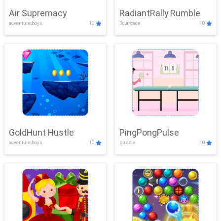
Air Supremacy
RadiantRally Rumble
adventure,boys
10
3d,arcade
10
GoldHunt Hustle
PingPongPulse
adventure,boys
10
puzzle
10