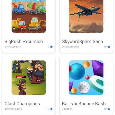
RigRush Excursion
SkywardSprint Saga
clicker,puzzle
10
adventure,boys
10
ClashChampions
BallisticBounce Bash
adventure,boys
10
3d,action
10