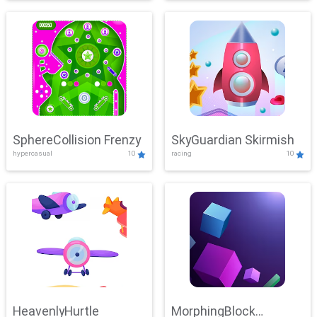
SphereCollision Frenzy
SkyGuardian Skirmish
hypercasual
10
racing
10
HeavenlyHurtle
MorphingBlock