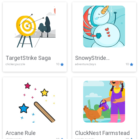
TargetStrike Saga
SnowyStride
clicker,puzzle
10
adventure,boys
10
Showdown
Arcane Rule
CluckNest Farmstead