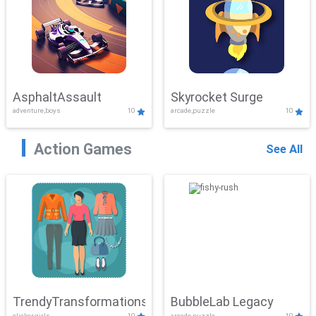
AsphaltAssault
Skyrocket Surge
adventure,boys
10
arcade,puzzle
10
Action Games
See All
TrendyTransformations
BubbleLab Legacy
clicker,girls
10
arcade,puzzle
10