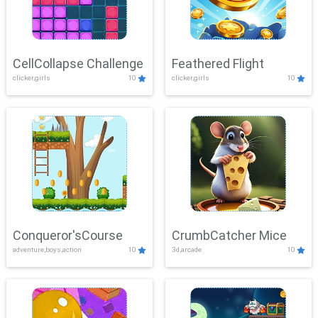
CellCollapse Challenge
Feathered Flight
clicker,girls
10
clicker,girls
10
Conqueror'sCourse
CrumbCatcher Mice
adventure,boys,action
10
3d,arcade
10