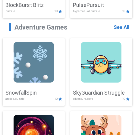
BlockBurst Blitz
PulsePursuit
puzzle
10
hypercasual,puzzle
10
Adventure Games
See All
SnowfallSpin
SkyGuardian Struggle
arcade,puzzle
10
adventure,boys
10