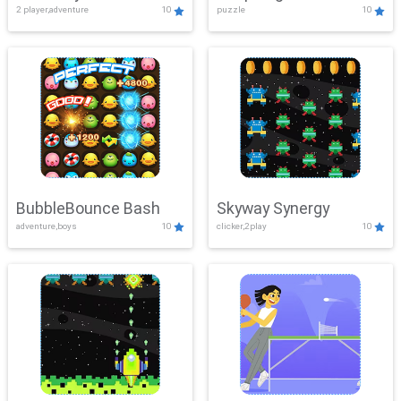
2 player,adventure
10
puzzle
10
Mayhem
BubbleBounce Bash
Skyway Synergy
adventure,boys
10
clicker,2play
10