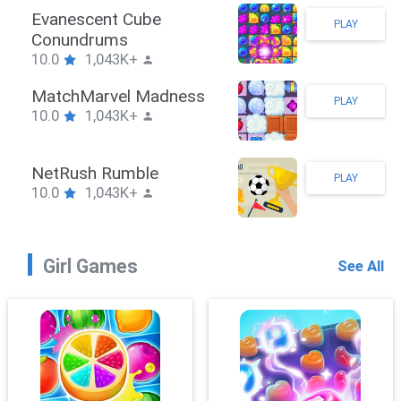
Stickman Hook
PLAY
10.0
1,043K+
ZombieBrawler
PLAY
10.0
1,043K+
SnackRushPuzzle
PLAY
10.0
1,043K+
Girl Games
See All