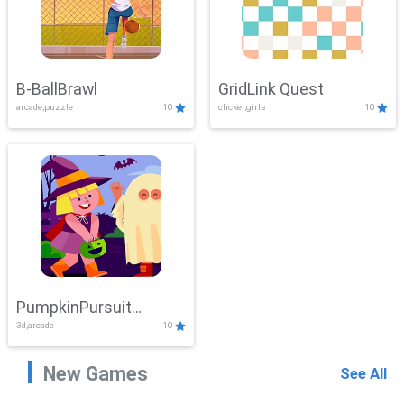
B-BallBrawl
GridLink Quest
arcade,puzzle
10
clicker,girls
10
PumpkinPursuit
3d,arcade
10
Adventure
New Games
See All