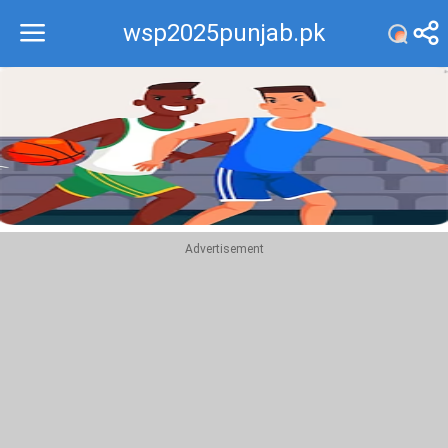
wsp2025punjab.pk
Recommend
Top
Advertisement