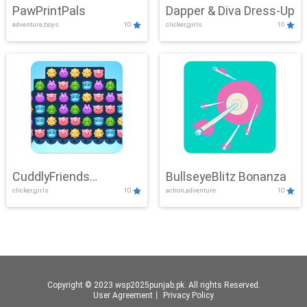
PawPrintPals
Dapper & Diva Dress-Up
adventure,boys
10
clicker,girls
10
CuddlyFriends
BullseyeBlitz Bonanza
clicker,girls
10
action,adventure
10
Connection
Copyright © 2023 wsp2025punjab.pk. All rights Reserved.
User Agreement
丨
Privacy Policy