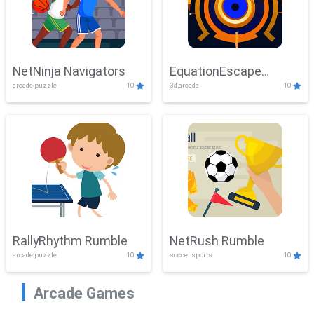
NetNinja Navigators
EquationEscape
arcade,puzzle
10
3d,arcade
10
Adventure
RallyRhythm Rumble
NetRush Rumble
arcade,puzzle
10
soccer,sports
10
Arcade Games