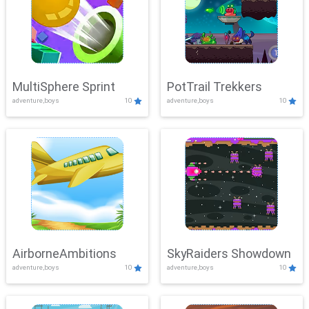
MultiSphere Sprint
PotTrail Trekkers
adventure,boys
10
adventure,boys
10
AirborneAmbitions
SkyRaiders Showdown
adventure,boys
10
adventure,boys
10