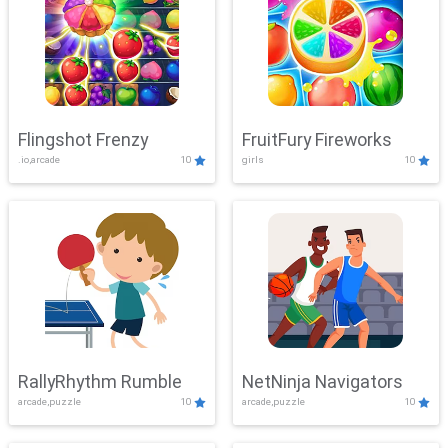
Flingshot Frenzy
FruitFury Fireworks
.io,arcade
10
girls
10
RallyRhythm Rumble
NetNinja Navigators
arcade,puzzle
10
arcade,puzzle
10