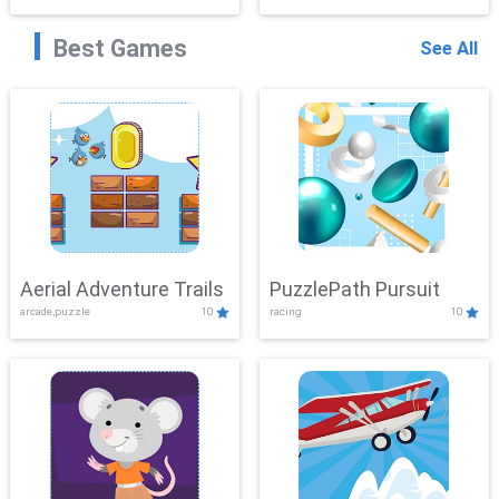
Best Games
See All
Aerial Adventure Trails
PuzzlePath Pursuit
arcade,puzzle
10
racing
10