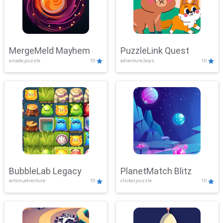
MergeMeld Mayhem
PuzzleLink Quest
arcade,puzzle
10
adventure,boys
10
BubbleLab Legacy
PlanetMatch Blitz
action,adventure
10
clicker,puzzle
10