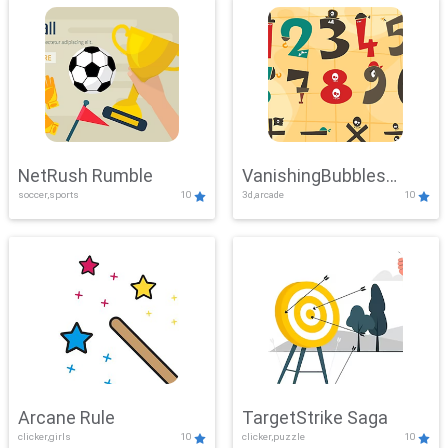
NetRush Rumble
VanishingBubbles
soccer,sports
10
3d,arcade
10
Challenge
Arcane Rule
TargetStrike Saga
clicker,girls
10
clicker,puzzle
10