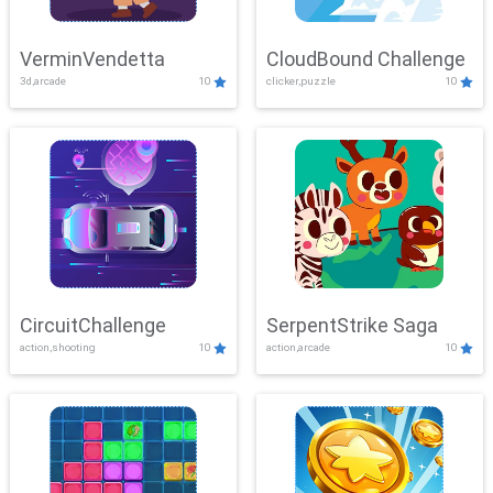
VerminVendetta
CloudBound Challenge
3d,arcade
10
clicker,puzzle
10
CircuitChallenge
SerpentStrike Saga
action,shooting
10
action,arcade
10