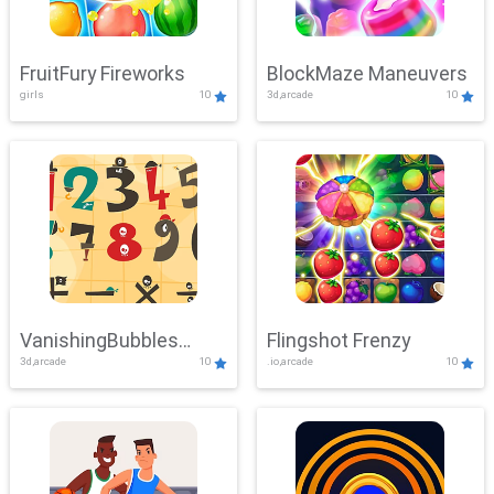
FruitFury Fireworks
BlockMaze Maneuvers
girls
10
3d,arcade
10
VanishingBubbles
Flingshot Frenzy
3d,arcade
10
.io,arcade
10
Challenge