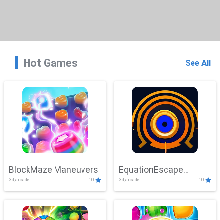
Hot Games
See All
BlockMaze Maneuvers
EquationEscape
3d,arcade
10
3d,arcade
10
Adventure