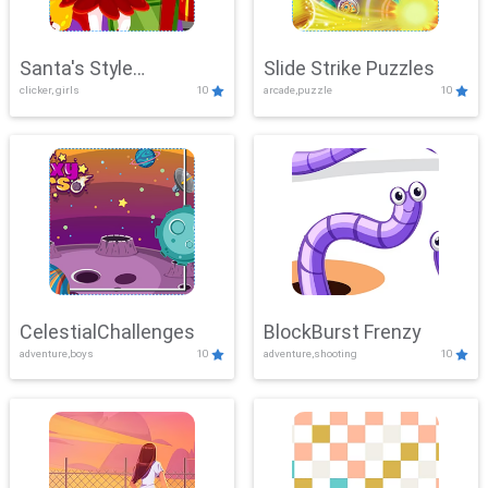
Santa's Style
Slide Strike Puzzles
clicker, girls
10
arcade,puzzle
10
Showdown
CelestialChallenges
BlockBurst Frenzy
adventure,boys
10
adventure,shooting
10