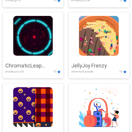
clicker,girls
10
arcade,puzzle
10
ChromaticLeap
JellyJoy Frenzy
arcade,puzzle
10
adventure,arcade
10
Showdown