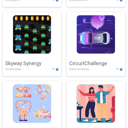
Skyway Synergy
CircuitChallenge
clicker,2play
10
action,shooting
10