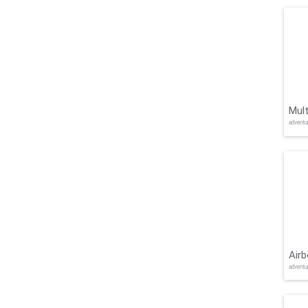
Mult
adventu
Air
adventu