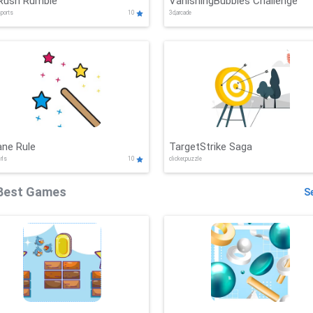
Rush Rumble
VanishingBubbles Challenge
sports
10
3d,arcade
ane Rule
TargetStrike Saga
irls
10
clicker,puzzle
Best Games
Se