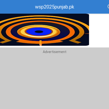
wsp2025punjab.pk
ecommend
op
Advertisement