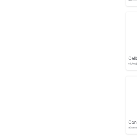
Cell
clicker,g
Con
adventu