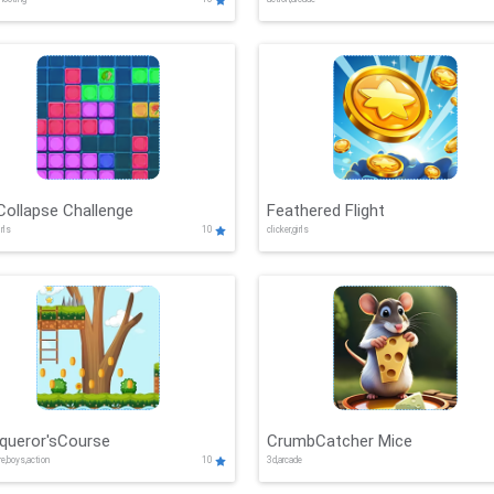
Collapse Challenge
Feathered Flight
irls
10
clicker,girls
queror'sCourse
CrumbCatcher Mice
re,boys,action
10
3d,arcade