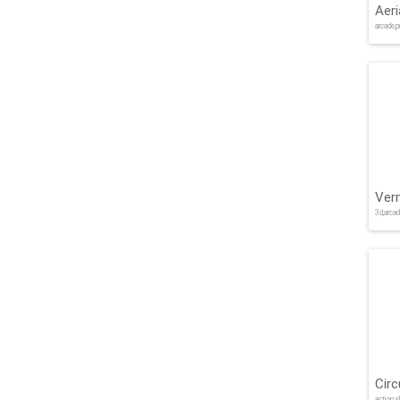
Aeri
arcade,
Ver
3d,arca
Circ
action,