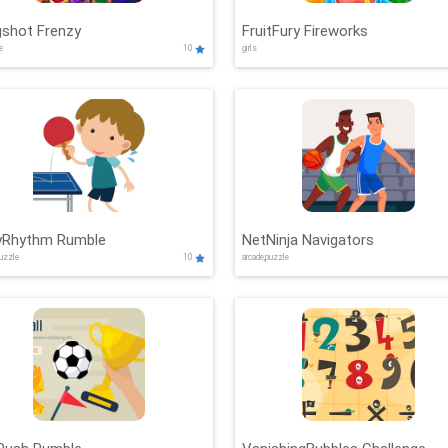
gshot Frenzy
FruitFury Fireworks
de
10
girls
lyRhythm Rumble
NetNinja Navigators
puzzle
10
arcade,puzzle