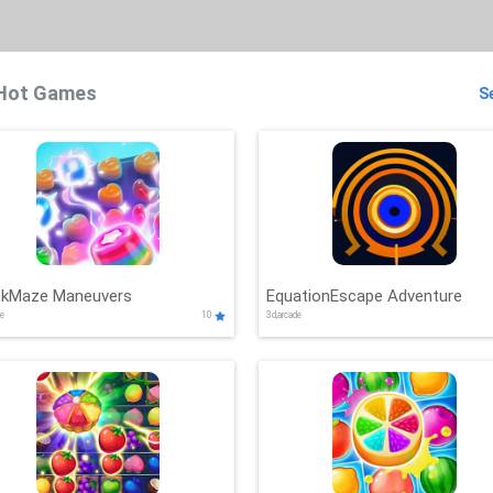
Hot Games
Se
ckMaze Maneuvers
EquationEscape Adventure
de
10
3d,arcade