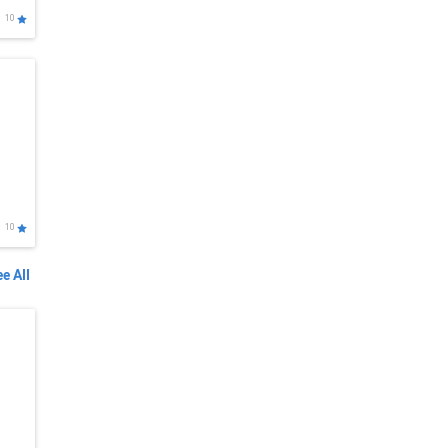
10
10
e All