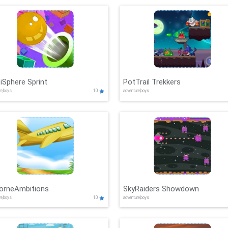
iSphere Sprint
PotTrail Trekkers
re,boys
10
adventure,boys
borneAmbitions
SkyRaiders Showdown
re,boys
10
adventure,boys