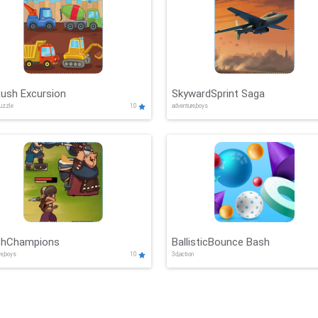
Rush Excursion
SkywardSprint Saga
puzzle
10
adventure,boys
shChampions
BallisticBounce Bash
re,boys
10
3d,action