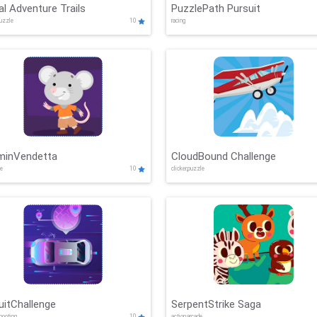
al Adventure Trails
PuzzlePath Pursuit
puzzle
10
racing
minVendetta
CloudBound Challenge
de
10
clicker,puzzle
uitChallenge
SerpentStrike Saga
shooting
10
action,arcade