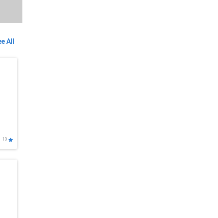
e All
10