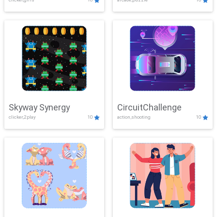
Skyway Synergy
CircuitChallenge
clicker,2play
10
action,shooting
10