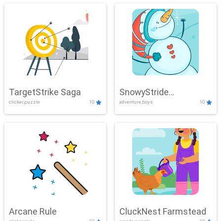
TargetStrike Saga
SnowyStride
clicker,puzzle
10
adventure,boys
10
Showdown
Arcane Rule
CluckNest Farmstead