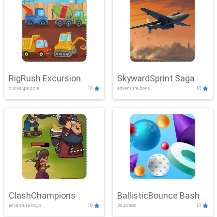
RigRush Excursion
SkywardSprint Saga
clicker,puzzle
10
adventure,boys
10
ClashChampions
BallisticBounce Bash
adventure,boys
10
3d,action
10