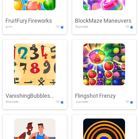
FruitFury Fireworks
BlockMaze Maneuvers
girls
10
3d,arcade
10
VanishingBubbles
Flingshot Frenzy
3d,arcade
10
.io,arcade
10
Challenge