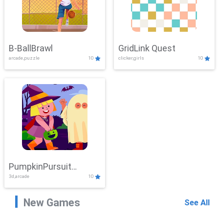
B-BallBrawl
GridLink Quest
arcade,puzzle
10
clicker,girls
10
PumpkinPursuit
3d,arcade
10
Adventure
New Games
See All