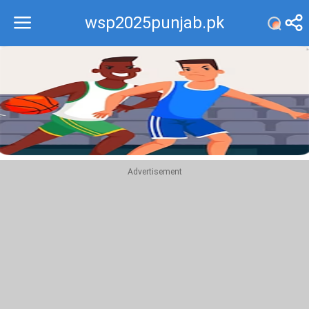
wsp2025punjab.pk
Recommend
Top
Advertisement