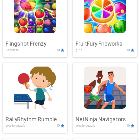
Flingshot Frenzy
FruitFury Fireworks
.io,arcade
10
girls
10
RallyRhythm Rumble
NetNinja Navigators
arcade,puzzle
10
arcade,puzzle
10