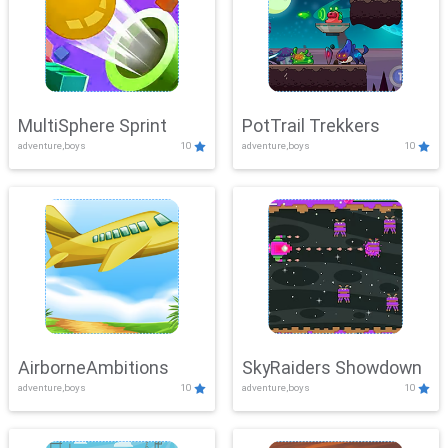
MultiSphere Sprint
PotTrail Trekkers
adventure,boys
10
adventure,boys
10
AirborneAmbitions
SkyRaiders Showdown
adventure,boys
10
adventure,boys
10