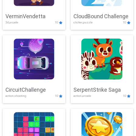
VerminVendetta
CloudBound Challenge
3d,arcade
10
clicker,puzzle
10
CircuitChallenge
SerpentStrike Saga
action,shooting
10
action,arcade
10