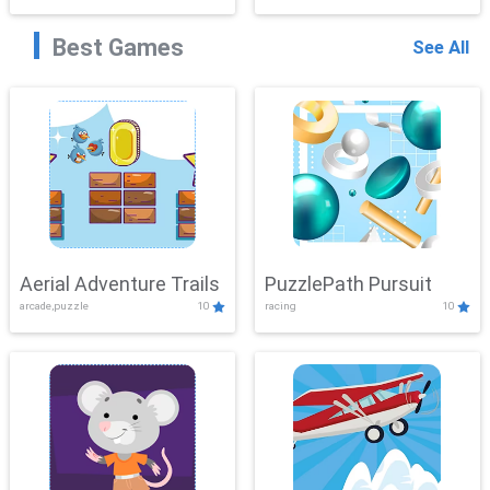
Best Games
See All
Aerial Adventure Trails
PuzzlePath Pursuit
arcade,puzzle
10
racing
10