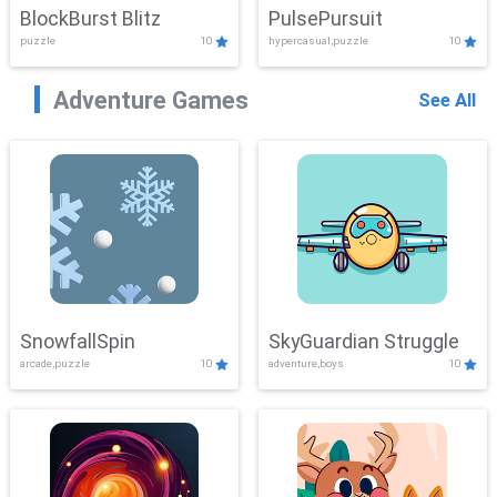
BlockBurst Blitz
PulsePursuit
puzzle
10
hypercasual,puzzle
10
Adventure Games
See All
SnowfallSpin
SkyGuardian Struggle
arcade,puzzle
10
adventure,boys
10