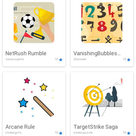
NetRush Rumble
VanishingBubbles
soccer,sports
10
3d,arcade
10
Challenge
Arcane Rule
TargetStrike Saga
clicker,girls
10
clicker,puzzle
10