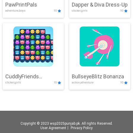
PawPrintPals
Dapper & Diva Dress-Up
adventure,boys
10
clicker,girls
10
CuddlyFriends
BullseyeBlitz Bonanza
clicker,girls
10
action,adventure
10
Connection
Copyright © 2023 wsp2025punjab.pk. All rights Reserved.
User Agreement
丨
Privacy Policy