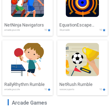
NetNinja Navigators
EquationEscape
arcade,puzzle
10
3d,arcade
10
Adventure
RallyRhythm Rumble
NetRush Rumble
arcade,puzzle
10
soccer,sports
10
Arcade Games