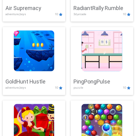
Air Supremacy
RadiantRally Rumble
adventure,boys
10
3d,arcade
10
GoldHunt Hustle
PingPongPulse
adventure,boys
10
puzzle
10