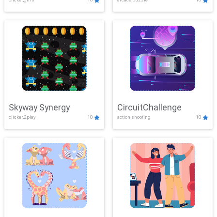
Skyway Synergy
CircuitChallenge
clicker,2play
10
action,shooting
10