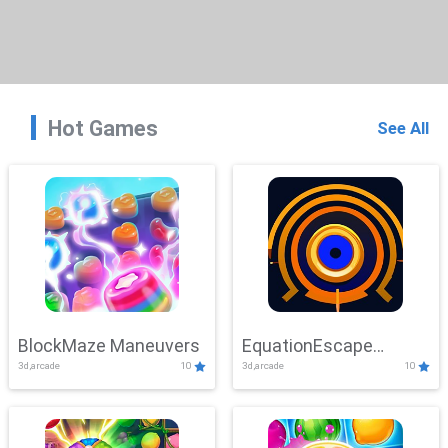
Hot Games
See All
BlockMaze Maneuvers
EquationEscape
3d,arcade
10
3d,arcade
10
Adventure