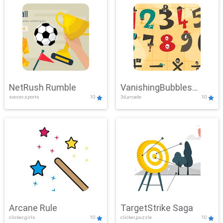
NetRush Rumble
VanishingBubbles
soccer,sports
10
3d,arcade
10
Challenge
Arcane Rule
TargetStrike Saga
clicker,girls
10
clicker,puzzle
10