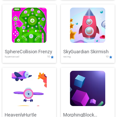
SphereCollision Frenzy
SkyGuardian Skirmish
hypercasual
10
racing
10
HeavenlyHurtle
MorphingBlock