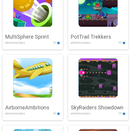
MultiSphere Sprint
PotTrail Trekkers
adventure,boys
10
adventure,boys
10
AirborneAmbitions
SkyRaiders Showdown
adventure,boys
10
adventure,boys
10