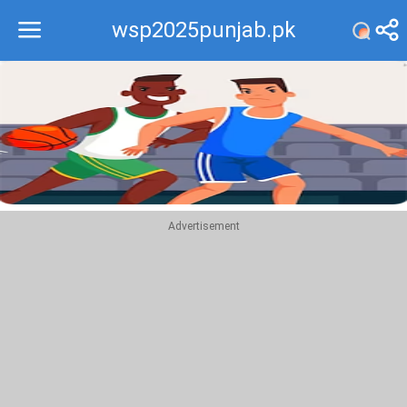
wsp2025punjab.pk
Recommend
Top
Advertisement