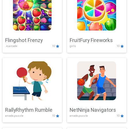
Flingshot Frenzy
FruitFury Fireworks
.io,arcade
10
girls
10
RallyRhythm Rumble
NetNinja Navigators
arcade,puzzle
10
arcade,puzzle
10