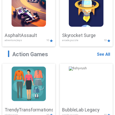
AsphaltAssault
Skyrocket Surge
adventure,boys
10
arcade,puzzle
10
Action Games
See All
TrendyTransformations
BubbleLab Legacy
clicker,girls
10
arcade,puzzle
10