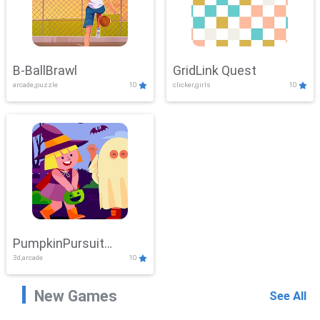
B-BallBrawl
GridLink Quest
arcade,puzzle
10
clicker,girls
10
PumpkinPursuit
3d,arcade
10
Adventure
New Games
See All