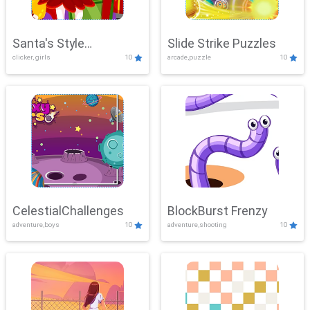
Santa's Style
Slide Strike Puzzles
clicker, girls
10
arcade,puzzle
10
Showdown
CelestialChallenges
BlockBurst Frenzy
adventure,boys
10
adventure,shooting
10