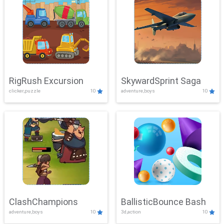
RigRush Excursion
SkywardSprint Saga
clicker,puzzle
10
adventure,boys
10
ClashChampions
BallisticBounce Bash
adventure,boys
10
3d,action
10