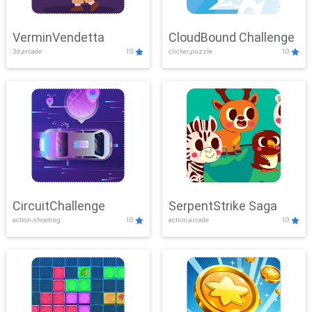
VerminVendetta
CloudBound Challenge
3d,arcade
10
clicker,puzzle
10
CircuitChallenge
SerpentStrike Saga
action,shooting
10
action,arcade
10