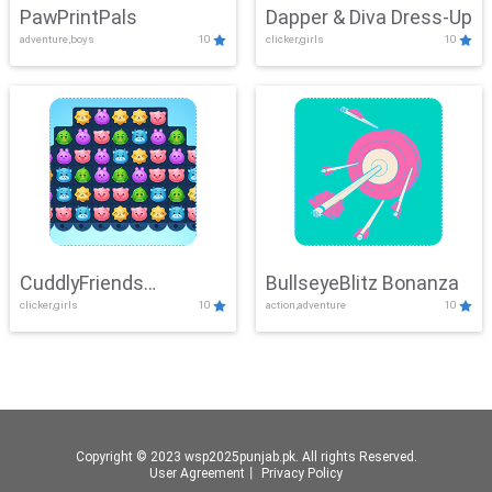
PawPrintPals
Dapper & Diva Dress-Up
adventure,boys
10
clicker,girls
10
CuddlyFriends
BullseyeBlitz Bonanza
clicker,girls
10
action,adventure
10
Connection
Copyright © 2023 wsp2025punjab.pk. All rights Reserved.
User Agreement
丨
Privacy Policy