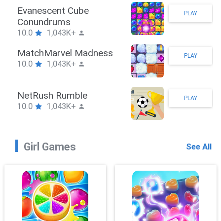
Stickman Hook
PLAY
10.0
1,043K+
ZombieBrawler
PLAY
10.0
1,043K+
SnackRushPuzzle
PLAY
10.0
1,043K+
Girl Games
See All