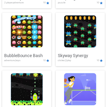
2 player,adventure
10
puzzle
10
Mayhem
BubbleBounce Bash
Skyway Synergy
adventure,boys
10
clicker,2play
10