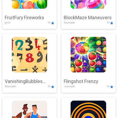
FruitFury Fireworks
BlockMaze Maneuvers
girls
10
3d,arcade
10
VanishingBubbles
Flingshot Frenzy
3d,arcade
10
.io,arcade
10
Challenge