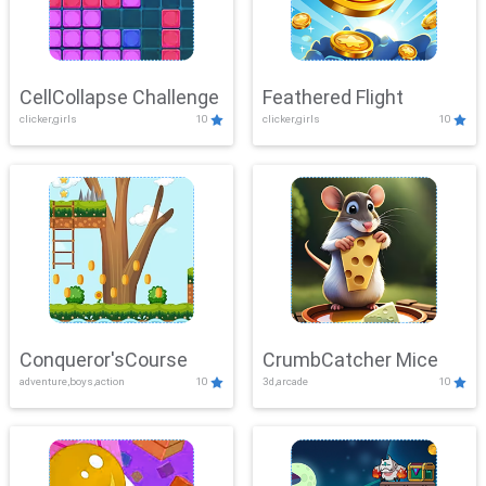
CellCollapse Challenge
Feathered Flight
clicker,girls
10
clicker,girls
10
Conqueror'sCourse
CrumbCatcher Mice
adventure,boys,action
10
3d,arcade
10