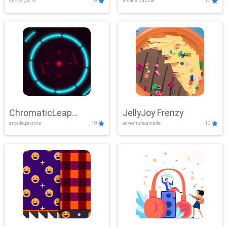
clicker,girls
10
arcade,puzzle
10
ChromaticLeap
JellyJoy Frenzy
arcade,puzzle
10
adventure,arcade
10
Showdown