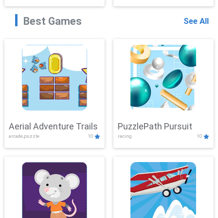
Best Games
See All
Aerial Adventure Trails
PuzzlePath Pursuit
arcade,puzzle
10
racing
10