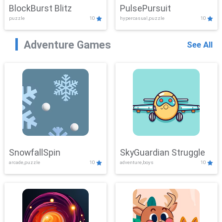
BlockBurst Blitz
PulsePursuit
puzzle
10
hypercasual,puzzle
10
Adventure Games
See All
SnowfallSpin
SkyGuardian Struggle
arcade,puzzle
10
adventure,boys
10