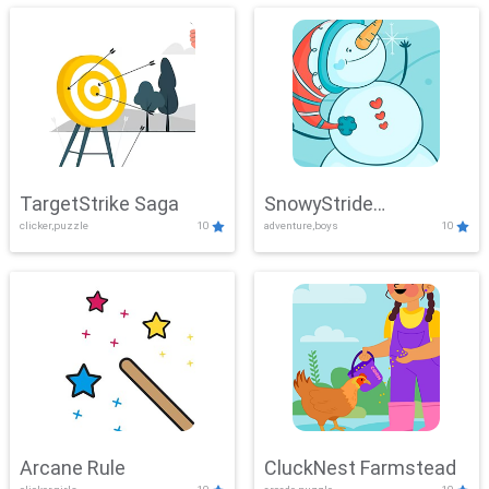
TargetStrike Saga
SnowyStride
clicker,puzzle
10
adventure,boys
10
Showdown
Arcane Rule
CluckNest Farmstead