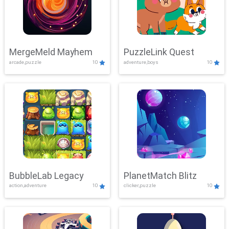
MergeMeld Mayhem
PuzzleLink Quest
arcade,puzzle
10
adventure,boys
10
BubbleLab Legacy
PlanetMatch Blitz
action,adventure
10
clicker,puzzle
10