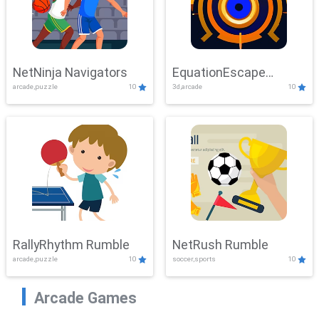
NetNinja Navigators
EquationEscape
arcade,puzzle
10
3d,arcade
10
Adventure
RallyRhythm Rumble
NetRush Rumble
arcade,puzzle
10
soccer,sports
10
Arcade Games